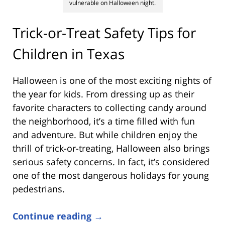
vulnerable on Halloween night.
Trick-or-Treat Safety Tips for
Children in Texas
Halloween is one of the most exciting nights of
the year for kids. From dressing up as their
favorite characters to collecting candy around
the neighborhood, it’s a time filled with fun
and adventure. But while children enjoy the
thrill of trick-or-treating, Halloween also brings
serious safety concerns. In fact, it’s considered
one of the most dangerous holidays for young
pedestrians.
Continue reading →