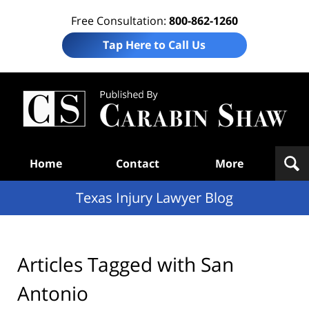
Free Consultation:
800-862-1260
Tap Here to Call Us
Te
In
Law
B
Navigation
Home
Contact
More
Texas Injury Lawyer Blog
Articles Tagged with
San
Antonio