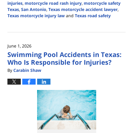
injuries
,
motorcycle road rash injury
,
motorcycle safety
Texas
,
San Antonio
,
Texas motorcycle accident lawyer
,
Texas motorcycle injury law
and
Texas road safety
Updated:
June
1,
2026
June 1, 2026
3:22
Swimming Pool Accidents in Texas:
pm
Who Is Responsible for Injuries?
By
Carabin Shaw