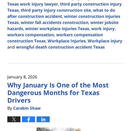
Texas work injury lawyer
,
third party construction injury
Texas
,
third party injury construction site
,
what to do
after construction accident
,
winter construction injuries
Texas
,
winter fall accidents construction
,
winter jobsite
hazards
,
winter workplace injuries Texas
,
work injury
,
workers compensation
,
workers compensation
construction Texas
,
Workplace Injuries
,
Workplace injury
and
wrongful death construction accident Texas
Updated:
January
25,
2026
January 8, 2026
2:24
Why January Is One of the Most
pm
Dangerous Months for Texas
Drivers
By
Carabin Shaw