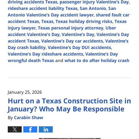
driving accidents Texas
,
passenger injury Valentine’s Day
,
rideshare accident liability Texas
,
San Antonio
,
San
Antonio Valentine’s Day accident lawyer
,
shared fault car
accident Texas
,
Texas
,
Texas holiday driving risks
,
Texas
injury lawyer
,
Texas personal injury attorney
,
Uber
accident Valentine’s Day
,
Valentine’s Day
,
Valentine’s Day
accident Texas
,
Valentine’s Day car accidents
,
Valentine’s
Day crash liability
,
Valentine’s Day DUI accidents
,
Valentine’s Day rideshare accidents
,
Valentine’s Day
wrongful death Texas
and
what to do after holiday crash
Updated:
February
6,
2026
January 25, 2026
2:34
Hurt on a Texas Construction Site in
pm
January? Who May Be Responsible
By
Carabin Shaw