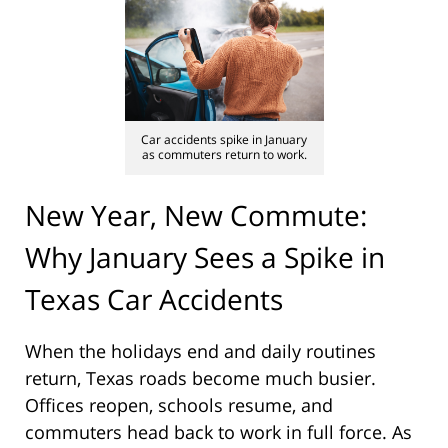
Car accidents spike in January
as commuters return to work.
New Year, New Commute:
Why January Sees a Spike in
Texas Car Accidents
When the holidays end and daily routines
return, Texas roads become much busier.
Offices reopen, schools resume, and
commuters head back to work in full force. As