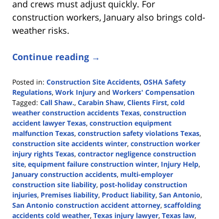
and crews must adjust quickly. For
construction workers, January also brings cold-
weather risks.
Continue reading →
Posted in:
Construction Site Accidents
,
OSHA Safety
Regulations
,
Work Injury
and
Workers' Compensation
Tagged:
Call Shaw.
,
Carabin Shaw
,
Clients First
,
cold
weather construction accidents Texas
,
construction
accident lawyer Texas
,
construction equipment
malfunction Texas
,
construction safety violations Texas
,
construction site accidents winter
,
construction worker
injury rights Texas
,
contractor negligence construction
site
,
equipment failure construction winter
,
Injury Help
,
January construction accidents
,
multi-employer
construction site liability
,
post-holiday construction
injuries
,
Premises liability
,
Product liability
,
San Antonio
,
San Antonio construction accident attorney
,
scaffolding
accidents cold weather
,
Texas injury lawyer
,
Texas law
,