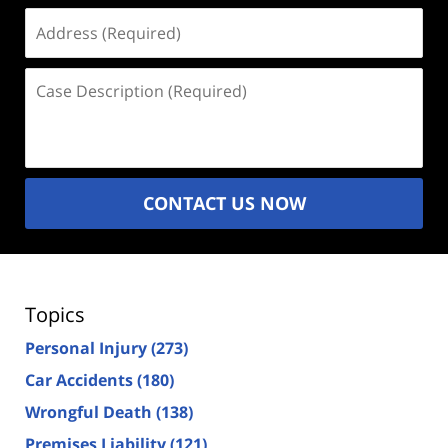
Address
(Required)
Case
Description
(Required)
CONTACT US NOW
Topics
Personal Injury
(273)
Car Accidents
(180)
Wrongful Death
(138)
Premises Liability
(121)