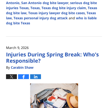
Antonio
,
San Antonio dog bite lawyer
,
serious dog bite
injuries Texas
,
Texas
,
Texas dog bite injury claim
,
Texas
dog bite law
,
Texas injury lawyer dog bite cases
,
Texas
law
,
Texas personal injury dog attack
and
who is liable
dog bite Texas
Updated:
April
21,
2026
March 9, 2026
4:17
Injuries During Spring Break: Who’s
pm
Responsible?
By
Carabin Shaw