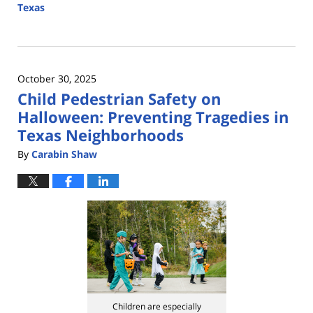
Texas
Updated:
January
8,
2026
October 30, 2025
5:03
Child Pedestrian Safety on
pm
Halloween: Preventing Tragedies in
Texas Neighborhoods
By
Carabin Shaw
Children are especially