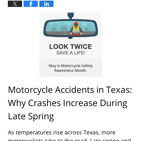
May is Motorcycle Safety
Awareness Month.
Motorcycle Accidents in Texas:
Why Crashes Increase During
Late Spring
As temperatures rise across Texas, more
motorcyclists take to the road. Late spring and