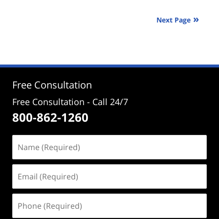
30,
2025
Next Page
2:10
pm
Free Consultation
Free Consultation - Call 24/7
800-862-1260
Name
(Required)
Email
(Required)
Phone
(Required)