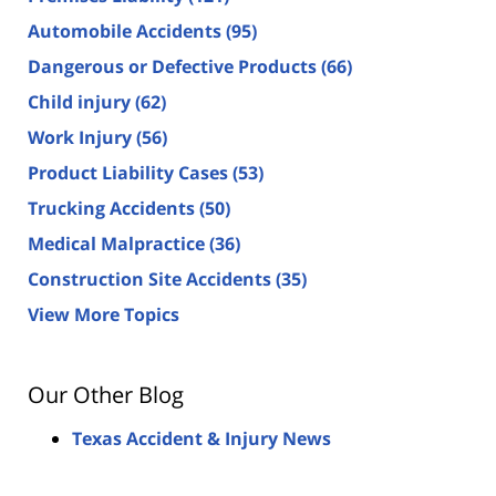
Automobile Accidents
(95)
Dangerous or Defective Products
(66)
Child injury
(62)
Work Injury
(56)
Product Liability Cases
(53)
Trucking Accidents
(50)
Medical Malpractice
(36)
Construction Site Accidents
(35)
View More Topics
Our Other Blog
Texas Accident & Injury News