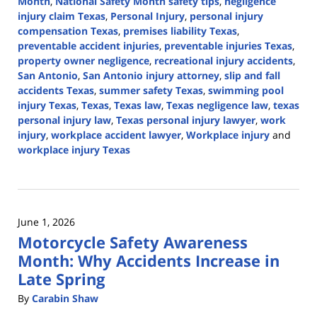
Month
,
National Safety Month safety tips
,
negligence
injury claim Texas
,
Personal Injury
,
personal injury
compensation Texas
,
premises liability Texas
,
preventable accident injuries
,
preventable injuries Texas
,
property owner negligence
,
recreational injury accidents
,
San Antonio
,
San Antonio injury attorney
,
slip and fall
accidents Texas
,
summer safety Texas
,
swimming pool
injury Texas
,
Texas
,
Texas law
,
Texas negligence law
,
texas
personal injury law
,
Texas personal injury lawyer
,
work
injury
,
workplace accident lawyer
,
Workplace injury
and
workplace injury Texas
Updated:
June
24,
2026
June 1, 2026
3:48
Motorcycle Safety Awareness
pm
Month: Why Accidents Increase in
Late Spring
By
Carabin Shaw