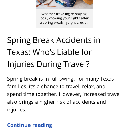
Whether traveling or staying
local, knowing your rights after
a spring break injury is crucial.
Spring Break Accidents in
Texas: Who’s Liable for
Injuries During Travel?
Spring break is in full swing. For many Texas
families, it’s a chance to travel, relax, and
spend time together. However, increased travel
also brings a higher risk of accidents and
injuries.
Continue reading →