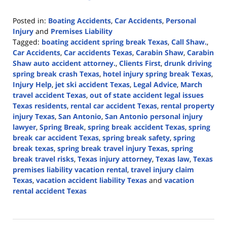
Posted in:
Boating Accidents
,
Car Accidents
,
Personal
Injury
and
Premises Liability
Tagged:
boating accident spring break Texas
,
Call Shaw.
,
Car Accidents
,
Car accidents Texas
,
Carabin Shaw
,
Carabin
Shaw auto accident attorney.
,
Clients First
,
drunk driving
spring break crash Texas
,
hotel injury spring break Texas
,
Injury Help
,
jet ski accident Texas
,
Legal Advice
,
March
travel accident Texas
,
out of state accident legal issues
Texas residents
,
rental car accident Texas
,
rental property
injury Texas
,
San Antonio
,
San Antonio personal injury
lawyer
,
Spring Break
,
spring break accident Texas
,
spring
break car accident Texas
,
spring break safety
,
spring
break texas
,
spring break travel injury Texas
,
spring
break travel risks
,
Texas injury attorney
,
Texas law
,
Texas
premises liability vacation rental
,
travel injury claim
Texas
,
vacation accident liability Texas
and
vacation
rental accident Texas
Updated:
March
9,