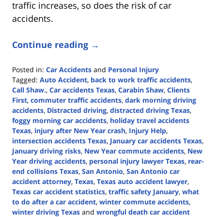
traffic increases, so does the risk of car
accidents.
Continue reading →
Posted in:
Car Accidents
and
Personal Injury
Tagged:
Auto Accident
,
back to work traffic accidents
,
Call Shaw.
,
Car accidents Texas
,
Carabin Shaw
,
Clients
First
,
commuter traffic accidents
,
dark morning driving
accidents
,
Distracted driving
,
distracted driving Texas
,
foggy morning car accidents
,
holiday travel accidents
Texas
,
injury after New Year crash
,
Injury Help
,
intersection accidents Texas
,
January car accidents Texas
,
January driving risks
,
New Year commute accidents
,
New
Year driving accidents
,
personal injury lawyer Texas
,
rear-
end collisions Texas
,
San Antonio
,
San Antonio car
accident attorney
,
Texas
,
Texas auto accident lawyer
,
Texas car accident statistics
,
traffic safety January
,
what
to do after a car accident
,
winter commute accidents
,
winter driving Texas
and
wrongful death car accident