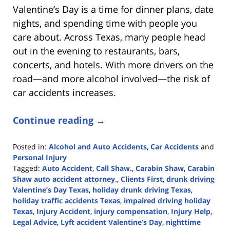
Valentine’s Day is a time for dinner plans, date
nights, and spending time with people you
care about. Across Texas, many people head
out in the evening to restaurants, bars,
concerts, and hotels. With more drivers on the
road—and more alcohol involved—the risk of
car accidents increases.
Continue reading →
Posted in:
Alcohol and Auto Accidents
,
Car Accidents
and
Personal Injury
Tagged:
Auto Accident
,
Call Shaw.
,
Carabin Shaw
,
Carabin
Shaw auto accident attorney.
,
Clients First
,
drunk driving
Valentine’s Day Texas
,
holiday drunk driving Texas
,
holiday traffic accidents Texas
,
impaired driving holiday
Texas
,
Injury Accident
,
injury compensation
,
Injury Help
,
Legal Advice
,
Lyft accident Valentine’s Day
,
nighttime