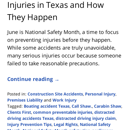
Injuries in Texas and How
They Happen
June is National Safety Month, a time to focus
on preventing injuries before they happen.
While some accidents are truly unavoidable,
many serious injuries occur because someone
failed to take reasonable precautions.
Continue reading →
Posted in:
Construction Site Accidents
,
Personal Injury
,
Premises Liability
and
Work Injury
Tagged:
Boating accident Texas
,
Call Shaw.
,
Carabin Shaw
,
Clients First
,
common preventable injuries
,
distracted
driving accidents Texas
,
distracted driving injury claim
,
Injury Prevention Tips
,
Legal Rights
,
National Safety