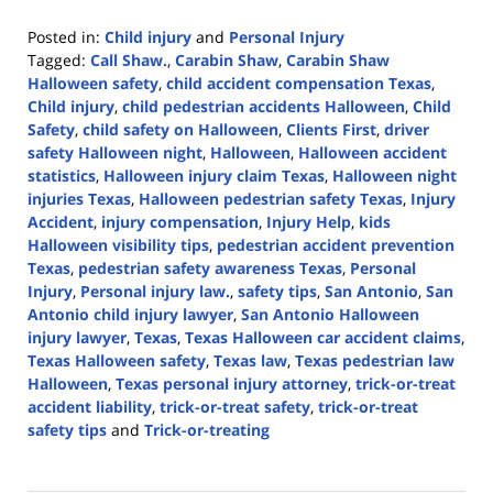
Posted in:
Child injury
and
Personal Injury
Tagged:
Call Shaw.
,
Carabin Shaw
,
Carabin Shaw
Halloween safety
,
child accident compensation Texas
,
Child injury
,
child pedestrian accidents Halloween
,
Child
Safety
,
child safety on Halloween
,
Clients First
,
driver
safety Halloween night
,
Halloween
,
Halloween accident
statistics
,
Halloween injury claim Texas
,
Halloween night
injuries Texas
,
Halloween pedestrian safety Texas
,
Injury
Accident
,
injury compensation
,
Injury Help
,
kids
Halloween visibility tips
,
pedestrian accident prevention
Texas
,
pedestrian safety awareness Texas
,
Personal
Injury
,
Personal injury law.
,
safety tips
,
San Antonio
,
San
Antonio child injury lawyer
,
San Antonio Halloween
injury lawyer
,
Texas
,
Texas Halloween car accident claims
,
Texas Halloween safety
,
Texas law
,
Texas pedestrian law
Halloween
,
Texas personal injury attorney
,
trick-or-treat
accident liability
,
trick-or-treat safety
,
trick-or-treat
safety tips
and
Trick-or-treating
Updated:
October