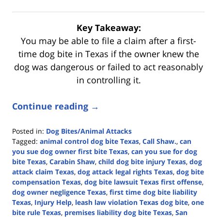
Key Takeaway:
You may be able to file a claim after a first-
time dog bite in Texas if the owner knew the
dog was dangerous or failed to act reasonably
in controlling it.
Continue reading →
Posted in:
Dog Bites/Animal Attacks
Tagged:
animal control dog bite Texas
,
Call Shaw.
,
can
you sue dog owner first bite Texas
,
can you sue for dog
bite Texas
,
Carabin Shaw
,
child dog bite injury Texas
,
dog
attack claim Texas
,
dog attack legal rights Texas
,
dog bite
compensation Texas
,
dog bite lawsuit Texas first offense
,
dog owner negligence Texas
,
first time dog bite liability
Texas
,
Injury Help
,
leash law violation Texas dog bite
,
one
bite rule Texas
,
premises liability dog bite Texas
,
San