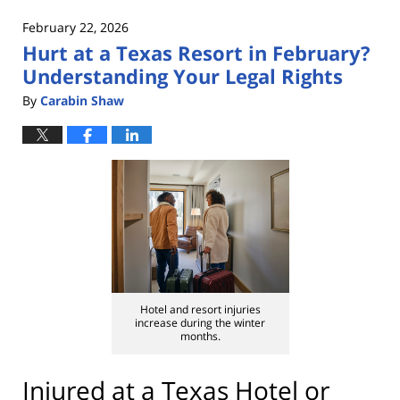
2026
February 22, 2026
1:04
Hurt at a Texas Resort in February?
pm
Understanding Your Legal Rights
By
Carabin Shaw
Hotel and resort injuries
increase during the winter
months.
Injured at a Texas Hotel or