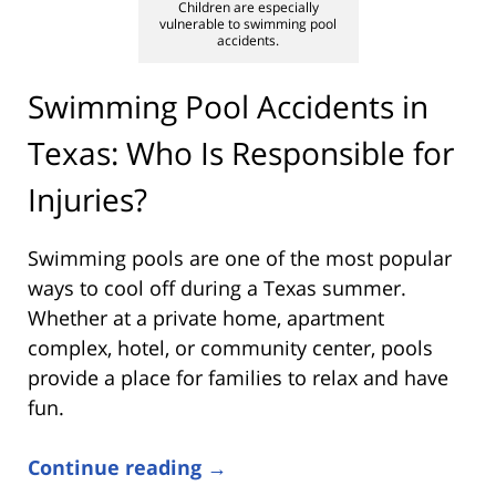
Children are especially
vulnerable to swimming pool
accidents.
Swimming Pool Accidents in
Texas: Who Is Responsible for
Injuries?
Swimming pools are one of the most popular
ways to cool off during a Texas summer.
Whether at a private home, apartment
complex, hotel, or community center, pools
provide a place for families to relax and have
fun.
Continue reading →