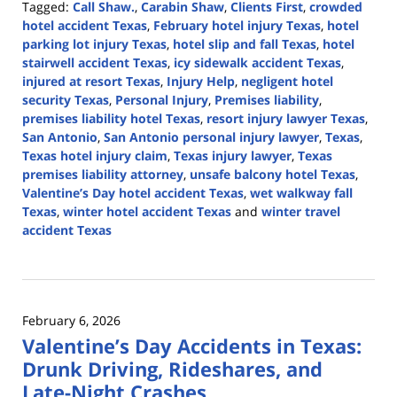
Tagged:
Call Shaw.
,
Carabin Shaw
,
Clients First
,
crowded
hotel accident Texas
,
February hotel injury Texas
,
hotel
parking lot injury Texas
,
hotel slip and fall Texas
,
hotel
stairwell accident Texas
,
icy sidewalk accident Texas
,
injured at resort Texas
,
Injury Help
,
negligent hotel
security Texas
,
Personal Injury
,
Premises liability
,
premises liability hotel Texas
,
resort injury lawyer Texas
,
San Antonio
,
San Antonio personal injury lawyer
,
Texas
,
Texas hotel injury claim
,
Texas injury lawyer
,
Texas
premises liability attorney
,
unsafe balcony hotel Texas
,
Valentine’s Day hotel accident Texas
,
wet walkway fall
Texas
,
winter hotel accident Texas
and
winter travel
accident Texas
Updated:
February
22,
2026
February 6, 2026
12:38
Valentine’s Day Accidents in Texas:
pm
Drunk Driving, Rideshares, and
Late-Night Crashes