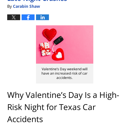
By
Carabin Shaw
Valentine’s Day weekend will
have an increased risk of car
accidents.
Why Valentine’s Day Is a High-
Risk Night for Texas Car
Accidents