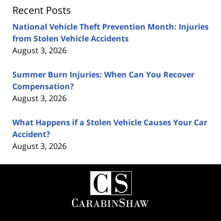
Recent Posts
National Vehicle Theft Prevention Month: Injuries
from Stolen Vehicle Accidents
August 3, 2026
Summer Burn Injuries: When Can You Recover
Compensation?
August 3, 2026
What Happens if a Stolen Vehicle Causes Your Car
Accident?
August 3, 2026
Contact
Information