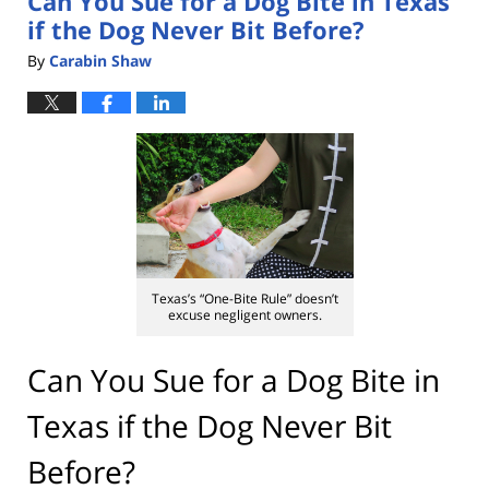
Can You Sue for a Dog Bite in Texas
if the Dog Never Bit Before?
By
Carabin Shaw
Texas’s “One-Bite Rule” doesn’t
excuse negligent owners.
Can You Sue for a Dog Bite in
Texas if the Dog Never Bit
Before?