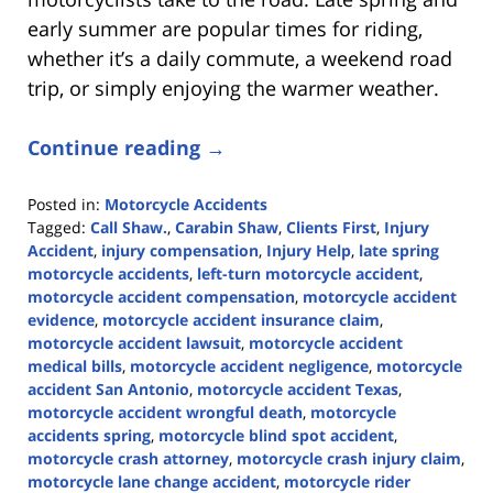
early summer are popular times for riding,
whether it’s a daily commute, a weekend road
trip, or simply enjoying the warmer weather.
Continue reading →
Posted in:
Motorcycle Accidents
Tagged:
Call Shaw.
,
Carabin Shaw
,
Clients First
,
Injury
Accident
,
injury compensation
,
Injury Help
,
late spring
motorcycle accidents
,
left-turn motorcycle accident
,
motorcycle accident compensation
,
motorcycle accident
evidence
,
motorcycle accident insurance claim
,
motorcycle accident lawsuit
,
motorcycle accident
medical bills
,
motorcycle accident negligence
,
motorcycle
accident San Antonio
,
motorcycle accident Texas
,
motorcycle accident wrongful death
,
motorcycle
accidents spring
,
motorcycle blind spot accident
,
motorcycle crash attorney
,
motorcycle crash injury claim
,
motorcycle lane change accident
,
motorcycle rider