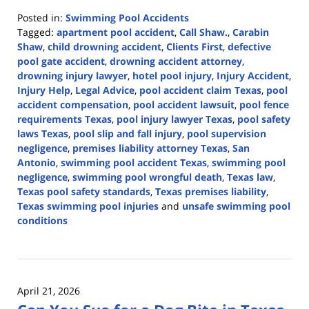
Posted in:
Swimming Pool Accidents
Tagged:
apartment pool accident
,
Call Shaw.
,
Carabin
Shaw
,
child drowning accident
,
Clients First
,
defective
pool gate accident
,
drowning accident attorney
,
drowning injury lawyer
,
hotel pool injury
,
Injury Accident
,
Injury Help
,
Legal Advice
,
pool accident claim Texas
,
pool
accident compensation
,
pool accident lawsuit
,
pool fence
requirements Texas
,
pool injury lawyer Texas
,
pool safety
laws Texas
,
pool slip and fall injury
,
pool supervision
negligence
,
premises liability attorney Texas
,
San
Antonio
,
swimming pool accident Texas
,
swimming pool
negligence
,
swimming pool wrongful death
,
Texas law
,
Texas pool safety standards
,
Texas premises liability
,
Texas swimming pool injuries
and
unsafe swimming pool
conditions
Updated:
June
1,
2026
April 21, 2026
2:54
pm