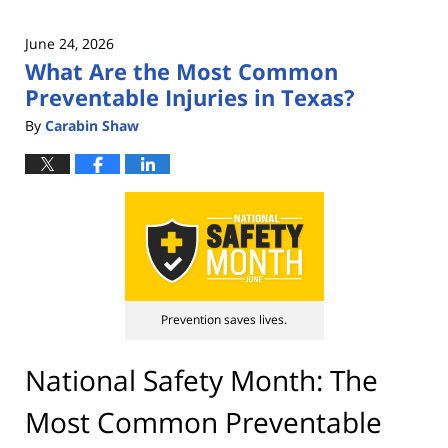
June 24, 2026
What Are the Most Common
Preventable Injuries in Texas?
By
Carabin Shaw
Prevention saves lives.
National Safety Month: The
Most Common Preventable