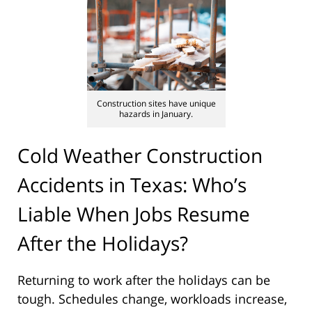
Construction sites have unique
hazards in January.
Cold Weather Construction
Accidents in Texas: Who’s
Liable When Jobs Resume
After the Holidays?
Returning to work after the holidays can be
tough. Schedules change, workloads increase,