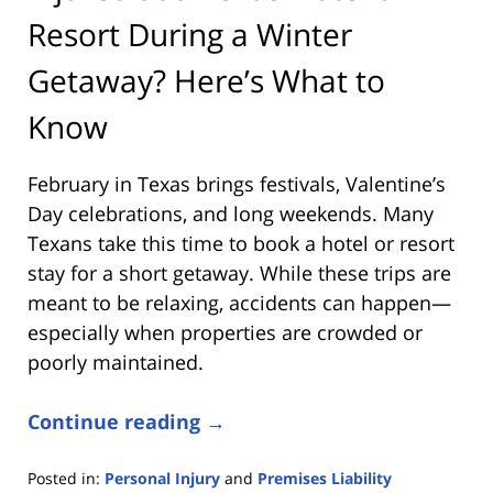
Resort During a Winter
Getaway? Here’s What to
Know
February in Texas brings festivals, Valentine’s
Day celebrations, and long weekends. Many
Texans take this time to book a hotel or resort
stay for a short getaway. While these trips are
meant to be relaxing, accidents can happen—
especially when properties are crowded or
poorly maintained.
Continue reading →
Posted in:
Personal Injury
and
Premises Liability