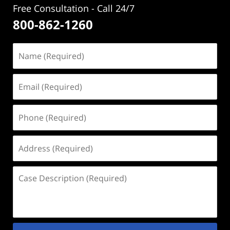
Free Consultation - Call 24/7
800-862-1260
Name
(Required)
Email
(Required)
Phone
(Required)
Address
(Required)
Case
Description
(Required)