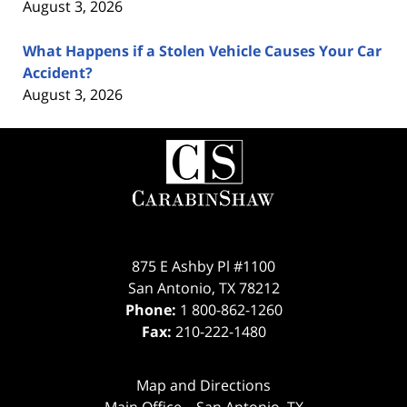
August 3, 2026
What Happens if a Stolen Vehicle Causes Your Car
Accident?
August 3, 2026
Contact
Information
875 E Ashby Pl #1100
San Antonio
,
TX
78212
Phone:
1 800-862-1260
Fax:
210-222-1480
Map and Directions
Main Office – San Antonio, TX