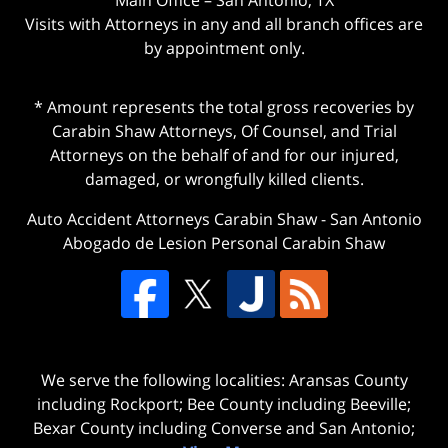
Visits with Attorneys in any and all branch offices are
by appointment only.
* Amount represents the total gross recoveries by
Carabin Shaw Attorneys, Of Counsel, and Trial
Attorneys on the behalf of and for our injured,
damaged, or wrongfully killed clients.
Auto Accident Attorneys Carabin Shaw
-
San Antonio
Abogado de Lesion Personal Carabin Shaw
We serve the following localities: Aransas County
including Rockport; Bee County including Beeville;
Bexar County including Converse and San Antonio;