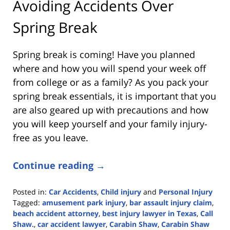
Avoiding Accidents Over
Spring Break
Spring break is coming! Have you planned
where and how you will spend your week off
from college or as a family? As you pack your
spring break essentials, it is important that you
are also geared up with precautions and how
you will keep yourself and your family injury-
free as you leave.
Continue reading →
Posted in:
Car Accidents
,
Child injury
and
Personal Injury
Tagged:
amusement park injury
,
bar assault injury claim
,
beach accident attorney
,
best injury lawyer in Texas
,
Call
Shaw.
,
car accident lawyer
,
Carabin Shaw
,
Carabin Shaw