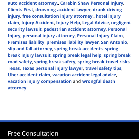
auto accident attorney.
,
Carabin Shaw Personal Injury
,
Clients First
,
drowning accident lawyer
,
drunk driving
injury
,
free consultation injury attorney.
,
hotel injury
claim
,
Injury Accident
,
Injury Help
,
Legal Advice
,
negligent
security lawsuit
,
pedestrian accident attorney
,
Personal
Injury
,
personal injury attorney
,
Personal Injury Claim
,
Premises liability
,
premises liability lawyer
,
San Antonio
,
slip and fall attorney
,
spring break accidents
,
spring
break injury lawsuit
,
spring break legal help
,
spring break
road safety
,
spring break safety
,
spring break travel risks
,
Texas
,
Texas personal injury lawyer
,
travel safety tips
,
Uber accident claim
,
vacation accident legal advice
,
vacation injury compensation
and
wrongful death
attorney
Updated:
March
7,
2025
1:47
pm
Free Consultation