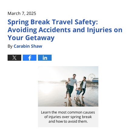
March 7, 2025
Spring Break Travel Safety:
Avoiding Accidents and Injuries on
Your Getaway
By
Carabin Shaw
Learn the most common causes
of injuries over spring break
and how to avoid them.