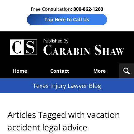
Free Consultation:
800-862-1260
Tap Here to Call Us
Te
In
Law
B
Navigation
Home
Contact
More
Texas Injury Lawyer Blog
Articles Tagged with
vacation
accident legal advice