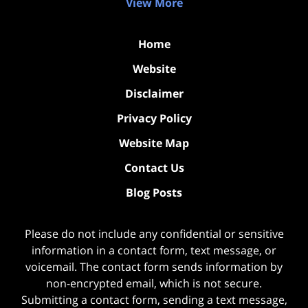
View More
Home
Website
Disclaimer
Privacy Policy
Website Map
Contact Us
Blog Posts
Please do not include any confidential or sensitive
information in a contact form, text message, or
voicemail. The contact form sends information by
non-encrypted email, which is not secure.
Submitting a contact form, sending a text message,