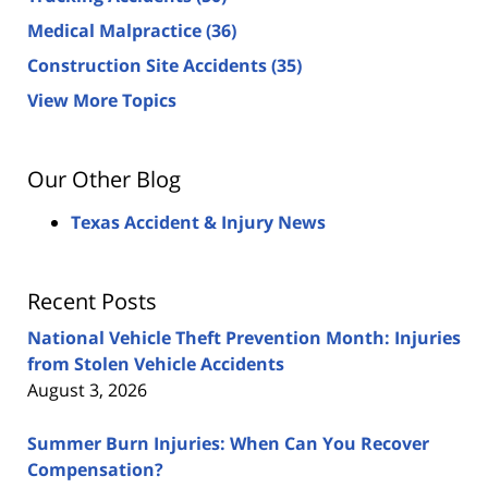
Medical Malpractice
(36)
Construction Site Accidents
(35)
View More Topics
Our Other Blog
Texas Accident & Injury News
Recent Posts
National Vehicle Theft Prevention Month: Injuries
from Stolen Vehicle Accidents
August 3, 2026
Summer Burn Injuries: When Can You Recover
Compensation?