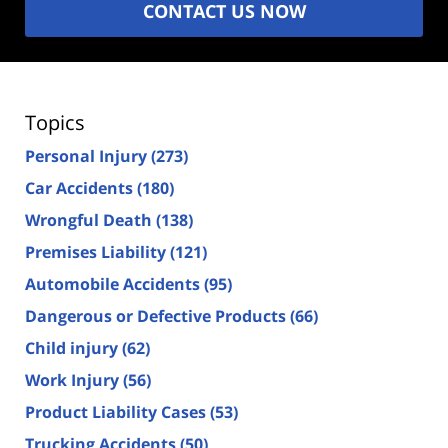
CONTACT US NOW
Topics
Personal Injury
(273)
Car Accidents
(180)
Wrongful Death
(138)
Premises Liability
(121)
Automobile Accidents
(95)
Dangerous or Defective Products
(66)
Child injury
(62)
Work Injury
(56)
Product Liability Cases
(53)
Trucking Accidents
(50)