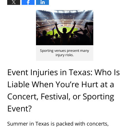
Sporting venues present many
injury risks.
Event Injuries in Texas: Who Is
Liable When You’re Hurt at a
Concert, Festival, or Sporting
Event?
Summer in Texas is packed with concerts,