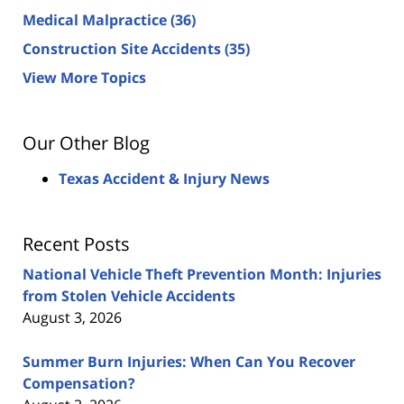
Medical Malpractice
(36)
Construction Site Accidents
(35)
View More Topics
Our Other Blog
Texas Accident & Injury News
Recent Posts
National Vehicle Theft Prevention Month: Injuries
from Stolen Vehicle Accidents
August 3, 2026
Summer Burn Injuries: When Can You Recover
Compensation?