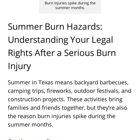
Burn injuries spike during the
summer months.
Summer Burn Hazards:
Understanding Your Legal
Rights After a Serious Burn
Injury
Summer in Texas means backyard barbecues,
camping trips, fireworks, outdoor festivals, and
construction projects. These activities bring
families and friends together, but they’re also
the reason burn injuries spike during the
summer months.