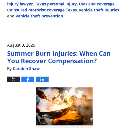
injury lawyer
,
Texas personal injury
,
UM/UIM coverage
,
uninsured motorist coverage Texas
,
vehicle theft injuries
and
vehicle theft prevention
Updated:
August
3,
2026
August 3, 2026
12:08
Summer Burn Injuries: When Can
pm
You Recover Compensation?
By
Carabin Shaw