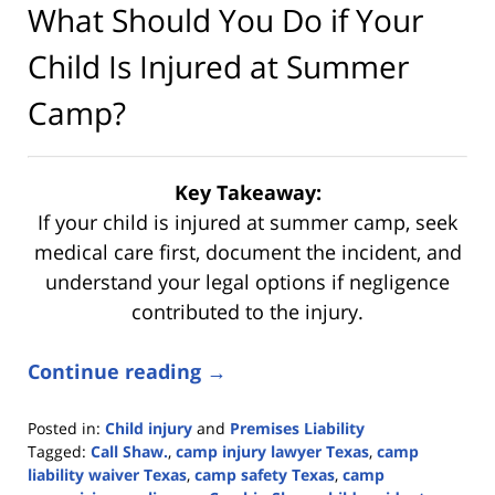
What Should You Do if Your
Child Is Injured at Summer
Camp?
Key Takeaway:
If your child is injured at summer camp, seek
medical care first, document the incident, and
understand your legal options if negligence
contributed to the injury.
Continue reading →
Posted in:
Child injury
and
Premises Liability
Tagged:
Call Shaw.
,
camp injury lawyer Texas
,
camp
liability waiver Texas
,
camp safety Texas
,
camp