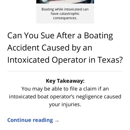
Boating while intoxicated can
have catastrophic
consequences.
Can You Sue After a Boating
Accident Caused by an
Intoxicated Operator in Texas?
Key Takeaway:
You may be able to file a claim if an
intoxicated boat operator’s negligence caused
your injuries.
Continue reading →