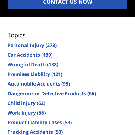
CONTACT US NOW
Topics
Personal Injury
(273)
Car Accidents
(180)
Wrongful Death
(138)
Premises Liability
(121)
Automobile Accidents
(95)
Dangerous or Defective Products
(66)
Child injury
(62)
Work Injury
(56)
Product Liability Cases
(53)
Trucking Accidents
(50)