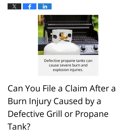
Defective propane tanks can
cause severe burn and
explosion injuries.
Can You File a Claim After a
Burn Injury Caused by a
Defective Grill or Propane
Tank?