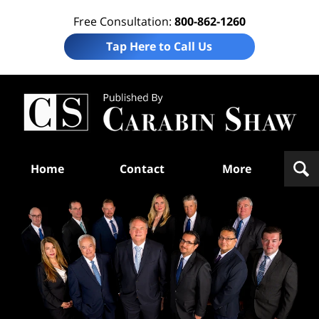
Free Consultation:
800-862-1260
Tap Here to Call Us
Te
In
Law
B
Navigation
Home
Contact
More