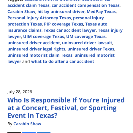
accident claim Texas
,
car accident compensation Texas
,
Carabin Shaw
,
hit by uninsured driver
,
MedPay Texas
,
Personal Injury Attorney Texas
,
personal injury
protection Texas
,
PIP coverage Texas
,
Texas auto
insurance claims
,
Texas car accident lawyer
,
Texas injury
lawyer
,
UIM coverage Texas
,
UM coverage Texas
,
uninsured driver accident
,
uninsured driver lawsuit
,
uninsured driver legal rights
,
uninsured driver Texas
,
uninsured motorist claim Texas
,
uninsured motorist
lawyer
and
what to do after a car accident
Updated:
July
28,
2026
July 28, 2026
2:56
Who Is Responsible If You’re Injured
pm
at a Concert, Festival, or Sporting
Event in Texas?
By
Carabin Shaw