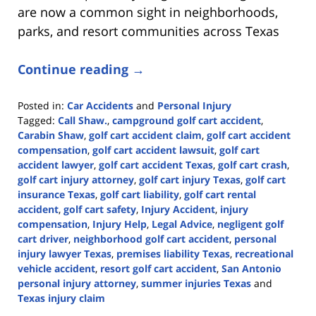
are now a common sight in neighborhoods,
parks, and resort communities across Texas
Continue reading →
Posted in:
Car Accidents
and
Personal Injury
Tagged:
Call Shaw.
,
campground golf cart accident
,
Carabin Shaw
,
golf cart accident claim
,
golf cart accident
compensation
,
golf cart accident lawsuit
,
golf cart
accident lawyer
,
golf cart accident Texas
,
golf cart crash
,
golf cart injury attorney
,
golf cart injury Texas
,
golf cart
insurance Texas
,
golf cart liability
,
golf cart rental
accident
,
golf cart safety
,
Injury Accident
,
injury
compensation
,
Injury Help
,
Legal Advice
,
negligent golf
cart driver
,
neighborhood golf cart accident
,
personal
injury lawyer Texas
,
premises liability Texas
,
recreational
vehicle accident
,
resort golf cart accident
,
San Antonio
personal injury attorney
,
summer injuries Texas
and
Texas injury claim
Updated: