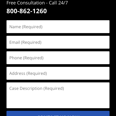
Free Consultation - Call 24/7
800-862-1260
Name
(Required)
Email
(Required)
Phone
(Required)
Address
(Required)
Case
Description
(Required)