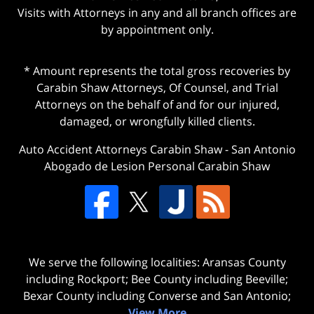
Visits with Attorneys in any and all branch offices are
by appointment only.
* Amount represents the total gross recoveries by
Carabin Shaw Attorneys, Of Counsel, and Trial
Attorneys on the behalf of and for our injured,
damaged, or wrongfully killed clients.
Auto Accident Attorneys Carabin Shaw
-
San Antonio
Abogado de Lesion Personal Carabin Shaw
We serve the following localities: Aransas County
including Rockport; Bee County including Beeville;
Bexar County including Converse and San Antonio;
View More