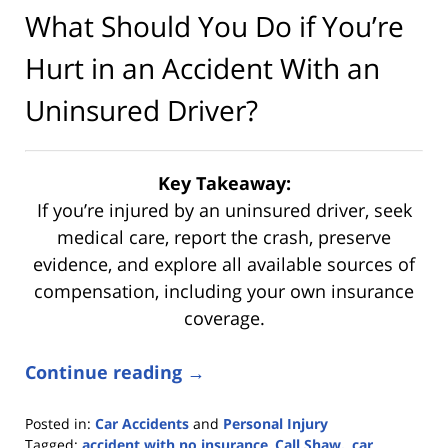
What Should You Do if You’re
Hurt in an Accident With an
Uninsured Driver?
Key Takeaway:
If you’re injured by an uninsured driver, seek
medical care, report the crash, preserve
evidence, and explore all available sources of
compensation, including your own insurance
coverage.
Continue reading →
Posted in:
Car Accidents
and
Personal Injury
Tagged:
accident with no insurance
,
Call Shaw.
,
car