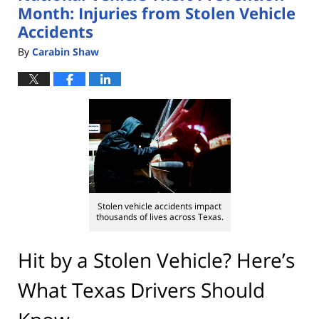
Month: Injuries from Stolen Vehicle
Accidents
By
Carabin Shaw
Stolen vehicle accidents impact
thousands of lives across Texas.
Hit by a Stolen Vehicle? Here’s
What Texas Drivers Should