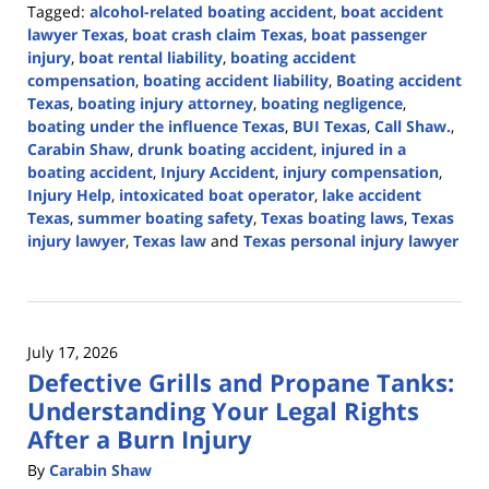
Tagged:
alcohol-related boating accident
,
boat accident
lawyer Texas
,
boat crash claim Texas
,
boat passenger
injury
,
boat rental liability
,
boating accident
compensation
,
boating accident liability
,
Boating accident
Texas
,
boating injury attorney
,
boating negligence
,
boating under the influence Texas
,
BUI Texas
,
Call Shaw.
,
Carabin Shaw
,
drunk boating accident
,
injured in a
boating accident
,
Injury Accident
,
injury compensation
,
Injury Help
,
intoxicated boat operator
,
lake accident
Texas
,
summer boating safety
,
Texas boating laws
,
Texas
injury lawyer
,
Texas law
and
Texas personal injury lawyer
Updated:
July
20,
2026
July 17, 2026
4:29
Defective Grills and Propane Tanks:
pm
Understanding Your Legal Rights
After a Burn Injury
By
Carabin Shaw