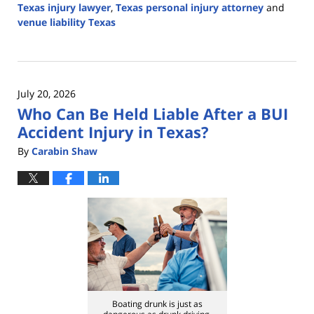
Texas injury lawyer
,
Texas personal injury attorney
and
venue liability Texas
Updated:
July
28,
2026
July 20, 2026
2:37
Who Can Be Held Liable After a BUI
pm
Accident Injury in Texas?
By
Carabin Shaw
Boating drunk is just as