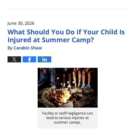
July
1,
2026
June 30, 2026
12:34
What Should You Do if Your Child Is
pm
Injured at Summer Camp?
By
Carabin Shaw
Facility or staff negligence can
lead to serious injuries at
summer camps.