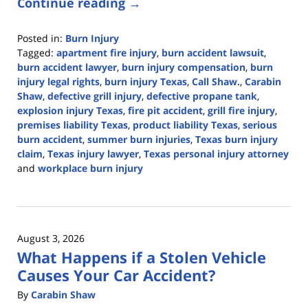
Continue reading →
Posted in:
Burn Injury
Tagged:
apartment fire injury
,
burn accident lawsuit
,
burn accident lawyer
,
burn injury compensation
,
burn
injury legal rights
,
burn injury Texas
,
Call Shaw.
,
Carabin
Shaw
,
defective grill injury
,
defective propane tank
,
explosion injury Texas
,
fire pit accident
,
grill fire injury
,
premises liability Texas
,
product liability Texas
,
serious
burn accident
,
summer burn injuries
,
Texas burn injury
claim
,
Texas injury lawyer
,
Texas personal injury attorney
and
workplace burn injury
Updated:
August
3,
2026
August 3, 2026
11:57
What Happens if a Stolen Vehicle
am
Causes Your Car Accident?
By
Carabin Shaw