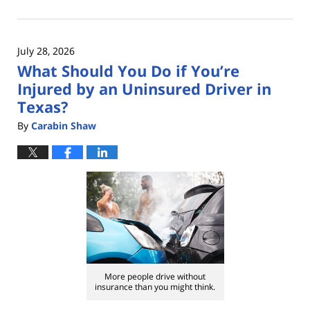
August
3,
2026
July 28, 2026
11:37
What Should You Do if You’re
am
Injured by an Uninsured Driver in
Texas?
By
Carabin Shaw
More people drive without
insurance than you might think.