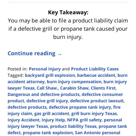
Key Takeaway:
You may be able to file a product liability claim
if a defective grill or propane tank caused your
burn injury.
Continue reading →
Posted in:
Personal Injury
and
Product Liability Cases
Tagged:
backyard grill explosion
,
barbecue accident
,
burn
accident attorney
,
burn injury compensation
,
burn injury
lawyer Texas
,
Call Shaw.
,
Carabin Shaw
,
Clients First
,
Dangerous and defective products
,
defective consumer
product
,
defective grill injury
,
defective product lawsuit
,
defective products
,
defective propane tank injury
,
fire
injury claim
,
gas grill accident
,
grill burn injury Texas
,
Injury Accident
,
Injury Help
,
NFPA grill safety
,
personal
injury lawyer Texas
,
product liability Texas
,
propane tank
defect
,
propane tank explosion
,
San Antonio personal