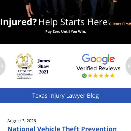
Injured?
Help Starts Here
Clients First!
Pay Zero Until You Win.
ev
n
Texas Injury Lawyer Blog
August 3, 2026
National Vehicle Theft Prevention