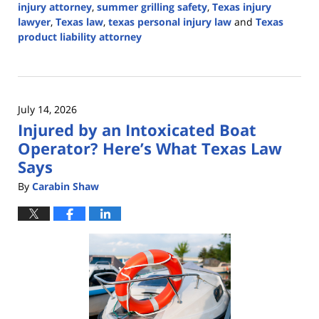
injury attorney
,
summer grilling safety
,
Texas injury
lawyer
,
Texas law
,
texas personal injury law
and
Texas
product liability attorney
Updated:
July
17,
2026
July 14, 2026
3:17
Injured by an Intoxicated Boat
pm
Operator? Here’s What Texas Law
Says
By
Carabin Shaw