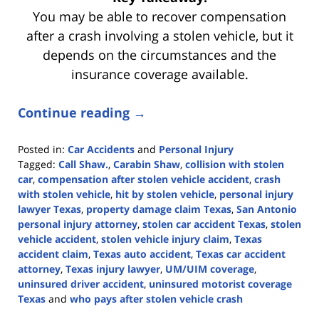
You may be able to recover compensation
after a crash involving a stolen vehicle, but it
depends on the circumstances and the
insurance coverage available.
Continue reading →
Posted in:
Car Accidents
and
Personal Injury
Tagged:
Call Shaw.
,
Carabin Shaw
,
collision with stolen
car
,
compensation after stolen vehicle accident
,
crash
with stolen vehicle
,
hit by stolen vehicle
,
personal injury
lawyer Texas
,
property damage claim Texas
,
San Antonio
personal injury attorney
,
stolen car accident Texas
,
stolen
vehicle accident
,
stolen vehicle injury claim
,
Texas
accident claim
,
Texas auto accident
,
Texas car accident
attorney
,
Texas injury lawyer
,
UM/UIM coverage
,
uninsured driver accident
,
uninsured motorist coverage
Texas
and
who pays after stolen vehicle crash
Updated: