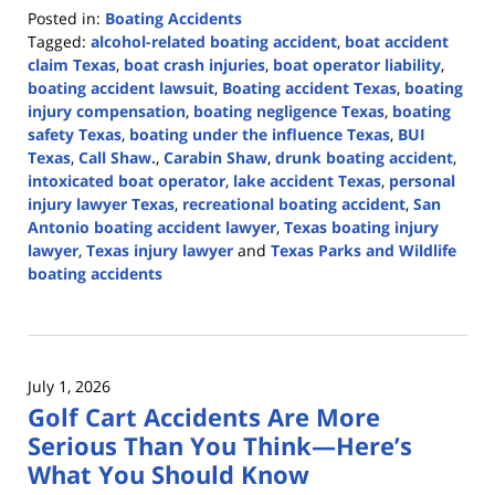
Posted in:
Boating Accidents
Tagged:
alcohol-related boating accident
,
boat accident
claim Texas
,
boat crash injuries
,
boat operator liability
,
boating accident lawsuit
,
Boating accident Texas
,
boating
injury compensation
,
boating negligence Texas
,
boating
safety Texas
,
boating under the influence Texas
,
BUI
Texas
,
Call Shaw.
,
Carabin Shaw
,
drunk boating accident
,
intoxicated boat operator
,
lake accident Texas
,
personal
injury lawyer Texas
,
recreational boating accident
,
San
Antonio boating accident lawyer
,
Texas boating injury
lawyer
,
Texas injury lawyer
and
Texas Parks and Wildlife
boating accidents
Updated:
July
14,
2026
July 1, 2026
3:49
Golf Cart Accidents Are More
pm
Serious Than You Think—Here’s
What You Should Know