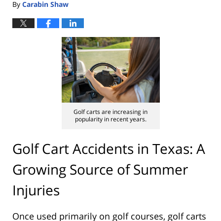
By
Carabin Shaw
Golf carts are increasing in
popularity in recent years.
Golf Cart Accidents in Texas: A
Growing Source of Summer
Injuries
Once used primarily on golf courses, golf carts