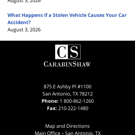
August 3, 2026
What Happens if a Stolen Vehicle Causes Your Car
Accident?
August 3, 2026
Contact
Information
875 E Ashby Pl #1100
San Antonio
,
TX
78212
Phone:
1 800-862-1260
Fax:
210-222-1480
Map and Directions
Main Office – San Antonio, TX