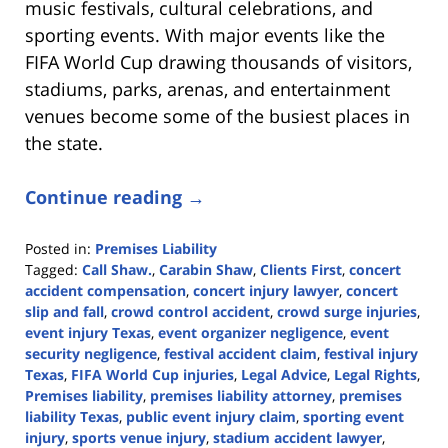
music festivals, cultural celebrations, and
sporting events. With major events like the
FIFA World Cup drawing thousands of visitors,
stadiums, parks, arenas, and entertainment
venues become some of the busiest places in
the state.
Continue reading →
Posted in:
Premises Liability
Tagged:
Call Shaw.
,
Carabin Shaw
,
Clients First
,
concert
accident compensation
,
concert injury lawyer
,
concert
slip and fall
,
crowd control accident
,
crowd surge injuries
,
event injury Texas
,
event organizer negligence
,
event
security negligence
,
festival accident claim
,
festival injury
Texas
,
FIFA World Cup injuries
,
Legal Advice
,
Legal Rights
,
Premises liability
,
premises liability attorney
,
premises
liability Texas
,
public event injury claim
,
sporting event
injury
,
sports venue injury
,
stadium accident lawyer
,