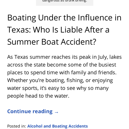
dangerous as drunk driving.
Boating Under the Influence in
Texas: Who Is Liable After a
Summer Boat Accident?
As Texas summer reaches its peak in July, lakes
across the state become some of the busiest
places to spend time with family and friends.
Whether you’re boating, fishing, or enjoying
water sports, it’s easy to see why so many
people head to the water.
Continue reading →
Posted in:
Alcohol and Boating Accidents