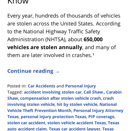
Know
Every year, hundreds of thousands of vehicles
are stolen across the United States. According
to the National Highway Traffic Safety
Administration (NHTSA), about
650,000
vehicles are stolen annually
, and many of
them are later involved in crashes.¹
Continue reading →
Posted in:
Car Accidents
and
Personal Injury
Tagged:
accident involving stolen car
,
Call Shaw.
,
Carabin
Shaw
,
compensation after stolen vehicle crash
,
crash
involving stolen vehicle
,
hit by stolen vehicle
,
National
Vehicle Theft Prevention Month
,
Personal Injury Attorney
Texas
,
personal injury protection Texas
,
PIP coverage
,
stolen car accident
,
stolen vehicle accident Texas
,
Texas
auto accident claim
,
Texas car accident lawyer
,
Texas