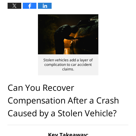
Stolen vehicles add a layer of
complication to car accident
claims.
Can You Recover
Compensation After a Crash
Caused by a Stolen Vehicle?
Key Takeaway: