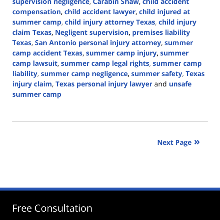
supervision negligence
,
Carabin Shaw
,
child accident
compensation
,
child accident lawyer
,
child injured at
summer camp
,
child injury attorney Texas
,
child injury
claim Texas
,
Negligent supervision
,
premises liability
Texas
,
San Antonio personal injury attorney
,
summer
camp accident Texas
,
summer camp injury
,
summer
camp lawsuit
,
summer camp legal rights
,
summer camp
liability
,
summer camp negligence
,
summer safety
,
Texas
injury claim
,
Texas personal injury lawyer
and
unsafe
summer camp
Updated:
June
30,
2026
Next Page
3:03
pm
Free Consultation