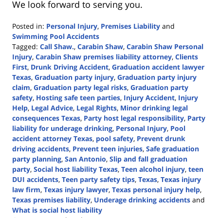
We look forward to serving you.
Posted in:
Personal Injury
,
Premises Liability
and
Swimming Pool Accidents
Tagged:
Call Shaw.
,
Carabin Shaw
,
Carabin Shaw Personal
Injury
,
Carabin Shaw premises liability attorney
,
Clients
First
,
Drunk Driving Accident
,
Graduation accident lawyer
Texas
,
Graduation party injury
,
Graduation party injury
claim
,
Graduation party legal risks
,
Graduation party
safety
,
Hosting safe teen parties
,
Injury Accident
,
Injury
Help
,
Legal Advice
,
Legal Rights
,
Minor drinking legal
consequences Texas
,
Party host legal responsibility
,
Party
liability for underage drinking
,
Personal Injury
,
Pool
accident attorney Texas
,
pool safety
,
Prevent drunk
driving accidents
,
Prevent teen injuries
,
Safe graduation
party planning
,
San Antonio
,
Slip and fall graduation
party
,
Social host liability Texas
,
Teen alcohol injury
,
teen
DUI accidents
,
Teen party safety tips
,
Texas
,
Texas injury
law firm
,
Texas injury lawyer
,
Texas personal injury help
,
Texas premises liability
,
Underage drinking accidents
and
What is social host liability