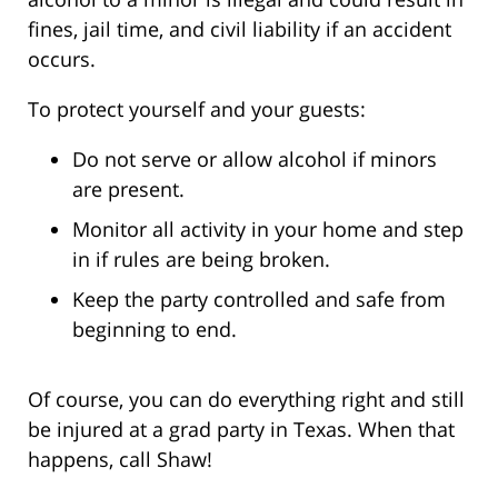
fines, jail time, and civil liability if an accident
occurs.
To protect yourself and your guests:
Do not serve or allow alcohol if minors
are present.
Monitor all activity in your home and step
in if rules are being broken.
Keep the party controlled and safe from
beginning to end.
Of course, you can do everything right and still
be injured at a grad party in Texas. When that
happens, call Shaw!