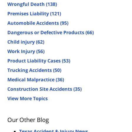
Wrongful Death
(138)
Premises Liability
(121)
Automobile Accidents
(95)
Dangerous or Defective Products
(66)
Child injury
(62)
Work Injury
(56)
Product Liability Cases
(53)
Trucking Accidents
(50)
Medical Malpractice
(36)
Construction Site Accidents
(35)
View More Topics
Our Other Blog
Texas Accident & Injury News