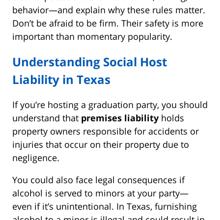
behavior—and explain why these rules matter.
Don’t be afraid to be firm. Their safety is more
important than momentary popularity.
Understanding Social Host
Liability in Texas
If you’re hosting a graduation party, you should
understand that
premises liability
holds
property owners responsible for accidents or
injuries that occur on their property due to
negligence.
You could also face legal consequences if
alcohol is served to minors at your party—
even if it’s unintentional. In Texas, furnishing
alcohol to a minor is illegal and could result in