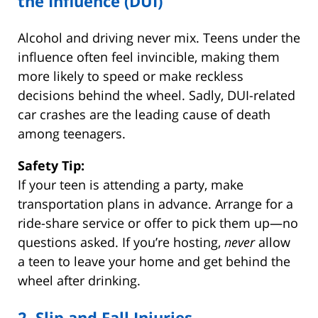
the Influence (DUI)
Alcohol and driving never mix. Teens under the
influence often feel invincible, making them
more likely to speed or make reckless
decisions behind the wheel. Sadly, DUI-related
car crashes are the leading cause of death
among teenagers.
Safety Tip:
If your teen is attending a party, make
transportation plans in advance. Arrange for a
ride-share service or offer to pick them up—no
questions asked. If you’re hosting,
never
allow
a teen to leave your home and get behind the
wheel after drinking.
2. Slip and Fall Injuries