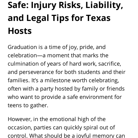
Safe: Injury Risks, Liability,
and Legal Tips for Texas
Hosts
Graduation is a time of joy, pride, and
celebration—a moment that marks the
culmination of years of hard work, sacrifice,
and perseverance for both students and their
families. It’s a milestone worth celebrating,
often with a party hosted by family or friends
who want to provide a safe environment for
teens to gather.
However, in the emotional high of the
occasion, parties can quickly spiral out of
control. What should be a joyful memory can