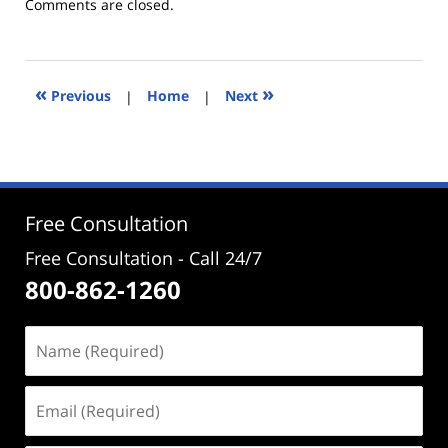
Updated:
Comments are closed.
May
9,
2025
12:10
«
»
Previous
|
Home
|
Next
pm
Free Consultation
Free Consultation - Call 24/7
800-862-1260
Name
(Required)
Email
(Required)