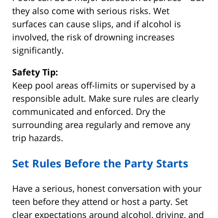
they also come with serious risks. Wet
surfaces can cause slips, and if alcohol is
involved, the risk of drowning increases
significantly.
Safety Tip:
Keep pool areas off-limits or supervised by a
responsible adult. Make sure rules are clearly
communicated and enforced. Dry the
surrounding area regularly and remove any
trip hazards.
Set Rules Before the Party Starts
Have a serious, honest conversation with your
teen before they attend or host a party. Set
clear expectations around alcohol, driving, and