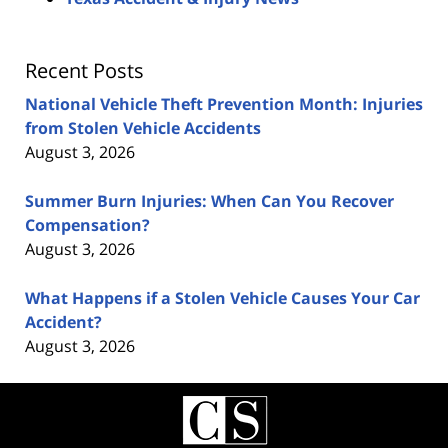
Recent Posts
National Vehicle Theft Prevention Month: Injuries
from Stolen Vehicle Accidents
August 3, 2026
Summer Burn Injuries: When Can You Recover
Compensation?
August 3, 2026
What Happens if a Stolen Vehicle Causes Your Car
Accident?
August 3, 2026
Contact
Information