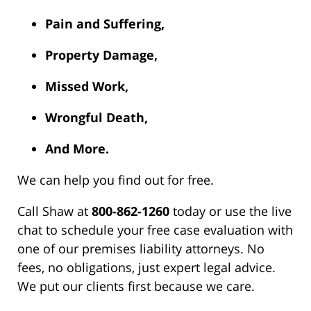
Pain and Suffering,
Property Damage,
Missed Work,
Wrongful Death,
And More.
We can help you find out for free.
Call Shaw at
800-862-1260
today or use the live
chat to schedule your free case evaluation with
one of our premises liability attorneys. No
fees, no obligations, just expert legal advice.
We put our clients first because we care.