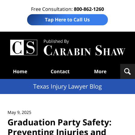
Free Consultation:
800-862-1260
Tap Here to Call Us
Te
In
Law
B
Navigation
Home
Contact
More
Texas Injury Lawyer Blog
May 9, 2025
Graduation Party Safety:
Preventing Injuries and