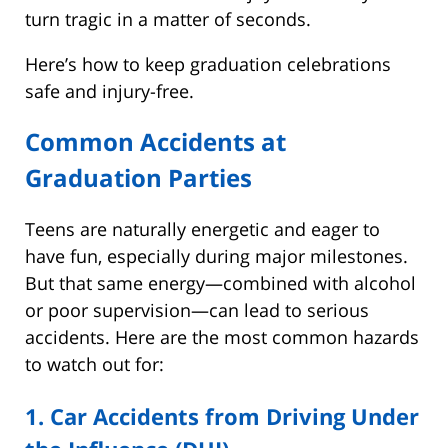
turn tragic in a matter of seconds.
Here’s how to keep graduation celebrations
safe and injury-free.
Common Accidents at
Graduation Parties
Teens are naturally energetic and eager to
have fun, especially during major milestones.
But that same energy—combined with alcohol
or poor supervision—can lead to serious
accidents. Here are the most common hazards
to watch out for:
1. Car Accidents from Driving Under