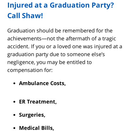
Injured at a Graduation Party?
Call Shaw!
Graduation should be remembered for the
achievements—not the aftermath of a tragic
accident. If you or a loved one was injured at a
graduation party due to someone else’s
negligence, you may be entitled to
compensation for:
Ambulance Costs,
ER Treatment,
Surgeries,
Medical Bills,