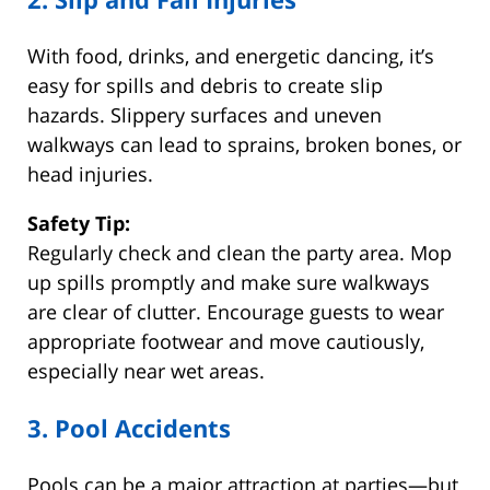
With food, drinks, and energetic dancing, it’s
easy for spills and debris to create slip
hazards. Slippery surfaces and uneven
walkways can lead to sprains, broken bones, or
head injuries.
Safety Tip:
Regularly check and clean the party area. Mop
up spills promptly and make sure walkways
are clear of clutter. Encourage guests to wear
appropriate footwear and move cautiously,
especially near wet areas.
3. Pool Accidents
Pools can be a major attraction at parties—but