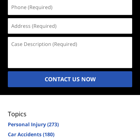
Phone
(Required)
Address
(Required)
Case
Description
(Required)
CONTACT US NOW
Topics
Personal Injury
(273)
Car Accidents
(180)