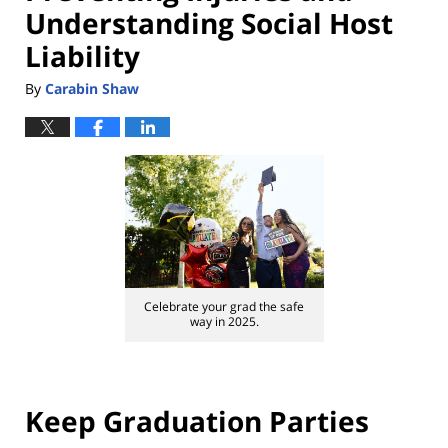
Understanding Social Host
Liability
By
Carabin Shaw
Celebrate your grad the safe
way in 2025.
Keep Graduation Parties