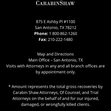
875 E Ashby Pl #1100
San Antonio
,
TX
78212
Phone:
1 800-862-1260
Fax:
210-222-1480
Map and Directions
Main Office – San Antonio, TX
Visits with Attorneys in any and all branch offices are
by appointment only.
* Amount represents the total gross recoveries by
Carabin Shaw Attorneys, Of Counsel, and Trial
Attorneys on the behalf of and for our injured,
damaged, or wrongfully killed clients.