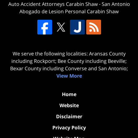
Auto Accident Attorneys Carabin Shaw
-
San Antonio
Abogado de Lesion Personal Carabin Shaw
We serve the following localities: Aransas County
including Rockport; Bee County including Beeville;
Bexar County including Converse and San Antonio;
View More
Home
Website
Disclaimer
Privacy Policy