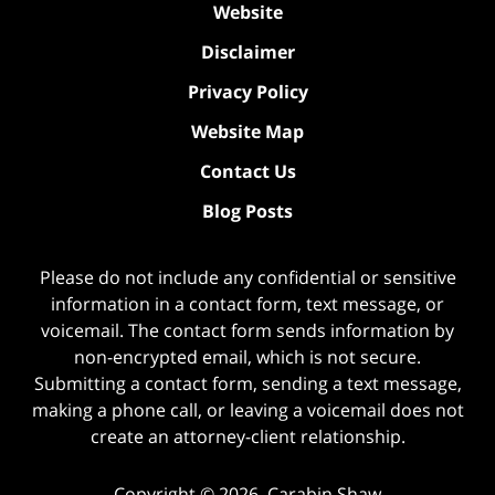
Website
Disclaimer
Privacy Policy
Website Map
Contact Us
Blog Posts
Please do not include any confidential or sensitive
information in a contact form, text message, or
voicemail. The contact form sends information by
non-encrypted email, which is not secure.
Submitting a contact form, sending a text message,
making a phone call, or leaving a voicemail does not
create an attorney-client relationship.
Copyright ©
2026
,
Carabin Shaw