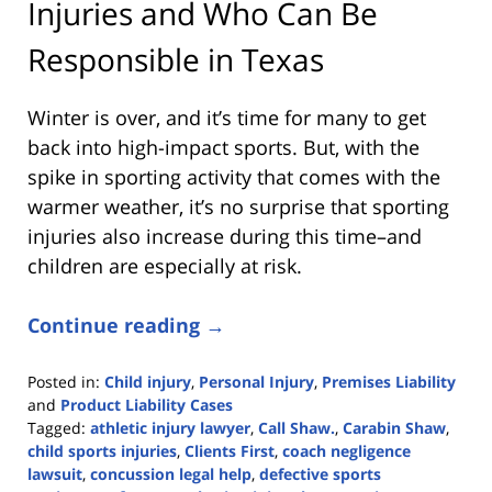
Injuries and Who Can Be
Responsible in Texas
Winter is over, and it’s time for many to get
back into high-impact sports. But, with the
spike in sporting activity that comes with the
warmer weather, it’s no surprise that sporting
injuries also increase during this time–and
children are especially at risk.
Continue reading →
Posted in:
Child injury
,
Personal Injury
,
Premises Liability
and
Product Liability Cases
Tagged:
athletic injury lawyer
,
Call Shaw.
,
Carabin Shaw
,
child sports injuries
,
Clients First
,
coach negligence
lawsuit
,
concussion legal help
,
defective sports