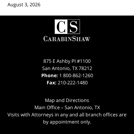
August 3, 2026
Contact
Information
875 E Ashby Pl #1100
San Antonio
,
TX
78212
Phone:
1 800-862-1260
Fax:
210-222-1480
Map and Directions
Main Office – San Antonio, TX
Visits with Attorneys in any and all branch offices are
by appointment only.