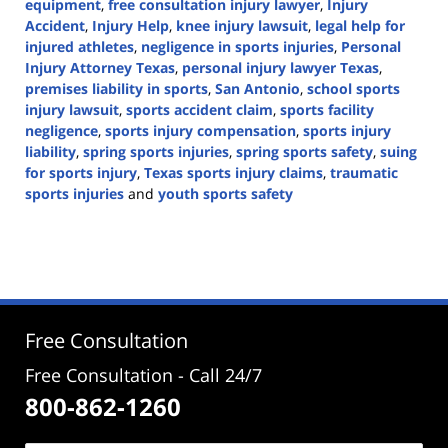
equipment
,
free consultation injury lawyer
,
Injury
Accident
,
Injury Help
,
knee injury lawsuit
,
legal help for
injured athletes
,
negligence in sports injuries
,
Personal
Injury Attorney Texas
,
personal injury lawyer Texas
,
premises liability in sports
,
San Antonio
,
school sports
injury lawsuit
,
sports accident claim
,
sports facility
negligence
,
sports injury compensation
,
sports injury
liability
,
spring sports injuries
,
spring sports safety
,
suing
for sports injury
,
Texas sports injury claims
,
traumatic
sports injuries
and
youth sports safety
Updated:
March
31,
2025
3:14
pm
Free Consultation
Free Consultation - Call 24/7
800-862-1260