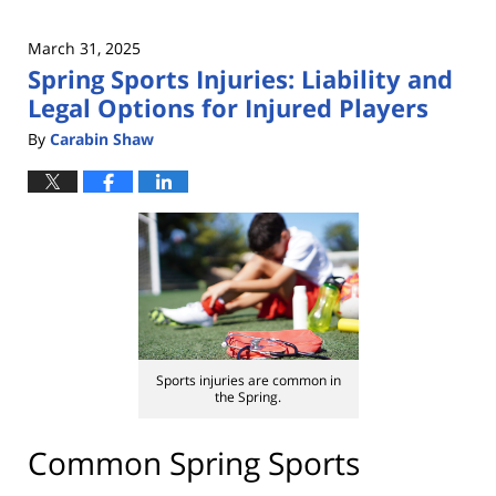
March 31, 2025
Spring Sports Injuries: Liability and
Legal Options for Injured Players
By
Carabin Shaw
Sports injuries are common in
the Spring.
Common Spring Sports