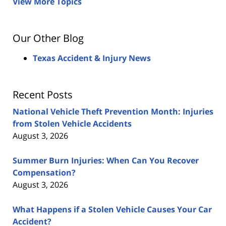
View More Topics
Our Other Blog
Texas Accident & Injury News
Recent Posts
National Vehicle Theft Prevention Month: Injuries
from Stolen Vehicle Accidents
August 3, 2026
Summer Burn Injuries: When Can You Recover
Compensation?
August 3, 2026
What Happens if a Stolen Vehicle Causes Your Car
Accident?