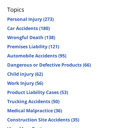
Topics
Personal Injury
(273)
Car Accidents
(180)
Wrongful Death
(138)
Premises Liability
(121)
Automobile Accidents
(95)
Dangerous or Defective Products
(66)
Child injury
(62)
Work Injury
(56)
Product Liability Cases
(53)
Trucking Accidents
(50)
Medical Malpractice
(36)
Construction Site Accidents
(35)