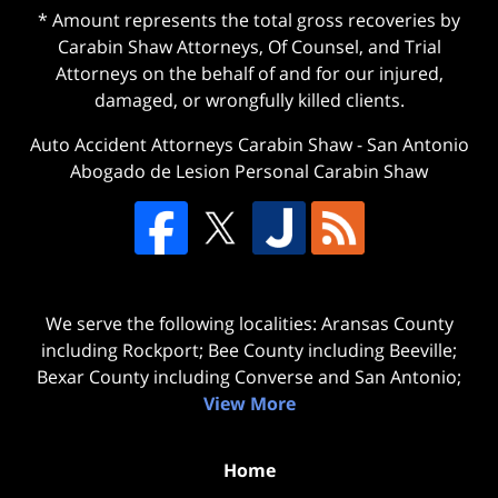
* Amount represents the total gross recoveries by
Carabin Shaw Attorneys, Of Counsel, and Trial
Attorneys on the behalf of and for our injured,
damaged, or wrongfully killed clients.
Auto Accident Attorneys Carabin Shaw
-
San Antonio
Abogado de Lesion Personal Carabin Shaw
We serve the following localities: Aransas County
including Rockport; Bee County including Beeville;
Bexar County including Converse and San Antonio;
View More
Home