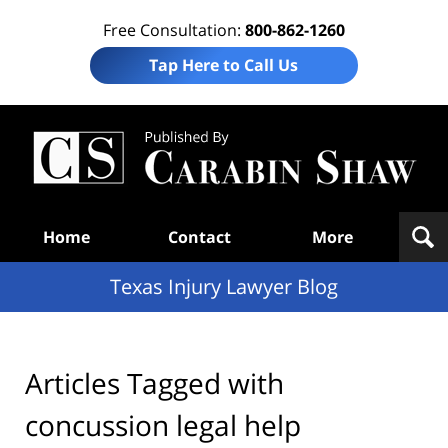
Free Consultation:
800-862-1260
Tap Here to Call Us
Te
In
Law
B
Navigation
Home
Contact
More
Texas Injury Lawyer Blog
Articles Tagged with
concussion legal help