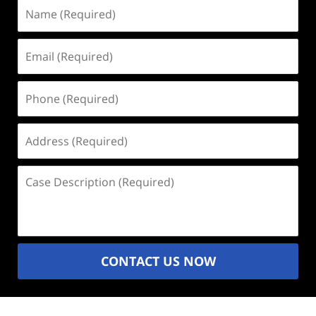
Name
(Required)
Email
(Required)
Phone
(Required)
Address
(Required)
Case
Description
(Required)
CONTACT US NOW