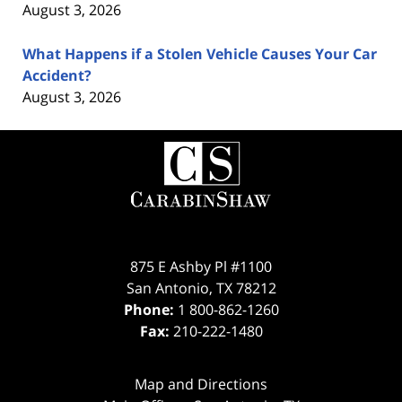
August 3, 2026
What Happens if a Stolen Vehicle Causes Your Car
Accident?
August 3, 2026
Contact
Information
875 E Ashby Pl #1100
San Antonio
,
TX
78212
Phone:
1 800-862-1260
Fax:
210-222-1480
Map and Directions