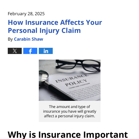
February 28, 2025
How Insurance Affects Your
Personal Injury Claim
By
Carabin Shaw
The amount and type of
insurance you have will greatly
affect a personal injury claim.
Why is Insurance Important