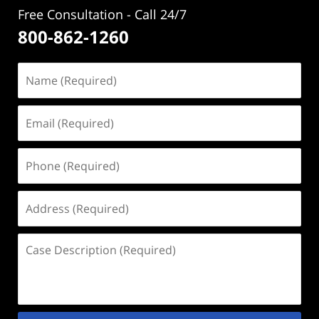
Free Consultation - Call 24/7
800-862-1260
Name
(Required)
Email
(Required)
Phone
(Required)
Address
(Required)
Case
Description
(Required)