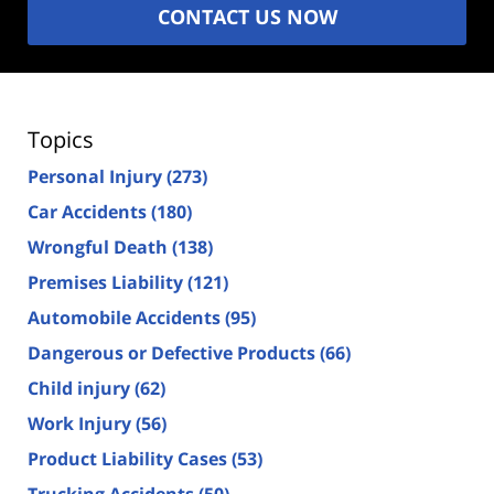
CONTACT US NOW
Topics
Personal Injury
(273)
Car Accidents
(180)
Wrongful Death
(138)
Premises Liability
(121)
Automobile Accidents
(95)
Dangerous or Defective Products
(66)
Child injury
(62)
Work Injury
(56)
Product Liability Cases
(53)
Trucking Accidents
(50)