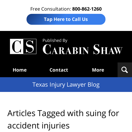
Free Consultation:
800-862-1260
Tap Here to Call Us
Te
In
Law
B
Navigation
Home
Contact
More
Texas Injury Lawyer Blog
Articles Tagged with
suing for
accident injuries