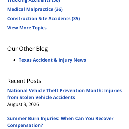
Medical Malpractice
(36)
Construction Site Accidents
(35)
View More Topics
Our Other Blog
Texas Accident & Injury News
Recent Posts
National Vehicle Theft Prevention Month: Injuries
from Stolen Vehicle Accidents
August 3, 2026
Summer Burn Injuries: When Can You Recover
Compensation?