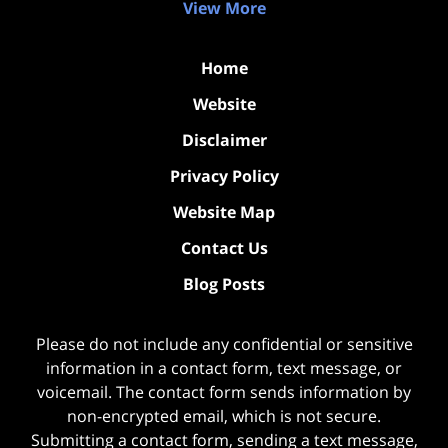
View More
Home
Website
Disclaimer
Privacy Policy
Website Map
Contact Us
Blog Posts
Please do not include any confidential or sensitive
information in a contact form, text message, or
voicemail. The contact form sends information by
non-encrypted email, which is not secure.
Submitting a contact form, sending a text message,