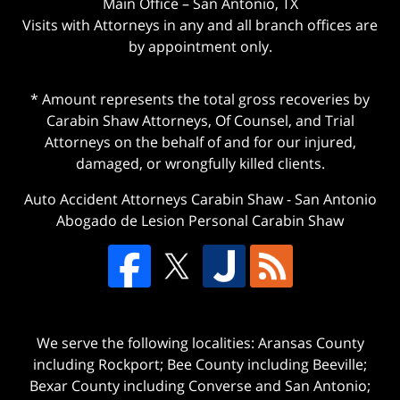
Main Office – San Antonio, TX
Visits with Attorneys in any and all branch offices are
by appointment only.
* Amount represents the total gross recoveries by
Carabin Shaw Attorneys, Of Counsel, and Trial
Attorneys on the behalf of and for our injured,
damaged, or wrongfully killed clients.
Auto Accident Attorneys Carabin Shaw
-
San Antonio
Abogado de Lesion Personal Carabin Shaw
We serve the following localities: Aransas County
including Rockport; Bee County including Beeville;
Bexar County including Converse and San Antonio;