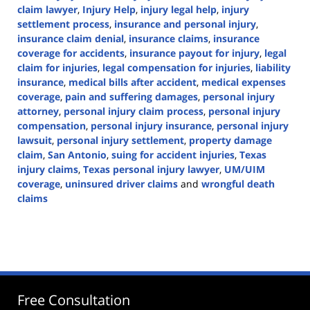
claim lawyer
,
Injury Help
,
injury legal help
,
injury
settlement process
,
insurance and personal injury
,
insurance claim denial
,
insurance claims
,
insurance
coverage for accidents
,
insurance payout for injury
,
legal
claim for injuries
,
legal compensation for injuries
,
liability
insurance
,
medical bills after accident
,
medical expenses
coverage
,
pain and suffering damages
,
personal injury
attorney
,
personal injury claim process
,
personal injury
compensation
,
personal injury insurance
,
personal injury
lawsuit
,
personal injury settlement
,
property damage
claim
,
San Antonio
,
suing for accident injuries
,
Texas
injury claims
,
Texas personal injury lawyer
,
UM/UIM
coverage
,
uninsured driver claims
and
wrongful death
claims
Updated:
February
28,
2025
2:01
pm
Free Consultation