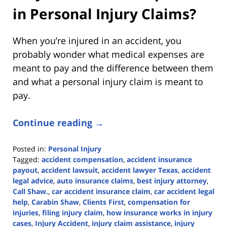
in Personal Injury Claims?
When you’re injured in an accident, you
probably wonder what medical expenses are
meant to pay and the difference between them
and what a personal injury claim is meant to
pay.
Continue reading →
Posted in:
Personal Injury
Tagged:
accident compensation
,
accident insurance
payout
,
accident lawsuit
,
accident lawyer Texas
,
accident
legal advice
,
auto insurance claims
,
best injury attorney
,
Call Shaw.
,
car accident insurance claim
,
car accident legal
help
,
Carabin Shaw
,
Clients First
,
compensation for
injuries
,
filing injury claim
,
how insurance works in injury
cases
,
Injury Accident
,
injury claim assistance
,
injury