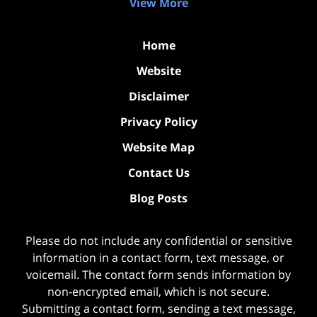
View More
Home
Website
Disclaimer
Privacy Policy
Website Map
Contact Us
Blog Posts
Please do not include any confidential or sensitive
information in a contact form, text message, or
voicemail. The contact form sends information by
non-encrypted email, which is not secure.
Submitting a contact form, sending a text message,