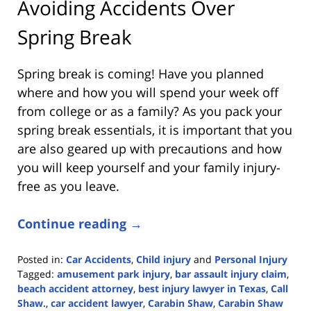
Avoiding Accidents Over
Spring Break
Spring break is coming! Have you planned
where and how you will spend your week off
from college or as a family? As you pack your
spring break essentials, it is important that you
are also geared up with precautions and how
you will keep yourself and your family injury-
free as you leave.
Continue reading →
Posted in:
Car Accidents
,
Child injury
and
Personal Injury
Tagged:
amusement park injury
,
bar assault injury claim
,
beach accident attorney
,
best injury lawyer in Texas
,
Call
Shaw.
,
car accident lawyer
,
Carabin Shaw
,
Carabin Shaw