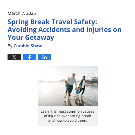
March 7, 2025
Spring Break Travel Safety:
Avoiding Accidents and Injuries on
Your Getaway
By
Carabin Shaw
Learn the most common causes
of injuries over spring break
and how to avoid them.