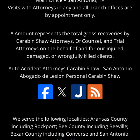
Visits with Attorneys in any and all branch offices are
by appointment only.
* Amount represents the total gross recoveries by
Carabin Shaw Attorneys, Of Counsel, and Trial
Attorneys on the behalf of and for our injured,
damaged, or wrongfully killed clients.
Auto Accident Attorneys Carabin Shaw
-
San Antonio
Abogado de Lesion Personal Carabin Shaw
We serve the following localities: Aransas County
including Rockport; Bee County including Beeville;
Bexar County including Converse and San Antonio;