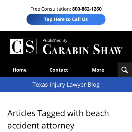
Free Consultation:
800-862-1260
Tap Here to Call Us
Te
In
Law
B
Navigation
Home
Contact
More
Texas Injury Lawyer Blog
Articles Tagged with
beach
accident attorney