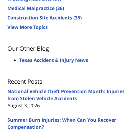
Medical Malpractice
(36)
Construction Site Accidents
(35)
View More Topics
Our Other Blog
Texas Accident & Injury News
Recent Posts
National Vehicle Theft Prevention Month: Injuries
from Stolen Vehicle Accidents
August 3, 2026
Summer Burn Injuries: When Can You Recover
Compensation?