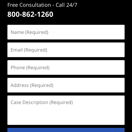
Free Consultation - Call 24/7
800-862-1260
Name
(Required)
Email
(Required)
Phone
(Required)
Address
(Required)
Case
Description
(Required)