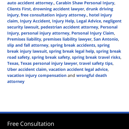
auto accident attorney.
,
Carabin Shaw Personal Injury
,
Clients First
,
drowning accident lawyer
,
drunk driving
injury
,
free consultation injury attorney.
,
hotel injury
claim
,
Injury Accident
,
Injury Help
,
Legal Advice
,
negligent
security lawsuit
,
pedestrian accident attorney
,
Personal
Injury
,
personal injury attorney
,
Personal Injury Claim
,
Premises liability
,
premises liability lawyer
,
San Antonio
,
slip and fall attorney
,
spring break accidents
,
spring
break injury lawsuit
,
spring break legal help
,
spring break
road safety
,
spring break safety
,
spring break travel risks
,
Texas
,
Texas personal injury lawyer
,
travel safety tips
,
Uber accident claim
,
vacation accident legal advice
,
vacation injury compensation
and
wrongful death
attorney
Updated:
March
7,
2025
1:47
pm
Free Consultation