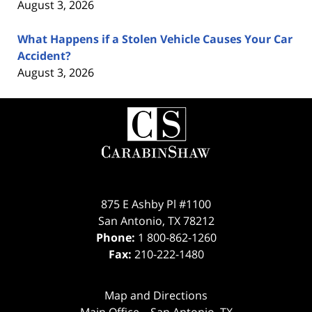
August 3, 2026
What Happens if a Stolen Vehicle Causes Your Car
Accident?
August 3, 2026
Contact
Information
875 E Ashby Pl #1100
San Antonio
,
TX
78212
Phone:
1 800-862-1260
Fax:
210-222-1480
Map and Directions
Main Office – San Antonio, TX