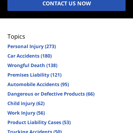
CONTACT US NOW
Topics
Personal Injury
(273)
Car Accidents
(180)
Wrongful Death
(138)
Premises Liability
(121)
Automobile Accidents
(95)
Dangerous or Defective Products
(66)
Child injury
(62)
Work Injury
(56)
Product Liability Cases
(53)
Trucking Accidents
(50)