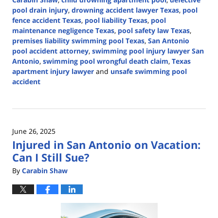
pool drain injury
,
drowning accident lawyer Texas
,
pool
fence accident Texas
,
pool liability Texas
,
pool
maintenance negligence Texas
,
pool safety law Texas
,
premises liability swimming pool Texas
,
San Antonio
pool accident attorney
,
swimming pool injury lawyer San
Antonio
,
swimming pool wrongful death claim
,
Texas
apartment injury lawyer
and
unsafe swimming pool
accident
Updated:
May
17,
2026
June 26, 2025
2:53
Injured in San Antonio on Vacation:
pm
Can I Still Sue?
By
Carabin Shaw