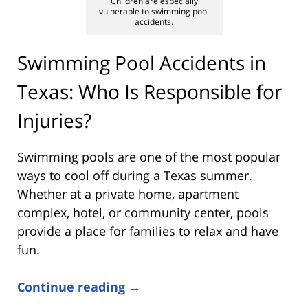
Children are especially
vulnerable to swimming pool
accidents.
Swimming Pool Accidents in
Texas: Who Is Responsible for
Injuries?
Swimming pools are one of the most popular
ways to cool off during a Texas summer.
Whether at a private home, apartment
complex, hotel, or community center, pools
provide a place for families to relax and have
fun.
Continue reading →