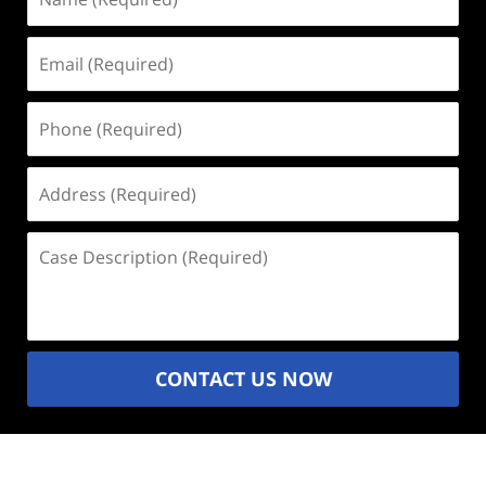
(Required)
Email
(Required)
Phone
(Required)
Address
(Required)
Case
Description
(Required)
CONTACT US NOW