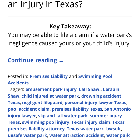
an Injury in Texas?
Key Takeaway:
You may be able to file a claim if a water park’s
negligence caused yours or your child’s injury.
Continue reading →
Posted in:
Premises Liability
and
Swimming Pool
Accidents
Tagged:
amusement park injury
,
Call Shaw.
,
Carabin
Shaw
,
child injured at water park
,
drowning accident
Texas
,
negligent lifeguard
,
personal injury lawyer Texas
,
pool accident claim
,
premises liability Texas
,
San Antonio
injury lawyer
,
slip and fall water park
,
summer injury
Texas
,
swimming pool injury
,
Texas injury claim
,
Texas
premises liability attorney
,
Texas water park lawsuit
,
unsafe water park
,
water attraction accident
,
water park