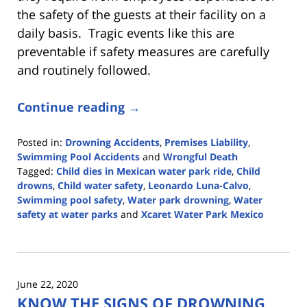
the safety of the guests at their facility on a
daily basis. Tragic events like this are
preventable if safety measures are carefully
and routinely followed.
Continue reading →
Posted in:
Drowning Accidents
,
Premises Liability
,
Swimming Pool Accidents
and
Wrongful Death
Tagged:
Child dies in Mexican water park ride
,
Child
drowns
,
Child water safety
,
Leonardo Luna-Calvo
,
Swimming pool safety
,
Water park drowning
,
Water
safety at water parks
and
Xcaret Water Park Mexico
Updated:
May
3,
2022
June 22, 2020
2:41
KNOW THE SIGNS OF DROWNING
pm