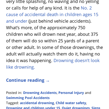
very little splashing, no waving and no yelling
or calls for help of any kind. It is the
No. 2
cause of accidental death in children ages 15
and under
(just behind vehicle accidents).
What’s more, of the approximately 750
children who will drown next year, about 375
of them will do so
within 25 yards of a parent
or other adult. In some of those drownings, the
adult will actually watch them do it, having no
idea it was happening.
Drowning doesn’t look
like drowning.
Continue reading →
Posted in:
Drowning Accidents
,
Personal Injury
and
Swimming Pool Accidents
Tagged:
accidental drowning
,
Child water safety
,
Drowning and children under 15
,
Quiet drownings
,
Signs