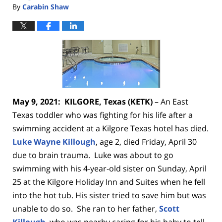
By
Carabin Shaw
May 9, 2021: KILGORE, Texas (KETK)
– An East
Texas toddler who was fighting for his life
after a
swimming accident at a Kilgore Texas hotel has died.
Luke Wayne Killough
, age 2, died Friday, April 30
due to brain trauma.
Luke was about to go
swimming with his 4-year-old sister on Sunday, April
25 at the Kilgore Holiday Inn and Suites when he fell
into the hot tub.
His sister tried to save him but was
unable to do so. She ran to her father,
Scott
Killough
, who was nearby caring for his baby to tell