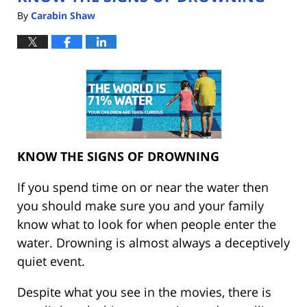
By
Carabin Shaw
KNOW THE SIGNS OF DROWNING
If you spend time on or near the water then
you should make sure you and your family
know what to look for when people enter the
water. Drowning is almost always a deceptively
quiet event.
Despite what you see in the movies, there is