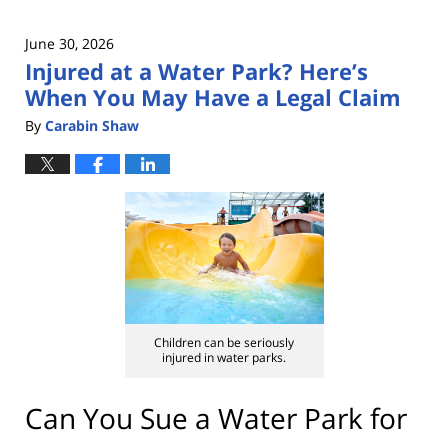
June 30, 2026
Injured at a Water Park? Here’s
When You May Have a Legal Claim
By
Carabin Shaw
Children can be seriously
injured in water parks.
Can You Sue a Water Park for