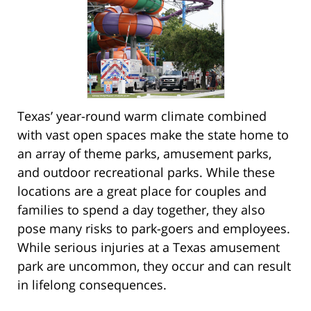
Texas’ year-round warm climate combined
with vast open spaces make the state home to
an array of theme parks, amusement parks,
and outdoor recreational parks. While these
locations are a great place for couples and
families to spend a day together, they also
pose many risks to park-goers and employees.
While serious injuries at a Texas amusement
park are uncommon, they occur and can result
in lifelong consequences.