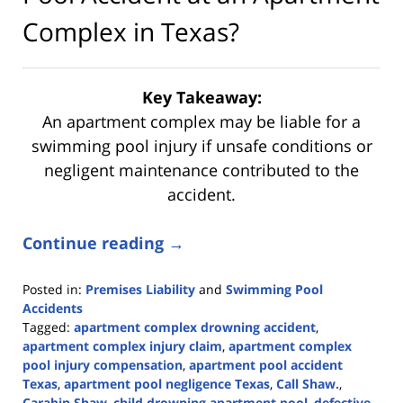
Complex in Texas?
Key Takeaway:
An apartment complex may be liable for a
swimming pool injury if unsafe conditions or
negligent maintenance contributed to the
accident.
Continue reading →
Posted in:
Premises Liability
and
Swimming Pool
Accidents
Tagged:
apartment complex drowning accident
,
apartment complex injury claim
,
apartment complex
pool injury compensation
,
apartment pool accident
Texas
,
apartment pool negligence Texas
,
Call Shaw.
,
Carabin Shaw
,
child drowning apartment pool
,
defective