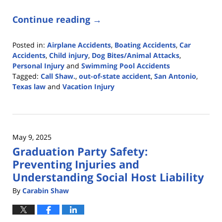
Continue reading →
Posted in:
Airplane Accidents
,
Boating Accidents
,
Car
Accidents
,
Child injury
,
Dog Bites/Animal Attacks
,
Personal Injury
and
Swimming Pool Accidents
Tagged:
Call Shaw.
,
out-of-state accident
,
San Antonio
,
Texas law
and
Vacation Injury
Updated:
June
26,
2025
May 9, 2025
1:39
Graduation Party Safety:
pm
Preventing Injuries and
Understanding Social Host Liability
By
Carabin Shaw