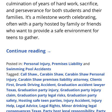
culmination of years of hard work, sacrifice,
and perseverance for both students and their
families. It’s a milestone worth celebrating,
often with a party hosted by family or friends
who want to provide a safe environment for
teens to gather.
Continue reading →
Posted in:
Personal Injury
,
Premises Liability
and
Swimming Pool Accidents
Tagged:
Call Shaw.
,
Carabin Shaw
,
Carabin Shaw Personal
Injury
,
Carabin Shaw premises liability attorney
,
Clients
First
,
Drunk Driving Accident
,
Graduation accident lawyer
Texas
,
Graduation party injury
,
Graduation party injury
claim
,
Graduation party legal risks
,
Graduation party
safety
,
Hosting safe teen parties
,
Injury Accident
,
Injury
Help
,
Legal Advice
,
Legal Rights
,
Minor drinking legal
consequences Texas
,
Party host legal responsibility
,
Party