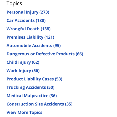
Topics
Personal Injury
(273)
Car Accidents
(180)
Wrongful Death
(138)
Premises Liability
(121)
Automobile Accidents
(95)
Dangerous or Defective Products
(66)
Child injury
(62)
Work Injury
(56)
Product Liability Cases
(53)
Trucking Accidents
(50)
Medical Malpractice
(36)
Construction Site Accidents
(35)
View More Topics