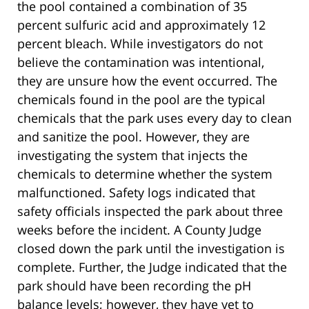
the pool contained a combination of 35
percent sulfuric acid and approximately 12
percent bleach. While investigators do not
believe the contamination was intentional,
they are unsure how the event occurred. The
chemicals found in the pool are the typical
chemicals that the park uses every day to clean
and sanitize the pool. However, they are
investigating the system that injects the
chemicals to determine whether the system
malfunctioned. Safety logs indicated that
safety officials inspected the park about three
weeks before the incident. A County Judge
closed down the park until the investigation is
complete. Further, the Judge indicated that the
park should have been recording the pH
balance levels; however, they have yet to