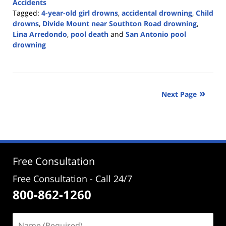
Accidents
Tagged:
4-year-old girl drowns
,
accidental drowning
,
Child
drowns
,
Divide Mount near Southton Road drowning
,
Lina Arredondo
,
pool death
and
San Antonio pool
drowning
Updated:
May
3,
2022
Next Page
4:50
pm
Free Consultation
Free Consultation - Call 24/7
800-862-1260
Name