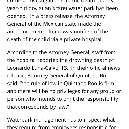
criminal investigation into the death of a 13-
year-old boy at an Xcaret water park has been
opened. In a press release, the Attorney
General of the Mexican state made the
announcement after it was notified of the
death of the child via a private hospital.
According to the Attorney General, staff from
the hospital reported the drowning death of
Leonardo Luna-Calvo, 13. In their official news
release, Attorney General of Quintana Roo
said, “the rule of law in Quintana Roo is firm
and there will be no privileges for any group or
person who intends to omit the responsibility
that corresponds by law.”
Waterpark management has to inspect what
they require from employees responsible for