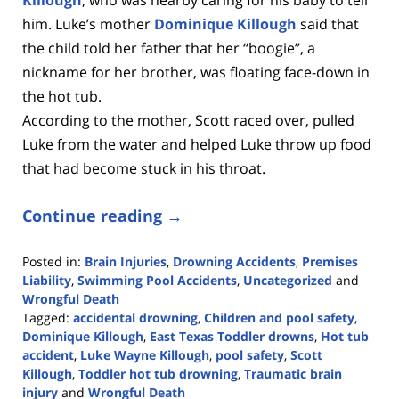
him. Luke’s mother
Dominique Killough
said that
the child told her father
that her “boogie”, a
nickname for her brother, was floating face-down in
the hot tub.
According to the mother, Scott raced over, pulled
Luke from the water and helped Luke throw up food
that had become stuck in his throat.
Continue reading →
Posted in:
Brain Injuries
,
Drowning Accidents
,
Premises
Liability
,
Swimming Pool Accidents
,
Uncategorized
and
Wrongful Death
Tagged:
accidental drowning
,
Children and pool safety
,
Dominique Killough
,
East Texas Toddler drowns
,
Hot tub
accident
,
Luke Wayne Killough
,
pool safety
,
Scott
Killough
,
Toddler hot tub drowning
,
Traumatic brain
injury
and
Wrongful Death