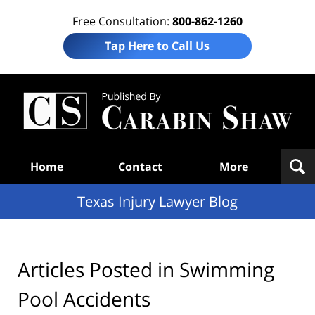
Free Consultation:
800-862-1260
Tap Here to Call Us
Te
In
Law
B
Navigation
Home
Contact
More
Texas Injury Lawyer Blog
Articles Posted in
Swimming
Pool Accidents