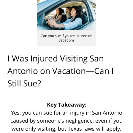
Can you sue if you’re injured on
vacation?
I Was Injured Visiting San
Antonio on Vacation—Can I
Still Sue?
Key Takeaway:
Yes, you can sue for an injury in San Antonio
caused by someone’s negligence, even if you
were only visiting, but Texas laws will apply.