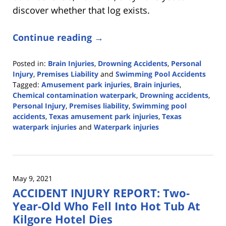
discover whether that log exists.
Continue reading →
Posted in:
Brain Injuries
,
Drowning Accidents
,
Personal
Injury
,
Premises Liability
and
Swimming Pool Accidents
Tagged:
Amusement park injuries
,
Brain injuries
,
Chemical contamination waterpark
,
Drowning accidents
,
Personal Injury
,
Premises liability
,
Swimming pool
accidents
,
Texas amusement park injuries
,
Texas
waterpark injuries
and
Waterpark injuries
Updated:
July
30,
2021
May 9, 2021
12:56
ACCIDENT INJURY REPORT: Two-
pm
Year-Old Who Fell Into Hot Tub At
Kilgore Hotel Dies