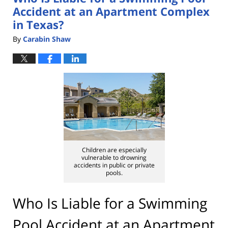
Accident at an Apartment Complex
in Texas?
By
Carabin Shaw
Children are especially
vulnerable to drowning
accidents in public or private
pools.
Who Is Liable for a Swimming
Pool Accident at an Apartment