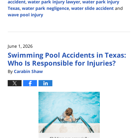
accident
,
water park injury lawyer
,
water park injury
Texas
,
water park negligence
,
water slide accident
and
wave pool injury
Updated:
June
30,
2026
June 1, 2026
2:42
Swimming Pool Accidents in Texas:
pm
Who Is Responsible for Injuries?
By
Carabin Shaw