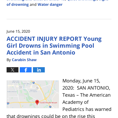
of drowning
and
Water danger
Updated:
May
3,
2022
June 15, 2020
4:49
ACCIDENT INJURY REPORT Young
pm
Girl Drowns in Swimming Pool
Accident in San Antonio
By
Carabin Shaw
Monday, June 15,
2020: SAN ANTONIO,
Texas – The American
Academy of
Pediatrics has warned
that drownings could be on the rise this