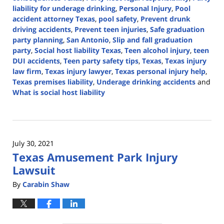
liability for underage drinking
,
Personal Injury
,
Pool
accident attorney Texas
,
pool safety
,
Prevent drunk
driving accidents
,
Prevent teen injuries
,
Safe graduation
party planning
,
San Antonio
,
Slip and fall graduation
party
,
Social host liability Texas
,
Teen alcohol injury
,
teen
DUI accidents
,
Teen party safety tips
,
Texas
,
Texas injury
law firm
,
Texas injury lawyer
,
Texas personal injury help
,
Texas premises liability
,
Underage drinking accidents
and
What is social host liability
Updated:
May
9,
2025
July 30, 2021
12:10
Texas Amusement Park Injury
pm
Lawsuit
By
Carabin Shaw