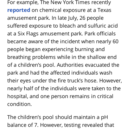
For example, The New York Times recently
reported
on chemical exposure at a Texas
amusement park. In late July, 26 people
suffered exposure to bleach and sulfuric acid
at a Six Flags amusement park. Park officials
became aware of the incident when nearly 60
people began experiencing burning and
breathing problems while in the shallow end
of a children’s pool. Authorities evacuated the
park and had the affected individuals wash
their eyes under the fire truck’s hose. However,
nearly half of the individuals were taken to the
hospital, and one person remains in critical
condition.
The children’s pool should maintain a pH
balance of 7. However, testing revealed that