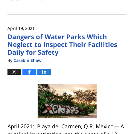
Updated:
May
3,
2022
April 19, 2021
2:43
Dangers of Water Parks Which
pm
Neglect to Inspect Their Facilities
Daily for Safety
By
Carabin Shaw
April 2021: Playa del Carmen, Q.R. Mexico— A