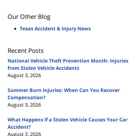
Our Other Blog
Texas Accident & Injury News
Recent Posts
National Vehicle Theft Prevention Month: Injuries
from Stolen Vehicle Accidents
August 3, 2026
Summer Burn Injuries: When Can You Recover
Compensation?
August 3, 2026
What Happens if a Stolen Vehicle Causes Your Car
Accident?
August 3, 2026