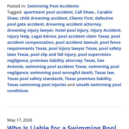
Posted in:
Swimming Pool Accidents
Tagged:
apartment pool accident
,
Call Shaw.
,
Carabin
Shaw
,
child drowning accident
,
Clients First
,
defective
pool gate accident
,
drowning accident attorney
,
drowning injury lawyer
,
hotel pool injury
,
Injury Accident
,
Injury Help
,
Legal Advice
,
pool accident claim Texas
,
pool
accident compensation
,
pool accident lawsuit
,
pool fence
requirements Texas
,
pool injury lawyer Texas
,
pool safety
laws Texas
,
pool slip and fall injury
,
pool supervision
negligence
,
premises liability attorney Texas
,
San
Antonio
,
swimming pool accident Texas
,
swimming pool
negligence
,
swimming pool wrongful death
,
Texas law
,
Texas pool safety standards
,
Texas premises liability
,
Texas swimming pool injuries
and
unsafe swimming pool
conditions
Updated:
June
1,
2026
May 17, 2026
2:54
Who Is Liable for a Swimming Pool
pm