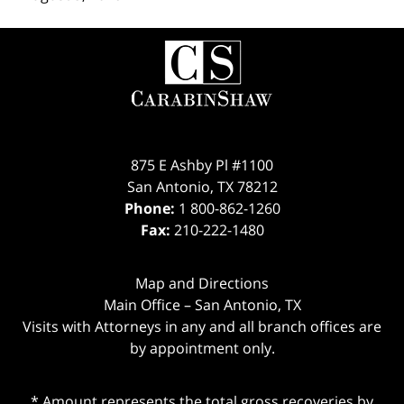
Contact
Information
875 E Ashby Pl #1100
San Antonio
,
TX
78212
Phone:
1 800-862-1260
Fax:
210-222-1480
Map and Directions
Main Office – San Antonio, TX
Visits with Attorneys in any and all branch offices are
by appointment only.
* Amount represents the total gross recoveries by