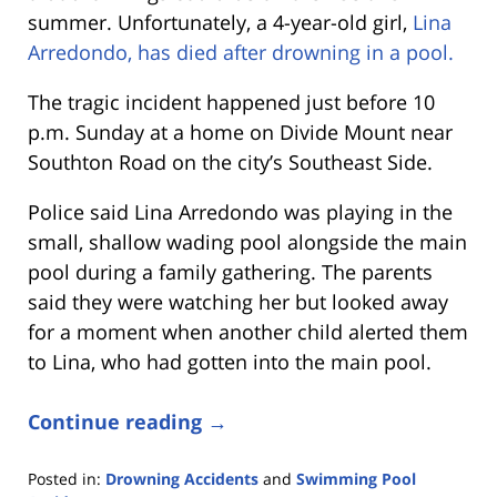
summer. Unfortunately, a 4-year-old girl,
Lina
Arredondo, has died after drowning in a pool.
The tragic incident happened just before 10
p.m. Sunday at a home on Divide Mount near
Southton Road on the city’s Southeast Side.
Police said Lina Arredondo was playing in the
small, shallow wading pool alongside the main
pool during a family gathering. The parents
said they were watching her but looked away
for a moment when another child alerted them
to Lina, who had gotten into the main pool.
Continue reading →
Posted in:
Drowning Accidents
and
Swimming Pool