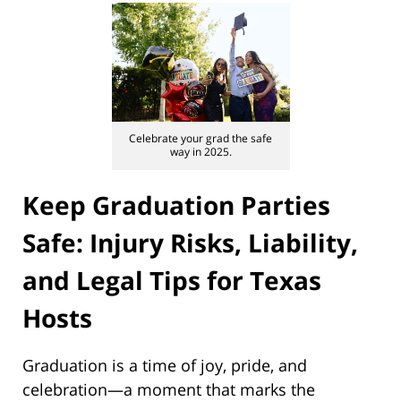
Celebrate your grad the safe
way in 2025.
Keep Graduation Parties
Safe: Injury Risks, Liability,
and Legal Tips for Texas
Hosts
Graduation is a time of joy, pride, and
celebration—a moment that marks the