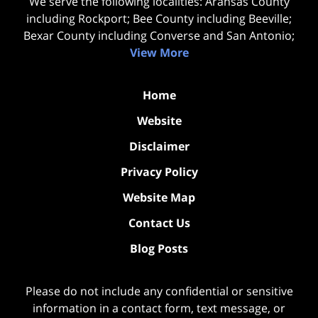
We serve the following localities: Aransas County
including Rockport; Bee County including Beeville;
Bexar County including Converse and San Antonio;
View More
Home
Website
Disclaimer
Privacy Policy
Website Map
Contact Us
Blog Posts
Please do not include any confidential or sensitive
information in a contact form, text message, or