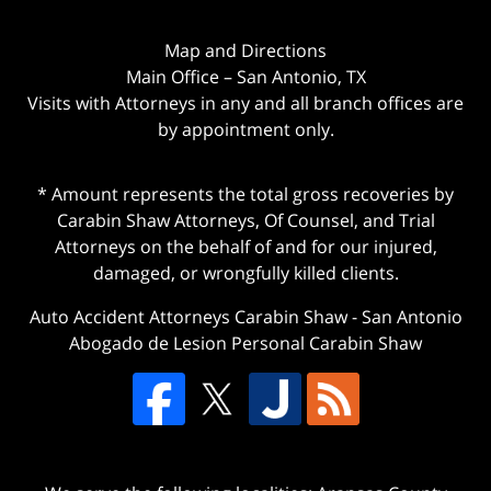
Map and Directions
Main Office – San Antonio, TX
Visits with Attorneys in any and all branch offices are
by appointment only.
* Amount represents the total gross recoveries by
Carabin Shaw Attorneys, Of Counsel, and Trial
Attorneys on the behalf of and for our injured,
damaged, or wrongfully killed clients.
Auto Accident Attorneys Carabin Shaw
-
San Antonio
Abogado de Lesion Personal Carabin Shaw