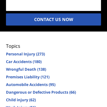
(Required)
CONTACT US NOW
Topics
Personal Injury
(273)
Car Accidents
(180)
Wrongful Death
(138)
Premises Liability
(121)
Automobile Accidents
(95)
Dangerous or Defective Products
(66)
Child injury
(62)