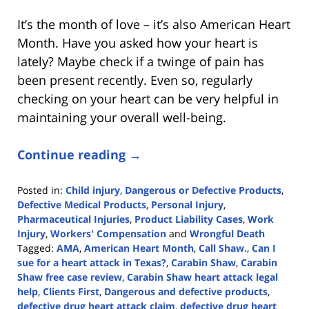
It’s the month of love – it’s also American Heart
Month. Have you asked how your heart is
lately? Maybe check if a twinge of pain has
been present recently. Even so, regularly
checking on your heart can be very helpful in
maintaining your overall well-being.
Continue reading →
Posted in:
Child injury
,
Dangerous or Defective Products
,
Defective Medical Products
,
Personal Injury
,
Pharmaceutical Injuries
,
Product Liability Cases
,
Work
Injury
,
Workers' Compensation
and
Wrongful Death
Tagged:
AMA
,
American Heart Month
,
Call Shaw.
,
Can I
sue for a heart attack in Texas?
,
Carabin Shaw
,
Carabin
Shaw free case review
,
Carabin Shaw heart attack legal
help
,
Clients First
,
Dangerous and defective products
,
defective drug heart attack claim
,
defective drug heart