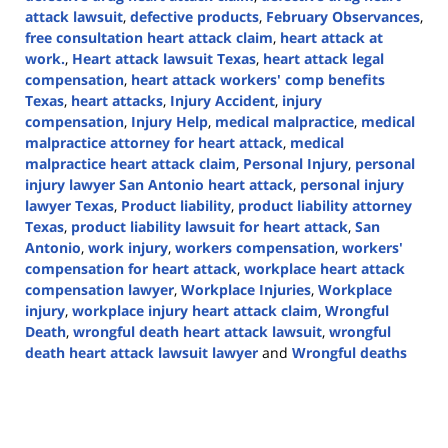
attack lawsuit
,
defective products
,
February Observances
,
free consultation heart attack claim
,
heart attack at
work.
,
Heart attack lawsuit Texas
,
heart attack legal
compensation
,
heart attack workers' comp benefits
Texas
,
heart attacks
,
Injury Accident
,
injury
compensation
,
Injury Help
,
medical malpractice
,
medical
malpractice attorney for heart attack
,
medical
malpractice heart attack claim
,
Personal Injury
,
personal
injury lawyer San Antonio heart attack
,
personal injury
lawyer Texas
,
Product liability
,
product liability attorney
Texas
,
product liability lawsuit for heart attack
,
San
Antonio
,
work injury
,
workers compensation
,
workers'
compensation for heart attack
,
workplace heart attack
compensation lawyer
,
Workplace Injuries
,
Workplace
injury
,
workplace injury heart attack claim
,
Wrongful
Death
,
wrongful death heart attack lawsuit
,
wrongful
death heart attack lawsuit lawyer
and
Wrongful deaths
Updated:
February
7,
2025