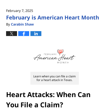
February 7, 2025
February is American Heart Month
By
Carabin Shaw
Learn when you can file a claim
for a heart attack in Texas.
Heart Attacks: When Can
You File a Claim?