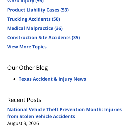
Work Injury
(56)
Product Liability Cases
(53)
Trucking Accidents
(50)
Medical Malpractice
(36)
Construction Site Accidents
(35)
View More Topics
Our Other Blog
Texas Accident & Injury News
Recent Posts
National Vehicle Theft Prevention Month: Injuries
from Stolen Vehicle Accidents
August 3, 2026