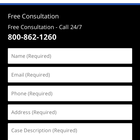
2:58
pm
Free Consultation
Free Consultation - Call 24/7
800-862-1260
Name
(Required)
Email
(Required)
Phone
(Required)
Address
(Required)
Case
Description