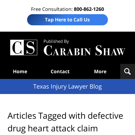
Free Consultation:
800-862-1260
Tap Here to Call Us
Te
In
Law
B
Navigation
Home
Contact
More
Texas Injury Lawyer Blog
Articles Tagged with
defective
drug heart attack claim