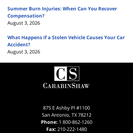
Summer Burn Injuries: When Can You Recover
Compensation?
August 3, 2026
What Happens if a Stolen Vehicle Causes Your Car
Accident?
August 3, 2026
Contact
Information
875 E Ashby Pl #1100
San Antonio
,
TX
78212
Phone:
1 800-862-1260
Fax:
210-222-1480