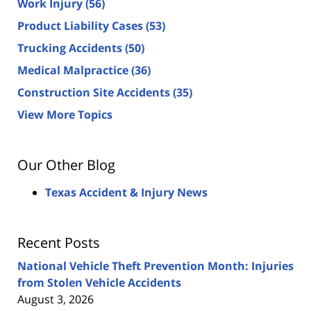
Work Injury
(56)
Product Liability Cases
(53)
Trucking Accidents
(50)
Medical Malpractice
(36)
Construction Site Accidents
(35)
View More Topics
Our Other Blog
Texas Accident & Injury News
Recent Posts
National Vehicle Theft Prevention Month: Injuries
from Stolen Vehicle Accidents
August 3, 2026