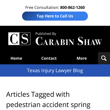
Free Consultation:
800-862-1260
Tap Here to Call Us
Te
In
Law
B
Navigation
Home
Contact
More
Texas Injury Lawyer Blog
Articles Tagged with
pedestrian accident spring