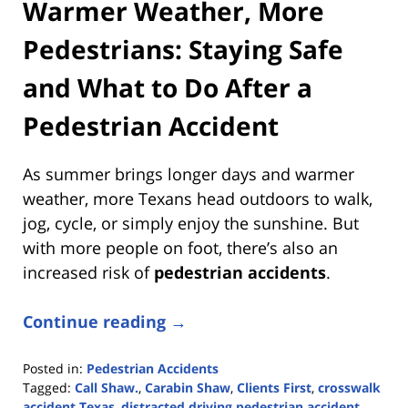
Warmer Weather, More
Pedestrians: Staying Safe
and What to Do After a
Pedestrian Accident
As summer brings longer days and warmer
weather, more Texans head outdoors to walk,
jog, cycle, or simply enjoy the sunshine. But
with more people on foot, there’s also an
increased risk of
pedestrian accidents
.
Continue reading →
Posted in:
Pedestrian Accidents
Tagged:
Call Shaw.
,
Carabin Shaw
,
Clients First
,
crosswalk
accident Texas
,
distracted driving pedestrian accident
,