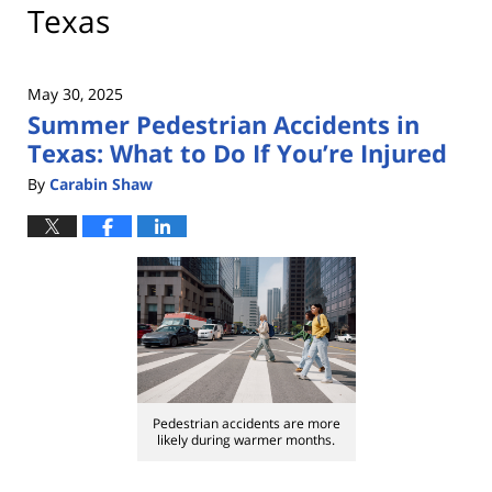
Texas
May 30, 2025
Summer Pedestrian Accidents in
Texas: What to Do If You’re Injured
By
Carabin Shaw
Pedestrian accidents are more
likely during warmer months.