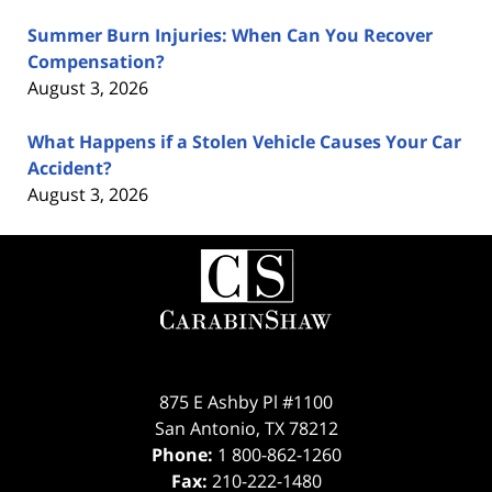
Summer Burn Injuries: When Can You Recover
Compensation?
August 3, 2026
What Happens if a Stolen Vehicle Causes Your Car
Accident?
August 3, 2026
Contact
Information
875 E Ashby Pl #1100
San Antonio
,
TX
78212
Phone:
1 800-862-1260
Fax:
210-222-1480