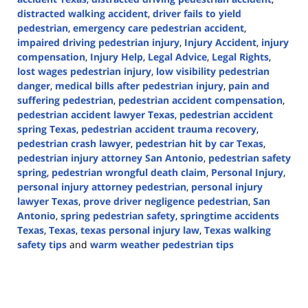
distracted walking accident
,
driver fails to yield
pedestrian
,
emergency care pedestrian accident
,
impaired driving pedestrian injury
,
Injury Accident
,
injury
compensation
,
Injury Help
,
Legal Advice
,
Legal Rights
,
lost wages pedestrian injury
,
low visibility pedestrian
danger
,
medical bills after pedestrian injury
,
pain and
suffering pedestrian
,
pedestrian accident compensation
,
pedestrian accident lawyer Texas
,
pedestrian accident
spring Texas
,
pedestrian accident trauma recovery
,
pedestrian crash lawyer
,
pedestrian hit by car Texas
,
pedestrian injury attorney San Antonio
,
pedestrian safety
spring
,
pedestrian wrongful death claim
,
Personal Injury
,
personal injury attorney pedestrian
,
personal injury
lawyer Texas
,
prove driver negligence pedestrian
,
San
Antonio
,
spring pedestrian safety
,
springtime accidents
Texas
,
Texas
,
texas personal injury law
,
Texas walking
safety tips
and
warm weather pedestrian tips
Updated:
May
30,
2025