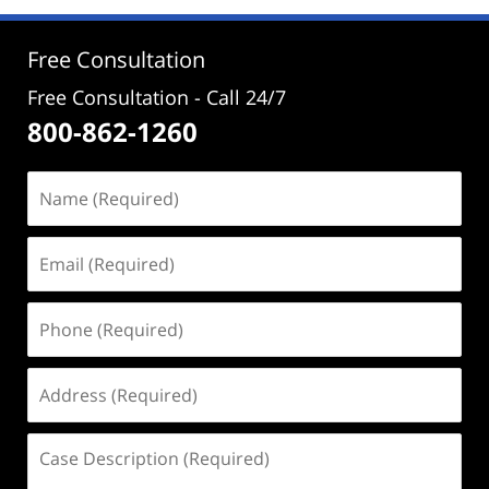
12:42
pm
Free Consultation
Free Consultation - Call 24/7
800-862-1260
Name
(Required)
Email
(Required)
Phone
(Required)
Address
(Required)
Case
Description