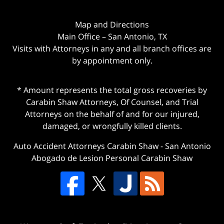
Map and Directions
Main Office – San Antonio, TX
Visits with Attorneys in any and all branch offices are
by appointment only.
* Amount represents the total gross recoveries by
Carabin Shaw Attorneys, Of Counsel, and Trial
Attorneys on the behalf of and for our injured,
damaged, or wrongfully killed clients.
Auto Accident Attorneys Carabin Shaw
-
San Antonio
Abogado de Lesion Personal Carabin Shaw