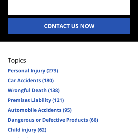
(Required)
CONTACT US NOW
Topics
Personal Injury
(273)
Car Accidents
(180)
Wrongful Death
(138)
Premises Liability
(121)
Automobile Accidents
(95)
Dangerous or Defective Products
(66)
Child injury
(62)