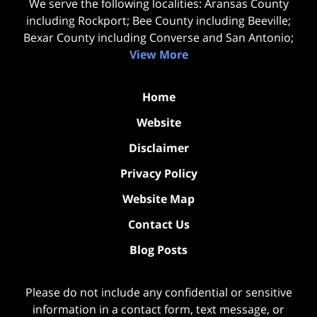
We serve the following localities: Aransas County
including Rockport; Bee County including Beeville;
Bexar County including Converse and San Antonio;
View More
Home
Website
Disclaimer
Privacy Policy
Website Map
Contact Us
Blog Posts
Please do not include any confidential or sensitive
information in a contact form, text message, or