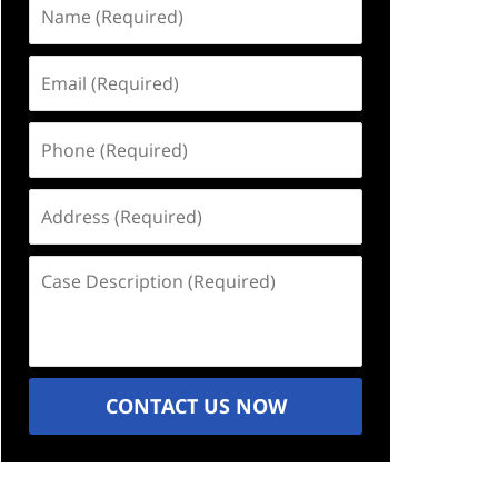
Name
(Required)
Email
(Required)
Phone
(Required)
Address
(Required)
Case
Description
(Required)
CONTACT US NOW