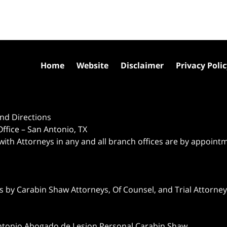
Home
Website
Disclaimer
Privacy Poli
nd Directions
ffice – San Antonio, TX
 with Attorneys in any and all branch offices are by appoint
 by Carabin Shaw Attorneys, Of Counsel, and Trial Attorneys
ntonio Abogado de Lesion Personal Carabin Shaw