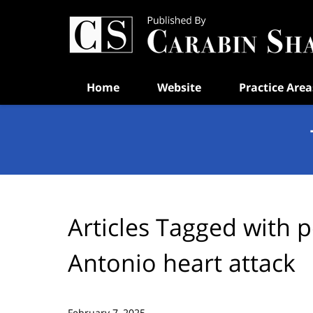
Navigation
Home
Website
Practice Area
Articles Tagged with
p
Antonio heart attack
February 7, 2025