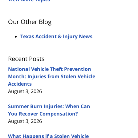
Our Other Blog
Texas Accident & Injury News
Recent Posts
National Vehicle Theft Prevention
Month: Injuries from Stolen Vehicle
Accidents
August 3, 2026
Summer Burn Injuries: When Can
You Recover Compensation?
August 3, 2026
What Happens if a Stolen Vehicle