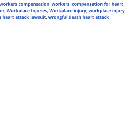
workers compensation
,
workers' compensation for heart
er
,
Workplace Injuries
,
Workplace injury
,
workplace injury
 heart attack lawsuit
,
wrongful death heart attack