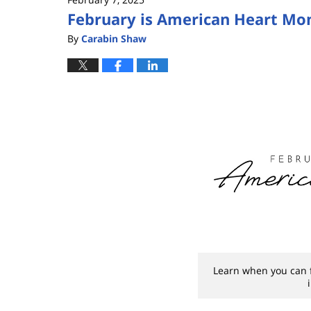
February is American Heart Mo
By
Carabin Shaw
Learn when you can fi