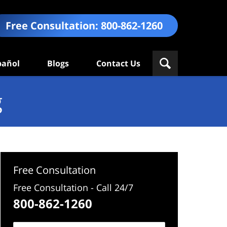
Free Consultation:
800-862-1260
pañol
Blogs
Contact Us
g
Free Consultation
Free Consultation - Call 24/7
800-862-1260