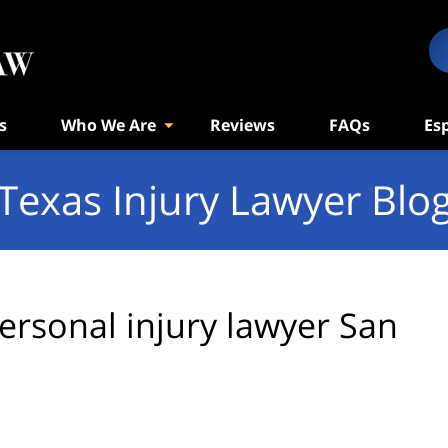
s
Who We Are
Reviews
FAQs
Es
Texas Injury Lawyer Blo
ersonal injury lawyer San