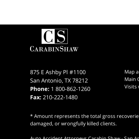
Contact
Information
875 E Ashby Pl #1100
Map a
Main O
San Antonio
,
TX
78212
Visits
Phone:
1 800-862-1260
Fax:
210-222-1480
* Amount represents the total gross recoveries
damaged, or wrongfully killed clients.
Auto Accident Attorneys Carabin Shaw
-
San A