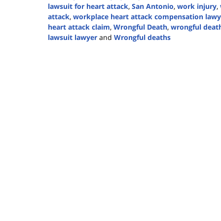
lawsuit for heart attack
,
San Antonio
,
work injury
,
attack
,
workplace heart attack compensation lawy
heart attack claim
,
Wrongful Death
,
wrongful death
lawsuit lawyer
and
Wrongful deaths
Updated:
February
7,
2025
2:58
pm