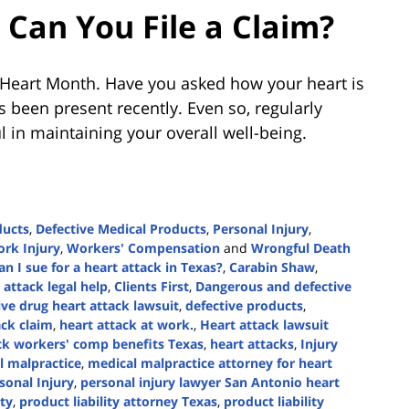
Can You File a Claim?
an Heart Month. Have you asked how your heart is
s been present recently. Even so, regularly
l in maintaining your overall well-being.
ducts
,
Defective Medical Products
,
Personal Injury
,
rk Injury
,
Workers' Compensation
and
Wrongful Death
an I sue for a heart attack in Texas?
,
Carabin Shaw
,
attack legal help
,
Clients First
,
Dangerous and defective
ive drug heart attack lawsuit
,
defective products
,
ack claim
,
heart attack at work.
,
Heart attack lawsuit
ck workers' comp benefits Texas
,
heart attacks
,
Injury
l malpractice
,
medical malpractice attorney for heart
sonal Injury
,
personal injury lawyer San Antonio heart
ity
,
product liability attorney Texas
,
product liability