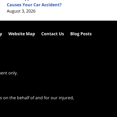
Causes Your Car Accident?
August 3, 2026
cy
Website Map
Contact Us
Blog Posts
ment only.
 on the behalf of and for our injured,