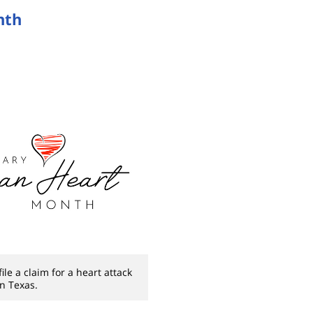
nth
le a claim for a heart attack
in Texas.