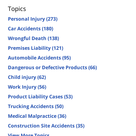
Topics
Personal Injury
(273)
Car Accidents
(180)
Wrongful Death
(138)
Premises Liability
(121)
Automobile Accidents
(95)
Dangerous or Defective Products
(66)
Child injury
(62)
Work Injury
(56)
Product Liability Cases
(53)
Trucking Accidents
(50)
Medical Malpractice
(36)
Construction Site Accidents
(35)
View More Topics