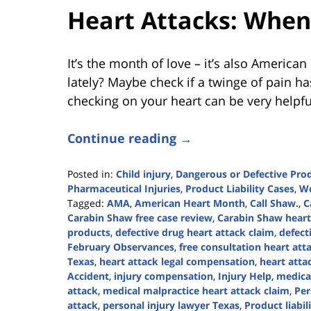
Heart Attacks: When 
It’s the month of love – it’s also Americ
lately? Maybe check if a twinge of pain ha
checking on your heart can be very helpfu
Continue reading →
Posted in:
Child injury
,
Dangerous or Defective Pro
Pharmaceutical Injuries
,
Product Liability Cases
,
Wo
Tagged:
AMA
,
American Heart Month
,
Call Shaw.
,
C
Carabin Shaw free case review
,
Carabin Shaw heart 
products
,
defective drug heart attack claim
,
defect
February Observances
,
free consultation heart att
Texas
,
heart attack legal compensation
,
heart atta
Accident
,
injury compensation
,
Injury Help
,
medica
attack
,
medical malpractice heart attack claim
,
Per
attack
,
personal injury lawyer Texas
,
Product liabil