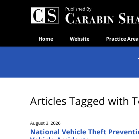
Navigation
Home
Website
Practice Area
Articles Tagged with
T
August 3, 2026
National Vehicle Theft Preventi