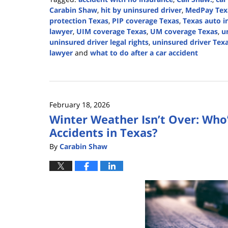
Carabin Shaw
,
hit by uninsured driver
,
MedPay Tex
protection Texas
,
PIP coverage Texas
,
Texas auto i
lawyer
,
UIM coverage Texas
,
UM coverage Texas
,
u
uninsured driver legal rights
,
uninsured driver Tex
lawyer
and
what to do after a car accident
Updated:
July
28,
2026
February 18, 2026
2:56
Winter Weather Isn’t Over: Who’
pm
Accidents in Texas?
By
Carabin Shaw