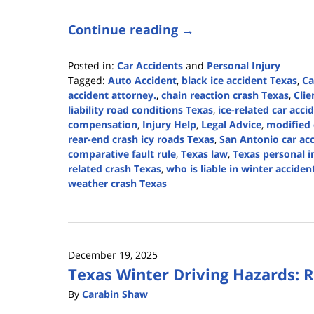
Continue reading →
Posted in:
Car Accidents
and
Personal Injury
Tagged:
Auto Accident
,
black ice accident Texas
,
Ca
accident attorney.
,
chain reaction crash Texas
,
Clie
liability road conditions Texas
,
ice-related car acci
compensation
,
Injury Help
,
Legal Advice
,
modified 
rear-end crash icy roads Texas
,
San Antonio car ac
comparative fault rule
,
Texas law
,
Texas personal i
related crash Texas
,
who is liable in winter acciden
weather crash Texas
Updated:
February
18,
2026
December 19, 2025
3:41
Texas Winter Driving Hazards: Ra
pm
By
Carabin Shaw