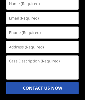
Name
(Required)
Email
(Required)
Phone
(Required)
Address
(Required)
Case
Description
(Required)
CONTACT US NOW