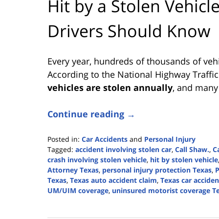
Hit by a Stolen Vehicl
Drivers Should Know
Every year, hundreds of thousands of vehi
According to the National Highway Traffi
vehicles are stolen annually
, and many 
Continue reading →
Posted in:
Car Accidents
and
Personal Injury
Tagged:
accident involving stolen car
,
Call Shaw.
,
C
crash involving stolen vehicle
,
hit by stolen vehicle
Attorney Texas
,
personal injury protection Texas
,
P
Texas
,
Texas auto accident claim
,
Texas car acciden
UM/UIM coverage
,
uninsured motorist coverage T
Updated:
August