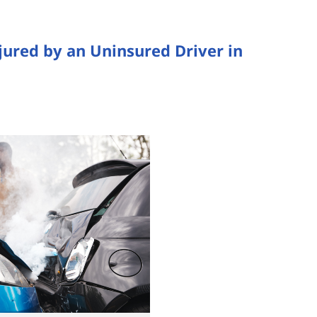
jured by an Uninsured Driver in