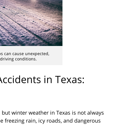
s can cause unexpected,
riving conditions.
Accidents in Texas:
 but winter weather in Texas is not always
se freezing rain, icy roads, and dangerous