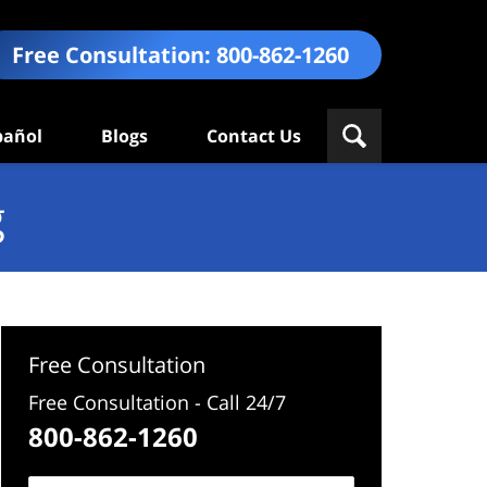
Free Consultation:
800-862-1260
pañol
Blogs
Contact Us
g
Free Consultation
Free Consultation - Call 24/7
800-862-1260