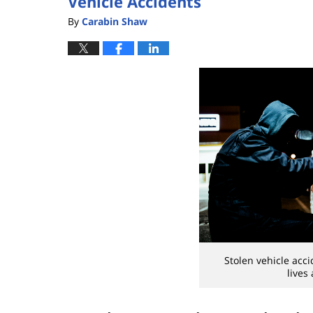
Vehicle Accidents
By
Carabin Shaw
Stolen vehicle acc
lives