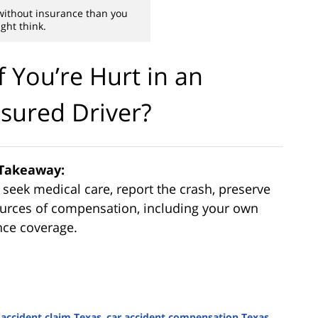
without insurance than you
ght think.
 You’re Hurt in an
sured Driver?
Takeaway:
, seek medical care, report the crash, preserve
sources of compensation, including your own
nce coverage.
 accident claim Texas
,
car accident compensation Texas
,