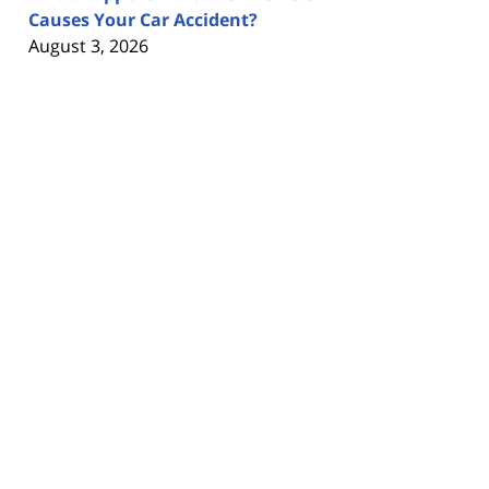
Causes Your Car Accident?
August 3, 2026