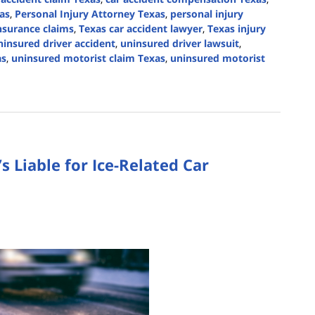
as
,
Personal Injury Attorney Texas
,
personal injury
nsurance claims
,
Texas car accident lawyer
,
Texas injury
ninsured driver accident
,
uninsured driver lawsuit
,
as
,
uninsured motorist claim Texas
,
uninsured motorist
s Liable for Ice-Related Car