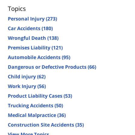
Topics
Personal Injury
(273)
Car Accidents
(180)
Wrongful Death
(138)
Premises Liability
(121)
Automobile Accidents
(95)
Dangerous or Defective Products
(66)
Child injury
(62)
Work Injury
(56)
Product Liability Cases
(53)
Trucking Accidents
(50)
Medical Malpractice
(36)
Construction Site Accidents
(35)
View More Topics