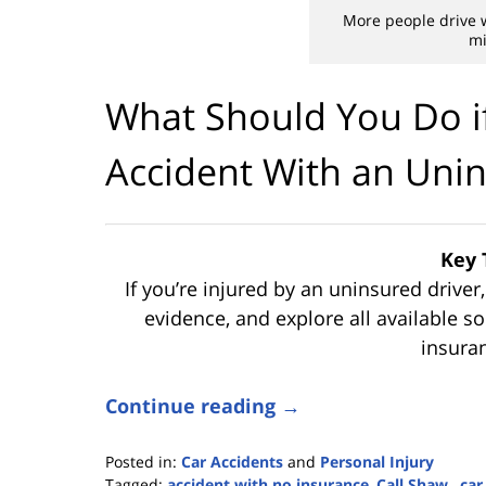
More people drive 
mi
What Should You Do if
Accident With an Unin
Key 
If you’re injured by an uninsured driver
evidence, and explore all available 
insura
Continue reading →
Posted in:
Car Accidents
and
Personal Injury
Tagged:
accident with no insurance
,
Call Shaw.
,
car