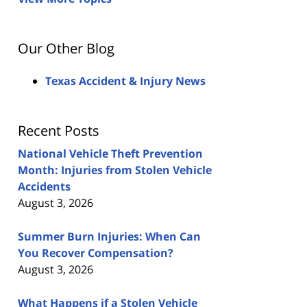
Our Other Blog
Texas Accident & Injury News
Recent Posts
National Vehicle Theft Prevention
Month: Injuries from Stolen Vehicle
Accidents
August 3, 2026
Summer Burn Injuries: When Can
You Recover Compensation?
August 3, 2026
What Happens if a Stolen Vehicle