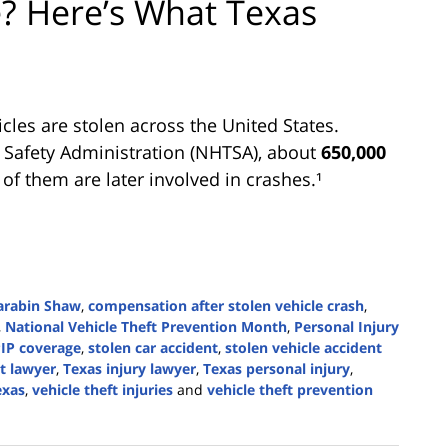
e? Here’s What Texas
cles are stolen across the United States.
c Safety Administration (NHTSA), about
650,000
of them are later involved in crashes.¹
arabin Shaw
,
compensation after stolen vehicle crash
,
,
National Vehicle Theft Prevention Month
,
Personal Injury
IP coverage
,
stolen car accident
,
stolen vehicle accident
t lawyer
,
Texas injury lawyer
,
Texas personal injury
,
exas
,
vehicle theft injuries
and
vehicle theft prevention