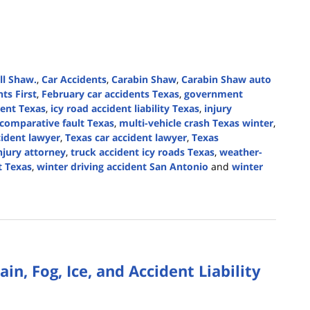
ll Shaw.
,
Car Accidents
,
Carabin Shaw
,
Carabin Shaw auto
nts First
,
February car accidents Texas
,
government
dent Texas
,
icy road accident liability Texas
,
injury
comparative fault Texas
,
multi-vehicle crash Texas winter
,
cident lawyer
,
Texas car accident lawyer
,
Texas
njury attorney
,
truck accident icy roads Texas
,
weather-
t Texas
,
winter driving accident San Antonio
and
winter
in, Fog, Ice, and Accident Liability