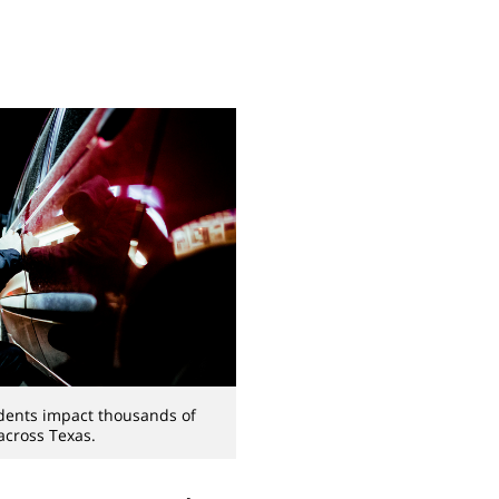
idents impact thousands of
 across Texas.