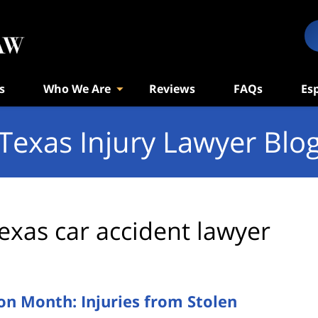
s
Who We Are
Reviews
FAQs
Es
Texas Injury Lawyer Blo
exas car accident lawyer
on Month: Injuries from Stolen