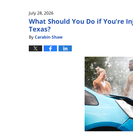
3,
2026
July 28, 2026
12:08
What Should You Do if You’re In
pm
Texas?
By
Carabin Shaw