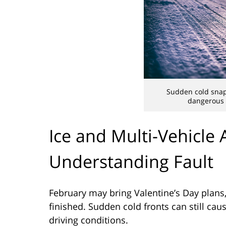
Sudden cold snap
dangerous d
Ice and Multi-Vehicle 
Understanding Fault
February may bring Valentine’s Day plans,
finished. Sudden cold fronts can still cau
driving conditions.