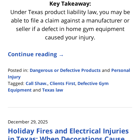
Key Takeaway:
Under Texas product liability law, you may be
able to file a claim against a manufacturer or
seller if a defect in home gym equipment
caused your injury.
Continue reading →
Posted in:
Dangerous or Defective Products
and
Personal
Injury
Tagged:
Call Shaw.
,
Clients First
,
Defective Gym
Equipment
and
Texas law
Updated:
January
6,
2026
December 29, 2025
3:56
Holiday Fires and Electrical Injuries
pm
in Texas: When Decorations Cause