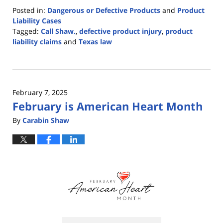
Posted in:
Dangerous or Defective Products
and
Product
Liability Cases
Tagged:
Call Shaw.
,
defective product injury
,
product
liability claims
and
Texas law
Updated:
July
14,
2025
February 7, 2025
12:53
February is American Heart Month
pm
By
Carabin Shaw