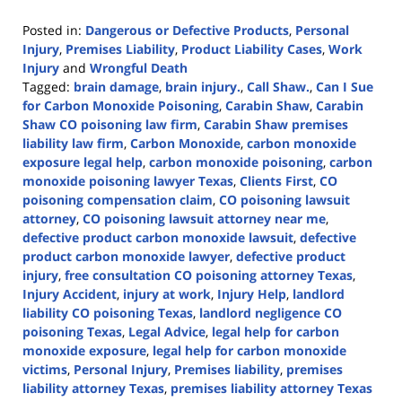
Posted in:
Dangerous or Defective Products
,
Personal
Injury
,
Premises Liability
,
Product Liability Cases
,
Work
Injury
and
Wrongful Death
Tagged:
brain damage
,
brain injury.
,
Call Shaw.
,
Can I Sue
for Carbon Monoxide Poisoning
,
Carabin Shaw
,
Carabin
Shaw CO poisoning law firm
,
Carabin Shaw premises
liability law firm
,
Carbon Monoxide
,
carbon monoxide
exposure legal help
,
carbon monoxide poisoning
,
carbon
monoxide poisoning lawyer Texas
,
Clients First
,
CO
poisoning compensation claim
,
CO poisoning lawsuit
attorney
,
CO poisoning lawsuit attorney near me
,
defective product carbon monoxide lawsuit
,
defective
product carbon monoxide lawyer
,
defective product
injury
,
free consultation CO poisoning attorney Texas
,
Injury Accident
,
injury at work
,
Injury Help
,
landlord
liability CO poisoning Texas
,
landlord negligence CO
poisoning Texas
,
Legal Advice
,
legal help for carbon
monoxide exposure
,
legal help for carbon monoxide
victims
,
Personal Injury
,
Premises liability
,
premises
liability attorney Texas
,
premises liability attorney Texas