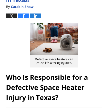
By
Carabin Shaw
Defective space heaters can
cause life-altering injuries.
Who Is Responsible for a
Defective Space Heater
Injury in Texas?