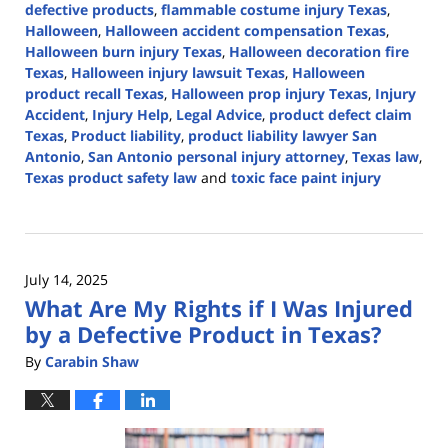
defective products
,
flammable costume injury Texas
,
Halloween
,
Halloween accident compensation Texas
,
Halloween burn injury Texas
,
Halloween decoration fire
Texas
,
Halloween injury lawsuit Texas
,
Halloween
product recall Texas
,
Halloween prop injury Texas
,
Injury
Accident
,
Injury Help
,
Legal Advice
,
product defect claim
Texas
,
Product liability
,
product liability lawyer San
Antonio
,
San Antonio personal injury attorney
,
Texas law
,
Texas product safety law
and
toxic face paint injury
Updated:
November
3,
2025
July 14, 2025
3:19
What Are My Rights if I Was Injured
pm
by a Defective Product in Texas?
By
Carabin Shaw