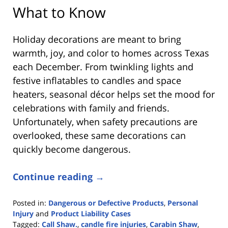
What to Know
Holiday decorations are meant to bring
warmth, joy, and color to homes across Texas
each December. From twinkling lights and
festive inflatables to candles and space
heaters, seasonal décor helps set the mood for
celebrations with family and friends.
Unfortunately, when safety precautions are
overlooked, these same decorations can
quickly become dangerous.
Continue reading →
Posted in:
Dangerous or Defective Products
,
Personal
Injury
and
Product Liability Cases
Tagged:
Call Shaw.
,
candle fire injuries
,
Carabin Shaw
,