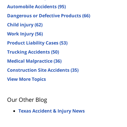
Automobile Accidents
(95)
Dangerous or Defective Products
(66)
Child injury
(62)
Work Injury
(56)
Product Liability Cases
(53)
Trucking Accidents
(50)
Medical Malpractice
(36)
Construction Site Accidents
(35)
View More Topics
Our Other Blog
Texas Accident & Injury News