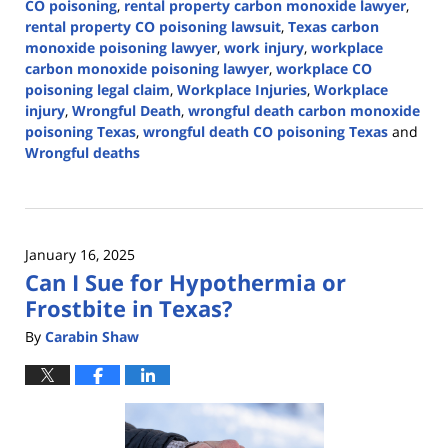
CO poisoning
,
rental property carbon monoxide lawyer
,
rental property CO poisoning lawsuit
,
Texas carbon
monoxide poisoning lawyer
,
work injury
,
workplace
carbon monoxide poisoning lawyer
,
workplace CO
poisoning legal claim
,
Workplace Injuries
,
Workplace
injury
,
Wrongful Death
,
wrongful death carbon monoxide
poisoning Texas
,
wrongful death CO poisoning Texas
and
Wrongful deaths
Updated:
January
29,
2025
January 16, 2025
12:35
Can I Sue for Hypothermia or
pm
Frostbite in Texas?
By
Carabin Shaw