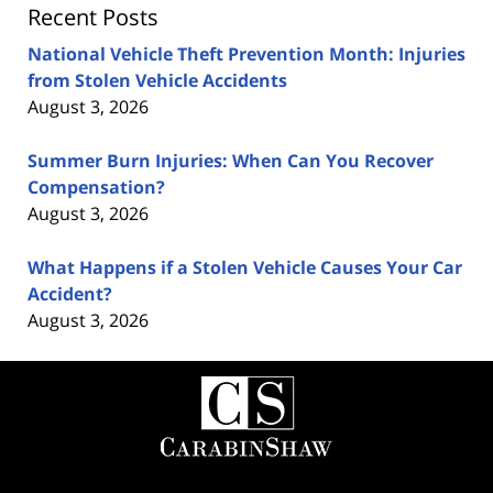
Recent Posts
National Vehicle Theft Prevention Month: Injuries
from Stolen Vehicle Accidents
August 3, 2026
Summer Burn Injuries: When Can You Recover
Compensation?
August 3, 2026
What Happens if a Stolen Vehicle Causes Your Car
Accident?
August 3, 2026
Contact
Information