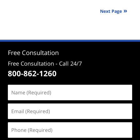
2024
Next Page
3:28
pm
Free Consultation
Free Consultation - Call 24/7
800-862-1260
Name
(Required)
Email
(Required)
Phone
(Required)