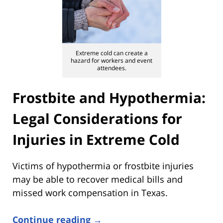
Extreme cold can create a
hazard for workers and event
attendees.
Frostbite and Hypothermia:
Legal Considerations for
Injuries in Extreme Cold
Victims of hypothermia or frostbite injuries
may be able to recover medical bills and
missed work compensation in Texas.
Continue reading →