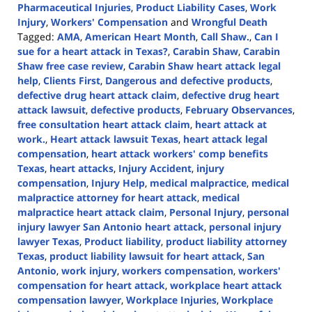
Pharmaceutical Injuries
,
Product Liability Cases
,
Work
Injury
,
Workers' Compensation
and
Wrongful Death
Tagged:
AMA
,
American Heart Month
,
Call Shaw.
,
Can I
sue for a heart attack in Texas?
,
Carabin Shaw
,
Carabin
Shaw free case review
,
Carabin Shaw heart attack legal
help
,
Clients First
,
Dangerous and defective products
,
defective drug heart attack claim
,
defective drug heart
attack lawsuit
,
defective products
,
February Observances
,
free consultation heart attack claim
,
heart attack at
work.
,
Heart attack lawsuit Texas
,
heart attack legal
compensation
,
heart attack workers' comp benefits
Texas
,
heart attacks
,
Injury Accident
,
injury
compensation
,
Injury Help
,
medical malpractice
,
medical
malpractice attorney for heart attack
,
medical
malpractice heart attack claim
,
Personal Injury
,
personal
injury lawyer San Antonio heart attack
,
personal injury
lawyer Texas
,
Product liability
,
product liability attorney
Texas
,
product liability lawsuit for heart attack
,
San
Antonio
,
work injury
,
workers compensation
,
workers'
compensation for heart attack
,
workplace heart attack
compensation lawyer
,
Workplace Injuries
,
Workplace