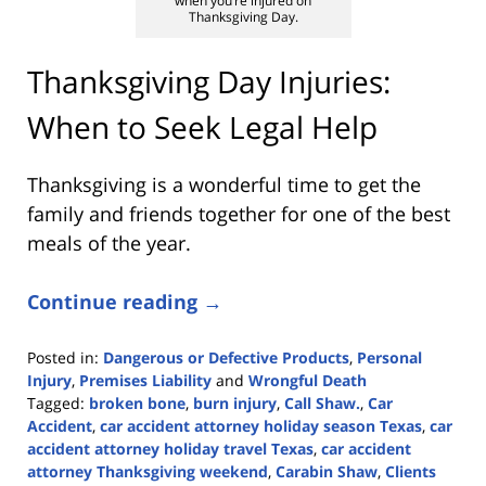
when you’re injured on
Thanksgiving Day.
Thanksgiving Day Injuries:
When to Seek Legal Help
Thanksgiving is a wonderful time to get the
family and friends together for one of the best
meals of the year.
Continue reading →
Posted in:
Dangerous or Defective Products
,
Personal
Injury
,
Premises Liability
and
Wrongful Death
Tagged:
broken bone
,
burn injury
,
Call Shaw.
,
Car
Accident
,
car accident attorney holiday season Texas
,
car
accident attorney holiday travel Texas
,
car accident
attorney Thanksgiving weekend
,
Carabin Shaw
,
Clients