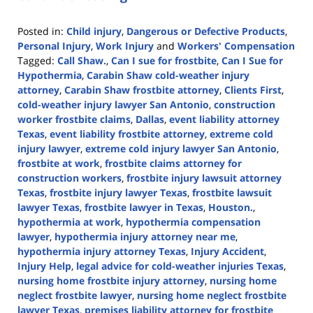
Posted in:
Child injury
,
Dangerous or Defective Products
,
Personal Injury
,
Work Injury
and
Workers' Compensation
Tagged:
Call Shaw.
,
Can I sue for frostbite
,
Can I Sue for
Hypothermia
,
Carabin Shaw cold-weather injury
attorney
,
Carabin Shaw frostbite attorney
,
Clients First
,
cold-weather injury lawyer San Antonio
,
construction
worker frostbite claims
,
Dallas
,
event liability attorney
Texas
,
event liability frostbite attorney
,
extreme cold
injury lawyer
,
extreme cold injury lawyer San Antonio
,
frostbite at work
,
frostbite claims attorney for
construction workers
,
frostbite injury lawsuit attorney
Texas
,
frostbite injury lawyer Texas
,
frostbite lawsuit
lawyer Texas
,
frostbite lawyer in Texas
,
Houston.
,
hypothermia at work
,
hypothermia compensation
lawyer
,
hypothermia injury attorney near me
,
hypothermia injury attorney Texas
,
Injury Accident
,
Injury Help
,
legal advice for cold-weather injuries Texas
,
nursing home frostbite injury attorney
,
nursing home
neglect frostbite lawyer
,
nursing home neglect frostbite
lawyer Texas
,
premises liability attorney for frostbite