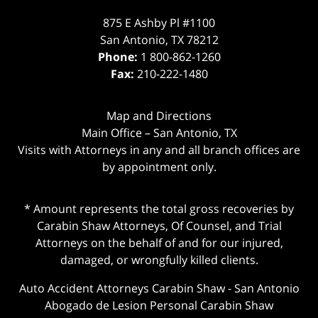
875 E Ashby Pl #1100
San Antonio
,
TX
78212
Phone:
1 800-862-1260
Fax:
210-222-1480
Map and Directions
Main Office – San Antonio, TX
Visits with Attorneys in any and all branch offices are
by appointment only.
* Amount represents the total gross recoveries by
Carabin Shaw Attorneys, Of Counsel, and Trial
Attorneys on the behalf of and for our injured,
damaged, or wrongfully killed clients.
Auto Accident Attorneys Carabin Shaw
-
San Antonio
Abogado de Lesion Personal Carabin Shaw