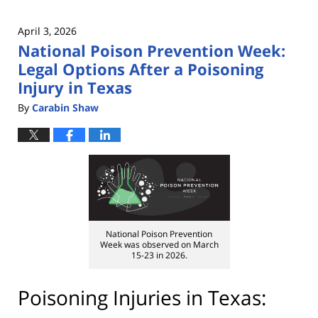
April 3, 2026
National Poison Prevention Week:
Legal Options After a Poisoning
Injury in Texas
By
Carabin Shaw
National Poison Prevention
Week was observed on March
15-23 in 2026.
Poisoning Injuries in Texas: