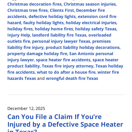
Christmas decoration fires
,
Christmas season injuries
,
Christmas tree fires
,
Clients First
,
December fire
accidents
,
defective holiday lights
,
extension cord fire
hazard
,
faulty holiday lights
,
holiday electrical injuries
,
holiday fires
,
holiday home fires
,
holiday safety Texas
,
Injury Help
,
landlord liability fire Texas
,
overloaded
outlets fire
,
personal injury lawyer Texas
,
premises
liability fire injury
,
product liability holiday decorations
,
property damage holiday fire
,
San Antonio personal
injury lawyer
,
space heater fire accidents
,
space heater
product liability
,
Texas fire injury attorney
,
Texas holiday
fire accidents
,
what to do after a house fire
,
winter fire
hazards Texas
and
wrongful death fire Texas
Updated:
December
29,
2025
December 12, 2025
11:37
Can You File a Claim If You’re
am
Injured by a Defective Space Heater
in Texas?