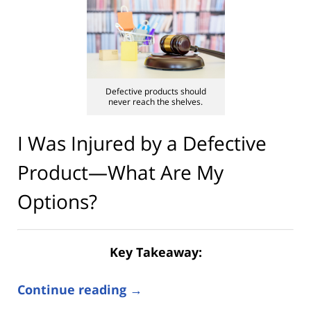
Defective products should
never reach the shelves.
I Was Injured by a Defective
Product—What Are My
Options?
Key Takeaway:
Continue reading →