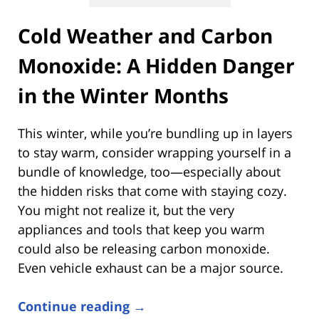
Cold Weather and Carbon
Monoxide: A Hidden Danger
in the Winter Months
This winter, while you’re bundling up in layers
to stay warm, consider wrapping yourself in a
bundle of knowledge, too—especially about
the hidden risks that come with staying cozy.
You might not realize it, but the very
appliances and tools that keep you warm
could also be releasing carbon monoxide.
Even vehicle exhaust can be a major source.
Continue reading →