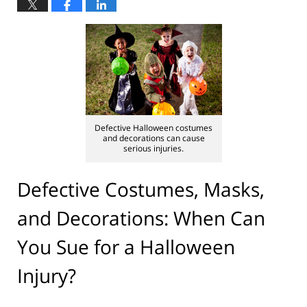
Defective Halloween costumes
and decorations can cause
serious injuries.
Defective Costumes, Masks,
and Decorations: When Can
You Sue for a Halloween
Injury?