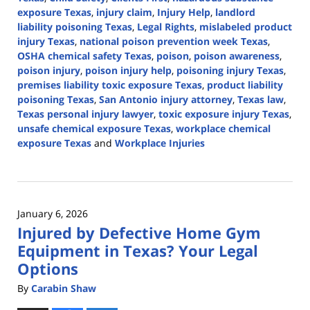
exposure Texas
,
injury claim
,
Injury Help
,
landlord
liability poisoning Texas
,
Legal Rights
,
mislabeled product
injury Texas
,
national poison prevention week Texas
,
OSHA chemical safety Texas
,
poison
,
poison awareness
,
poison injury
,
poison injury help
,
poisoning injury Texas
,
premises liability toxic exposure Texas
,
product liability
poisoning Texas
,
San Antonio injury attorney
,
Texas law
,
Texas personal injury lawyer
,
toxic exposure injury Texas
,
unsafe chemical exposure Texas
,
workplace chemical
exposure Texas
and
Workplace Injuries
Updated:
April
3,
2026
January 6, 2026
1:16
Injured by Defective Home Gym
pm
Equipment in Texas? Your Legal
Options
By
Carabin Shaw