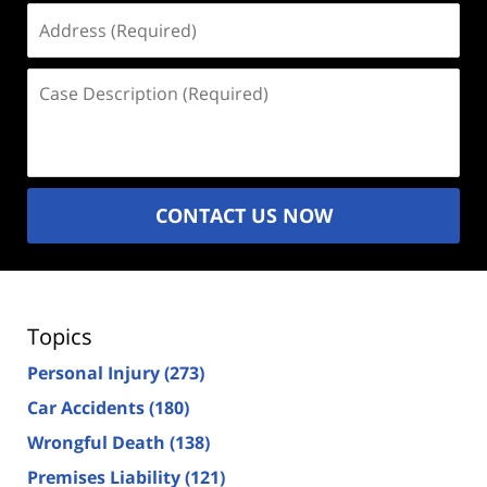
Address
(Required)
Case
Description
(Required)
CONTACT US NOW
Topics
Personal Injury
(273)
Car Accidents
(180)
Wrongful Death
(138)
Premises Liability
(121)