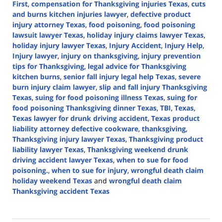
First
,
compensation for Thanksgiving injuries Texas
,
cuts
and burns kitchen injuries lawyer
,
defective product
injury attorney Texas
,
food poisoning
,
food poisoning
lawsuit lawyer Texas
,
holiday injury claims lawyer Texas
,
holiday injury lawyer Texas
,
Injury Accident
,
Injury Help
,
Injury lawyer
,
injury on thanksgiving
,
injury prevention
tips for Thanksgiving
,
legal advice for Thanksgiving
kitchen burns
,
senior fall injury legal help Texas
,
severe
burn injury claim lawyer
,
slip and fall injury Thanksgiving
Texas
,
suing for food poisoning illness Texas
,
suing for
food poisoning Thanksgiving dinner Texas
,
TBI
,
Texas
,
Texas lawyer for drunk driving accident
,
Texas product
liability attorney defective cookware
,
thanksgiving
,
Thanksgiving injury lawyer Texas
,
Thanksgiving product
liability lawyer Texas
,
Thanksgiving weekend drunk
driving accident lawyer Texas
,
when to sue for food
poisoning.
,
when to sue for injury
,
wrongful death claim
holiday weekend Texas
and
wrongful death claim
Thanksgiving accident Texas
Updated:
November
29,