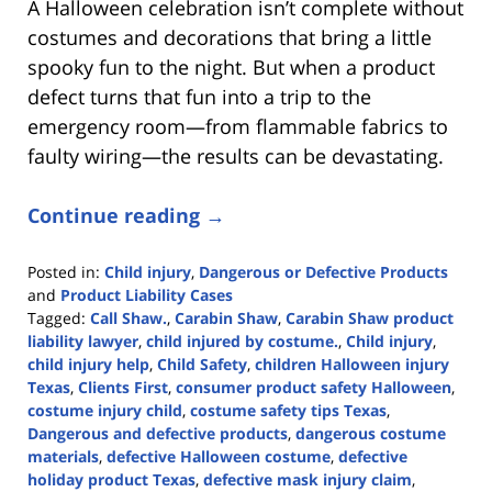
A Halloween celebration isn’t complete without
costumes and decorations that bring a little
spooky fun to the night. But when a product
defect turns that fun into a trip to the
emergency room—from flammable fabrics to
faulty wiring—the results can be devastating.
Continue reading →
Posted in:
Child injury
,
Dangerous or Defective Products
and
Product Liability Cases
Tagged:
Call Shaw.
,
Carabin Shaw
,
Carabin Shaw product
liability lawyer
,
child injured by costume.
,
Child injury
,
child injury help
,
Child Safety
,
children Halloween injury
Texas
,
Clients First
,
consumer product safety Halloween
,
costume injury child
,
costume safety tips Texas
,
Dangerous and defective products
,
dangerous costume
materials
,
defective Halloween costume
,
defective
holiday product Texas
,
defective mask injury claim
,