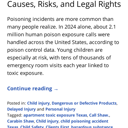
Causes, Risks, and Legal Rights
Poisoning incidents are more common than
many people realize. In 2024 alone, about 2.1
million human poison exposure calls were
handled across the United States, according to
poison control data. Young children are
especially at risk, with tens of thousands of
emergency room visits each year linked to
toxic exposure.
Continue reading →
Posted in:
Child injury
,
Dangerous or Defective Products
,
Delayed Injury
and
Personal Injury
Tagged:
apartment toxic exposure Texas
,
Call Shaw.
,
Carabin Shaw
,
Child injury
,
child poisoning accident
Texas
,
Child Safety
,
Clients First
,
hazardous substance