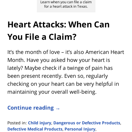
Learn when you can file a claim
for a heart attack in Texas.
Heart Attacks: When Can
You File a Claim?
It’s the month of love – it’s also American Heart
Month. Have you asked how your heart is
lately? Maybe check if a twinge of pain has
been present recently. Even so, regularly
checking on your heart can be very helpful in
maintaining your overall well-being.
Continue reading →
Posted in:
Child injury
,
Dangerous or Defective Products
,
Defective Medical Products
,
Personal Injury
,