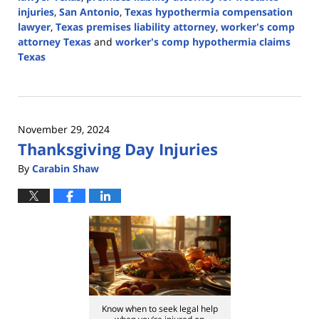
injuries
,
San Antonio
,
Texas hypothermia compensation
lawyer
,
Texas premises liability attorney
,
worker's comp
attorney Texas
and
worker's comp hypothermia claims
Texas
Updated:
January
16,
2025
November 29, 2024
10:02
Thanksgiving Day Injuries
pm
By
Carabin Shaw
Know when to seek legal help