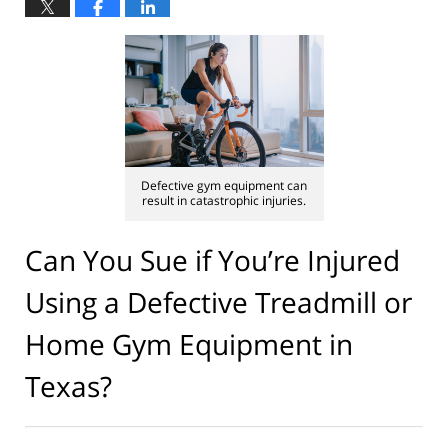
Defective gym equipment can
result in catastrophic injuries.
Can You Sue if You’re Injured
Using a Defective Treadmill or
Home Gym Equipment in
Texas?