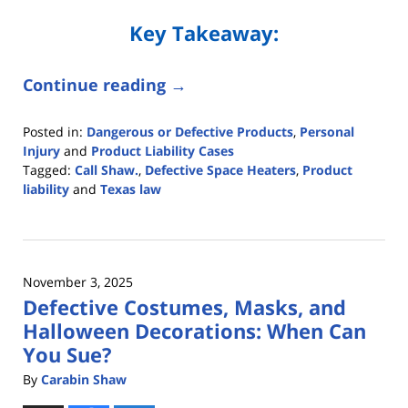
Key Takeaway:
Continue reading →
Posted in:
Dangerous or Defective Products
,
Personal
Injury
and
Product Liability Cases
Tagged:
Call Shaw.
,
Defective Space Heaters
,
Product
liability
and
Texas law
Updated:
December
12,
2025
November 3, 2025
2:38
Defective Costumes, Masks, and
pm
Halloween Decorations: When Can
You Sue?
By
Carabin Shaw