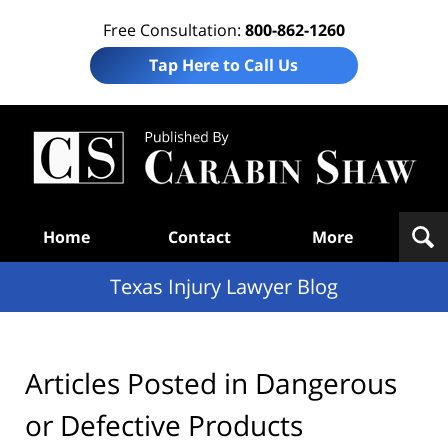
Free Consultation:
800-862-1260
Tap Here to Call Us
Te
In
Law
B
Navigation
Home
Contact
More
Texas Injury Lawyer Blog
Articles Posted in
Dangerous
or Defective Products