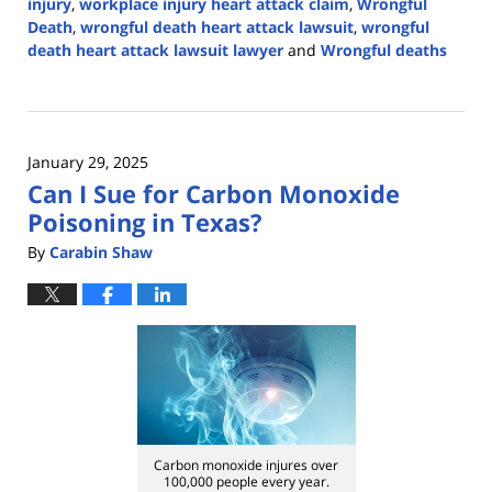
injury
,
workplace injury heart attack claim
,
Wrongful
Death
,
wrongful death heart attack lawsuit
,
wrongful
death heart attack lawsuit lawyer
and
Wrongful deaths
Updated:
February
7,
2025
January 29, 2025
2:58
Can I Sue for Carbon Monoxide
pm
Poisoning in Texas?
By
Carabin Shaw
Carbon monoxide injures over
100,000 people every year.