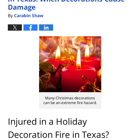
Damage
By
Carabin Shaw
Many Christmas decorations
can be an extreme fire hazard.
Injured in a Holiday
Decoration Fire in Texas?