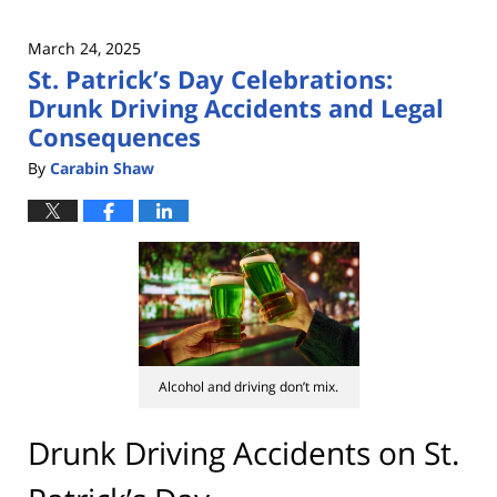
March 24, 2025
St. Patrick’s Day Celebrations:
Drunk Driving Accidents and Legal
Consequences
By
Carabin Shaw
Alcohol and driving don’t mix.
Drunk Driving Accidents on St.