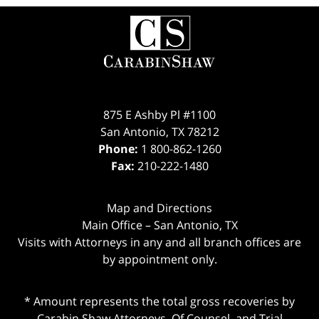
Contact
Information
875 E Ashby Pl #1100
San Antonio
,
TX
78212
Phone:
1 800-862-1260
Fax:
210-222-1480
Map and Directions
Main Office – San Antonio, TX
Visits with Attorneys in any and all branch offices are
by appointment only.
* Amount represents the total gross recoveries by
Carabin Shaw Attorneys, Of Counsel, and Trial