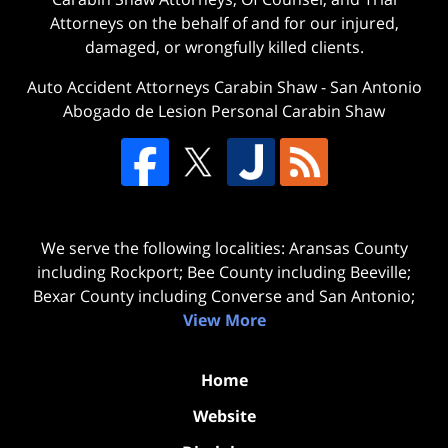
Attorneys on the behalf of and for our injured,
damaged, or wrongfully killed clients.
Auto Accident Attorneys Carabin Shaw
-
San Antonio
Abogado de Lesion Personal Carabin Shaw
We serve the following localities: Aransas County
including Rockport; Bee County including Beeville;
Bexar County including Converse and San Antonio;
View More
Home
Website