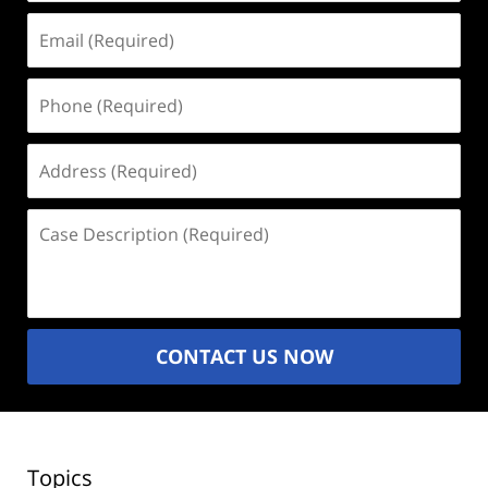
Email
(Required)
Phone
(Required)
Address
(Required)
Case
Description
(Required)
CONTACT US NOW
Topics