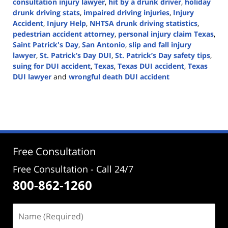
consultation injury lawyer
,
hit by a drunk driver
,
holiday
drunk driving stats
,
impaired driving injuries
,
Injury
Accident
,
Injury Help
,
NHTSA drunk driving statistics
,
pedestrian accident attorney
,
personal injury claim Texas
,
Saint Patrick's Day
,
San Antonio
,
slip and fall injury
lawyer
,
St. Patrick’s Day DUI
,
St. Patrick’s Day safety tips
,
suing for DUI accident
,
Texas
,
Texas DUI accident
,
Texas
DUI lawyer
and
wrongful death DUI accident
Updated:
March
24,
2025
1:54
pm
Free Consultation
Free Consultation - Call 24/7
800-862-1260
Name
(Required)