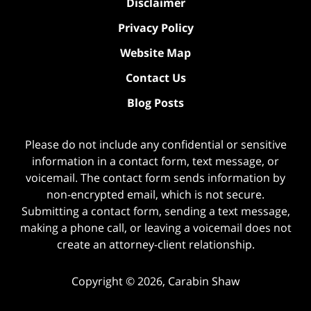
Disclaimer
Privacy Policy
Website Map
Contact Us
Blog Posts
Please do not include any confidential or sensitive
information in a contact form, text message, or
voicemail. The contact form sends information by
non-encrypted email, which is not secure.
Submitting a contact form, sending a text message,
making a phone call, or leaving a voicemail does not
create an attorney-client relationship.
Copyright ©
2026
,
Carabin Shaw