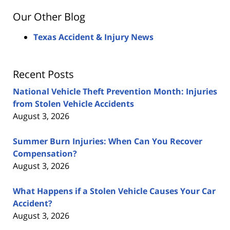
Our Other Blog
Texas Accident & Injury News
Recent Posts
National Vehicle Theft Prevention Month: Injuries
from Stolen Vehicle Accidents
August 3, 2026
Summer Burn Injuries: When Can You Recover
Compensation?
August 3, 2026
What Happens if a Stolen Vehicle Causes Your Car
Accident?
August 3, 2026