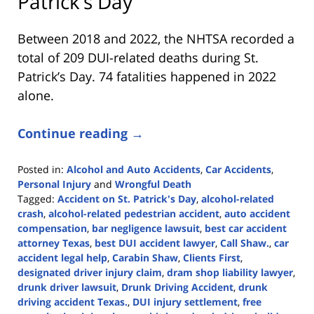
Patrick’s Day
Between 2018 and 2022, the NHTSA recorded a
total of 209 DUI-related deaths during St.
Patrick’s Day. 74 fatalities happened in 2022
alone.
Continue reading →
Posted in:
Alcohol and Auto Accidents
,
Car Accidents
,
Personal Injury
and
Wrongful Death
Tagged:
Accident on St. Patrick's Day
,
alcohol-related
crash
,
alcohol-related pedestrian accident
,
auto accident
compensation
,
bar negligence lawsuit
,
best car accident
attorney Texas
,
best DUI accident lawyer
,
Call Shaw.
,
car
accident legal help
,
Carabin Shaw
,
Clients First
,
designated driver injury claim
,
dram shop liability lawyer
,
drunk driver lawsuit
,
Drunk Driving Accident
,
drunk
driving accident Texas.
,
DUI injury settlement
,
free