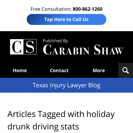
Free Consultation:
800-862-1260
Tap Here to Call Us
Te
In
Law
B
Navigation
Home
Contact
More
Texas Injury Lawyer Blog
Articles Tagged with
holiday
drunk driving stats