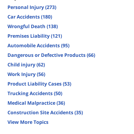
Personal Injury
(273)
Car Accidents
(180)
Wrongful Death
(138)
Premises Liability
(121)
Automobile Accidents
(95)
Dangerous or Defective Products
(66)
Child injury
(62)
Work Injury
(56)
Product Liability Cases
(53)
Trucking Accidents
(50)
Medical Malpractice
(36)
Construction Site Accidents
(35)
View More Topics