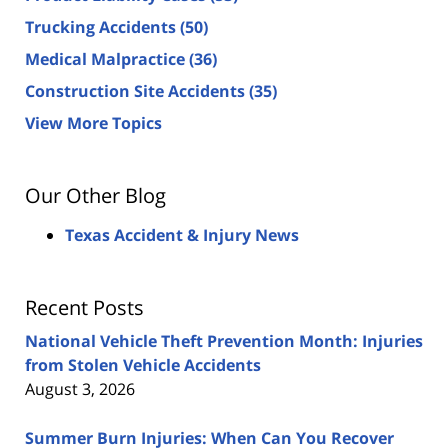
Trucking Accidents
(50)
Medical Malpractice
(36)
Construction Site Accidents
(35)
View More Topics
Our Other Blog
Texas Accident & Injury News
Recent Posts
National Vehicle Theft Prevention Month: Injuries
from Stolen Vehicle Accidents
August 3, 2026
Summer Burn Injuries: When Can You Recover