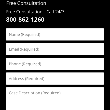
Free Consultation
Free Consultation - Call 24/7
800-862-1260
Name
(Required)
Email
(Required)
Phone
(Required)
Address
(Required)
Case
Description
(Required)