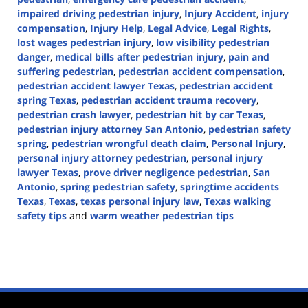
impaired driving pedestrian injury
,
Injury Accident
,
injury
compensation
,
Injury Help
,
Legal Advice
,
Legal Rights
,
lost wages pedestrian injury
,
low visibility pedestrian
danger
,
medical bills after pedestrian injury
,
pain and
suffering pedestrian
,
pedestrian accident compensation
,
pedestrian accident lawyer Texas
,
pedestrian accident
spring Texas
,
pedestrian accident trauma recovery
,
pedestrian crash lawyer
,
pedestrian hit by car Texas
,
pedestrian injury attorney San Antonio
,
pedestrian safety
spring
,
pedestrian wrongful death claim
,
Personal Injury
,
personal injury attorney pedestrian
,
personal injury
lawyer Texas
,
prove driver negligence pedestrian
,
San
Antonio
,
spring pedestrian safety
,
springtime accidents
Texas
,
Texas
,
texas personal injury law
,
Texas walking
safety tips
and
warm weather pedestrian tips
Updated:
May
30,
2025
12:42
pm