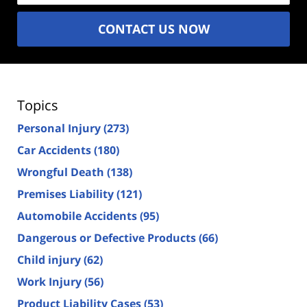
CONTACT US NOW
Topics
Personal Injury
(273)
Car Accidents
(180)
Wrongful Death
(138)
Premises Liability
(121)
Automobile Accidents
(95)
Dangerous or Defective Products
(66)
Child injury
(62)
Work Injury
(56)
Product Liability Cases
(53)