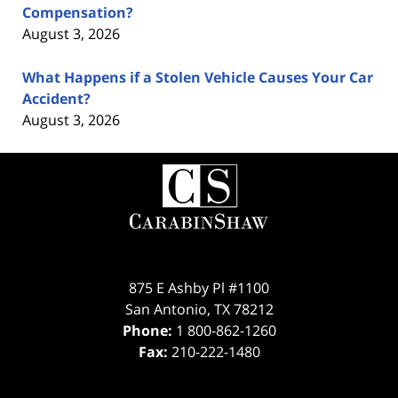
Compensation?
August 3, 2026
What Happens if a Stolen Vehicle Causes Your Car
Accident?
August 3, 2026
Contact
Information
875 E Ashby Pl #1100
San Antonio
,
TX
78212
Phone:
1 800-862-1260
Fax:
210-222-1480