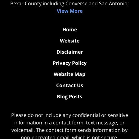
Bexar County including Converse and San Antonio;
View More
Home
Website
Disclaimer
Privacy Policy
Website Map
Contact Us
Blog Posts
Please do not include any confidential or sensitive
information in a contact form, text message, or
voicemail. The contact form sends information by
non-encrypted email, which is not secure.