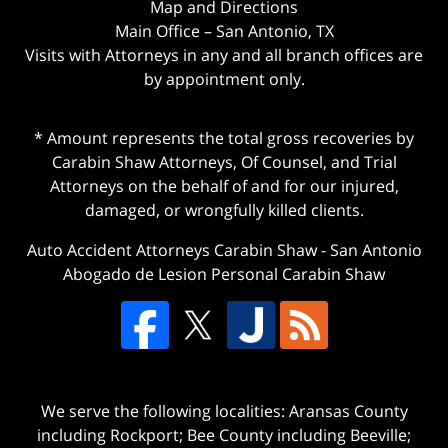
Map and Directions
Main Office – San Antonio, TX
Visits with Attorneys in any and all branch offices are
by appointment only.
* Amount represents the total gross recoveries by
Carabin Shaw Attorneys, Of Counsel, and Trial
Attorneys on the behalf of and for our injured,
damaged, or wrongfully killed clients.
Auto Accident Attorneys Carabin Shaw
-
San Antonio
Abogado de Lesion Personal Carabin Shaw
We serve the following localities: Aransas County
including Rockport; Bee County including Beeville;