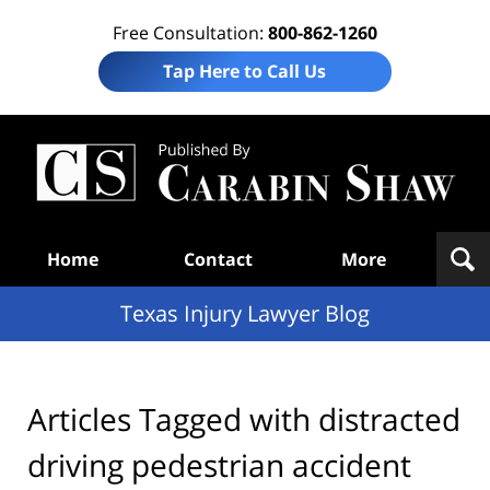
Free Consultation:
800-862-1260
Tap Here to Call Us
Te
In
Law
B
Navigation
Home
Contact
More
Texas Injury Lawyer Blog
Articles Tagged with
distracted
driving pedestrian accident