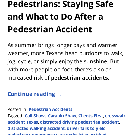
Pedestrians: Staying Safe
and What to Do After a
Pedestrian Accident
As summer brings longer days and warmer
weather, more Texans head outdoors to walk,
jog, cycle, or simply enjoy the sunshine. But
with more people on foot, there’s also an
increased risk of
pedestrian accidents
.
Continue reading →
Posted in:
Pedestrian Accidents
Tagged:
Call Shaw.
,
Carabin Shaw
,
Clients First
,
crosswalk
accident Texas
,
distracted driving pedestrian accident
,
distracted walking accident
,
driver fails to yield
pedestrian
,
emergency care pedestrian accident
,