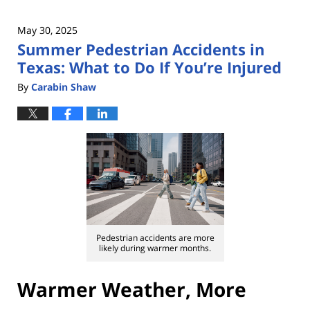
May 30, 2025
Summer Pedestrian Accidents in
Texas: What to Do If You’re Injured
By
Carabin Shaw
Pedestrian accidents are more
likely during warmer months.
Warmer Weather, More