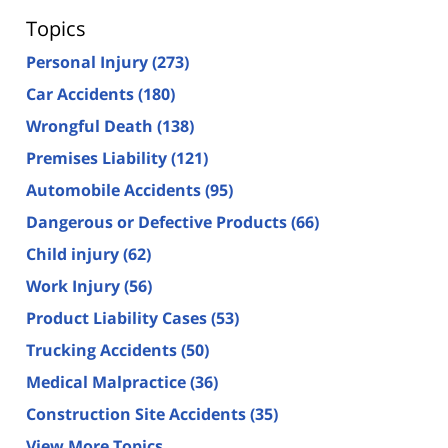
Topics
Personal Injury
(273)
Car Accidents
(180)
Wrongful Death
(138)
Premises Liability
(121)
Automobile Accidents
(95)
Dangerous or Defective Products
(66)
Child injury
(62)
Work Injury
(56)
Product Liability Cases
(53)
Trucking Accidents
(50)
Medical Malpractice
(36)
Construction Site Accidents
(35)
View More Topics