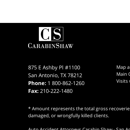
Contact
Information
875 E Ashby Pl #1100
Map a
Main O
San Antonio
,
TX
78212
Visits
Phone:
1 800-862-1260
Fax:
210-222-1480
* Amount represents the total gross recoveries
damaged, or wrongfully killed clients.
Auto Accident Attorneys Carabin Shaw
-
San A