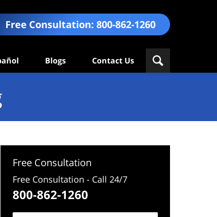
Free Consultation:
800-862-1260
pañol
Blogs
Contact Us
g
Free Consultation
Free Consultation - Call 24/7
800-862-1260