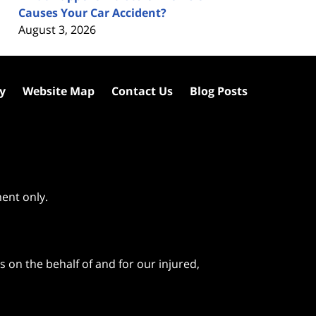
Causes Your Car Accident?
August 3, 2026
cy
Website Map
Contact Us
Blog Posts
ment only.
 on the behalf of and for our injured,