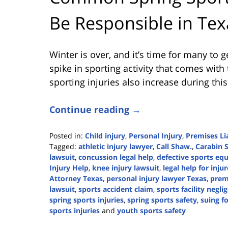
Be Responsible in Tex
Winter is over, and it’s time for many to g
spike in sporting activity that comes with
sporting injuries also increase during this
Continue reading →
Posted in:
Child injury
,
Personal Injury
,
Premises Lia
Tagged:
athletic injury lawyer
,
Call Shaw.
,
Carabin 
lawsuit
,
concussion legal help
,
defective sports eq
Injury Help
,
knee injury lawsuit
,
legal help for inju
Attorney Texas
,
personal injury lawyer Texas
,
premi
lawsuit
,
sports accident claim
,
sports facility negli
spring sports injuries
,
spring sports safety
,
suing fo
sports injuries
and
youth sports safety
Updated: