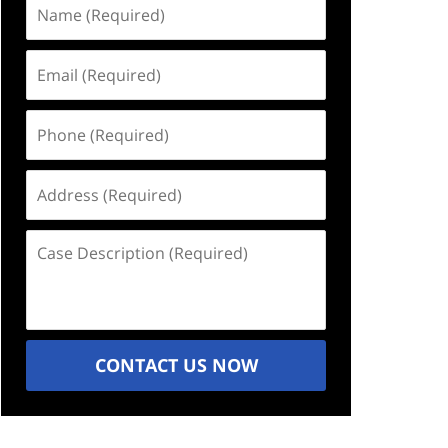
Name
(Required)
Email
(Required)
Phone
(Required)
Address
(Required)
Case
Description
(Required)
CONTACT US NOW