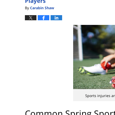
Players
By
Carabin Shaw
Sports injuries 
Common Spring Sport