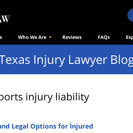
s
Who We Are
Reviews
FAQs
Es
Texas Injury Lawyer Blo
ports injury liability
 and Legal Options for Injured