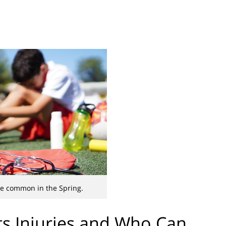
are common in the Spring.
s Injuries and Who Can