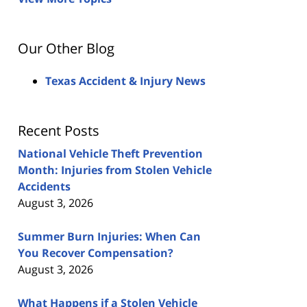
Our Other Blog
Texas Accident & Injury News
Recent Posts
National Vehicle Theft Prevention
Month: Injuries from Stolen Vehicle
Accidents
August 3, 2026
Summer Burn Injuries: When Can
You Recover Compensation?
August 3, 2026
What Happens if a Stolen Vehicle