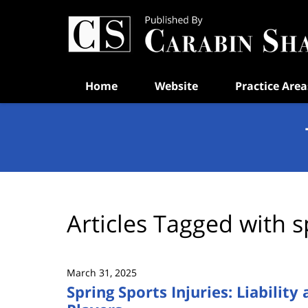
Navigation
Home
Website
Practice Area
Articles Tagged with
s
March 31, 2025
Spring Sports Injuries: Liability