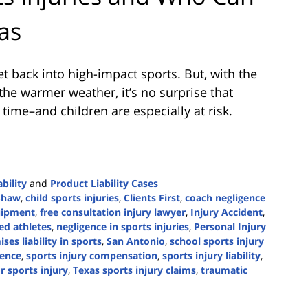
as
et back into high-impact sports. But, with the
 the warmer weather, it’s no surprise that
 time–and children are especially at risk.
bility
and
Product Liability Cases
Shaw
,
child sports injuries
,
Clients First
,
coach negligence
uipment
,
free consultation injury lawyer
,
Injury Accident
,
red athletes
,
negligence in sports injuries
,
Personal Injury
ses liability in sports
,
San Antonio
,
school sports injury
gence
,
sports injury compensation
,
sports injury liability
,
r sports injury
,
Texas sports injury claims
,
traumatic