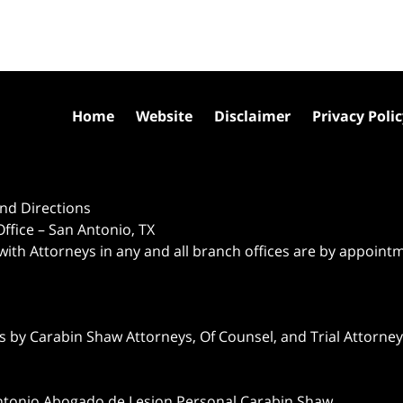
Home
Website
Disclaimer
Privacy Poli
nd Directions
ffice – San Antonio, TX
 with Attorneys in any and all branch offices are by appoint
 by Carabin Shaw Attorneys, Of Counsel, and Trial Attorneys
ntonio Abogado de Lesion Personal Carabin Shaw