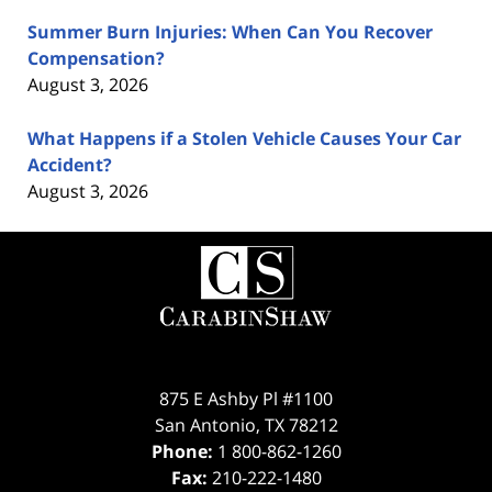
Summer Burn Injuries: When Can You Recover
Compensation?
August 3, 2026
What Happens if a Stolen Vehicle Causes Your Car
Accident?
August 3, 2026
Contact
Information
875 E Ashby Pl #1100
San Antonio
,
TX
78212
Phone:
1 800-862-1260
Fax:
210-222-1480