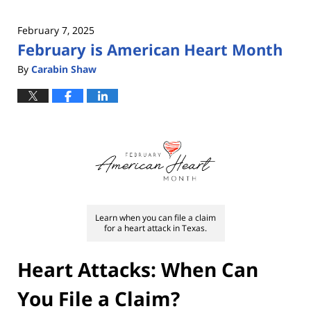
February 7, 2025
February is American Heart Month
By
Carabin Shaw
Learn when you can file a claim
for a heart attack in Texas.
Heart Attacks: When Can
You File a Claim?