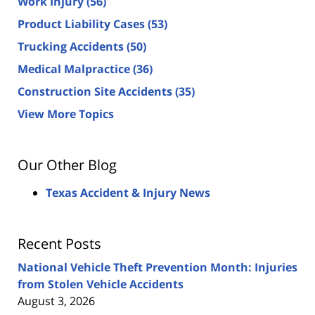
Work Injury
(56)
Product Liability Cases
(53)
Trucking Accidents
(50)
Medical Malpractice
(36)
Construction Site Accidents
(35)
View More Topics
Our Other Blog
Texas Accident & Injury News
Recent Posts
National Vehicle Theft Prevention Month: Injuries
from Stolen Vehicle Accidents
August 3, 2026