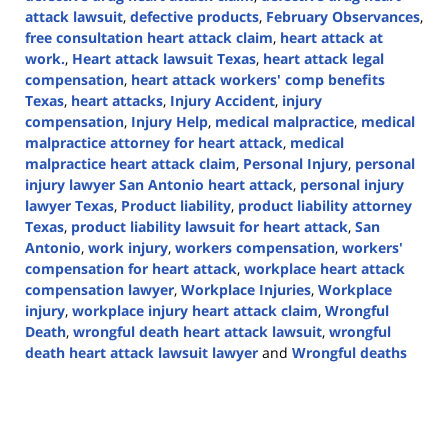
attack lawsuit
,
defective products
,
February Observances
,
free consultation heart attack claim
,
heart attack at
work.
,
Heart attack lawsuit Texas
,
heart attack legal
compensation
,
heart attack workers' comp benefits
Texas
,
heart attacks
,
Injury Accident
,
injury
compensation
,
Injury Help
,
medical malpractice
,
medical
malpractice attorney for heart attack
,
medical
malpractice heart attack claim
,
Personal Injury
,
personal
injury lawyer San Antonio heart attack
,
personal injury
lawyer Texas
,
Product liability
,
product liability attorney
Texas
,
product liability lawsuit for heart attack
,
San
Antonio
,
work injury
,
workers compensation
,
workers'
compensation for heart attack
,
workplace heart attack
compensation lawyer
,
Workplace Injuries
,
Workplace
injury
,
workplace injury heart attack claim
,
Wrongful
Death
,
wrongful death heart attack lawsuit
,
wrongful
death heart attack lawsuit lawyer
and
Wrongful deaths
Updated:
February
7,
2025