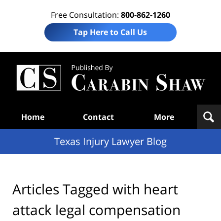
Free Consultation:
800-862-1260
Tap Here to Call Us
Te
In
Law
B
Navigation
Home
Contact
More
Texas Injury Lawyer Blog
Articles Tagged with
heart
attack legal compensation