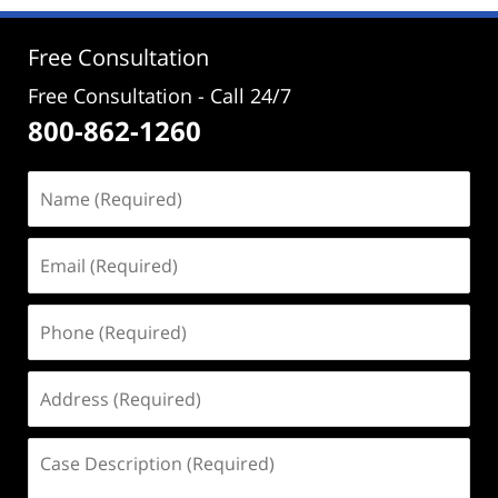
2:58
pm
Free Consultation
Free Consultation - Call 24/7
800-862-1260
Name
(Required)
Email
(Required)
Phone
(Required)
Address
(Required)
Case
Description