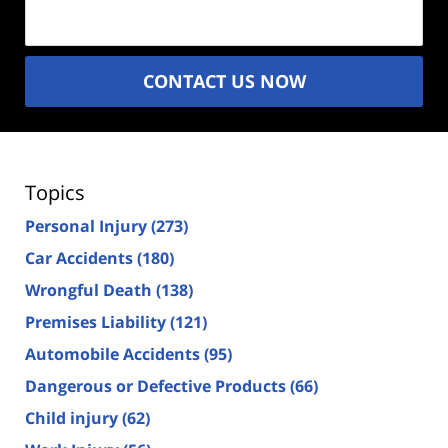
(Required)
CONTACT US NOW
Topics
Personal Injury
(273)
Car Accidents
(180)
Wrongful Death
(138)
Premises Liability
(121)
Automobile Accidents
(95)
Dangerous or Defective Products
(66)
Child injury
(62)