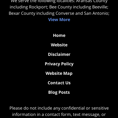
We serve the following localities: Aransas County
including Rockport; Bee County including Beeville;
Bexar County including Converse and San Antonio;
View More
Home
Website
Disclaimer
Privacy Policy
Website Map
Contact Us
Blog Posts
Please do not include any confidential or sensitive
information in a contact form, text message, or