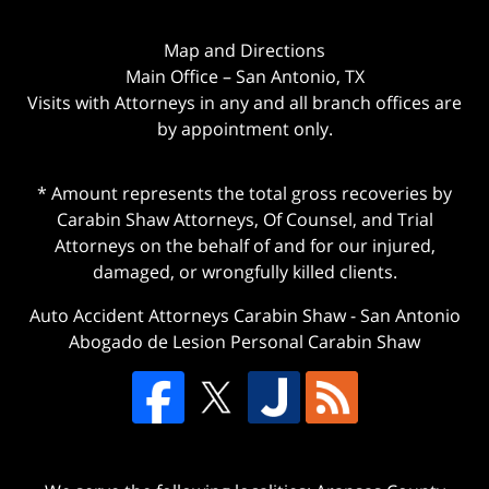
Map and Directions
Main Office – San Antonio, TX
Visits with Attorneys in any and all branch offices are
by appointment only.
* Amount represents the total gross recoveries by
Carabin Shaw Attorneys, Of Counsel, and Trial
Attorneys on the behalf of and for our injured,
damaged, or wrongfully killed clients.
Auto Accident Attorneys Carabin Shaw
-
San Antonio
Abogado de Lesion Personal Carabin Shaw