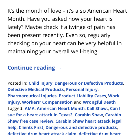
It’s the month of love – it’s also American Heart
Month. Have you asked how your heart is
lately? Maybe check if a twinge of pain has
been present recently. Even so, regularly
checking on your heart can be very helpful in
maintaining your overall well-being.
Continue reading →
Posted in:
Child injury
,
Dangerous or Defective Products
,
Defective Medical Products
,
Personal Injury
,
Pharmaceutical Injuries
,
Product Liability Cases
,
Work
Injury
,
Workers' Compensation
and
Wrongful Death
Tagged:
AMA
,
American Heart Month
,
Call Shaw.
,
Can I
sue for a heart attack in Texas?
,
Carabin Shaw
,
Carabin
Shaw free case review
,
Carabin Shaw heart attack legal
help
,
Clients First
,
Dangerous and defective products
,
defective drug heart attack claim
,
defective drug heart