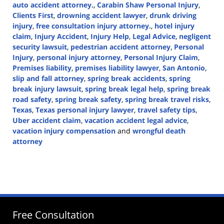
auto accident attorney.
,
Carabin Shaw Personal Injury
,
Clients First
,
drowning accident lawyer
,
drunk driving
injury
,
free consultation injury attorney.
,
hotel injury
claim
,
Injury Accident
,
Injury Help
,
Legal Advice
,
negligent
security lawsuit
,
pedestrian accident attorney
,
Personal
Injury
,
personal injury attorney
,
Personal Injury Claim
,
Premises liability
,
premises liability lawyer
,
San Antonio
,
slip and fall attorney
,
spring break accidents
,
spring
break injury lawsuit
,
spring break legal help
,
spring break
road safety
,
spring break safety
,
spring break travel risks
,
Texas
,
Texas personal injury lawyer
,
travel safety tips
,
Uber accident claim
,
vacation accident legal advice
,
vacation injury compensation
and
wrongful death
attorney
Updated:
March
7,
2025
1:47
pm
Free Consultation