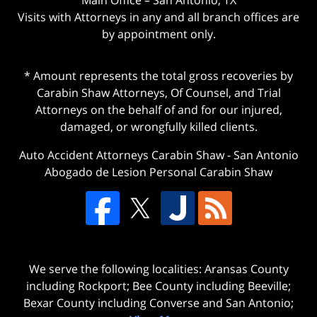
Visits with Attorneys in any and all branch offices are
by appointment only.
* Amount represents the total gross recoveries by
Carabin Shaw Attorneys, Of Counsel, and Trial
Attorneys on the behalf of and for our injured,
damaged, or wrongfully killed clients.
Auto Accident Attorneys Carabin Shaw
-
San Antonio
Abogado de Lesion Personal Carabin Shaw
We serve the following localities: Aransas County
including Rockport; Bee County including Beeville;
Bexar County including Converse and San Antonio;