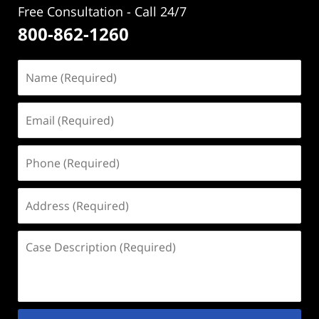
Free Consultation - Call 24/7
800-862-1260
Name
(Required)
Email
(Required)
Phone
(Required)
Address
(Required)
Case
Description
(Required)