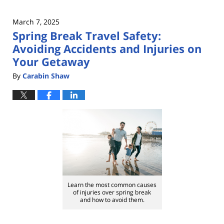
March 7, 2025
Spring Break Travel Safety:
Avoiding Accidents and Injuries on
Your Getaway
By
Carabin Shaw
Learn the most common causes
of injuries over spring break
and how to avoid them.