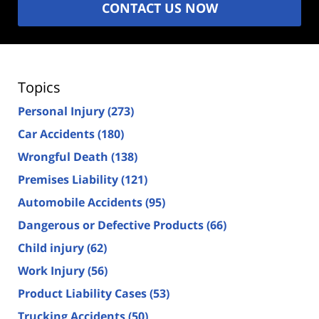
CONTACT US NOW
Topics
Personal Injury
(273)
Car Accidents
(180)
Wrongful Death
(138)
Premises Liability
(121)
Automobile Accidents
(95)
Dangerous or Defective Products
(66)
Child injury
(62)
Work Injury
(56)
Product Liability Cases
(53)
Trucking Accidents
(50)