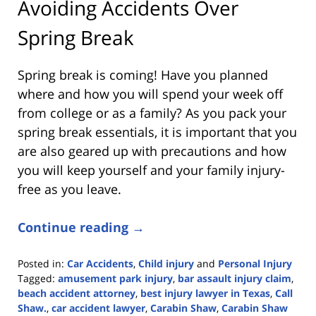
Avoiding Accidents Over
Spring Break
Spring break is coming! Have you planned
where and how you will spend your week off
from college or as a family? As you pack your
spring break essentials, it is important that you
are also geared up with precautions and how
you will keep yourself and your family injury-
free as you leave.
Continue reading →
Posted in:
Car Accidents
,
Child injury
and
Personal Injury
Tagged:
amusement park injury
,
bar assault injury claim
,
beach accident attorney
,
best injury lawyer in Texas
,
Call
Shaw.
,
car accident lawyer
,
Carabin Shaw
,
Carabin Shaw