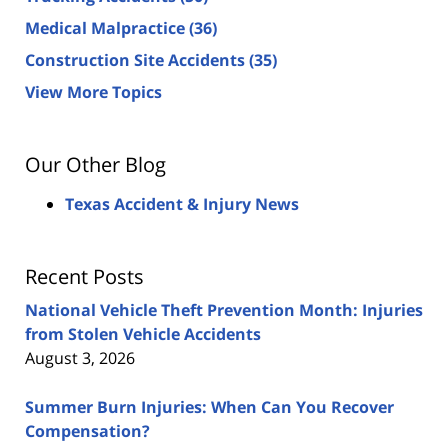
Medical Malpractice
(36)
Construction Site Accidents
(35)
View More Topics
Our Other Blog
Texas Accident & Injury News
Recent Posts
National Vehicle Theft Prevention Month: Injuries
from Stolen Vehicle Accidents
August 3, 2026
Summer Burn Injuries: When Can You Recover
Compensation?