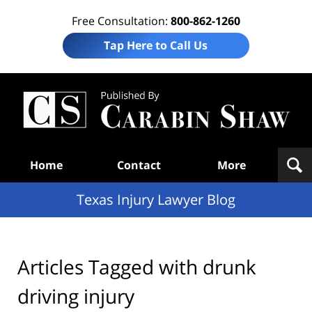
Free Consultation:
800-862-1260
Tap Here to Call Us
Te
In
Law
B
Navigation
Home
Contact
More
Texas Injury Lawyer Blog
Articles Tagged with
drunk
driving injury