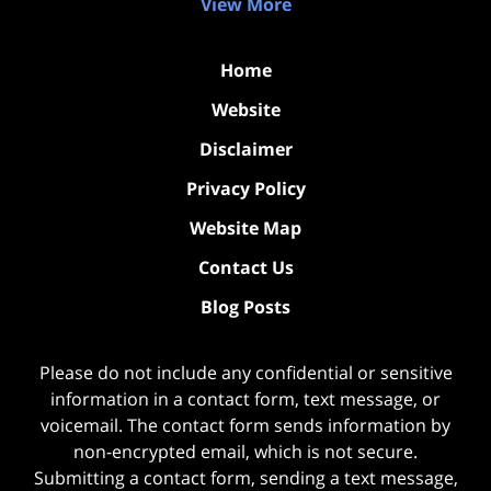
View More
Home
Website
Disclaimer
Privacy Policy
Website Map
Contact Us
Blog Posts
Please do not include any confidential or sensitive
information in a contact form, text message, or
voicemail. The contact form sends information by
non-encrypted email, which is not secure.
Submitting a contact form, sending a text message,