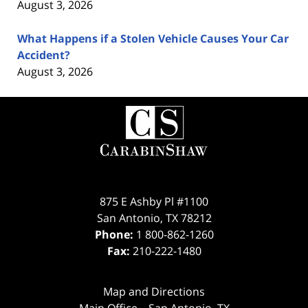
August 3, 2026
What Happens if a Stolen Vehicle Causes Your Car
Accident?
August 3, 2026
Contact
Information
875 E Ashby Pl #1100
San Antonio
,
TX
78212
Phone:
1 800-862-1260
Fax:
210-222-1480
Map and Directions
Main Office – San Antonio, TX