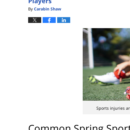
Players
By
Carabin Shaw
Sports injuries 
Common Spring Sport