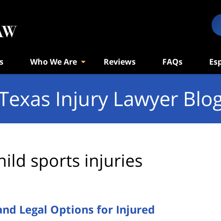
s
Who We Are
Reviews
FAQs
Es
Texas Injury Lawyer Blo
hild sports injuries
 and Legal Options for Injured