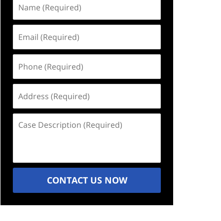
Name
(Required)
Email
(Required)
Phone
(Required)
Address
(Required)
Case
Description
(Required)
CONTACT US NOW