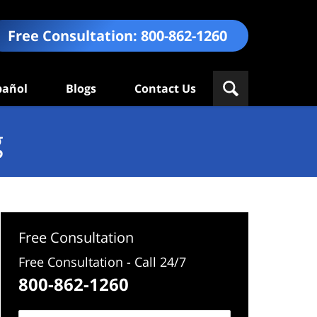
Free Consultation:
800-862-1260
pañol
Blogs
Contact Us
g
Free Consultation
Free Consultation - Call 24/7
800-862-1260