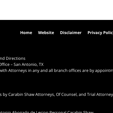
Home
Website
Disclaimer
Privacy Poli
nd Directions
ffice – San Antonio, TX
 with Attorneys in any and all branch offices are by appoint
 by Carabin Shaw Attorneys, Of Counsel, and Trial Attorneys
ntonio Abogado de Lesion Personal Carabin Shaw