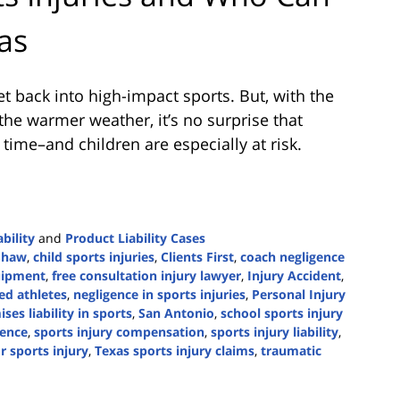
as
et back into high-impact sports. But, with the
 the warmer weather, it’s no surprise that
 time–and children are especially at risk.
bility
and
Product Liability Cases
Shaw
,
child sports injuries
,
Clients First
,
coach negligence
uipment
,
free consultation injury lawyer
,
Injury Accident
,
red athletes
,
negligence in sports injuries
,
Personal Injury
ses liability in sports
,
San Antonio
,
school sports injury
gence
,
sports injury compensation
,
sports injury liability
,
r sports injury
,
Texas sports injury claims
,
traumatic