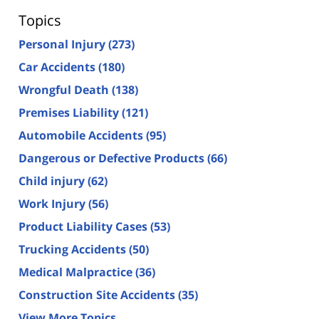
Topics
Personal Injury
(273)
Car Accidents
(180)
Wrongful Death
(138)
Premises Liability
(121)
Automobile Accidents
(95)
Dangerous or Defective Products
(66)
Child injury
(62)
Work Injury
(56)
Product Liability Cases
(53)
Trucking Accidents
(50)
Medical Malpractice
(36)
Construction Site Accidents
(35)
View More Topics