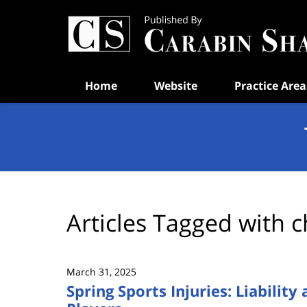
Navigation
Home
Website
Practice Area
Articles Tagged with
c
March 31, 2025
Spring Sports Injuries: Liability