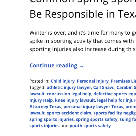
Be Responsible in Tex
Winter is over, and it’s time for many to g
spike in sporting activity that comes with
sporting injuries also increase during this
Continue reading →
Posted in:
Child injury
,
Personal Injury
,
Premises Lia
Tagged:
athletic injury lawyer
,
Call Shaw.
,
Carabin 
lawsuit
,
concussion legal help
,
defective sports eq
Injury Help
,
knee injury lawsuit
,
legal help for inju
Attorney Texas
,
personal injury lawyer Texas
,
premi
lawsuit
,
sports accident claim
,
sports facility negli
spring sports injuries
,
spring sports safety
,
suing fo
sports injuries
and
youth sports safety
Updated: