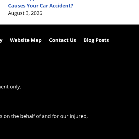
Causes Your Car Accident?
August 3, 2026
cy
Website Map
Contact Us
Blog Posts
ment only.
 on the behalf of and for our injured,