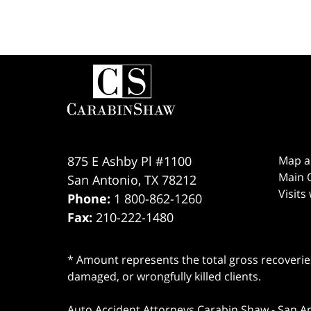
Contact
Information
875 E Ashby Pl #1100
Map a
Main O
San Antonio
,
TX
78212
Visits
Phone:
1 800-862-1260
Fax:
210-222-1480
* Amount represents the total gross recoveries
damaged, or wrongfully killed clients.
Auto Accident Attorneys Carabin Shaw
-
San A