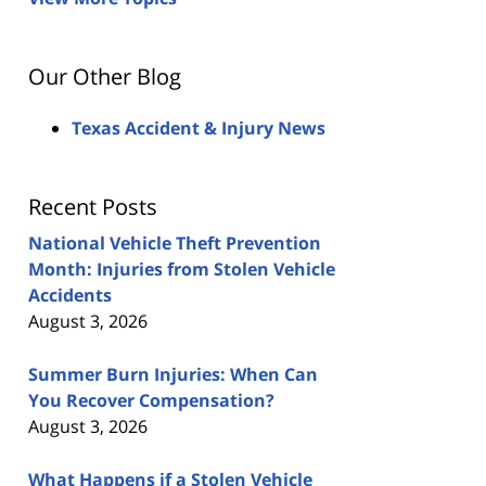
Our Other Blog
Texas Accident & Injury News
Recent Posts
National Vehicle Theft Prevention
Month: Injuries from Stolen Vehicle
Accidents
August 3, 2026
Summer Burn Injuries: When Can
You Recover Compensation?
August 3, 2026
What Happens if a Stolen Vehicle