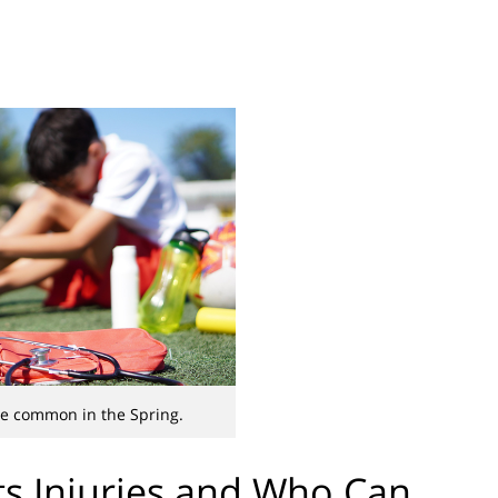
are common in the Spring.
s Injuries and Who Can