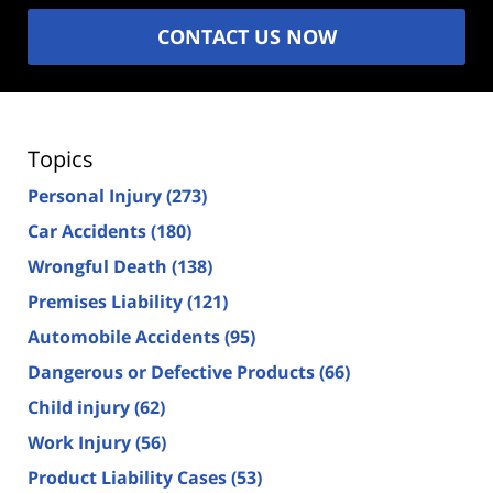
CONTACT US NOW
Topics
Personal Injury
(273)
Car Accidents
(180)
Wrongful Death
(138)
Premises Liability
(121)
Automobile Accidents
(95)
Dangerous or Defective Products
(66)
Child injury
(62)
Work Injury
(56)
Product Liability Cases
(53)