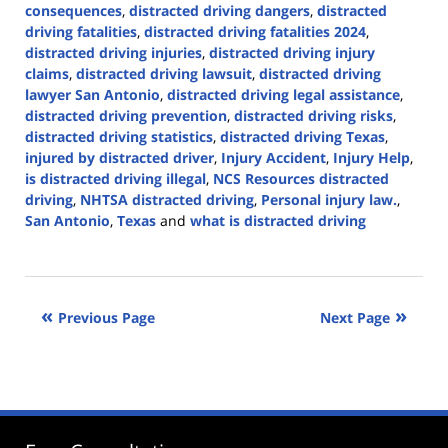
consequences
,
distracted driving dangers
,
distracted
driving fatalities
,
distracted driving fatalities 2024
,
distracted driving injuries
,
distracted driving injury
claims
,
distracted driving lawsuit
,
distracted driving
lawyer San Antonio
,
distracted driving legal assistance
,
distracted driving prevention
,
distracted driving risks
,
distracted driving statistics
,
distracted driving Texas
,
injured by distracted driver
,
Injury Accident
,
Injury Help
,
is distracted driving illegal
,
NCS Resources distracted
driving
,
NHTSA distracted driving
,
Personal injury law.
,
San Antonio
,
Texas
and
what is distracted driving
Updated:
April
2,
2024
Previous Page
Next Page
5:04
pm