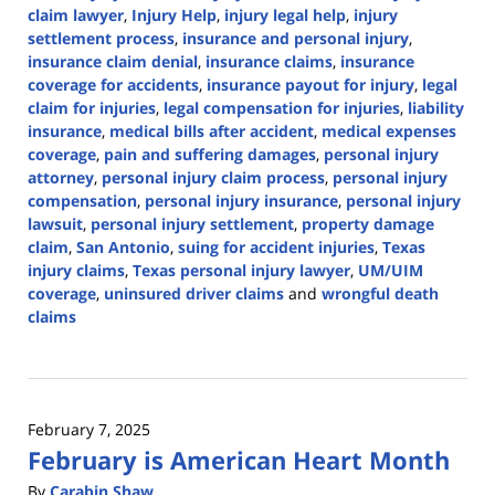
claim lawyer
,
Injury Help
,
injury legal help
,
injury
settlement process
,
insurance and personal injury
,
insurance claim denial
,
insurance claims
,
insurance
coverage for accidents
,
insurance payout for injury
,
legal
claim for injuries
,
legal compensation for injuries
,
liability
insurance
,
medical bills after accident
,
medical expenses
coverage
,
pain and suffering damages
,
personal injury
attorney
,
personal injury claim process
,
personal injury
compensation
,
personal injury insurance
,
personal injury
lawsuit
,
personal injury settlement
,
property damage
claim
,
San Antonio
,
suing for accident injuries
,
Texas
injury claims
,
Texas personal injury lawyer
,
UM/UIM
coverage
,
uninsured driver claims
and
wrongful death
claims
Updated:
February
28,
2025
February 7, 2025
2:01
February is American Heart Month
pm
By
Carabin Shaw