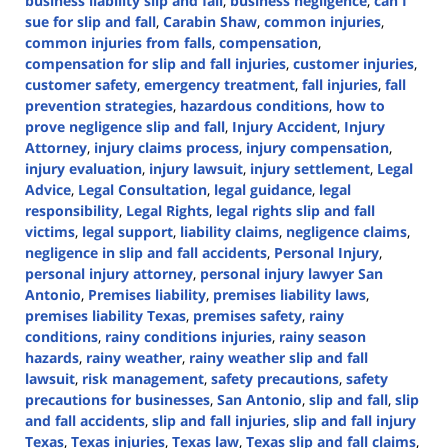
business liability slip and fall
,
business negligence
,
can I
sue for slip and fall
,
Carabin Shaw
,
common injuries
,
common injuries from falls
,
compensation
,
compensation for slip and fall injuries
,
customer injuries
,
customer safety
,
emergency treatment
,
fall injuries
,
fall
prevention strategies
,
hazardous conditions
,
how to
prove negligence slip and fall
,
Injury Accident
,
Injury
Attorney
,
injury claims process
,
injury compensation
,
injury evaluation
,
injury lawsuit
,
injury settlement
,
Legal
Advice
,
Legal Consultation
,
legal guidance
,
legal
responsibility
,
Legal Rights
,
legal rights slip and fall
victims
,
legal support
,
liability claims
,
negligence claims
,
negligence in slip and fall accidents
,
Personal Injury
,
personal injury attorney
,
personal injury lawyer San
Antonio
,
Premises liability
,
premises liability laws
,
premises liability Texas
,
premises safety
,
rainy
conditions
,
rainy conditions injuries
,
rainy season
hazards
,
rainy weather
,
rainy weather slip and fall
lawsuit
,
risk management
,
safety precautions
,
safety
precautions for businesses
,
San Antonio
,
slip and fall
,
slip
and fall accidents
,
slip and fall injuries
,
slip and fall injury
Texas
,
Texas injuries
,
Texas law
,
Texas slip and fall claims
,