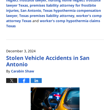
neglect frostbite lawyer
,
nursing home neglect frostbite
lawyer Texas
,
premises liability attorney for frostbite
injuries
,
San Antonio
,
Texas hypothermia compensation
lawyer
,
Texas premises liability attorney
,
worker's comp
attorney Texas
and
worker's comp hypothermia claims
Texas
Updated:
January
16,
2025
December 3, 2024
10:02
Stolen Vehicle Accidents in San
pm
Antonio
By
Carabin Shaw