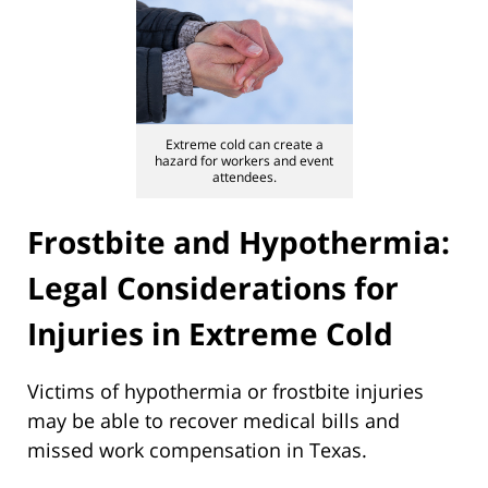
Extreme cold can create a
hazard for workers and event
attendees.
Frostbite and Hypothermia:
Legal Considerations for
Injuries in Extreme Cold
Victims of hypothermia or frostbite injuries
may be able to recover medical bills and
missed work compensation in Texas.