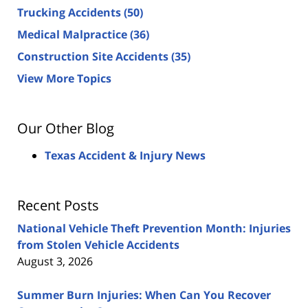
Trucking Accidents
(50)
Medical Malpractice
(36)
Construction Site Accidents
(35)
View More Topics
Our Other Blog
Texas Accident & Injury News
Recent Posts
National Vehicle Theft Prevention Month: Injuries
from Stolen Vehicle Accidents
August 3, 2026
Summer Burn Injuries: When Can You Recover