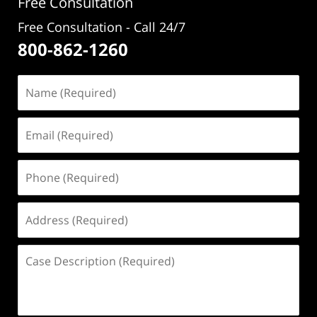
Free Consultation
Free Consultation - Call 24/7
800-862-1260
Name
(Required)
Email
(Required)
Phone
(Required)
Address
(Required)
Case
Description
(Required)