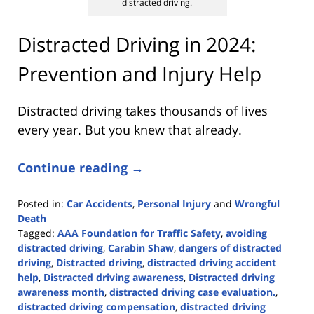
distracted driving.
Distracted Driving in 2024:
Prevention and Injury Help
Distracted driving takes thousands of lives
every year. But you knew that already.
Continue reading →
Posted in:
Car Accidents
,
Personal Injury
and
Wrongful
Death
Tagged:
AAA Foundation for Traffic Safety
,
avoiding
distracted driving
,
Carabin Shaw
,
dangers of distracted
driving
,
Distracted driving
,
distracted driving accident
help
,
Distracted driving awareness
,
Distracted driving
awareness month
,
distracted driving case evaluation.
,
distracted driving compensation
,
distracted driving