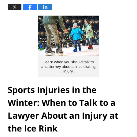
Learn when you should talk to
an attorney about an ice skating
injury.
Sports Injuries in the
Winter: When to Talk to a
Lawyer About an Injury at
the Ice Rink