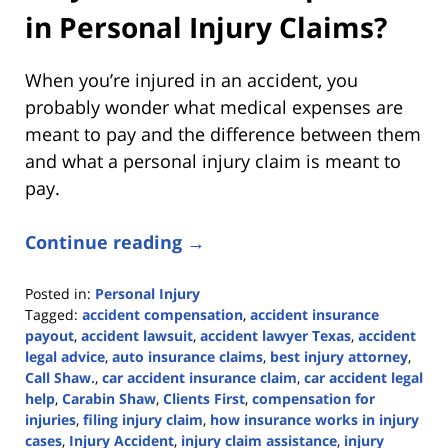
in Personal Injury Claims?
When you’re injured in an accident, you
probably wonder what medical expenses are
meant to pay and the difference between them
and what a personal injury claim is meant to
pay.
Continue reading →
Posted in:
Personal Injury
Tagged:
accident compensation
,
accident insurance
payout
,
accident lawsuit
,
accident lawyer Texas
,
accident
legal advice
,
auto insurance claims
,
best injury attorney
,
Call Shaw.
,
car accident insurance claim
,
car accident legal
help
,
Carabin Shaw
,
Clients First
,
compensation for
injuries
,
filing injury claim
,
how insurance works in injury
cases
,
Injury Accident
,
injury claim assistance
,
injury