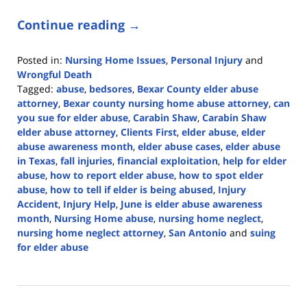
Continue reading →
Posted in:
Nursing Home Issues
,
Personal Injury
and
Wrongful Death
Tagged:
abuse
,
bedsores
,
Bexar County elder abuse
attorney
,
Bexar county nursing home abuse attorney
,
can
you sue for elder abuse
,
Carabin Shaw
,
Carabin Shaw
elder abuse attorney
,
Clients First
,
elder abuse
,
elder
abuse awareness month
,
elder abuse cases
,
elder abuse
in Texas
,
fall injuries
,
financial exploitation
,
help for elder
abuse
,
how to report elder abuse
,
how to spot elder
abuse
,
how to tell if elder is being abused
,
Injury
Accident
,
Injury Help
,
June is elder abuse awareness
month
,
Nursing Home abuse
,
nursing home neglect
,
nursing home neglect attorney
,
San Antonio
and
suing
for elder abuse
Updated:
June
17,
2024