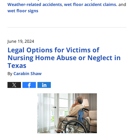
Weather-related accidents
,
wet floor accident claims.
and
wet floor signs
Updated:
September
19,
2024
June 19, 2024
2:49
Legal Options for Victims of
pm
Nursing Home Abuse or Neglect in
Texas
By
Carabin Shaw