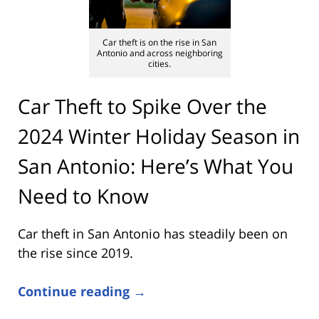
Car theft is on the rise in San
Antonio and across neighboring
cities.
Car Theft to Spike Over the
2024 Winter Holiday Season in
San Antonio: Here’s What You
Need to Know
Car theft in San Antonio has steadily been on
the rise since 2019.
Continue reading →