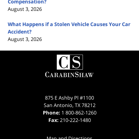
Compensation?
August 3, 2026
What Happens if a Stolen Vehicle Causes Your Car
Accident?
August 3, 2026
Contact
Information
875 E Ashby Pl #1100
San Antonio
,
TX
78212
Phone:
1 800-862-1260
Fax:
210-222-1480
Map and Directions