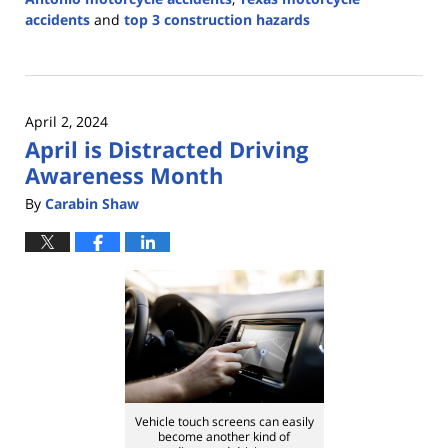
accidents
and
top 3 construction hazards
Updated:
May
27,
2024
April 2, 2024
2:22
April is Distracted Driving
pm
Awareness Month
By
Carabin Shaw
Vehicle touch screens can easily
become another kind of