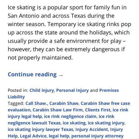
Ice skating is a popular sport for family fun in
San Antonio and across Texas during the
winter season. Temporary ice skating rinks pop
up across the state around the holidays, which
usually provide a safe environment for play –
however, they can be extremely dangerous if
not properly maintained.
Continue reading →
Posted in:
Child injury
,
Personal Injury
and
Premises
Liability
Tagged:
Call Shaw.
,
Carabin Shaw
,
Carabin Shaw free case
evaluation
,
Carabin Shaw Law Firm
,
Clients First
,
ice rink
injury legal help
,
ice rink negligence claim
,
ice rink
negligence lawsuit Texas
,
ice skating
,
ice skating injury
,
ice skating injury lawyer Texas
,
Injury Accident
,
Injury
Help
,
Legal Advice
,
legal help
,
personal injury attorney