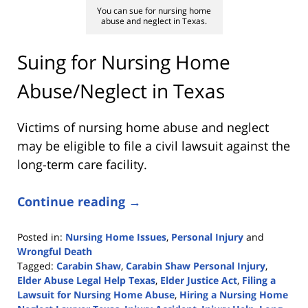
You can sue for nursing home
abuse and neglect in Texas.
Suing for Nursing Home
Abuse/Neglect in Texas
Victims of nursing home abuse and neglect
may be eligible to file a civil lawsuit against the
long-term care facility.
Continue reading →
Posted in:
Nursing Home Issues
,
Personal Injury
and
Wrongful Death
Tagged:
Carabin Shaw
,
Carabin Shaw Personal Injury
,
Elder Abuse Legal Help Texas
,
Elder Justice Act
,
Filing a
Lawsuit for Nursing Home Abuse
,
Hiring a Nursing Home