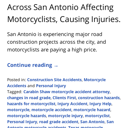
Across San Antonio Affecting
Motorcyclists, Causing Injuries.
San Antonio is experiencing major road
construction projects across the city, and
motorcyclists are paying a high price.
Continue reading →
Posted in:
Construction Site Accidents
,
Motorcycle
Accidents
and
Personal Injury
Tagged:
Carabin Shaw motorcycle accident attorney
,
changes in road grade
,
Clients First
,
construction hazards
,
hazards for motorcyclist
,
Injury Accident
,
Injury Help
,
motorcycle
,
motorcycle accident
,
motorcycle hazard
,
motorcycle hazards
,
motorcycle injury
,
motorcyclist
,
Personal Injury
,
road grade accident
,
San Antonio
,
San
Antonio motorcycle accidents
,
Texas motorcycle