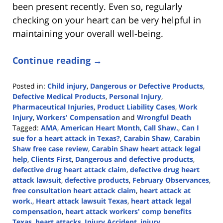
been present recently. Even so, regularly
checking on your heart can be very helpful in
maintaining your overall well-being.
Continue reading →
Posted in:
Child injury
,
Dangerous or Defective Products
,
Defective Medical Products
,
Personal Injury
,
Pharmaceutical Injuries
,
Product Liability Cases
,
Work
Injury
,
Workers' Compensation
and
Wrongful Death
Tagged:
AMA
,
American Heart Month
,
Call Shaw.
,
Can I
sue for a heart attack in Texas?
,
Carabin Shaw
,
Carabin
Shaw free case review
,
Carabin Shaw heart attack legal
help
,
Clients First
,
Dangerous and defective products
,
defective drug heart attack claim
,
defective drug heart
attack lawsuit
,
defective products
,
February Observances
,
free consultation heart attack claim
,
heart attack at
work.
,
Heart attack lawsuit Texas
,
heart attack legal
compensation
,
heart attack workers' comp benefits
Texas
,
heart attacks
,
Injury Accident
,
injury