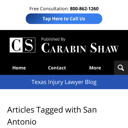
Free Consultation:
800-862-1260
Tap Here to Call Us
Te
In
Law
B
Navigation
Home
Contact
More
Texas Injury Lawyer Blog
Articles Tagged with
San
Antonio