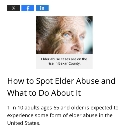
Elder abuse cases are on the
rise in Bexar County.
How to Spot Elder Abuse and
What to Do About It
1 in 10 adults ages 65 and older is expected to
experience some form of elder abuse in the
United States.