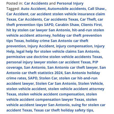
Posted in:
Car Accidents
and
Personal Injury
Tagged:
Auto Accident
,
Automobile accidents
,
Call Shaw.
,
Car Accident
,
car accident stolen vehicle insurance claim
Texas
,
Car Accidents
,
Car accidents Texas
,
Car Theft
,
car
theft prevention tips SAPD
,
Carabin Shaw
,
Clients First
,
hit by stolen car lawyer San Antonio
,
hit-and-run stolen
vehicle accident attorney
,
holiday car theft prevention
tips Texas
,
holiday crime San Antonio car theft
prevention
,
Injury Accident
,
injury compensation
,
Injury
Help
,
legal help for stolen vehicle claims San Antonio
,
permissive use doctrine stolen vehicle accidents Texas
,
personal injury lawyer stolen car accident Texas
,
PIP
coverage
,
San Antonio
,
San Antonio car theft lawyer
,
San
Antonio car theft statistics 2024
,
San Antonio holiday
crime rates
,
SAPD
,
Stolen Car
,
stolen car hit-and-run
accident lawyer
,
Stolen Car San Antonio
,
Stolen Vehicle
,
stolen vehicle accident
,
stolen vehicle accident attorney
Texas
,
stolen vehicle accident compensation
,
stolen
vehicle accident compensation lawyer Texas
,
stolen
vehicle accident lawyer San Antonio
,
suing for stolen car
accident Texas
,
Texas car theft holiday safety tips
,