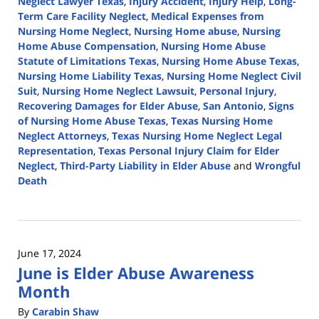
Neglect Lawyer Texas
,
Injury Accident
,
Injury Help
,
Long-
Term Care Facility Neglect
,
Medical Expenses from
Nursing Home Neglect
,
Nursing Home abuse
,
Nursing
Home Abuse Compensation
,
Nursing Home Abuse
Statute of Limitations Texas
,
Nursing Home Abuse Texas
,
Nursing Home Liability Texas
,
Nursing Home Neglect Civil
Suit
,
Nursing Home Neglect Lawsuit
,
Personal Injury
,
Recovering Damages for Elder Abuse
,
San Antonio
,
Signs
of Nursing Home Abuse Texas
,
Texas Nursing Home
Neglect Attorneys
,
Texas Nursing Home Neglect Legal
Representation
,
Texas Personal Injury Claim for Elder
Neglect
,
Third-Party Liability in Elder Abuse
and
Wrongful
Death
Updated:
June
19,
2024
June 17, 2024
4:08
June is Elder Abuse Awareness
pm
Month
By
Carabin Shaw