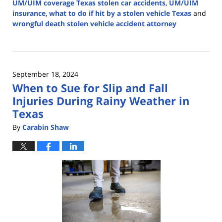
UM/UIM coverage Texas stolen car accidents
,
UM/UIM
insurance
,
what to do if hit by a stolen vehicle Texas
and
wrongful death stolen vehicle accident attorney
Updated:
December
3,
2024
September 18, 2024
3:11
When to Sue for Slip and Fall
pm
Injuries During Rainy Weather in
Texas
By
Carabin Shaw