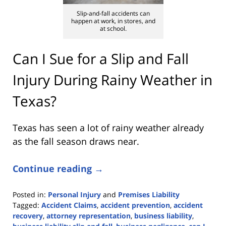
Slip-and-fall accidents can
happen at work, in stores, and
at school.
Can I Sue for a Slip and Fall
Injury During Rainy Weather in
Texas?
Texas has seen a lot of rainy weather already
as the fall season draws near.
Continue reading →
Posted in:
Personal Injury
and
Premises Liability
Tagged:
Accident Claims
,
accident prevention
,
accident
recovery
,
attorney representation
,
business liability
,