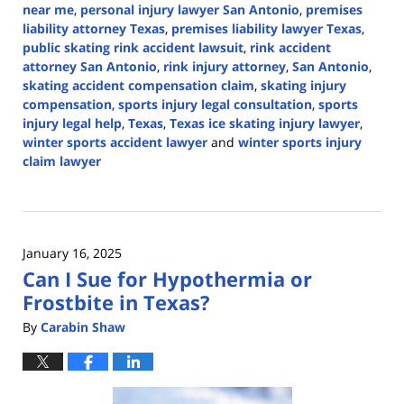
near me
,
personal injury lawyer San Antonio
,
premises
liability attorney Texas
,
premises liability lawyer Texas
,
public skating rink accident lawsuit
,
rink accident
attorney San Antonio
,
rink injury attorney
,
San Antonio
,
skating accident compensation claim
,
skating injury
compensation
,
sports injury legal consultation
,
sports
injury legal help
,
Texas
,
Texas ice skating injury lawyer
,
winter sports accident lawyer
and
winter sports injury
claim lawyer
Updated:
February
3,
2025
January 16, 2025
12:56
Can I Sue for Hypothermia or
pm
Frostbite in Texas?
By
Carabin Shaw