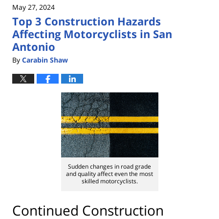
May 27, 2024
7:47
Top 3 Construction Hazards
pm
Affecting Motorcyclists in San
Antonio
By
Carabin Shaw
Sudden changes in road grade
and quality affect even the most
skilled motorcyclists.
Continued Construction