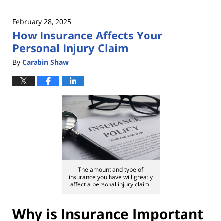
February 28, 2025
How Insurance Affects Your
Personal Injury Claim
By
Carabin Shaw
The amount and type of
insurance you have will greatly
affect a personal injury claim.
Why is Insurance Important