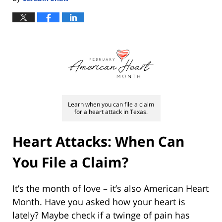
Learn when you can file a claim
for a heart attack in Texas.
Heart Attacks: When Can
You File a Claim?
It’s the month of love – it’s also American Heart
Month. Have you asked how your heart is
lately? Maybe check if a twinge of pain has