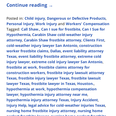
Continue reading →
Posted in:
Child injury
,
Dangerous or Defective Products
,
Personal Injury
,
Work Injury
and
Workers' Compensation
Tagged:
Call Shaw.
,
Can I sue for frostbite
,
Can I Sue for
Hypothermia
,
Carabin Shaw cold-weather injury
attorney
,
Carabin Shaw frostbite attorney
,
Clients First
,
cold-weather injury lawyer San Antonio
,
construction
worker frostbite claims
,
Dallas
,
event liability attorney
Texas
,
event liability frostbite attorney
,
extreme cold
injury lawyer
,
extreme cold injury lawyer San Antonio
,
frostbite at work
,
frostbite claims attorney for
construction workers
,
frostbite injury lawsuit attorney
Texas
,
frostbite injury lawyer Texas
,
frostbite lawsuit
lawyer Texas
,
frostbite lawyer in Texas
,
Houston.
,
hypothermia at work
,
hypothermia compensation
lawyer
,
hypothermia injury attorney near me
,
hypothermia injury attorney Texas
,
Injury Accident
,
Injury Help
,
legal advice for cold-weather injuries Texas
,
nursing home frostbite injury attorney
,
nursing home