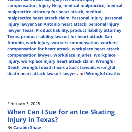
compensation
,
Injury Help
,
medical malpractice
,
medical
malpractice attorney for heart attack
,
medical
malpractice heart attack claim
,
Personal Injury
,
personal
injury lawyer San Antonio heart attack
,
personal injury
lawyer Texas
,
Product liability
,
product liability attorney
Texas
,
product liability lawsuit for heart attack
,
San
Antonio
,
work injury
,
workers compensation
,
workers'
compensation for heart attack
,
workplace heart attack
compensation lawyer
,
Workplace Injuries
,
Workplace
injury
,
workplace injury heart attack claim
,
Wrongful
Death
,
wrongful death heart attack lawsuit
,
wrongful
death heart attack lawsuit lawyer
and
Wrongful deaths
Updated:
February
7,
2025
February 3, 2025
2:58
When Can I Sue for an Ice Skating
pm
Injury in Texas?
By
Carabin Shaw