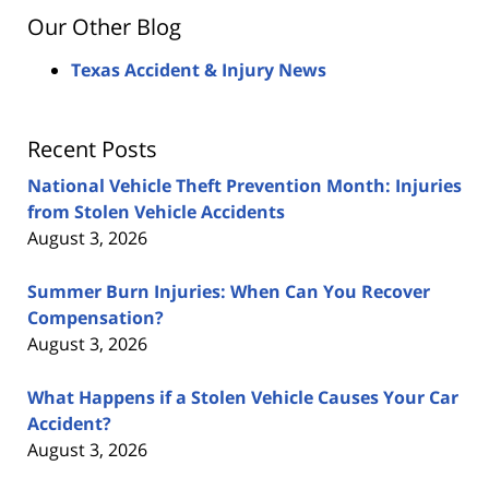
Our Other Blog
Texas Accident & Injury News
Recent Posts
National Vehicle Theft Prevention Month: Injuries
from Stolen Vehicle Accidents
August 3, 2026
Summer Burn Injuries: When Can You Recover
Compensation?
August 3, 2026
What Happens if a Stolen Vehicle Causes Your Car
Accident?
August 3, 2026