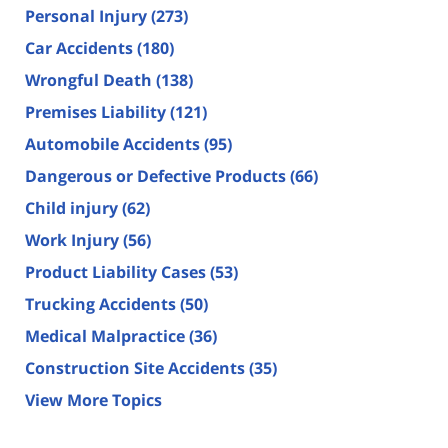
Personal Injury
(273)
Car Accidents
(180)
Wrongful Death
(138)
Premises Liability
(121)
Automobile Accidents
(95)
Dangerous or Defective Products
(66)
Child injury
(62)
Work Injury
(56)
Product Liability Cases
(53)
Trucking Accidents
(50)
Medical Malpractice
(36)
Construction Site Accidents
(35)
View More Topics