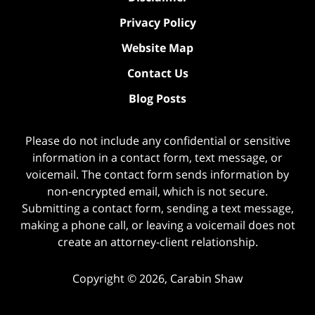
Privacy Policy
Website Map
Contact Us
Blog Posts
Please do not include any confidential or sensitive
information in a contact form, text message, or
voicemail. The contact form sends information by
non-encrypted email, which is not secure.
Submitting a contact form, sending a text message,
making a phone call, or leaving a voicemail does not
create an attorney-client relationship.
Copyright ©
2026
,
Carabin Shaw