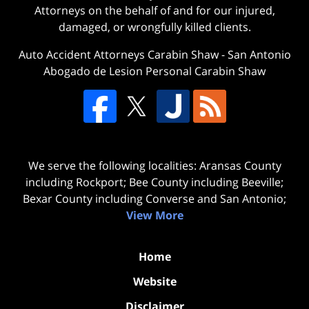
Attorneys on the behalf of and for our injured,
damaged, or wrongfully killed clients.
Auto Accident Attorneys Carabin Shaw
-
San Antonio
Abogado de Lesion Personal Carabin Shaw
We serve the following localities: Aransas County
including Rockport; Bee County including Beeville;
Bexar County including Converse and San Antonio;
View More
Home
Website
Disclaimer