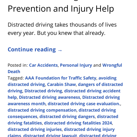
Prevention and Injury Help
Distracted driving takes thousands of lives
every year. But you knew that already.
Continue reading →
Posted in:
Car Accidents
,
Personal Injury
and
Wrongful
Death
Tagged:
AAA Foundation for Traffic Safety
,
avoiding
distracted driving
,
Carabin Shaw
,
dangers of distracted
driving
,
Distracted driving
,
distracted driving accident
help
,
Distracted driving awareness
,
Distracted driving
awareness month
,
distracted driving case evaluation.
,
distracted driving compensation
,
distracted driving
consequences
,
distracted driving dangers
,
distracted
driving fatalities
,
distracted driving fatalities 2024
,
distracted driving injuries
,
distracted driving injury
claims
,
distracted driving lawsuit
,
distracted driving