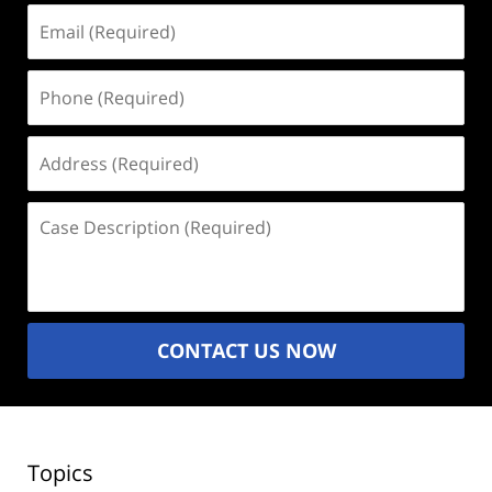
Email
(Required)
Phone
(Required)
Address
(Required)
Case
Description
(Required)
CONTACT US NOW
Topics