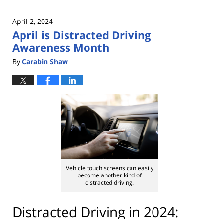
April 2, 2024
April is Distracted Driving
Awareness Month
By
Carabin Shaw
Vehicle touch screens can easily
become another kind of
distracted driving.
Distracted Driving in 2024: