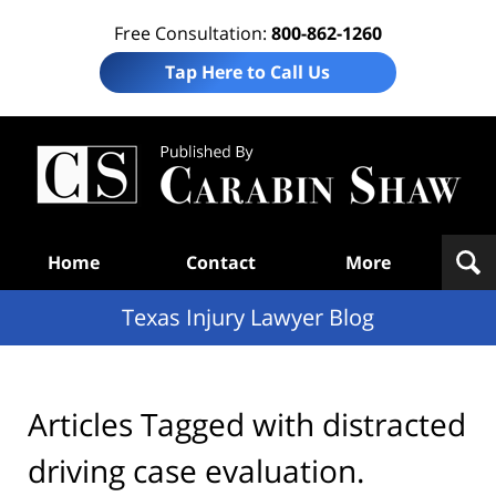
Free Consultation:
800-862-1260
Tap Here to Call Us
Te
In
Law
B
Navigation
Home
Contact
More
Texas Injury Lawyer Blog
Articles Tagged with
distracted
driving case evaluation.