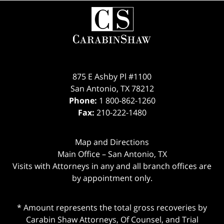
Contact
Information
875 E Ashby Pl #1100
San Antonio
,
TX
78212
Phone:
1 800-862-1260
Fax:
210-222-1480
Map and Directions
Main Office – San Antonio, TX
Visits with Attorneys in any and all branch offices are
by appointment only.
* Amount represents the total gross recoveries by
Carabin Shaw Attorneys, Of Counsel, and Trial