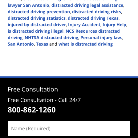
lawyer San Antonio
,
distracted driving legal assistance
,
distracted driving prevention
,
distracted driving risks
,
distracted driving statistics
,
distracted driving Texas
,
injured by distracted driver
,
Injury Accident
,
Injury Help
,
is distracted driving illegal
,
NCS Resources distracted
driving
,
NHTSA distracted driving
,
Personal injury law.
,
San Antonio
,
Texas
and
what is distracted driving
Updated:
April
2,
2024
5:04
pm
Free Consultation
Free Consultation - Call 24/7
800-862-1260
Name
(Required)