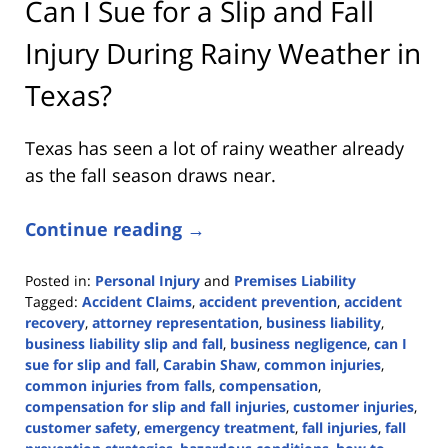
Can I Sue for a Slip and Fall
Injury During Rainy Weather in
Texas?
Texas has seen a lot of rainy weather already
as the fall season draws near.
Continue reading →
Posted in:
Personal Injury
and
Premises Liability
Tagged:
Accident Claims
,
accident prevention
,
accident
recovery
,
attorney representation
,
business liability
,
business liability slip and fall
,
business negligence
,
can I
sue for slip and fall
,
Carabin Shaw
,
common injuries
,
common injuries from falls
,
compensation
,
compensation for slip and fall injuries
,
customer injuries
,
customer safety
,
emergency treatment
,
fall injuries
,
fall