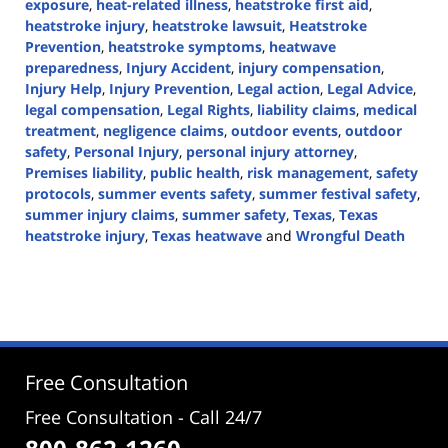
exposure
,
heat-related illness
,
heatstroke first aid
,
heatstroke injury
,
heatstroke lawsuit
,
Heatstroke
Prevention
,
heatstroke symptoms
,
heatwave
preparedness
,
Injury Accident
,
injury compensation
,
Injury Help
,
Injury Prevention
,
Legal action
,
Legal Advice
,
legal compensation
,
Legal Rights
,
liability claims
,
medical
treatment
,
negligence claims
,
outdoor events
,
outdoor
safety
,
Personal Injury
,
personal injury attorney
,
Premises liability
,
public health
,
risk management
,
safety
protocols
,
summer events safety
,
summer festival safety
,
summer injury claims
,
summer safety
,
Texas
,
Texas
heatstroke injury
,
Texas heatwave
and
Wrongful Death
Updated:
July
17,
2024
4:18
pm
Free Consultation
Free Consultation - Call 24/7