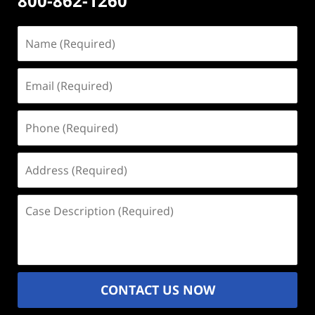
800-862-1260
Name
(Required)
Email
(Required)
Phone
(Required)
Address
(Required)
Case
Description
(Required)
CONTACT US NOW