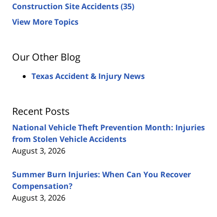
Construction Site Accidents
(35)
View More Topics
Our Other Blog
Texas Accident & Injury News
Recent Posts
National Vehicle Theft Prevention Month: Injuries
from Stolen Vehicle Accidents
August 3, 2026
Summer Burn Injuries: When Can You Recover
Compensation?
August 3, 2026