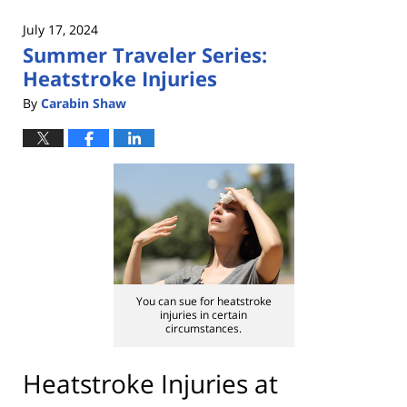
2024
July 17, 2024
2:49
Summer Traveler Series:
pm
Heatstroke Injuries
By
Carabin Shaw
You can sue for heatstroke
injuries in certain
circumstances.
Heatstroke Injuries at