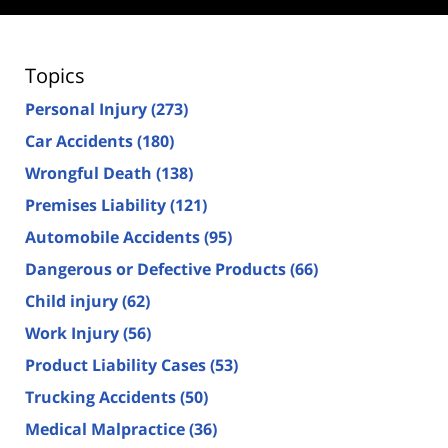
Topics
Personal Injury
(273)
Car Accidents
(180)
Wrongful Death
(138)
Premises Liability
(121)
Automobile Accidents
(95)
Dangerous or Defective Products
(66)
Child injury
(62)
Work Injury
(56)
Product Liability Cases
(53)
Trucking Accidents
(50)
Medical Malpractice
(36)