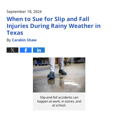
September 18, 2024
When to Sue for Slip and Fall
Injuries During Rainy Weather in
Texas
By
Carabin Shaw
Slip-and-fall accidents can
happen at work, in stores, and
at school.