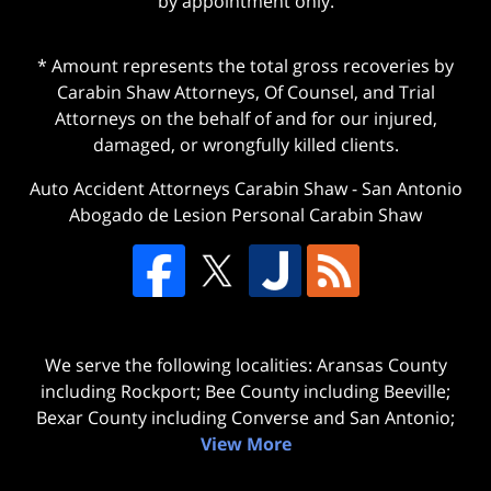
by appointment only.
* Amount represents the total gross recoveries by
Carabin Shaw Attorneys, Of Counsel, and Trial
Attorneys on the behalf of and for our injured,
damaged, or wrongfully killed clients.
Auto Accident Attorneys Carabin Shaw
-
San Antonio
Abogado de Lesion Personal Carabin Shaw
We serve the following localities: Aransas County
including Rockport; Bee County including Beeville;
Bexar County including Converse and San Antonio;
View More