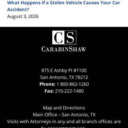
What Happens if a Stolen Vehicle Causes Your Car
Accident?
August 3, 2026
Contact
Information
875 E Ashby Pl #1100
San Antonio
,
TX
78212
Phone:
1 800-862-1260
Fax:
210-222-1480
Map and Directions
Main Office – San Antonio, TX
Visits with Attorneys in any and all branch offices are