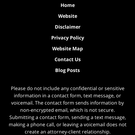
Home
Website
Disclaimer
Privacy Policy
Website Map
Contact Us
Blog Posts
Please do not include any confidential or sensitive
information in a contact form, text message, or
voicemail. The contact form sends information by
non-encrypted email, which is not secure.
Submitting a contact form, sending a text message,
making a phone call, or leaving a voicemail does not
create an attorney-client relationship.