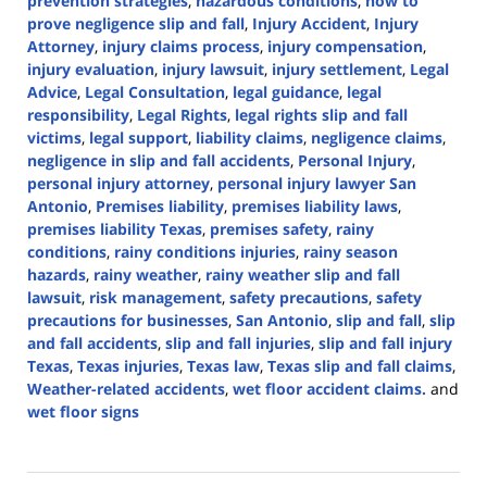
prevention strategies
,
hazardous conditions
,
how to
prove negligence slip and fall
,
Injury Accident
,
Injury
Attorney
,
injury claims process
,
injury compensation
,
injury evaluation
,
injury lawsuit
,
injury settlement
,
Legal
Advice
,
Legal Consultation
,
legal guidance
,
legal
responsibility
,
Legal Rights
,
legal rights slip and fall
victims
,
legal support
,
liability claims
,
negligence claims
,
negligence in slip and fall accidents
,
Personal Injury
,
personal injury attorney
,
personal injury lawyer San
Antonio
,
Premises liability
,
premises liability laws
,
premises liability Texas
,
premises safety
,
rainy
conditions
,
rainy conditions injuries
,
rainy season
hazards
,
rainy weather
,
rainy weather slip and fall
lawsuit
,
risk management
,
safety precautions
,
safety
precautions for businesses
,
San Antonio
,
slip and fall
,
slip
and fall accidents
,
slip and fall injuries
,
slip and fall injury
Texas
,
Texas injuries
,
Texas law
,
Texas slip and fall claims
,
Weather-related accidents
,
wet floor accident claims.
and
wet floor signs
Updated:
September
19,