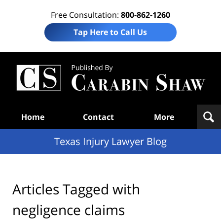
Free Consultation:
800-862-1260
Tap Here to Call Us
Te
In
Law
B
Navigation
Home
Contact
More
Texas Injury Lawyer Blog
Articles Tagged with
negligence claims