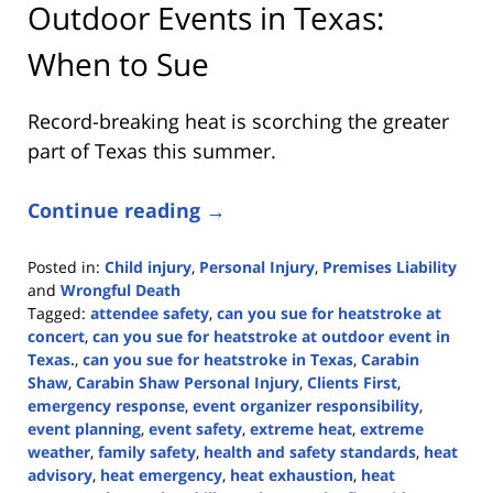
Outdoor Events in Texas:
When to Sue
Record-breaking heat is scorching the greater
part of Texas this summer.
Continue reading →
Posted in:
Child injury
,
Personal Injury
,
Premises Liability
and
Wrongful Death
Tagged:
attendee safety
,
can you sue for heatstroke at
concert
,
can you sue for heatstroke at outdoor event in
Texas.
,
can you sue for heatstroke in Texas
,
Carabin
Shaw
,
Carabin Shaw Personal Injury
,
Clients First
,
emergency response
,
event organizer responsibility
,
event planning
,
event safety
,
extreme heat
,
extreme
weather
,
family safety
,
health and safety standards
,
heat
advisory
,
heat emergency
,
heat exhaustion
,
heat