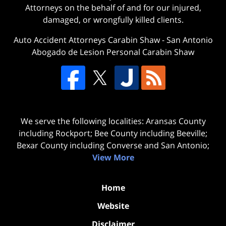
Attorneys on the behalf of and for our injured,
damaged, or wrongfully killed clients.
Auto Accident Attorneys Carabin Shaw
-
San Antonio
Abogado de Lesion Personal Carabin Shaw
We serve the following localities: Aransas County
including Rockport; Bee County including Beeville;
Bexar County including Converse and San Antonio;
View More
Home
Website
Disclaimer