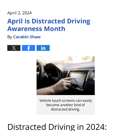
April 2, 2024
April is Distracted Driving
Awareness Month
By
Carabin Shaw
Vehicle touch screens can easily
become another kind of
distracted driving.
Distracted Driving in 2024: