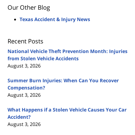
Our Other Blog
Texas Accident & Injury News
Recent Posts
National Vehicle Theft Prevention Month: Injuries
from Stolen Vehicle Accidents
August 3, 2026
Summer Burn Injuries: When Can You Recover
Compensation?
August 3, 2026
What Happens if a Stolen Vehicle Causes Your Car
Accident?
August 3, 2026