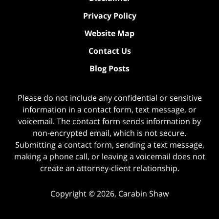
Privacy Policy
Website Map
Contact Us
Blog Posts
Please do not include any confidential or sensitive
information in a contact form, text message, or
voicemail. The contact form sends information by
non-encrypted email, which is not secure.
Submitting a contact form, sending a text message,
making a phone call, or leaving a voicemail does not
create an attorney-client relationship.
Copyright ©
2026
,
Carabin Shaw