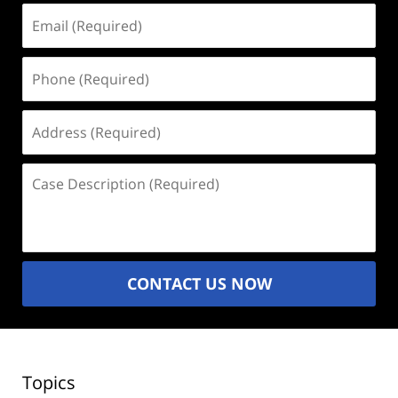
Email
(Required)
Phone
(Required)
Address
(Required)
Case
Description
(Required)
CONTACT US NOW
Topics