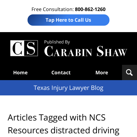
Free Consultation:
800-862-1260
Tap Here to Call Us
Te
In
Law
B
Navigation
Home
Contact
More
Texas Injury Lawyer Blog
Articles Tagged with
NCS
Resources distracted driving