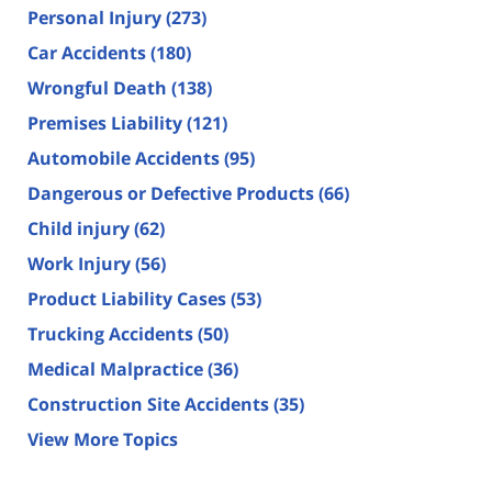
Personal Injury
(273)
Car Accidents
(180)
Wrongful Death
(138)
Premises Liability
(121)
Automobile Accidents
(95)
Dangerous or Defective Products
(66)
Child injury
(62)
Work Injury
(56)
Product Liability Cases
(53)
Trucking Accidents
(50)
Medical Malpractice
(36)
Construction Site Accidents
(35)
View More Topics