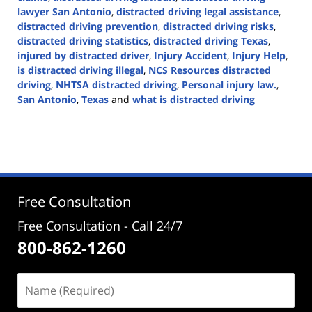
lawyer San Antonio
,
distracted driving legal assistance
,
distracted driving prevention
,
distracted driving risks
,
distracted driving statistics
,
distracted driving Texas
,
injured by distracted driver
,
Injury Accident
,
Injury Help
,
is distracted driving illegal
,
NCS Resources distracted
driving
,
NHTSA distracted driving
,
Personal injury law.
,
San Antonio
,
Texas
and
what is distracted driving
Updated:
April
2,
2024
5:04
pm
Free Consultation
Free Consultation - Call 24/7
800-862-1260
Name
(Required)