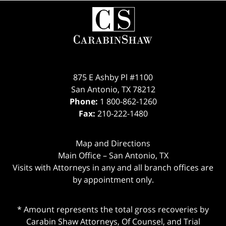
Contact
Information
875 E Ashby Pl #1100
San Antonio
,
TX
78212
Phone:
1 800-862-1260
Fax:
210-222-1480
Map and Directions
Main Office – San Antonio, TX
Visits with Attorneys in any and all branch offices are
by appointment only.
* Amount represents the total gross recoveries by
Carabin Shaw Attorneys, Of Counsel, and Trial