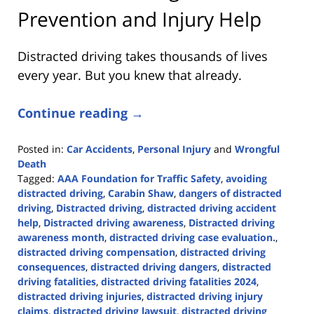
Prevention and Injury Help
Distracted driving takes thousands of lives
every year. But you knew that already.
Continue reading →
Posted in:
Car Accidents
,
Personal Injury
and
Wrongful
Death
Tagged:
AAA Foundation for Traffic Safety
,
avoiding
distracted driving
,
Carabin Shaw
,
dangers of distracted
driving
,
Distracted driving
,
distracted driving accident
help
,
Distracted driving awareness
,
Distracted driving
awareness month
,
distracted driving case evaluation.
,
distracted driving compensation
,
distracted driving
consequences
,
distracted driving dangers
,
distracted
driving fatalities
,
distracted driving fatalities 2024
,
distracted driving injuries
,
distracted driving injury
claims
,
distracted driving lawsuit
,
distracted driving