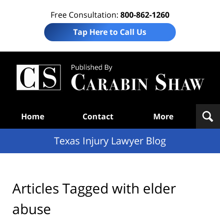
Free Consultation:
800-862-1260
Tap Here to Call Us
Te
In
Law
B
Navigation
Home
Contact
More
Texas Injury Lawyer Blog
Articles Tagged with
elder
abuse