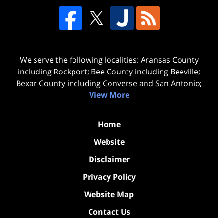
We serve the following localities: Aransas County
including Rockport; Bee County including Beeville;
Bexar County including Converse and San Antonio;
View More
Home
Website
Disclaimer
Privacy Policy
Website Map
Contact Us