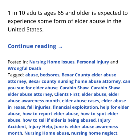
1 in 10 adults ages 65 and older is expected to
experience some form of elder abuse in the
United States.
Continue reading →
Posted in:
Nursing Home Issues
,
Personal Injury
and
Wrongful Death
Tagged:
abuse
,
bedsores
,
Bexar County elder abuse
attorney
,
Bexar county nursing home abuse attorney
,
can
you sue for elder abuse
,
Carabin Shaw
,
Carabin Shaw
elder abuse attorney
,
Clients First
,
elder abuse
,
elder
abuse awareness month
,
elder abuse cases
,
elder abuse
in Texas
,
fall injuries
,
financial exploitation
,
help for elder
abuse
,
how to report elder abuse
,
how to spot elder
abuse
,
how to tell if elder is being abused
,
Injury
Accident
,
Injury Help
,
June is elder abuse awareness
month
,
Nursing Home abuse
,
nursing home neglect
,