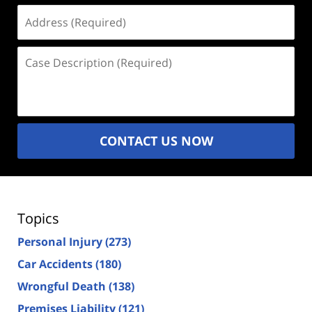
Address
(Required)
Case
Description
(Required)
CONTACT US NOW
Topics
Personal Injury
(273)
Car Accidents
(180)
Wrongful Death
(138)
Premises Liability
(121)