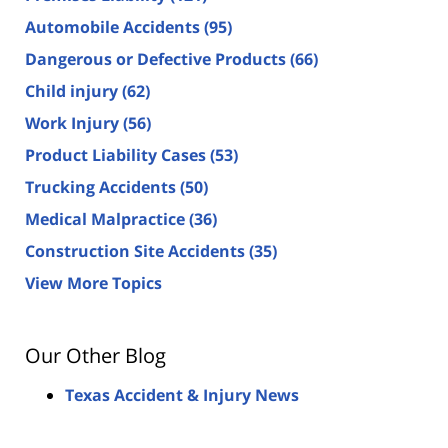
Automobile Accidents
(95)
Dangerous or Defective Products
(66)
Child injury
(62)
Work Injury
(56)
Product Liability Cases
(53)
Trucking Accidents
(50)
Medical Malpractice
(36)
Construction Site Accidents
(35)
View More Topics
Our Other Blog
Texas Accident & Injury News