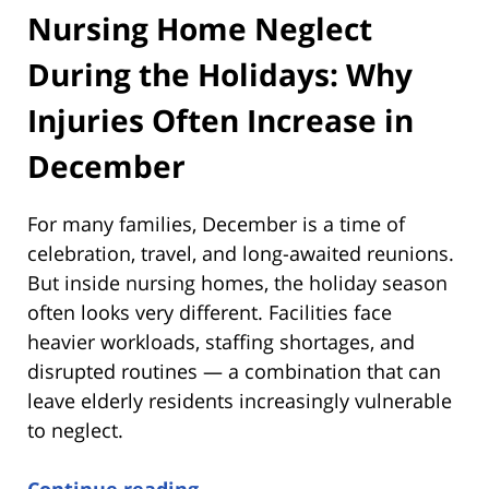
Nursing Home Neglect
During the Holidays: Why
Injuries Often Increase in
December
For many families, December is a time of
celebration, travel, and long-awaited reunions.
But inside nursing homes, the holiday season
often looks very different. Facilities face
heavier workloads, staffing shortages, and
disrupted routines — a combination that can
leave elderly residents increasingly vulnerable
to neglect.
Continue reading →