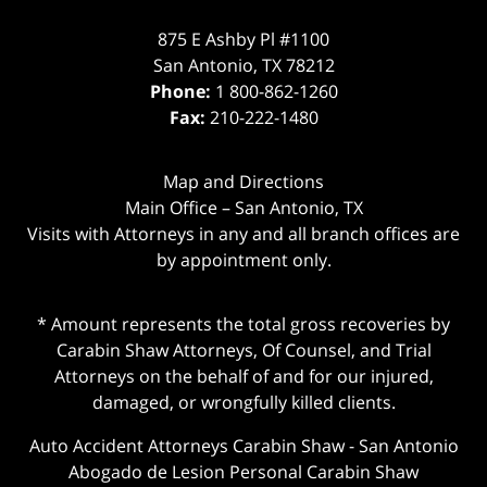
875 E Ashby Pl #1100
San Antonio
,
TX
78212
Phone:
1 800-862-1260
Fax:
210-222-1480
Map and Directions
Main Office – San Antonio, TX
Visits with Attorneys in any and all branch offices are
by appointment only.
* Amount represents the total gross recoveries by
Carabin Shaw Attorneys, Of Counsel, and Trial
Attorneys on the behalf of and for our injured,
damaged, or wrongfully killed clients.
Auto Accident Attorneys Carabin Shaw
-
San Antonio
Abogado de Lesion Personal Carabin Shaw