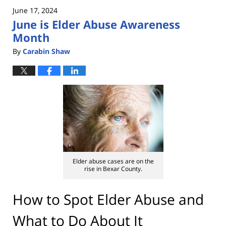
2025
June 17, 2024
10:53
June is Elder Abuse Awareness
am
Month
By
Carabin Shaw
Elder abuse cases are on the
rise in Bexar County.
How to Spot Elder Abuse and
What to Do About It