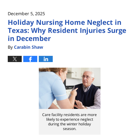
December 5, 2025
Holiday Nursing Home Neglect in
Texas: Why Resident Injuries Surge
in December
By
Carabin Shaw
Care facility residents are more
likely to experience neglect
during the winter holiday
season.