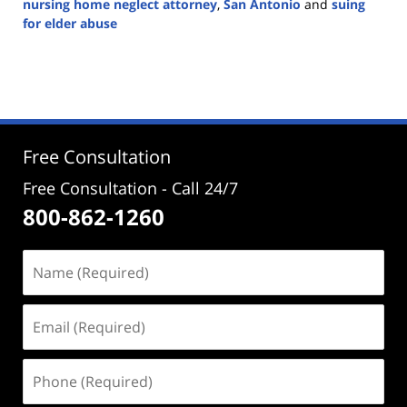
nursing home neglect attorney
,
San Antonio
and
suing
for elder abuse
Updated:
June
17,
2024
7:47
pm
Free Consultation
Free Consultation - Call 24/7
800-862-1260
Name
(Required)
Email
(Required)
Phone
(Required)