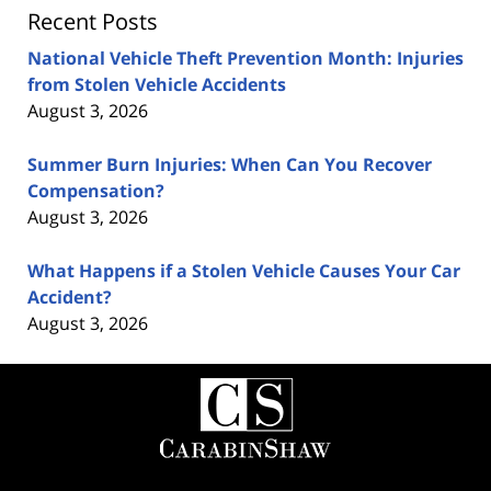
Recent Posts
National Vehicle Theft Prevention Month: Injuries
from Stolen Vehicle Accidents
August 3, 2026
Summer Burn Injuries: When Can You Recover
Compensation?
August 3, 2026
What Happens if a Stolen Vehicle Causes Your Car
Accident?
August 3, 2026
Contact
Information