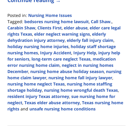
Posted in:
Nursing Home Issues
Tagged:
bedsores nursing home lawsuit
,
Call Shaw.
,
Carabin Shaw
,
Clients First
,
elder abuse
,
elder care legal
rights Texas
,
elder neglect warning signs
,
elderly
dehydration injury attorney
,
elderly fall injury claim
,
holiday nursing home injuries
,
holiday staff shortage
nursing homes
,
Injury Accident
,
Injury Help
,
injury help
for seniors
,
long-term care neglect Texas
,
medication
error nursing home claim
,
neglect in nursing homes
December
,
nursing home abuse holiday season
,
nursing
home claim lawyer
,
nursing home fall injury lawyer
,
nursing home neglect Texas
,
nursing home staffing
shortage holiday
,
nursing home wrongful death Texas
,
resident injury Texas attorney
,
sue nursing home for
neglect
,
Texas elder abuse attorney
,
Texas nursing home
rights
and
unsafe nursing home conditions
Updated:
December
5,