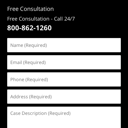
pm
Free Consultation
Free Consultation - Call 24/7
800-862-1260
Name
(Required)
Email
(Required)
Phone
(Required)
Address
(Required)
Case
Description
(Required)