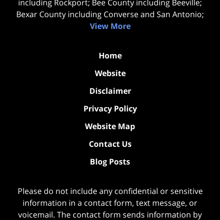
including Rockport; Bee County including Beeville;
Bexar County including Converse and San Antonio;
View More
Home
Website
Disclaimer
Privacy Policy
Website Map
Contact Us
Blog Posts
Please do not include any confidential or sensitive
information in a contact form, text message, or
voicemail. The contact form sends information by