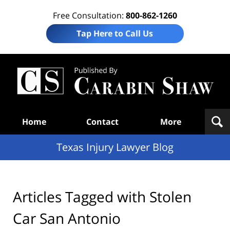
Free Consultation:
800-862-1260
Tap Here to Call Us
Te
In
Law
B
Navigation
Home
Contact
More
Texas Injury Lawyer Blog
Articles Tagged with
Stolen
Car San Antonio