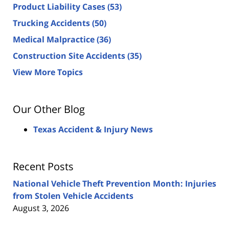
Product Liability Cases
(53)
Trucking Accidents
(50)
Medical Malpractice
(36)
Construction Site Accidents
(35)
View More Topics
Our Other Blog
Texas Accident & Injury News
Recent Posts
National Vehicle Theft Prevention Month: Injuries
from Stolen Vehicle Accidents
August 3, 2026