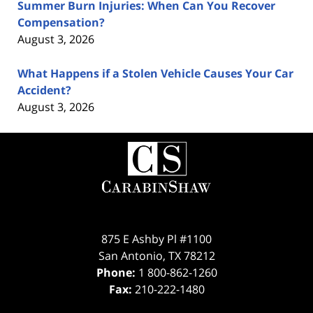
Summer Burn Injuries: When Can You Recover
Compensation?
August 3, 2026
What Happens if a Stolen Vehicle Causes Your Car
Accident?
August 3, 2026
Contact
Information
875 E Ashby Pl #1100
San Antonio
,
TX
78212
Phone:
1 800-862-1260
Fax:
210-222-1480