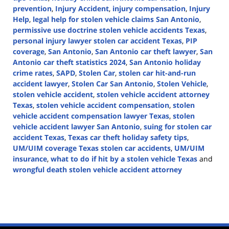
prevention
,
Injury Accident
,
injury compensation
,
Injury
Help
,
legal help for stolen vehicle claims San Antonio
,
permissive use doctrine stolen vehicle accidents Texas
,
personal injury lawyer stolen car accident Texas
,
PIP
coverage
,
San Antonio
,
San Antonio car theft lawyer
,
San
Antonio car theft statistics 2024
,
San Antonio holiday
crime rates
,
SAPD
,
Stolen Car
,
stolen car hit-and-run
accident lawyer
,
Stolen Car San Antonio
,
Stolen Vehicle
,
stolen vehicle accident
,
stolen vehicle accident attorney
Texas
,
stolen vehicle accident compensation
,
stolen
vehicle accident compensation lawyer Texas
,
stolen
vehicle accident lawyer San Antonio
,
suing for stolen car
accident Texas
,
Texas car theft holiday safety tips
,
UM/UIM coverage Texas stolen car accidents
,
UM/UIM
insurance
,
what to do if hit by a stolen vehicle Texas
and
wrongful death stolen vehicle accident attorney
Updated:
December
3,
2024
3:11