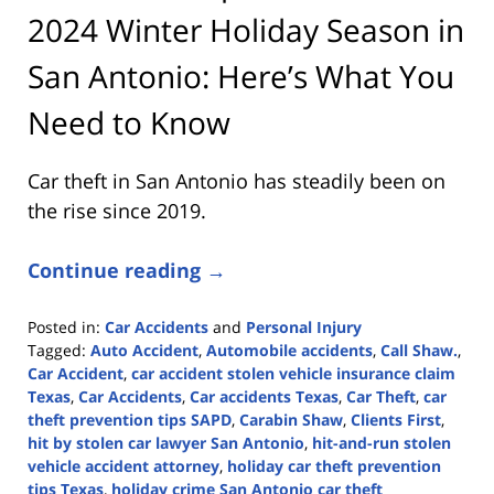
2024 Winter Holiday Season in
San Antonio: Here’s What You
Need to Know
Car theft in San Antonio has steadily been on
the rise since 2019.
Continue reading →
Posted in:
Car Accidents
and
Personal Injury
Tagged:
Auto Accident
,
Automobile accidents
,
Call Shaw.
,
Car Accident
,
car accident stolen vehicle insurance claim
Texas
,
Car Accidents
,
Car accidents Texas
,
Car Theft
,
car
theft prevention tips SAPD
,
Carabin Shaw
,
Clients First
,
hit by stolen car lawyer San Antonio
,
hit-and-run stolen
vehicle accident attorney
,
holiday car theft prevention
tips Texas
,
holiday crime San Antonio car theft