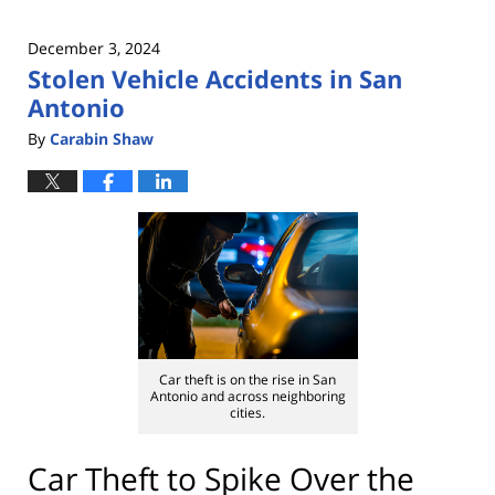
December 3, 2024
Stolen Vehicle Accidents in San
Antonio
By
Carabin Shaw
Car theft is on the rise in San
Antonio and across neighboring
cities.
Car Theft to Spike Over the