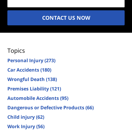
CONTACT US NOW
Topics
Personal Injury
(273)
Car Accidents
(180)
Wrongful Death
(138)
Premises Liability
(121)
Automobile Accidents
(95)
Dangerous or Defective Products
(66)
Child injury
(62)
Work Injury
(56)