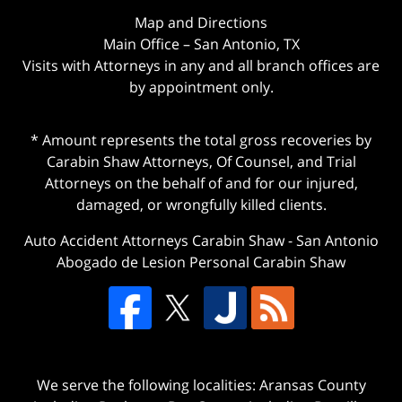
Map and Directions
Main Office – San Antonio, TX
Visits with Attorneys in any and all branch offices are
by appointment only.
* Amount represents the total gross recoveries by
Carabin Shaw Attorneys, Of Counsel, and Trial
Attorneys on the behalf of and for our injured,
damaged, or wrongfully killed clients.
Auto Accident Attorneys Carabin Shaw
-
San Antonio
Abogado de Lesion Personal Carabin Shaw
We serve the following localities: Aransas County