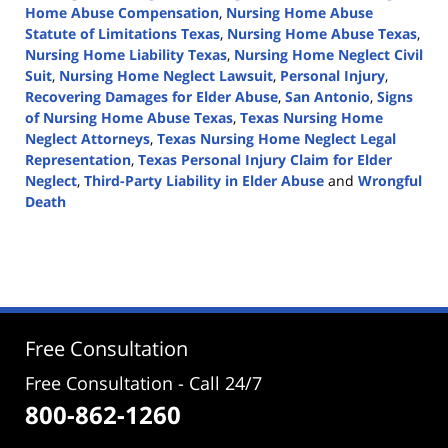
Home Abuse Compensation
,
Nursing Home Abuse
Statute of Limitations Texas
,
Nursing Home Abuse Texas
,
Nursing Home Liability Texas
,
Nursing Home Neglect Civil
Suit
,
Nursing Home Neglect Lawsuit
,
Personal Injury
,
Recovering Damages for Elder Abuse
,
San Antonio
,
Signs
of Nursing Home Abuse Texas
,
Texas Nursing Home
Neglect Attorneys
,
Texas Nursing Home Neglect Legal
Representation
,
Texas Personal Injury Claim for Elder
Neglect
,
Third-Party Liability in Elder Abuse
and
Wrongful
Death
Updated:
June
19,
2024
4:08
pm
Free Consultation
Free Consultation - Call 24/7
800-862-1260