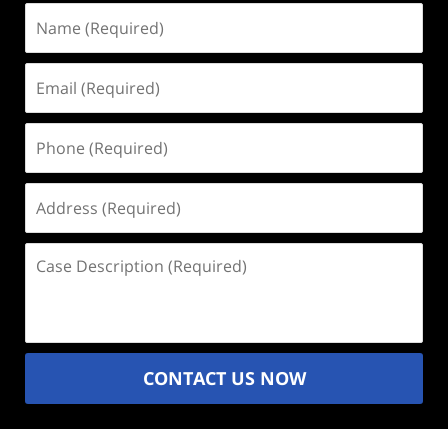
Name
(Required)
Email
(Required)
Phone
(Required)
Address
(Required)
Case
Description
(Required)
CONTACT US NOW