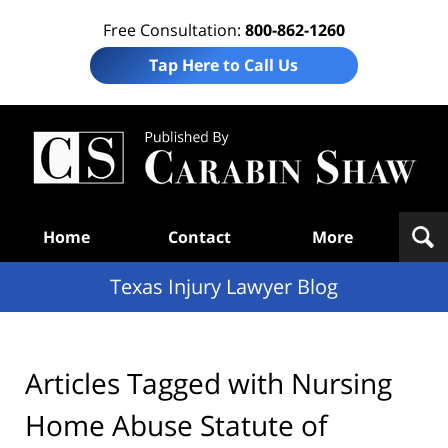
Free Consultation:
800-862-1260
Tap Here to Call Us
Te
In
Law
B
Navigation
Home
Contact
More
Texas Injury Lawyer Blog
Articles Tagged with
Nursing
Home Abuse Statute of