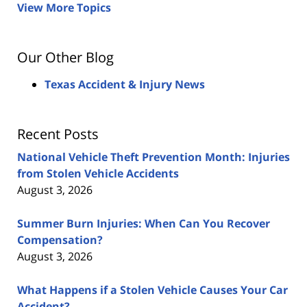
View More Topics
Our Other Blog
Texas Accident & Injury News
Recent Posts
National Vehicle Theft Prevention Month: Injuries
from Stolen Vehicle Accidents
August 3, 2026
Summer Burn Injuries: When Can You Recover
Compensation?
August 3, 2026
What Happens if a Stolen Vehicle Causes Your Car
Accident?