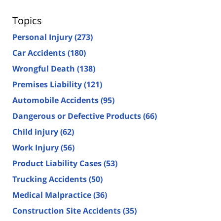
Topics
Personal Injury
(273)
Car Accidents
(180)
Wrongful Death
(138)
Premises Liability
(121)
Automobile Accidents
(95)
Dangerous or Defective Products
(66)
Child injury
(62)
Work Injury
(56)
Product Liability Cases
(53)
Trucking Accidents
(50)
Medical Malpractice
(36)
Construction Site Accidents
(35)