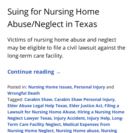
Suing for Nursing Home
Abuse/Neglect in Texas
Victims of nursing home abuse and neglect
may be eligible to file a civil lawsuit against the
long-term care facility.
Continue reading →
Posted in:
Nursing Home Issues
,
Personal Injury
and
Wrongful Death
Tagged:
Carabin Shaw
,
Carabin Shaw Personal Injury
,
Elder Abuse Legal Help Texas
,
Elder Justice Act
,
Filing a
Lawsuit for Nursing Home Abuse
,
Hiring a Nursing Home
Neglect Lawyer Texas
,
Injury Accident
,
Injury Help
,
Long-
Term Care Facility Neglect
,
Medical Expenses from
Nursing Home Neglect
,
Nursing Home abuse
,
Nursing