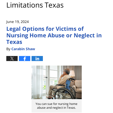
Limitations Texas
June 19, 2024
Legal Options for Victims of
Nursing Home Abuse or Neglect in
Texas
By
Carabin Shaw
You can sue for nursing home
abuse and neglect in Texas.