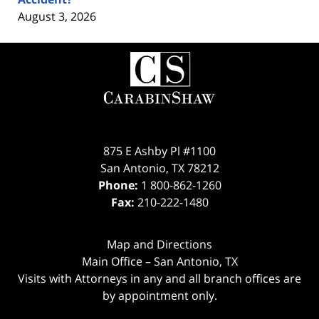
August 3, 2026
Contact
Information
875 E Ashby Pl #1100
San Antonio
,
TX
78212
Phone:
1 800-862-1260
Fax:
210-222-1480
Map and Directions
Main Office – San Antonio, TX
Visits with Attorneys in any and all branch offices are
by appointment only.