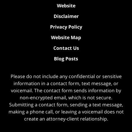
Website
Disclaimer
Privacy Policy
Website Map
Contact Us
Blog Posts
Please do not include any confidential or sensitive
information in a contact form, text message, or
voicemail. The contact form sends information by
non-encrypted email, which is not secure.
Submitting a contact form, sending a text message,
making a phone call, or leaving a voicemail does not
create an attorney-client relationship.