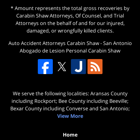
* Amount represents the total gross recoveries by
Carabin Shaw Attorneys, Of Counsel, and Trial
Attorneys on the behalf of and for our injured,
damaged, or wrongfully killed clients.
Auto Accident Attorneys Carabin Shaw
-
San Antonio
Abogado de Lesion Personal Carabin Shaw
We serve the following localities: Aransas County
including Rockport; Bee County including Beeville;
Bexar County including Converse and San Antonio;
View More
Home