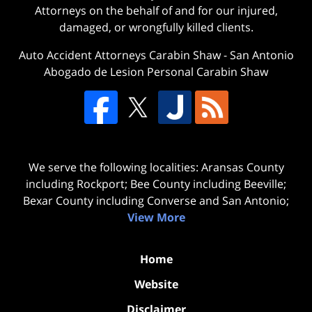
Attorneys on the behalf of and for our injured,
damaged, or wrongfully killed clients.
Auto Accident Attorneys Carabin Shaw
-
San Antonio
Abogado de Lesion Personal Carabin Shaw
We serve the following localities: Aransas County
including Rockport; Bee County including Beeville;
Bexar County including Converse and San Antonio;
View More
Home
Website
Disclaimer