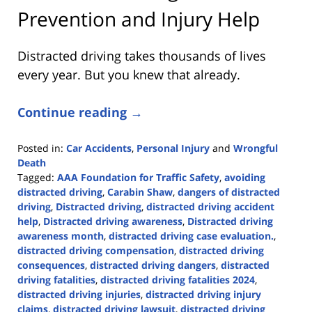
Prevention and Injury Help
Distracted driving takes thousands of lives
every year. But you knew that already.
Continue reading →
Posted in:
Car Accidents
,
Personal Injury
and
Wrongful
Death
Tagged:
AAA Foundation for Traffic Safety
,
avoiding
distracted driving
,
Carabin Shaw
,
dangers of distracted
driving
,
Distracted driving
,
distracted driving accident
help
,
Distracted driving awareness
,
Distracted driving
awareness month
,
distracted driving case evaluation.
,
distracted driving compensation
,
distracted driving
consequences
,
distracted driving dangers
,
distracted
driving fatalities
,
distracted driving fatalities 2024
,
distracted driving injuries
,
distracted driving injury
claims
,
distracted driving lawsuit
,
distracted driving