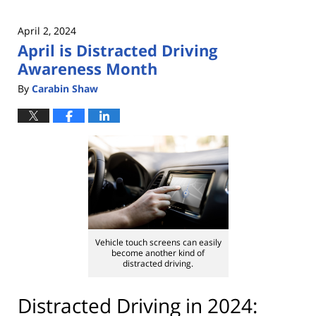
April 2, 2024
April is Distracted Driving
Awareness Month
By
Carabin Shaw
Vehicle touch screens can easily
become another kind of
distracted driving.
Distracted Driving in 2024: