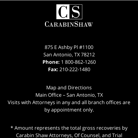
Contact
Information
875 E Ashby Pl #1100
San Antonio
,
TX
78212
Phone:
1 800-862-1260
Fax:
210-222-1480
Map and Directions
Main Office – San Antonio, TX
Visits with Attorneys in any and all branch offices are
by appointment only.
* Amount represents the total gross recoveries by
Carabin Shaw Attorneys, Of Counsel, and Trial