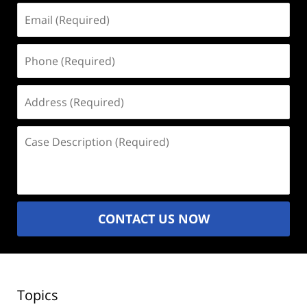
Email
(Required)
Phone
(Required)
Address
(Required)
Case
Description
(Required)
CONTACT US NOW
Topics