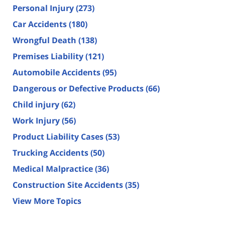
Personal Injury
(273)
Car Accidents
(180)
Wrongful Death
(138)
Premises Liability
(121)
Automobile Accidents
(95)
Dangerous or Defective Products
(66)
Child injury
(62)
Work Injury
(56)
Product Liability Cases
(53)
Trucking Accidents
(50)
Medical Malpractice
(36)
Construction Site Accidents
(35)
View More Topics