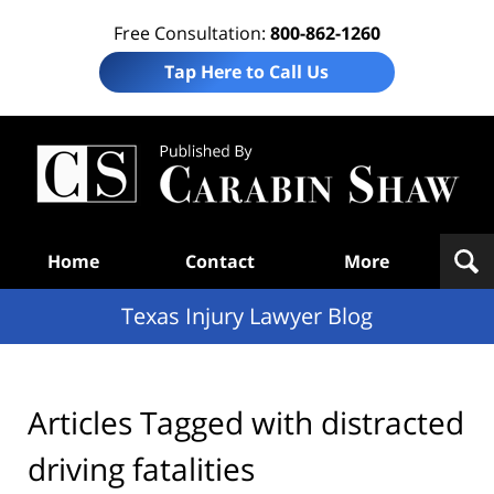
Free Consultation:
800-862-1260
Tap Here to Call Us
Te
In
Law
B
Navigation
Home
Contact
More
Texas Injury Lawyer Blog
Articles Tagged with
distracted
driving fatalities