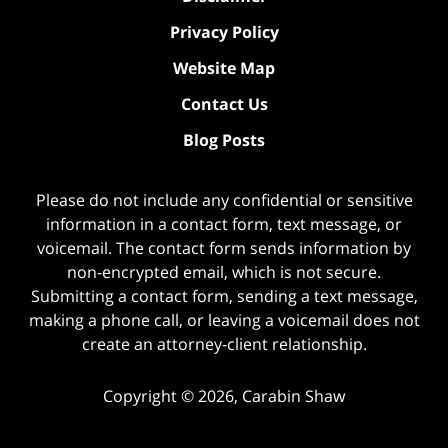
Privacy Policy
Website Map
Contact Us
Blog Posts
Please do not include any confidential or sensitive
information in a contact form, text message, or
voicemail. The contact form sends information by
non-encrypted email, which is not secure.
Submitting a contact form, sending a text message,
making a phone call, or leaving a voicemail does not
create an attorney-client relationship.
Copyright ©
2026
,
Carabin Shaw