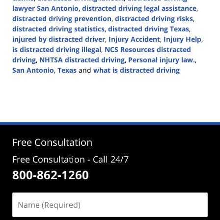
lawyer San Antonio
,
distracted driving legal assistance
,
distracted driving prevention
,
distracted driving risks
,
distracted driving statistics
,
distracted driving Texas
,
injured by distracted driver
,
Injury Accident
,
Injury Help
,
is distracted driving illegal
,
NCS Resources distracted
driving
,
NHTSA distracted driving
,
Personal injury law.
,
San Antonio
,
Texas
and
what is distracted driving
Updated:
April
2,
2024
5:04
pm
Free Consultation
Free Consultation - Call 24/7
800-862-1260
Name
(Required)