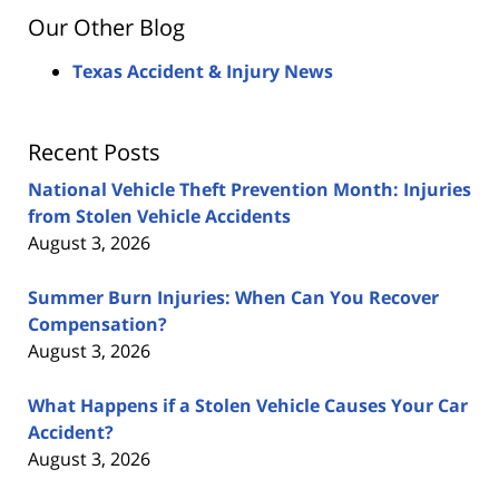
Our Other Blog
Texas Accident & Injury News
Recent Posts
National Vehicle Theft Prevention Month: Injuries
from Stolen Vehicle Accidents
August 3, 2026
Summer Burn Injuries: When Can You Recover
Compensation?
August 3, 2026
What Happens if a Stolen Vehicle Causes Your Car
Accident?
August 3, 2026