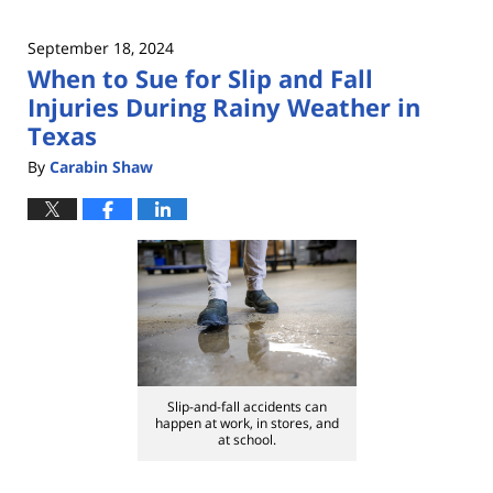
September 18, 2024
When to Sue for Slip and Fall
Injuries During Rainy Weather in
Texas
By
Carabin Shaw
Slip-and-fall accidents can
happen at work, in stores, and
at school.