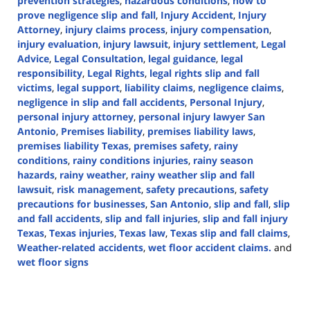
prevention strategies
,
hazardous conditions
,
how to
prove negligence slip and fall
,
Injury Accident
,
Injury
Attorney
,
injury claims process
,
injury compensation
,
injury evaluation
,
injury lawsuit
,
injury settlement
,
Legal
Advice
,
Legal Consultation
,
legal guidance
,
legal
responsibility
,
Legal Rights
,
legal rights slip and fall
victims
,
legal support
,
liability claims
,
negligence claims
,
negligence in slip and fall accidents
,
Personal Injury
,
personal injury attorney
,
personal injury lawyer San
Antonio
,
Premises liability
,
premises liability laws
,
premises liability Texas
,
premises safety
,
rainy
conditions
,
rainy conditions injuries
,
rainy season
hazards
,
rainy weather
,
rainy weather slip and fall
lawsuit
,
risk management
,
safety precautions
,
safety
precautions for businesses
,
San Antonio
,
slip and fall
,
slip
and fall accidents
,
slip and fall injuries
,
slip and fall injury
Texas
,
Texas injuries
,
Texas law
,
Texas slip and fall claims
,
Weather-related accidents
,
wet floor accident claims.
and
wet floor signs
Updated:
September
19,