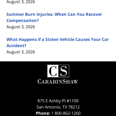
August 3, 2026
Summer Burn Injuries: When Can You Recover
Compensation?
August 3, 2026
What Happens if a Stolen Vehicle Causes Your Car
Accident?
August 3, 2026
Contact
Information
875 E Ashby Pl #1100
San Antonio
,
TX
78212
Phone:
1 800-862-1260