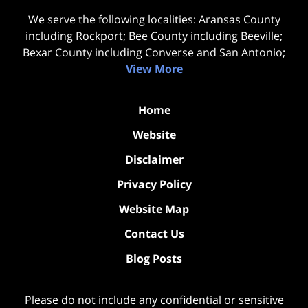
We serve the following localities: Aransas County
including Rockport; Bee County including Beeville;
Bexar County including Converse and San Antonio;
View More
Home
Website
Disclaimer
Privacy Policy
Website Map
Contact Us
Blog Posts
Please do not include any confidential or sensitive