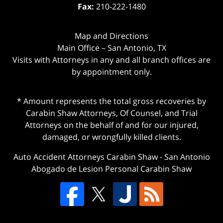
Fax:
210-222-1480
Map and Directions
Main Office – San Antonio, TX
Visits with Attorneys in any and all branch offices are
by appointment only.
* Amount represents the total gross recoveries by
Carabin Shaw Attorneys, Of Counsel, and Trial
Attorneys on the behalf of and for our injured,
damaged, or wrongfully killed clients.
Auto Accident Attorneys Carabin Shaw
-
San Antonio
Abogado de Lesion Personal Carabin Shaw