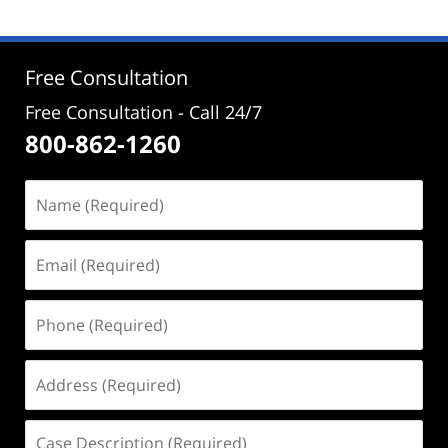
2024
2:49
pm
Free Consultation
Free Consultation - Call 24/7
800-862-1260
Name
(Required)
Email
(Required)
Phone
(Required)
Address
(Required)
Case