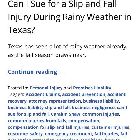
Can I Sue for a Slip and Fall
Injury During Rainy Weather in
Texas?
Texas has seen a lot of rainy weather already
as the fall season draws near.
Continue reading →
Posted in:
Personal Injury
and
Premises Liability
Tagged:
Accident Claims
,
accident prevention
,
accident
recovery
,
attorney representation
,
business liability
,
business liability slip and fall
,
business negligence
,
can I
sue for slip and fall
,
Carabin Shaw
,
common injuries
,
common injuries from falls
,
compensation
,
compensation for slip and fall injuries
,
customer injuries
,
customer safety
,
emergency treatment
,
fall injuries
,
fall