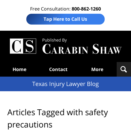
Free Consultation:
800-862-1260
Tap Here to Call Us
Te
In
Law
B
Navigation
Home
Contact
More
Texas Injury Lawyer Blog
Articles Tagged with
safety
precautions