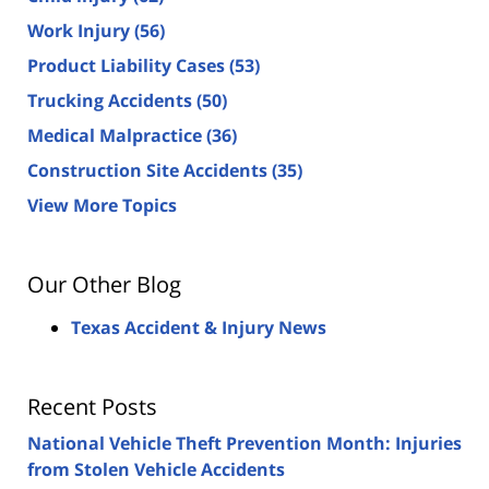
Work Injury
(56)
Product Liability Cases
(53)
Trucking Accidents
(50)
Medical Malpractice
(36)
Construction Site Accidents
(35)
View More Topics
Our Other Blog
Texas Accident & Injury News
Recent Posts
National Vehicle Theft Prevention Month: Injuries
from Stolen Vehicle Accidents