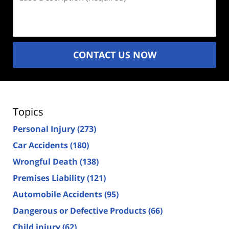
Description
(Required)
CONTACT US NOW
Topics
Personal Injury
(273)
Car Accidents
(180)
Wrongful Death
(138)
Premises Liability
(121)
Automobile Accidents
(95)
Dangerous or Defective Products
(66)
Child injury
(62)