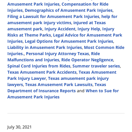
Amusement Park Injuries
,
Compensation for Ride
Injuries
,
Demographics of Amusement Park Injuries
,
Filing a Lawsuit for Amusement Park Injuries
,
help for
amusement park injury victims
,
injured at Texas
amusement park
,
Injury Accident
,
Injury Help
,
Injury
Risks at Theme Parks
,
Legal Advice for Amusement Park
Injuries
,
Legal Options for Amusement Park Injuries
,
Liability in Amusement Park Injuries
,
Most Common Ride
Injuries.
,
Personal Injury Attorney Texas
,
Ride
Malfunctions and Injuries
,
Ride Operator Negligence
,
Spinal Cord Injuries from Rides
,
Summer traveler series
,
Texas Amusement Park Accidents
,
Texas Amusement
Park Injury Lawyer
,
Texas amusement park injury
lawyers
,
Texas Amusement Park Lawsuits
,
Texas
Department of Insurance Reports
and
When to Sue for
Amusement Park Injuries
Updated:
July
17,
2024
July 30, 2021
3:09