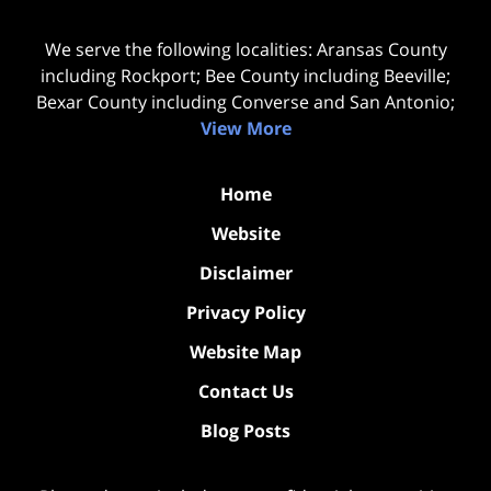
We serve the following localities: Aransas County
including Rockport; Bee County including Beeville;
Bexar County including Converse and San Antonio;
View More
Home
Website
Disclaimer
Privacy Policy
Website Map
Contact Us
Blog Posts