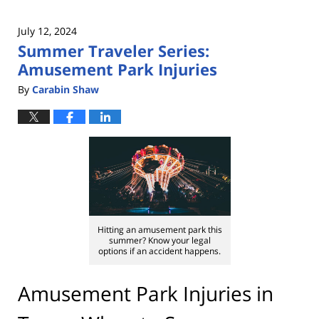
July 12, 2024
Summer Traveler Series:
Amusement Park Injuries
By
Carabin Shaw
Hitting an amusement park this
summer? Know your legal
options if an accident happens.
Amusement Park Injuries in