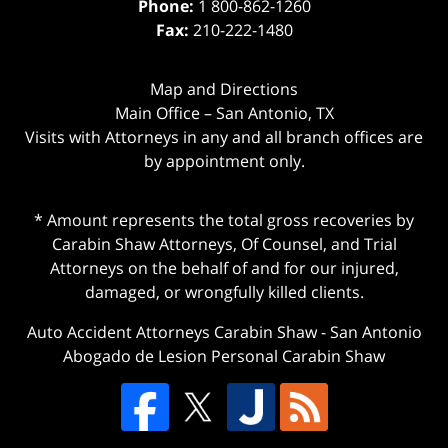
Phone:
1 800-862-1260
Fax:
210-222-1480
Map and Directions
Main Office – San Antonio, TX
Visits with Attorneys in any and all branch offices are
by appointment only.
* Amount represents the total gross recoveries by
Carabin Shaw Attorneys, Of Counsel, and Trial
Attorneys on the behalf of and for our injured,
damaged, or wrongfully killed clients.
Auto Accident Attorneys Carabin Shaw
-
San Antonio
Abogado de Lesion Personal Carabin Shaw