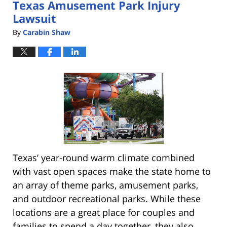
Texas Amusement Park Injury
pm
Lawsuit
By
Carabin Shaw
Texas’ year-round warm climate combined
with vast open spaces make the state home to
an array of theme parks, amusement parks,
and outdoor recreational parks. While these
locations are a great place for couples and
families to spend a day together, they also