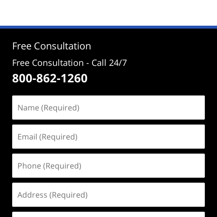
30,
2021
12:56
pm
Free Consultation
Free Consultation - Call 24/7
800-862-1260
Name
(Required)
Email
(Required)
Phone
(Required)
Address
(Required)
Case