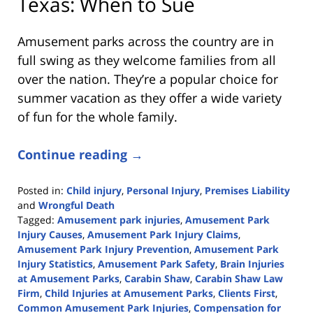
Texas: When to Sue
Amusement parks across the country are in
full swing as they welcome families from all
over the nation. They’re a popular choice for
summer vacation as they offer a wide variety
of fun for the whole family.
Continue reading →
Posted in:
Child injury
,
Personal Injury
,
Premises Liability
and
Wrongful Death
Tagged:
Amusement park injuries
,
Amusement Park
Injury Causes
,
Amusement Park Injury Claims
,
Amusement Park Injury Prevention
,
Amusement Park
Injury Statistics
,
Amusement Park Safety
,
Brain Injuries
at Amusement Parks
,
Carabin Shaw
,
Carabin Shaw Law
Firm
,
Child Injuries at Amusement Parks
,
Clients First
,
Common Amusement Park Injuries
,
Compensation for