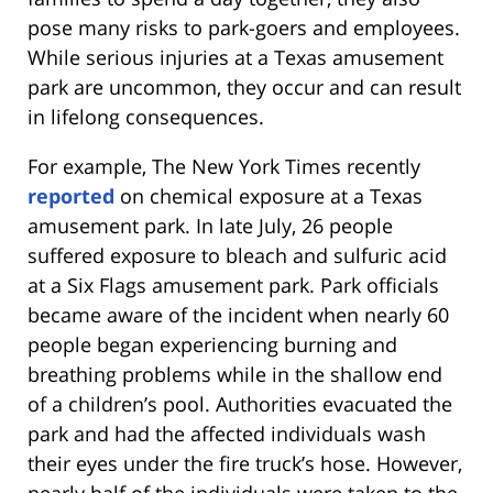
pose many risks to park-goers and employees.
While serious injuries at a Texas amusement
park are uncommon, they occur and can result
in lifelong consequences.
For example, The New York Times recently
reported
on chemical exposure at a Texas
amusement park. In late July, 26 people
suffered exposure to bleach and sulfuric acid
at a Six Flags amusement park. Park officials
became aware of the incident when nearly 60
people began experiencing burning and
breathing problems while in the shallow end
of a children’s pool. Authorities evacuated the
park and had the affected individuals wash
their eyes under the fire truck’s hose. However,
nearly half of the individuals were taken to the