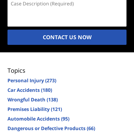
Description
(Required)
CONTACT US NOW
Topics
Personal Injury
(273)
Car Accidents
(180)
Wrongful Death
(138)
Premises Liability
(121)
Automobile Accidents
(95)
Dangerous or Defective Products
(66)