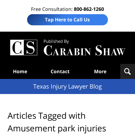
Free Consultation:
800-862-1260
Tap Here to Call Us
Te
In
Law
B
Navigation
Home
Contact
More
Texas Injury Lawyer Blog
Articles Tagged with
Amusement park injuries