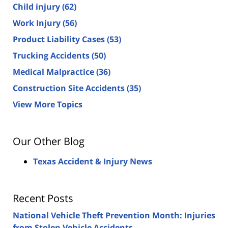
Child injury
(62)
Work Injury
(56)
Product Liability Cases
(53)
Trucking Accidents
(50)
Medical Malpractice
(36)
Construction Site Accidents
(35)
View More Topics
Our Other Blog
Texas Accident & Injury News
Recent Posts
National Vehicle Theft Prevention Month: Injuries
from Stolen Vehicle Accidents