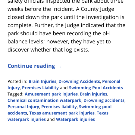
safety officials inspected the park about three
weeks before the incident. A County Judge
closed down the park until the investigation is
complete. Further, the Judge indicated that the
park should have been recording the pH
balance levels; however, they have yet to
discover whether that log exists.
Continue reading →
Posted in:
Brain Injuries
,
Drowning Accidents
,
Personal
Injury
,
Premises Liability
and
Swimming Pool Accidents
Tagged:
Amusement park injuries
,
Brain injuries
,
Chemical contamination waterpark
,
Drowning accidents
,
Personal Injury
,
Premises liability
,
Swimming pool
accidents
,
Texas amusement park injuries
,
Texas
waterpark injuries
and
Waterpark injuries
Updated:
July