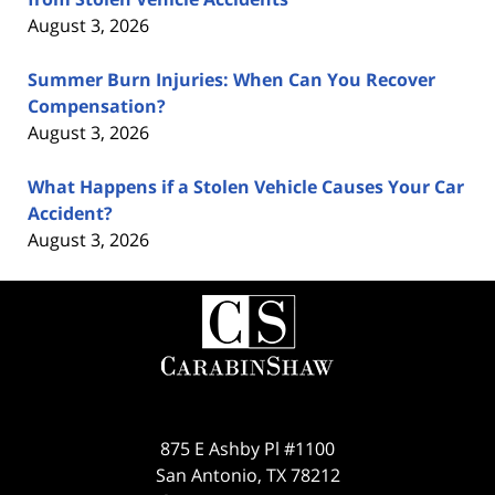
August 3, 2026
Summer Burn Injuries: When Can You Recover
Compensation?
August 3, 2026
What Happens if a Stolen Vehicle Causes Your Car
Accident?
August 3, 2026
Contact
Information
875 E Ashby Pl #1100
San Antonio
,
TX
78212