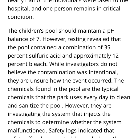
hospital, and one person remains in critical
condition.
The children’s pool should maintain a pH
balance of 7. However, testing revealed that
the pool contained a combination of 35
percent sulfuric acid and approximately 12
percent bleach. While investigators do not
believe the contamination was intentional,
they are unsure how the event occurred. The
chemicals found in the pool are the typical
chemicals that the park uses every day to clean
and sanitize the pool. However, they are
investigating the system that injects the
chemicals to determine whether the system
malfunctioned. Safety logs indicated that