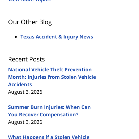
Our Other Blog
Texas Accident & Injury News
Recent Posts
National Vehicle Theft Prevention
Month: Injuries from Stolen Vehicle
Accidents
August 3, 2026
Summer Burn Injuries: When Can
You Recover Compensation?
August 3, 2026
What Happens if a Stolen Vehicle