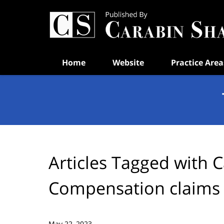
Navigation
Home
Website
Practice Area
Articles Tagged with
C
Compensation claims
May 22, 2023