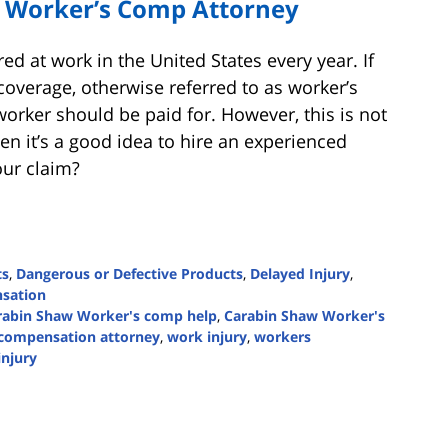
 Worker’s Comp Attorney
ed at work in the United States every year. If
verage, otherwise referred to as worker’s
worker should be paid for. However, this is not
n it’s a good idea to hire an experienced
our claim?
ts
,
Dangerous or Defective Products
,
Delayed Injury
,
sation
rabin Shaw Worker's comp help
,
Carabin Shaw Worker's
 compensation attorney
,
work injury
,
workers
injury