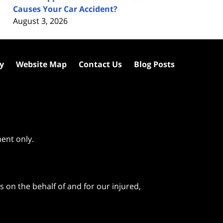
Causes Your Car Accident?
August 3, 2026
cy
Website Map
Contact Us
Blog Posts
ment only.
 on the behalf of and for our injured,