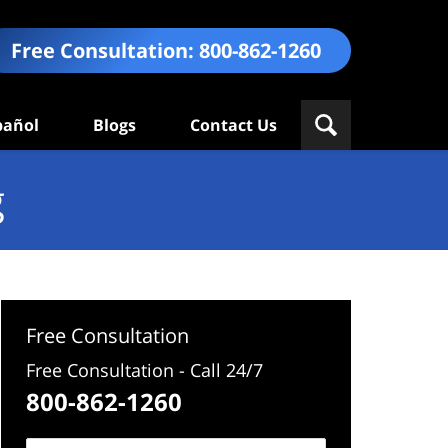
Free Consultation:
800-862-1260
pañol
Blogs
Contact Us
g
Free Consultation
Free Consultation - Call 24/7
800-862-1260