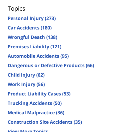
Topics
Personal Injury
(273)
Car Accidents
(180)
Wrongful Death
(138)
Premises Liability
(121)
Automobile Accidents
(95)
Dangerous or Defective Products
(66)
Child injury
(62)
Work Injury
(56)
Product Liability Cases
(53)
Trucking Accidents
(50)
Medical Malpractice
(36)
Construction Site Accidents
(35)
View More Topics