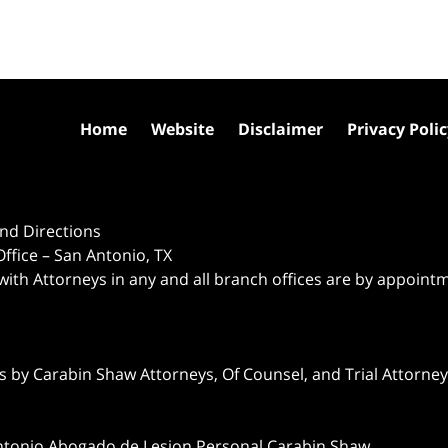
Home
Website
Disclaimer
Privacy Poli
nd Directions
ffice – San Antonio, TX
 with Attorneys in any and all branch offices are by appoint
 by Carabin Shaw Attorneys, Of Counsel, and Trial Attorneys
ntonio Abogado de Lesion Personal Carabin Shaw