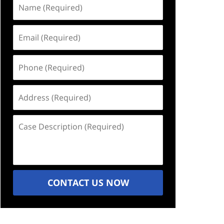
Name
(Required)
Email
(Required)
Phone
(Required)
Address
(Required)
Case
Description
(Required)
CONTACT US NOW