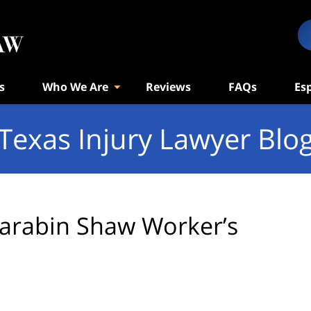
s
Who We Are
Reviews
FAQs
Es
Texas Injury Lawyer Blo
arabin Shaw Worker’s