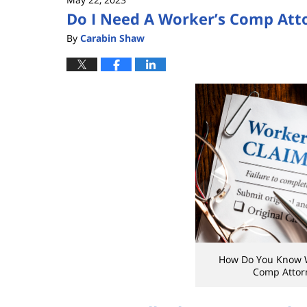
Do I Need A Worker’s Comp Att
By
Carabin Shaw
How Do You Know 
Comp Attorn