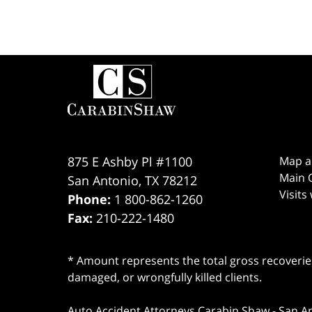
Contact
Information
875 E Ashby Pl #1100
Map a
Main O
San Antonio
,
TX
78212
Visits
Phone:
1 800-862-1260
Fax:
210-222-1480
* Amount represents the total gross recoveries
damaged, or wrongfully killed clients.
Auto Accident Attorneys Carabin Shaw
-
San A