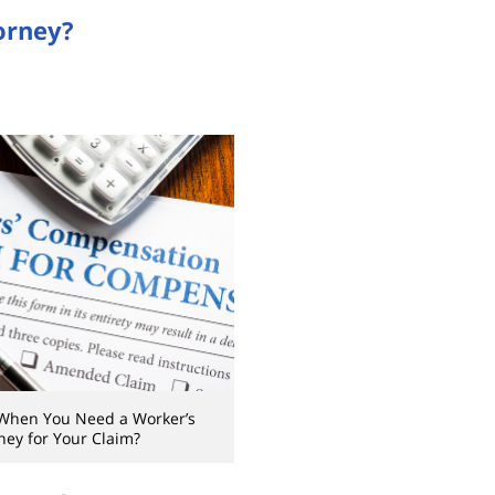
orney?
When You Need a Worker’s
ey for Your Claim?