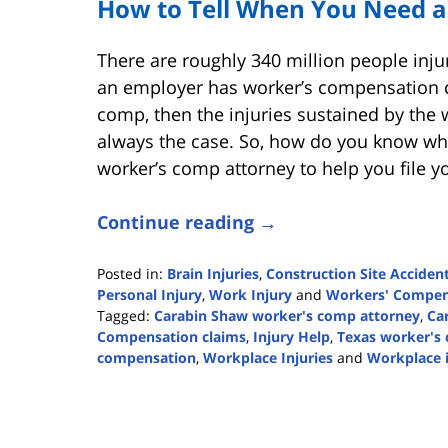
How to Tell When You Need a
There are roughly 340 million people injur
an employer has worker’s compensation co
comp, then the injuries sustained by the 
always the case. So, how do you know whe
worker’s comp attorney to help you file y
Continue reading →
Posted in:
Brain Injuries
,
Construction Site Acciden
Personal Injury
,
Work Injury
and
Workers' Compen
Tagged:
Carabin Shaw worker's comp attorney
,
Ca
Compensation claims
,
Injury Help
,
Texas worker's
compensation
,
Workplace Injuries
and
Workplace 
Updated:
May
22,
2023