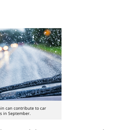
n can contribute to car
s in September.