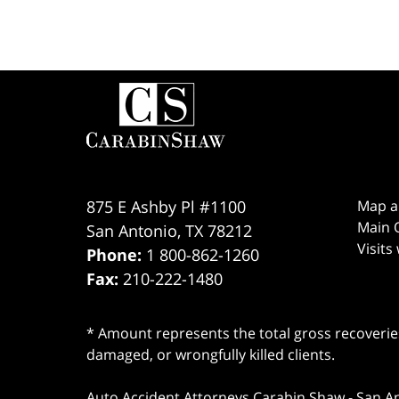
Contact
Information
875 E Ashby Pl #1100
Map a
Main O
San Antonio
,
TX
78212
Visits
Phone:
1 800-862-1260
Fax:
210-222-1480
* Amount represents the total gross recoveries
damaged, or wrongfully killed clients.
Auto Accident Attorneys Carabin Shaw
-
San A