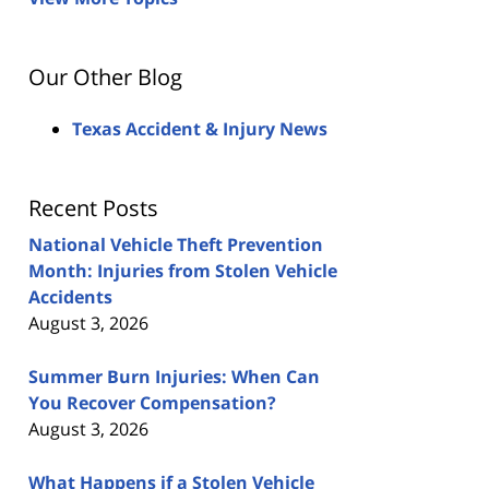
Our Other Blog
Texas Accident & Injury News
Recent Posts
National Vehicle Theft Prevention
Month: Injuries from Stolen Vehicle
Accidents
August 3, 2026
Summer Burn Injuries: When Can
You Recover Compensation?
August 3, 2026
What Happens if a Stolen Vehicle