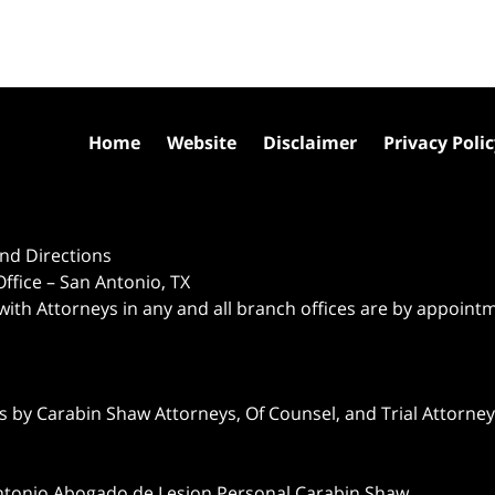
Home
Website
Disclaimer
Privacy Poli
nd Directions
ffice – San Antonio, TX
 with Attorneys in any and all branch offices are by appoint
 by Carabin Shaw Attorneys, Of Counsel, and Trial Attorneys
ntonio Abogado de Lesion Personal Carabin Shaw