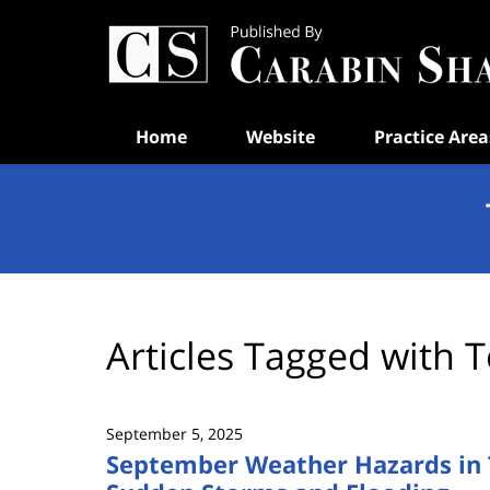
Navigation
Home
Website
Practice Area
Articles Tagged with
T
September 5, 2025
September Weather Hazards in 