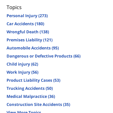
Topics
Personal Injury
(273)
Car Accidents
(180)
Wrongful Death
(138)
Premises Liability
(121)
Automobile Accidents
(95)
Dangerous or Defective Products
(66)
Child injury
(62)
Work Injury
(56)
Product Liability Cases
(53)
Trucking Accidents
(50)
Medical Malpractice
(36)
Construction Site Accidents
(35)
View More Topics