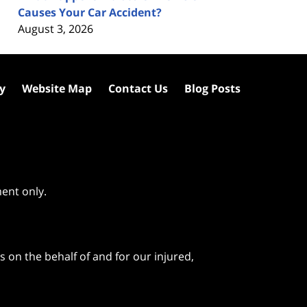
Causes Your Car Accident?
August 3, 2026
cy
Website Map
Contact Us
Blog Posts
ment only.
 on the behalf of and for our injured,