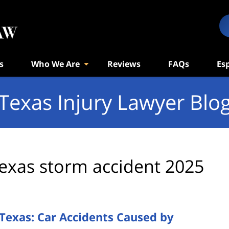
s
Who We Are
Reviews
FAQs
Es
Texas Injury Lawyer Blo
exas storm accident 2025
Texas: Car Accidents Caused by