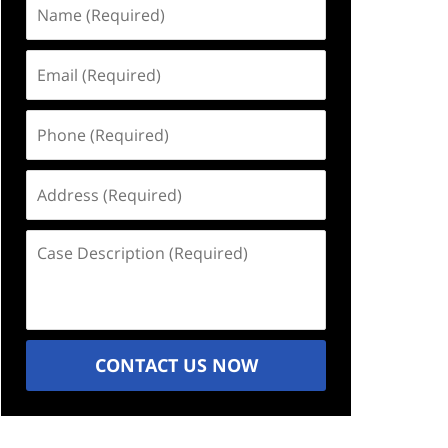
Name
(Required)
Email
(Required)
Phone
(Required)
Address
(Required)
Case
Description
(Required)
CONTACT US NOW