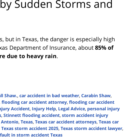
 by Sudden Storms and
s, but in Texas, the danger is especially high
exas Department of Insurance, about
85% of
re due to heavy rain
.
ll Shaw.
,
car accident in bad weather
,
Carabin Shaw
,
,
flooding car accident attorney
,
flooding car accident
njury Accident
,
Injury Help
,
Legal Advice
,
personal injury
s
,
Stinnett flooding accident
,
storm accident injury
n Antonio
,
Texas
,
Texas car accident attorneys
,
Texas car
,
Texas storm accident 2025
,
Texas storm accident lawyer
,
 fault in storm accident Texas