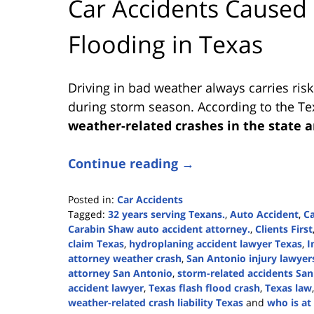
Car Accidents Caused
Flooding in Texas
Driving in bad weather always carries risk
during storm season. According to the T
weather-related crashes in the state a
Continue reading →
Posted in:
Car Accidents
Tagged:
32 years serving Texans.
,
Auto Accident
,
Ca
Carabin Shaw auto accident attorney.
,
Clients First
claim Texas
,
hydroplaning accident lawyer Texas
,
I
attorney weather crash
,
San Antonio injury lawyer
attorney San Antonio
,
storm-related accidents Sa
accident lawyer
,
Texas flash flood crash
,
Texas law
weather-related crash liability Texas
and
who is at