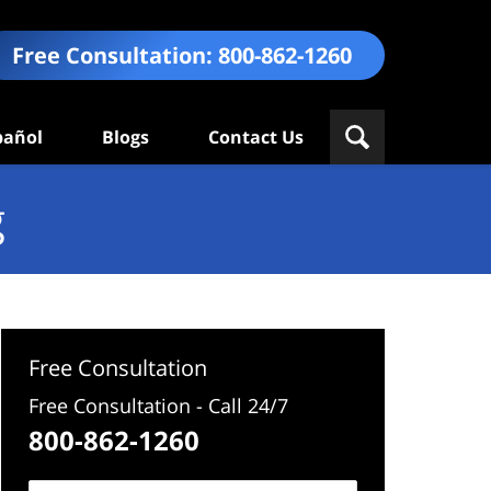
Free Consultation:
800-862-1260
pañol
Blogs
Contact Us
g
Free Consultation
Free Consultation - Call 24/7
800-862-1260