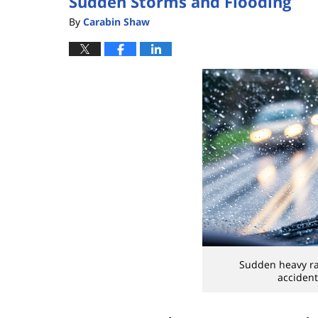
Sudden Storms and Flooding
By
Carabin Shaw
Sudden heavy rai
accident