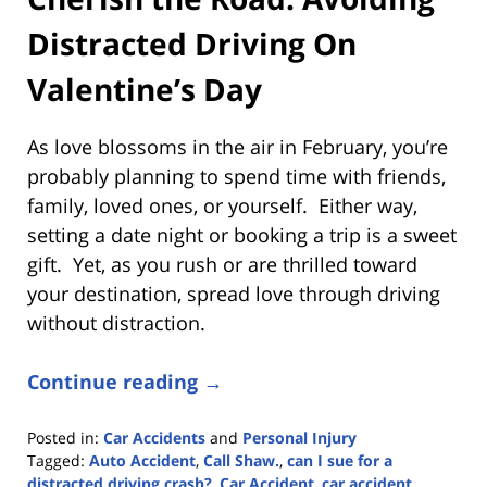
Distracted Driving On
Valentine’s Day
As love blossoms in the air in February, you’re
probably planning to spend time with friends,
family, loved ones, or yourself. Either way,
setting a date night or booking a trip is a sweet
gift. Yet, as you rush or are thrilled toward
your destination, spread love through driving
without distraction.
Continue reading →
Posted in:
Car Accidents
and
Personal Injury
Tagged:
Auto Accident
,
Call Shaw.
,
can I sue for a
distracted driving crash?
,
Car Accident
,
car accident