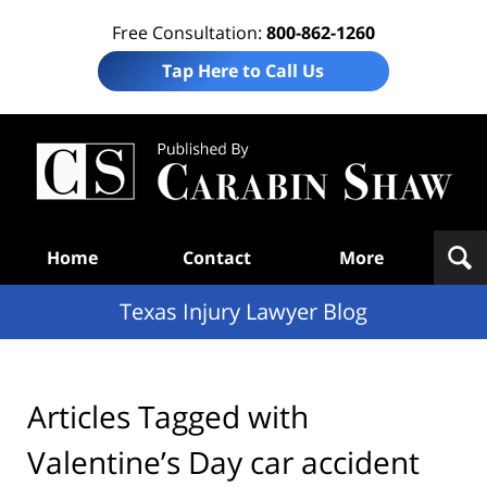
Free Consultation:
800-862-1260
Tap Here to Call Us
Te
In
Law
B
Navigation
Home
Contact
More
Texas Injury Lawyer Blog
Articles Tagged with
Valentine’s Day car accident