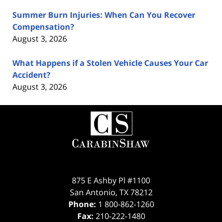
Summer Burn Injuries: When Can You Recover
Compensation?
August 3, 2026
What Happens if a Stolen Vehicle Causes Your Car
Accident?
August 3, 2026
Contact
Information
875 E Ashby Pl #1100
San Antonio
,
TX
78212
Phone:
1 800-862-1260
Fax:
210-222-1480