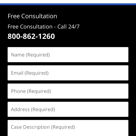
12:07
pm
Free Consultation
Free Consultation - Call 24/7
800-862-1260
Name
(Required)
Email
(Required)
Phone
(Required)
Address
(Required)
Case
Description