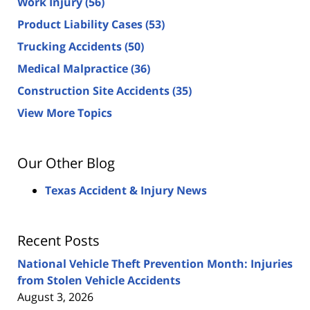
Work Injury
(56)
Product Liability Cases
(53)
Trucking Accidents
(50)
Medical Malpractice
(36)
Construction Site Accidents
(35)
View More Topics
Our Other Blog
Texas Accident & Injury News
Recent Posts
National Vehicle Theft Prevention Month: Injuries
from Stolen Vehicle Accidents
August 3, 2026