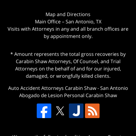
Map and Directions
Main Office – San Antonio, TX
Visits with Attorneys in any and all branch offices are
by appointment only.
* Amount represents the total gross recoveries by
Carabin Shaw Attorneys, Of Counsel, and Trial
Attorneys on the behalf of and for our injured,
damaged, or wrongfully killed clients.
Auto Accident Attorneys Carabin Shaw
-
San Antonio
Abogado de Lesion Personal Carabin Shaw