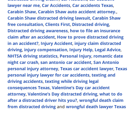
lawyer near me
,
Car Accidents
,
Car accidents Texas
,
Carabin Shaw
,
Carabin Shaw auto accident attorney.
,
Carabin Shaw distracted driving lawsuit
,
Carabin Shaw
free consultation
,
Clients First
,
Distracted driving
,
Distracted driving awareness
,
how to file an insurance
claim after an accident
,
How to prove distracted driving
in an accident?
,
Injury Accident
,
injury claim distracted
driving
,
injury compensation
,
Injury Help
,
Legal Advice
,
NHTSA driving statistics
,
Personal Injury
,
romantic date
night car crash
,
san antonio car accident
,
San Antonio
personal injury attorney
,
Texas car accident lawyer
,
Texas
personal injury lawyer for car accidents
,
texting and
driving accidents
,
texting while driving legal
consequences Texas
,
Valentine’s Day car accident
attorney
,
Valentine’s Day distracted driving
,
what to do
after a distracted driver hits you?
,
wrongful death claim
from distracted driving
and
wrongful death lawyer Texas
Updated:
February
21,
2025