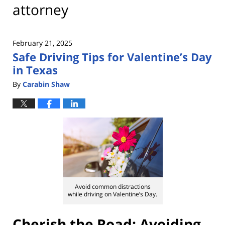
attorney
February 21, 2025
Safe Driving Tips for Valentine’s Day
in Texas
By
Carabin Shaw
Avoid common distractions
while driving on Valentine’s Day.
Cherish the Road: Avoiding