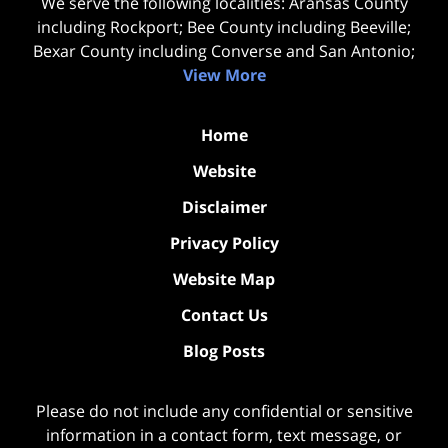
We serve the following localities: Aransas County
including Rockport; Bee County including Beeville;
Bexar County including Converse and San Antonio;
View More
Home
Website
Disclaimer
Privacy Policy
Website Map
Contact Us
Blog Posts
Please do not include any confidential or sensitive
information in a contact form, text message, or