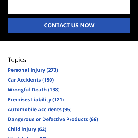
(Required)
CONTACT US NOW
Topics
Personal Injury
(273)
Car Accidents
(180)
Wrongful Death
(138)
Premises Liability
(121)
Automobile Accidents
(95)
Dangerous or Defective Products
(66)
Child injury
(62)