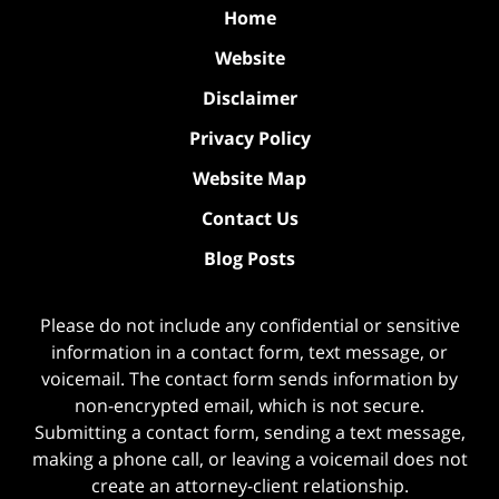
Home
Website
Disclaimer
Privacy Policy
Website Map
Contact Us
Blog Posts
Please do not include any confidential or sensitive
information in a contact form, text message, or
voicemail. The contact form sends information by
non-encrypted email, which is not secure.
Submitting a contact form, sending a text message,
making a phone call, or leaving a voicemail does not
create an attorney-client relationship.