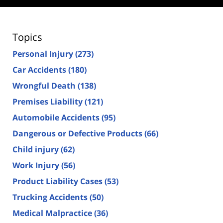
Topics
Personal Injury
(273)
Car Accidents
(180)
Wrongful Death
(138)
Premises Liability
(121)
Automobile Accidents
(95)
Dangerous or Defective Products
(66)
Child injury
(62)
Work Injury
(56)
Product Liability Cases
(53)
Trucking Accidents
(50)
Medical Malpractice
(36)