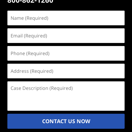
Name
(Required)
Email
(Required)
Phone
(Required)
Address
(Required)
Case
Description
(Required)
CONTACT US NOW