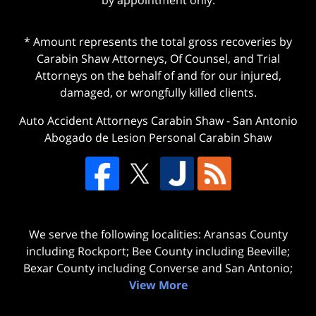
* Amount represents the total gross recoveries by
Carabin Shaw Attorneys, Of Counsel, and Trial
Attorneys on the behalf of and for our injured,
damaged, or wrongfully killed clients.
Auto Accident Attorneys Carabin Shaw
-
San Antonio
Abogado de Lesion Personal Carabin Shaw
We serve the following localities: Aransas County
including Rockport; Bee County including Beeville;
Bexar County including Converse and San Antonio;
View More