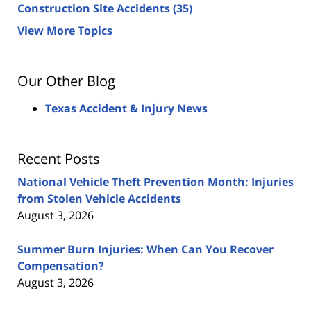
Construction Site Accidents
(35)
View More Topics
Our Other Blog
Texas Accident & Injury News
Recent Posts
National Vehicle Theft Prevention Month: Injuries
from Stolen Vehicle Accidents
August 3, 2026
Summer Burn Injuries: When Can You Recover
Compensation?
August 3, 2026