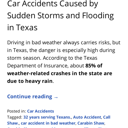
Car Accidents Caused by
Sudden Storms and Flooding
in Texas
Driving in bad weather always carries risks, but
in Texas, the danger is especially high during
storm season. According to the Texas
Department of Insurance, about
85% of
weather-related crashes in the state are
due to heavy rain
.
Continue reading →
Posted in:
Car Accidents
Tagged:
32 years serving Texans.
,
Auto Accident
,
Call
Shaw.
,
car accident in bad weather
,
Carabin Shaw
,