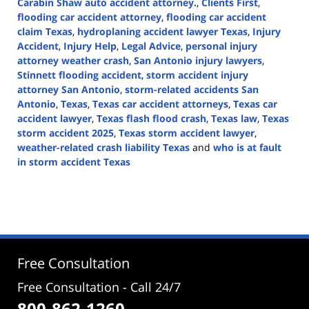
Carabin Shaw auto accident attorney.
,
Clients First
,
flooding car accident attorney
,
flooding car accident
claim Texas
,
hydroplaning accident lawyer Texas
,
Injury
Accident
,
Injury Help
,
Legal Advice
,
personal injury
attorney weather crash
,
San Antonio injury lawyers
,
Stinnett flooding accident
,
storm accident injury
attorney San Antonio
,
storm-related accidents San
Antonio
,
Texas
,
Texas car accident attorneys
,
Texas car
accident lawyer
,
Texas flash flood crash
,
Texas law
,
Texas
storm accident 2025
,
Texas storm accident lawyer
,
weather-related crash liability Texas
and
who is at fault
in storm accident Texas
Updated:
September
5,
2025
2:46
pm
Free Consultation
Free Consultation - Call 24/7
800-862-1260