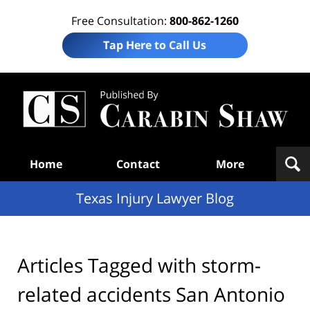
Free Consultation:
800-862-1260
Tap Here to Call Us
Te
In
Law
B
Navigation
Home
Contact
More
Texas Injury Lawyer Blog
Articles Tagged with
storm-
related accidents San Antonio