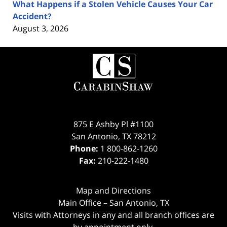
What Happens if a Stolen Vehicle Causes Your Car
Accident?
August 3, 2026
Contact
Information
875 E Ashby Pl #1100
San Antonio
,
TX
78212
Phone:
1 800-862-1260
Fax:
210-222-1480
Map and Directions
Main Office – San Antonio, TX
Visits with Attorneys in any and all branch offices are
by appointment only.