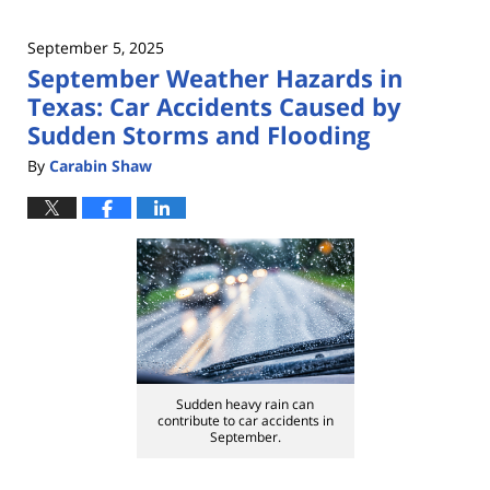
September 5, 2025
September Weather Hazards in
Texas: Car Accidents Caused by
Sudden Storms and Flooding
By
Carabin Shaw
Sudden heavy rain can
contribute to car accidents in
September.