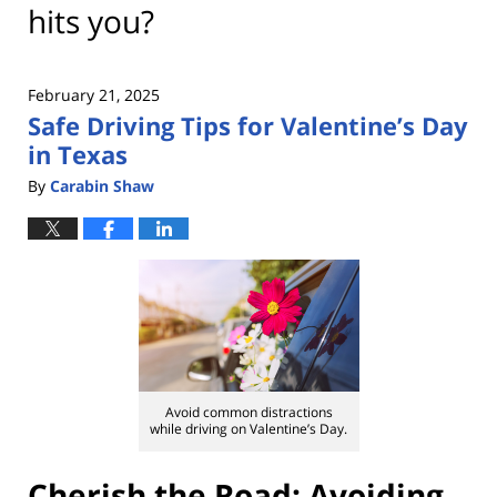
hits you?
February 21, 2025
Safe Driving Tips for Valentine’s Day
in Texas
By
Carabin Shaw
Avoid common distractions
while driving on Valentine’s Day.
Cherish the Road: Avoiding