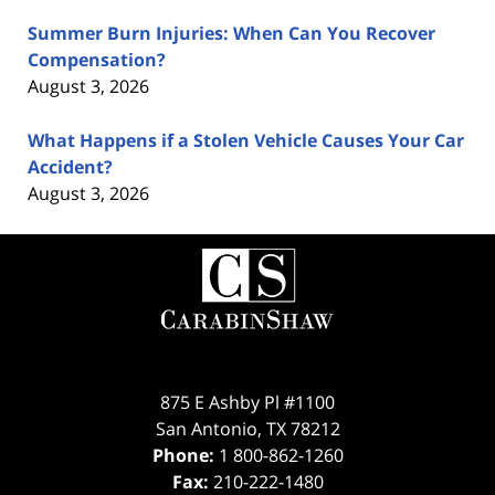
Summer Burn Injuries: When Can You Recover
Compensation?
August 3, 2026
What Happens if a Stolen Vehicle Causes Your Car
Accident?
August 3, 2026
Contact
Information
875 E Ashby Pl #1100
San Antonio
,
TX
78212
Phone:
1 800-862-1260
Fax:
210-222-1480