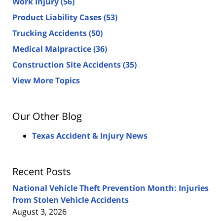
Work Injury
(56)
Product Liability Cases
(53)
Trucking Accidents
(50)
Medical Malpractice
(36)
Construction Site Accidents
(35)
View More Topics
Our Other Blog
Texas Accident & Injury News
Recent Posts
National Vehicle Theft Prevention Month: Injuries
from Stolen Vehicle Accidents
August 3, 2026