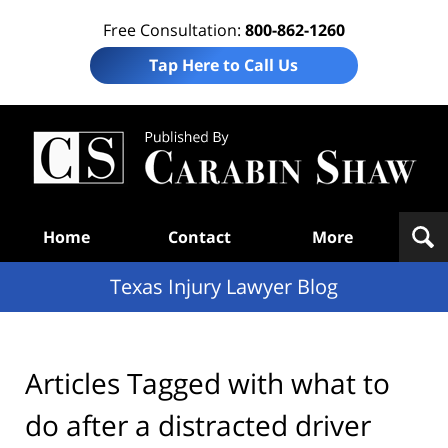
Free Consultation:
800-862-1260
Tap Here to Call Us
Te
In
Law
B
Navigation
Home
Contact
More
Texas Injury Lawyer Blog
Articles Tagged with
what to
do after a distracted driver