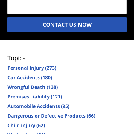
(Required)
CONTACT US NOW
Topics
Personal Injury
(273)
Car Accidents
(180)
Wrongful Death
(138)
Premises Liability
(121)
Automobile Accidents
(95)
Dangerous or Defective Products
(66)
Child injury
(62)