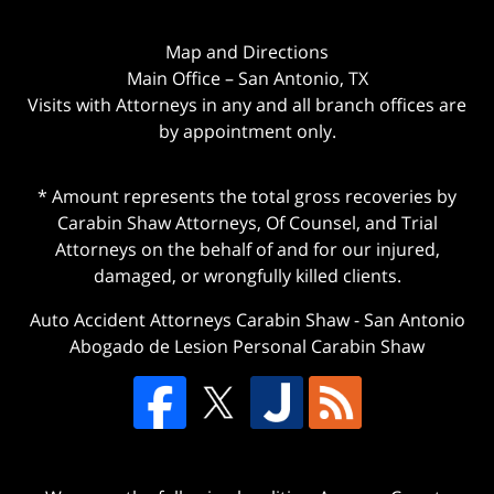
Map and Directions
Main Office – San Antonio, TX
Visits with Attorneys in any and all branch offices are
by appointment only.
* Amount represents the total gross recoveries by
Carabin Shaw Attorneys, Of Counsel, and Trial
Attorneys on the behalf of and for our injured,
damaged, or wrongfully killed clients.
Auto Accident Attorneys Carabin Shaw
-
San Antonio
Abogado de Lesion Personal Carabin Shaw