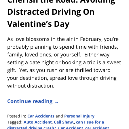
Distracted Driving On
Valentine’s Day
As love blossoms in the air in February, you’re
probably planning to spend time with friends,
family, loved ones, or yourself. Either way,
setting a date night or booking a trip is a sweet
gift. Yet, as you rush or are thrilled toward
your destination, spread love through driving
without distraction.
Continue reading →
Posted in:
Car Accidents
and
Personal Injury
Tagged:
Auto Accident
,
Call Shaw.
,
can I sue for a
distracted driving crash?
,
Car Accident
,
car accident