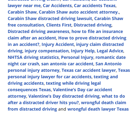
lawyer near me
,
Car Accidents
,
Car accidents Texas
,
Carabin Shaw
,
Carabin Shaw auto accident attorney.
,
Carabin Shaw distracted driving lawsuit
,
Carabin Shaw
free consultation
,
Clients First
,
Distracted driving
,
Distracted driving awareness
,
how to file an insurance
claim after an accident
,
How to prove distracted driving
in an accident?
,
Injury Accident
,
injury claim distracted
driving
,
injury compensation
,
Injury Help
,
Legal Advice
,
NHTSA driving statistics
,
Personal Injury
,
romantic date
night car crash
,
san antonio car accident
,
San Antonio
personal injury attorney
,
Texas car accident lawyer
,
Texas
personal injury lawyer for car accidents
,
texting and
driving accidents
,
texting while driving legal
consequences Texas
,
Valentine’s Day car accident
attorney
,
Valentine’s Day distracted driving
,
what to do
after a distracted driver hits you?
,
wrongful death claim
from distracted driving
and
wrongful death lawyer Texas
Updated:
February
21,
2025