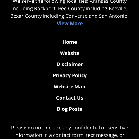
We serve the following localities: Aransas County
including Rockport; Bee County including Beeville;
Bexar County including Converse and San Antonio;
View More
Home
Website
Disclaimer
Privacy Policy
Website Map
Contact Us
Blog Posts
Please do not include any confidential or sensitive
information in a contact form, text message, or