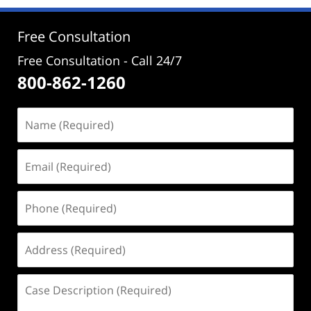
12:07
pm
Free Consultation
Free Consultation - Call 24/7
800-862-1260
Name
(Required)
Email
(Required)
Phone
(Required)
Address
(Required)
Case
Description