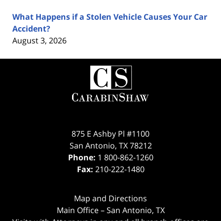
What Happens if a Stolen Vehicle Causes Your Car
Accident?
August 3, 2026
Contact
Information
875 E Ashby Pl #1100
San Antonio
,
TX
78212
Phone:
1 800-862-1260
Fax:
210-222-1480
Map and Directions
Main Office – San Antonio, TX