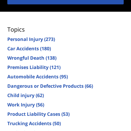
Topics
Personal Injury
(273)
Car Accidents
(180)
Wrongful Death
(138)
Premises Liability
(121)
Automobile Accidents
(95)
Dangerous or Defective Products
(66)
Child injury
(62)
Work Injury
(56)
Product Liability Cases
(53)
Trucking Accidents
(50)