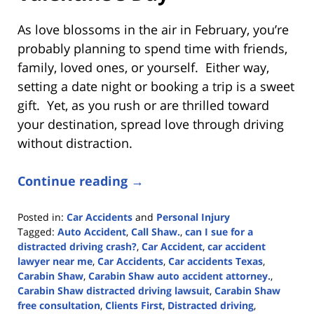
As love blossoms in the air in February, you’re
probably planning to spend time with friends,
family, loved ones, or yourself. Either way,
setting a date night or booking a trip is a sweet
gift. Yet, as you rush or are thrilled toward
your destination, spread love through driving
without distraction.
Continue reading →
Posted in:
Car Accidents
and
Personal Injury
Tagged:
Auto Accident
,
Call Shaw.
,
can I sue for a
distracted driving crash?
,
Car Accident
,
car accident
lawyer near me
,
Car Accidents
,
Car accidents Texas
,
Carabin Shaw
,
Carabin Shaw auto accident attorney.
,
Carabin Shaw distracted driving lawsuit
,
Carabin Shaw
free consultation
,
Clients First
,
Distracted driving
,