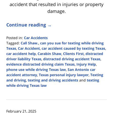
accident that resulted in injuries or property
damage.
Continue reading →
Posted in:
Car Accidents
Tagged:
Call Shaw.
,
can you sue for texting while driving
Texas
,
Car Accident
,
car accident caused by texting Texas
,
car accident help
,
Carabin Shaw
,
Clients First
,
distracted
driver liability Texas
,
distracted driving accident Texas
,
evidence distracted driving claim Texas
,
Injury Help
,
phone use while driving Texas law
,
San Antonio car
accident attorney
,
Texas personal injury lawyer
,
Texting
and driving
,
texting and driving accidents
and
texting
while driving Texas law
Updated:
April
9,
2026
February 21, 2025
3:53