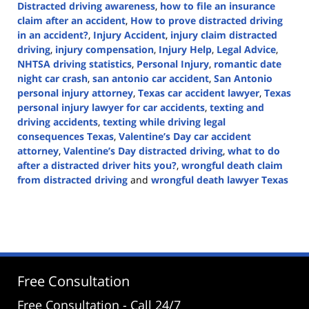
Distracted driving awareness
,
how to file an insurance
claim after an accident
,
How to prove distracted driving
in an accident?
,
Injury Accident
,
injury claim distracted
driving
,
injury compensation
,
Injury Help
,
Legal Advice
,
NHTSA driving statistics
,
Personal Injury
,
romantic date
night car crash
,
san antonio car accident
,
San Antonio
personal injury attorney
,
Texas car accident lawyer
,
Texas
personal injury lawyer for car accidents
,
texting and
driving accidents
,
texting while driving legal
consequences Texas
,
Valentine’s Day car accident
attorney
,
Valentine’s Day distracted driving
,
what to do
after a distracted driver hits you?
,
wrongful death claim
from distracted driving
and
wrongful death lawyer Texas
Updated:
February
21,
2025
12:07
pm
Free Consultation
Free Consultation - Call 24/7