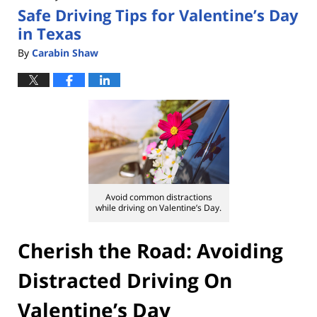
Safe Driving Tips for Valentine’s Day
pm
in Texas
By
Carabin Shaw
Avoid common distractions
while driving on Valentine’s Day.
Cherish the Road: Avoiding
Distracted Driving On
Valentine’s Day