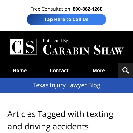
Free Consultation:
800-862-1260
Tap Here to Call Us
Te
In
Law
B
Navigation
Home
Contact
More
Texas Injury Lawyer Blog
Articles Tagged with
texting
and driving accidents