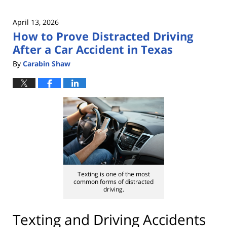
April 13, 2026
How to Prove Distracted Driving
After a Car Accident in Texas
By
Carabin Shaw
Texting is one of the most
common forms of distracted
driving.
Texting and Driving Accidents