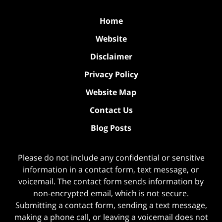
Home
Website
Disclaimer
Privacy Policy
Website Map
Contact Us
Blog Posts
Please do not include any confidential or sensitive
information in a contact form, text message, or
voicemail. The contact form sends information by
non-encrypted email, which is not secure.
Submitting a contact form, sending a text message,
making a phone call, or leaving a voicemail does not