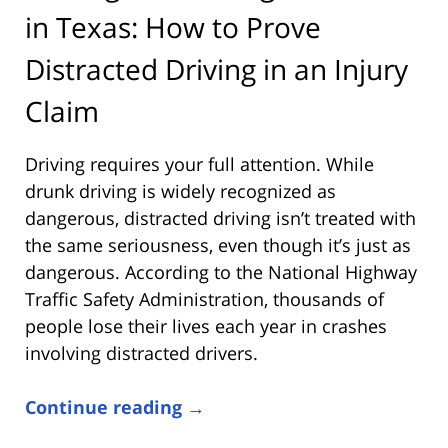
in Texas: How to Prove
Distracted Driving in an Injury
Claim
Driving requires your full attention. While
drunk driving is widely recognized as
dangerous, distracted driving isn’t treated with
the same seriousness, even though it’s just as
dangerous. According to the
National Highway
Traffic Safety Administration
, thousands of
people lose their lives each year in crashes
involving distracted drivers.
Continue reading →