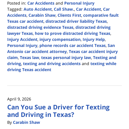
Posted in:
Car Accidents
and
Personal Injury
Tagged:
Auto Accident
,
Call Shaw.
,
Car Accident
,
Car
Accidents
,
Carabin Shaw
,
Clients First
,
comparative fault
Texas car accident
,
distracted driver liability Texas
,
distracted driving evidence Texas
,
distracted driving
lawyer Texas
,
how to prove distracted driving Texas
,
Injury Accident
,
injury compensation
,
Injury Help
,
Personal Injury
,
phone records car accident Texas
,
San
Antonio car accident attorney
,
Texas car accident injury
claim
,
Texas law
,
texas personal injury law
,
Texting and
driving
,
texting and driving accidents
and
texting while
driving Texas accident
Updated:
April
13,
2026
April 9, 2026
1:13
Can You Sue a Driver for Texting
pm
and Driving in Texas?
By
Carabin Shaw