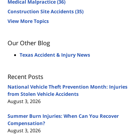
Medical Malpractice
(36)
Construction Site Accidents
(35)
View More Topics
Our Other Blog
Texas Accident & Injury News
Recent Posts
National Vehicle Theft Prevention Month: Injuries
from Stolen Vehicle Accidents
August 3, 2026
Summer Burn Injuries: When Can You Recover
Compensation?
August 3, 2026