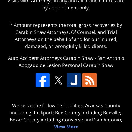
Visits with Attorneys in any and all branch offices are
by appointment only.
* Amount represents the total gross recoveries by
Carabin Shaw Attorneys, Of Counsel, and Trial
Attorneys on the behalf of and for our injured,
damaged, or wrongfully killed clients.
Auto Accident Attorneys Carabin Shaw
-
San Antonio
Abogado de Lesion Personal Carabin Shaw
We serve the following localities: Aransas County
including Rockport; Bee County including Beeville;
Bexar County including Converse and San Antonio;
View More