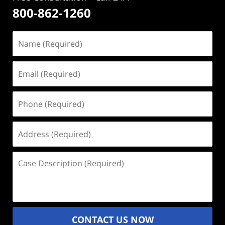
800-862-1260
Name
(Required)
Email
(Required)
Phone
(Required)
Address
(Required)
Case
Description
(Required)
CONTACT US NOW