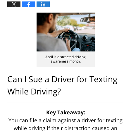
April is distracted driving
awareness month.
Can I Sue a Driver for Texting
While Driving?
Key Takeaway:
You can file a claim against a driver for texting
while driving if their distraction caused an