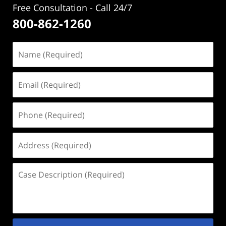
Free Consultation - Call 24/7
800-862-1260
Name
(Required)
Email
(Required)
Phone
(Required)
Address
(Required)
Case
Description
(Required)