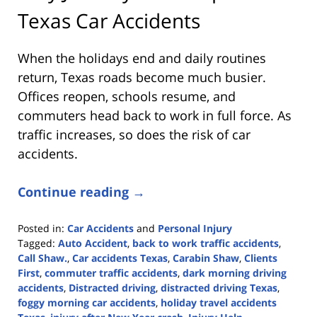
Texas Car Accidents
When the holidays end and daily routines
return, Texas roads become much busier.
Offices reopen, schools resume, and
commuters head back to work in full force. As
traffic increases, so does the risk of car
accidents.
Continue reading →
Posted in:
Car Accidents
and
Personal Injury
Tagged:
Auto Accident
,
back to work traffic accidents
,
Call Shaw.
,
Car accidents Texas
,
Carabin Shaw
,
Clients
First
,
commuter traffic accidents
,
dark morning driving
accidents
,
Distracted driving
,
distracted driving Texas
,
foggy morning car accidents
,
holiday travel accidents