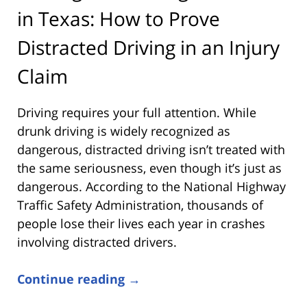
in Texas: How to Prove
Distracted Driving in an Injury
Claim
Driving requires your full attention. While
drunk driving is widely recognized as
dangerous, distracted driving isn’t treated with
the same seriousness, even though it’s just as
dangerous. According to the
National Highway
Traffic Safety Administration
, thousands of
people lose their lives each year in crashes
involving distracted drivers.
Continue reading →