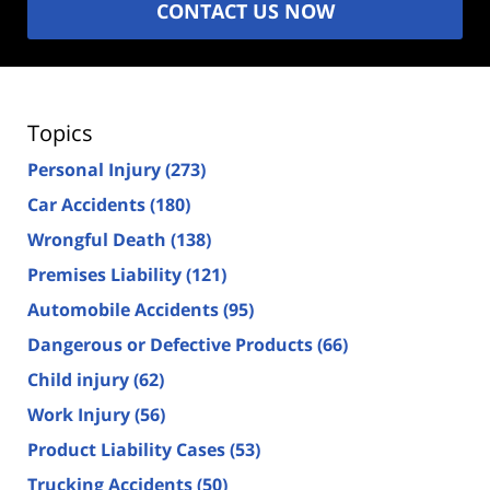
CONTACT US NOW
Topics
Personal Injury
(273)
Car Accidents
(180)
Wrongful Death
(138)
Premises Liability
(121)
Automobile Accidents
(95)
Dangerous or Defective Products
(66)
Child injury
(62)
Work Injury
(56)
Product Liability Cases
(53)
Trucking Accidents
(50)