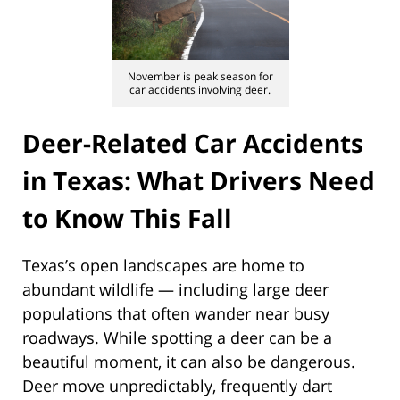
November is peak season for
car accidents involving deer.
Deer-Related Car Accidents
in Texas: What Drivers Need
to Know This Fall
Texas’s open landscapes are home to
abundant wildlife — including large deer
populations that often wander near busy
roadways. While spotting a deer can be a
beautiful moment, it can also be dangerous.
Deer move unpredictably, frequently dart