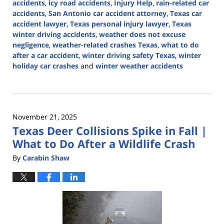
accidents
,
icy road accidents
,
Injury Help
,
rain-related car
accidents
,
San Antonio car accident attorney
,
Texas car
accident lawyer
,
Texas personal injury lawyer
,
Texas
winter driving accidents
,
weather does not excuse
negligence
,
weather-related crashes Texas
,
what to do
after a car accident
,
winter driving safety Texas
,
winter
holiday car crashes
and
winter weather accidents
Updated:
December
19,
2025
November 21, 2025
2:44
Texas Deer Collisions Spike in Fall |
pm
What to Do After a Wildlife Crash
By
Carabin Shaw