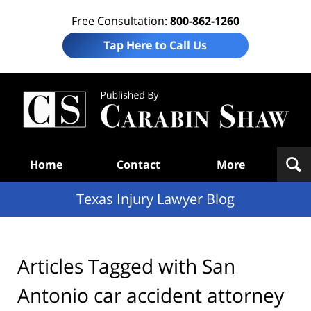
Free Consultation:
800-862-1260
Tap Here to Call Us
Te
In
Law
B
Navigation
Home
Contact
More
Texas Injury Lawyer Blog
Articles Tagged with
San
Antonio car accident attorney