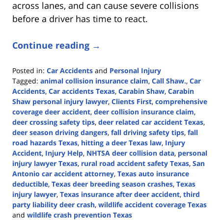
across lanes, and can cause severe collisions
before a driver has time to react.
Continue reading →
Posted in:
Car Accidents
and
Personal Injury
Tagged:
animal collision insurance claim
,
Call Shaw.
,
Car
Accidents
,
Car accidents Texas
,
Carabin Shaw
,
Carabin
Shaw personal injury lawyer
,
Clients First
,
comprehensive
coverage deer accident
,
deer collision insurance claim
,
deer crossing safety tips
,
deer related car accident Texas
,
deer season driving dangers
,
fall driving safety tips
,
fall
road hazards Texas
,
hitting a deer Texas law
,
Injury
Accident
,
Injury Help
,
NHTSA deer collision data
,
personal
injury lawyer Texas
,
rural road accident safety Texas
,
San
Antonio car accident attorney
,
Texas auto insurance
deductible
,
Texas deer breeding season crashes
,
Texas
injury lawyer
,
Texas insurance after deer accident
,
third
party liability deer crash
,
wildlife accident coverage Texas
and
wildlife crash prevention Texas