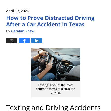
April 13, 2026
How to Prove Distracted Driving
After a Car Accident in Texas
By
Carabin Shaw
Texting is one of the most
common forms of distracted
driving.
Texting and Driving Accidents