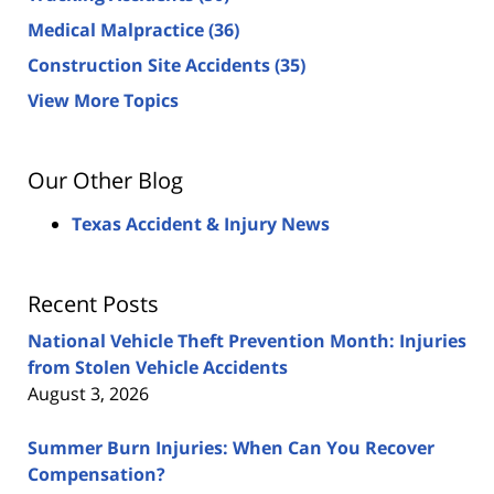
Medical Malpractice
(36)
Construction Site Accidents
(35)
View More Topics
Our Other Blog
Texas Accident & Injury News
Recent Posts
National Vehicle Theft Prevention Month: Injuries
from Stolen Vehicle Accidents
August 3, 2026
Summer Burn Injuries: When Can You Recover
Compensation?