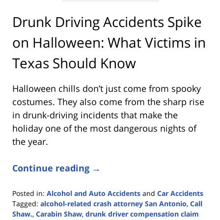
Drunk Driving Accidents Spike
on Halloween: What Victims in
Texas Should Know
Halloween chills don’t just come from spooky
costumes. They also come from the sharp rise
in drunk-driving incidents that make the
holiday one of the most dangerous nights of
the year.
Continue reading →
Posted in:
Alcohol and Auto Accidents
and
Car Accidents
Tagged:
alcohol-related crash attorney San Antonio
,
Call
Shaw.
,
Carabin Shaw
,
drunk driver compensation claim