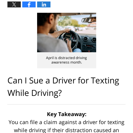
April is distracted driving
awareness month.
Can I Sue a Driver for Texting
While Driving?
Key Takeaway:
You can file a claim against a driver for texting
while driving if their distraction caused an