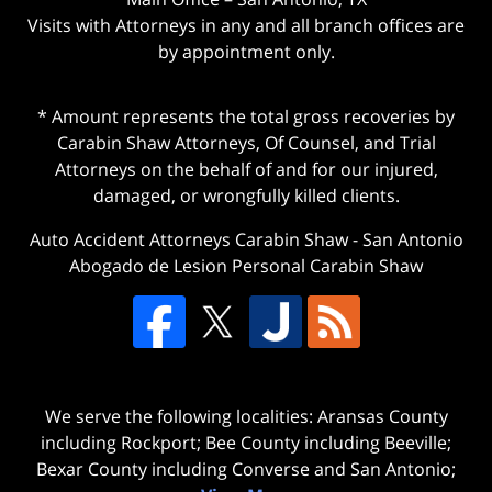
Visits with Attorneys in any and all branch offices are
by appointment only.
* Amount represents the total gross recoveries by
Carabin Shaw Attorneys, Of Counsel, and Trial
Attorneys on the behalf of and for our injured,
damaged, or wrongfully killed clients.
Auto Accident Attorneys Carabin Shaw
-
San Antonio
Abogado de Lesion Personal Carabin Shaw
We serve the following localities: Aransas County
including Rockport; Bee County including Beeville;
Bexar County including Converse and San Antonio;