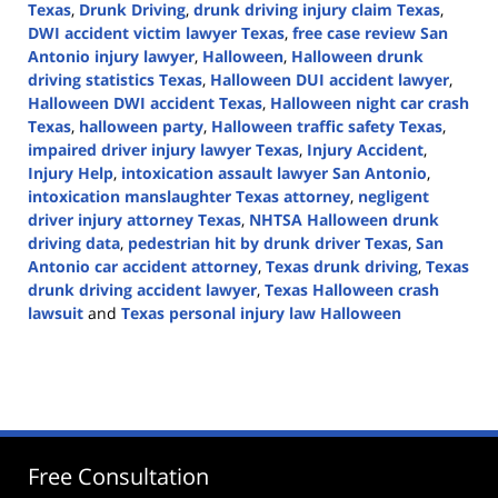
Texas
,
Drunk Driving
,
drunk driving injury claim Texas
,
DWI accident victim lawyer Texas
,
free case review San
Antonio injury lawyer
,
Halloween
,
Halloween drunk
driving statistics Texas
,
Halloween DUI accident lawyer
,
Halloween DWI accident Texas
,
Halloween night car crash
Texas
,
halloween party
,
Halloween traffic safety Texas
,
impaired driver injury lawyer Texas
,
Injury Accident
,
Injury Help
,
intoxication assault lawyer San Antonio
,
intoxication manslaughter Texas attorney
,
negligent
driver injury attorney Texas
,
NHTSA Halloween drunk
driving data
,
pedestrian hit by drunk driver Texas
,
San
Antonio car accident attorney
,
Texas drunk driving
,
Texas
drunk driving accident lawyer
,
Texas Halloween crash
lawsuit
and
Texas personal injury law Halloween
Updated:
October
22,
2025
3:44
pm
Free Consultation