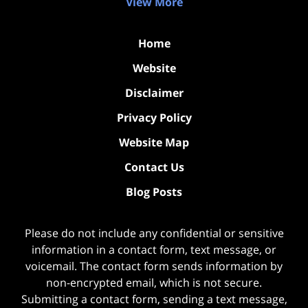
View More
Home
Website
Disclaimer
Privacy Policy
Website Map
Contact Us
Blog Posts
Please do not include any confidential or sensitive
information in a contact form, text message, or
voicemail. The contact form sends information by
non-encrypted email, which is not secure.
Submitting a contact form, sending a text message,