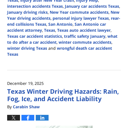
Texas
,
injury after New Year crash
,
Injury Help
,
intersection accidents Texas
,
January car accidents Texas
,
January driving risks
,
New Year commute accidents
,
New
Year driving accidents
,
personal injury lawyer Texas
,
rear-
end collisions Texas
,
San Antonio
,
San Antonio car
accident attorney
,
Texas
,
Texas auto accident lawyer
,
Texas car accident statistics
,
traffic safety January
,
what
to do after a car accident
,
winter commute accidents
,
winter driving Texas
and
wrongful death car accident
Texas
Updated:
January
8,
2026
December 19, 2025
5:03
Texas Winter Driving Hazards: Rain,
pm
Fog, Ice, and Accident Liability
By
Carabin Shaw