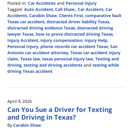
Posted in:
Car Accidents
and
Personal Injury
Tagged:
Auto Accident
,
Call Shaw.
,
Car Accident
,
Car
Accidents
,
Carabin Shaw
,
Clients First
,
comparative fault
Texas car accident
,
distracted driver liability Texas
,
distracted driving evidence Texas
,
distracted driving
lawyer Texas
,
how to prove distracted driving Texas
,
Injury Accident
,
injury compensation
,
Injury Help
,
Personal Injury
,
phone records car accident Texas
,
San
Antonio car accident attorney
,
Texas car accident injury
claim
,
Texas law
,
texas personal injury law
,
Texting and
driving
,
texting and driving accidents
and
texting while
driving Texas accident
Updated:
April
13,
2026
April 9, 2026
1:13
Can You Sue a Driver for Texting
pm
and Driving in Texas?
By
Carabin Shaw