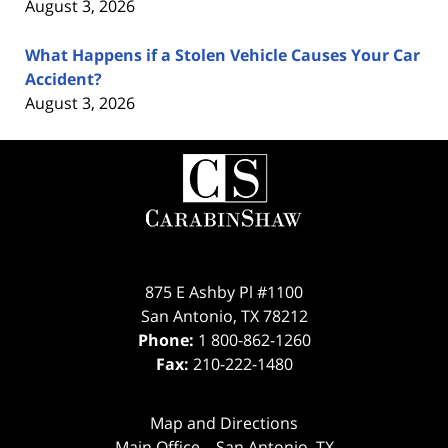
August 3, 2026
What Happens if a Stolen Vehicle Causes Your Car
Accident?
August 3, 2026
Contact
Information
875 E Ashby Pl #1100
San Antonio
,
TX
78212
Phone:
1 800-862-1260
Fax:
210-222-1480
Map and Directions
Main Office – San Antonio, TX