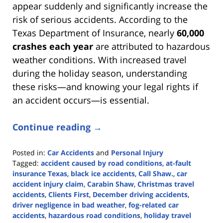
appear suddenly and significantly increase the
risk of serious accidents. According to the
Texas Department of Insurance, nearly
60,000
crashes each year
are attributed to hazardous
weather conditions. With increased travel
during the holiday season, understanding
these risks—and knowing your legal rights if
an accident occurs—is essential.
Continue reading →
Posted in:
Car Accidents
and
Personal Injury
Tagged:
accident caused by road conditions
,
at-fault
insurance Texas
,
black ice accidents
,
Call Shaw.
,
car
accident injury claim
,
Carabin Shaw
,
Christmas travel
accidents
,
Clients First
,
December driving accidents
,
driver negligence in bad weather
,
fog-related car
accidents
,
hazardous road conditions
,
holiday travel