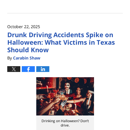
Updated:
November
21,
2025
October 22, 2025
11:08
Drunk Driving Accidents Spike on
am
Halloween: What Victims in Texas
Should Know
By
Carabin Shaw
Drinking on Halloween? Don’t
drive.