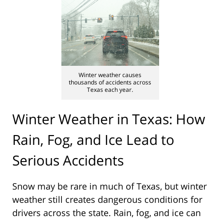
Winter weather causes
thousands of accidents across
Texas each year.
Winter Weather in Texas: How
Rain, Fog, and Ice Lead to
Serious Accidents
Snow may be rare in much of Texas, but winter
weather still creates dangerous conditions for
drivers across the state. Rain, fog, and ice can