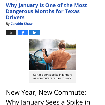
Why January Is One of the Most
pm
Dangerous Months for Texas
Drivers
By
Carabin Shaw
Car accidents spike in January
as commuters return to work.
New Year, New Commute:
Why January Sees a Spike in