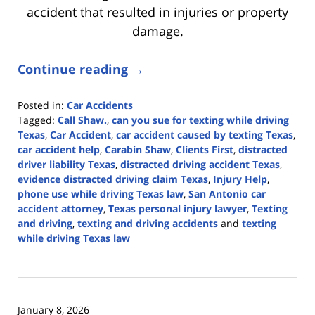
accident that resulted in injuries or property
damage.
Continue reading →
Posted in:
Car Accidents
Tagged:
Call Shaw.
,
can you sue for texting while driving
Texas
,
Car Accident
,
car accident caused by texting Texas
,
car accident help
,
Carabin Shaw
,
Clients First
,
distracted
driver liability Texas
,
distracted driving accident Texas
,
evidence distracted driving claim Texas
,
Injury Help
,
phone use while driving Texas law
,
San Antonio car
accident attorney
,
Texas personal injury lawyer
,
Texting
and driving
,
texting and driving accidents
and
texting
while driving Texas law
Updated:
April
9,
2026
January 8, 2026
3:53