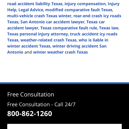
road accident liability Texas
,
injury compensation
,
Injury
Help
,
Legal Advice
,
modified comparative fault Texas
,
multi-vehicle crash Texas winter
,
rear-end crash icy roads
Texas
,
San Antonio car accident lawyer
,
Texas car
accident lawyer
,
Texas comparative fault rule
,
Texas law
,
Texas personal injury attorney
,
truck accident icy roads
Texas
,
weather-related crash Texas
,
who is liable in
winter accident Texas
,
winter driving accident San
Antonio
and
winter weather crash Texas
Updated:
February
18,
2026
3:41
pm
Free Consultation
Free Consultation - Call 24/7
800-862-1260
Name