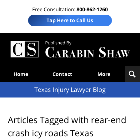
Free Consultation:
800-862-1260
Tap Here to Call Us
Te
In
Law
B
Navigation
Home
Contact
More
Texas Injury Lawyer Blog
Articles Tagged with
rear-end
crash icy roads Texas