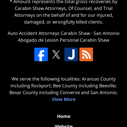
* Amount represents the total gross recoveries by
Carabin Shaw Attorneys, Of Counsel, and Trial
Attorneys on the behalf of and for our injured,
damaged, or wrongfully killed clients.
Auto Accident Attorneys Carabin Shaw
-
San Antonio
Abogado de Lesion Personal Carabin Shaw
We serve the following localities: Aransas County
including Rockport; Bee County including Beeville;
Bexar County including Converse and San Antonio;
View More
Home
Website