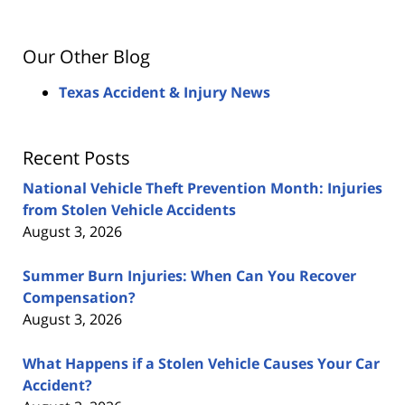
Our Other Blog
Texas Accident & Injury News
Recent Posts
National Vehicle Theft Prevention Month: Injuries
from Stolen Vehicle Accidents
August 3, 2026
Summer Burn Injuries: When Can You Recover
Compensation?
August 3, 2026
What Happens if a Stolen Vehicle Causes Your Car
Accident?