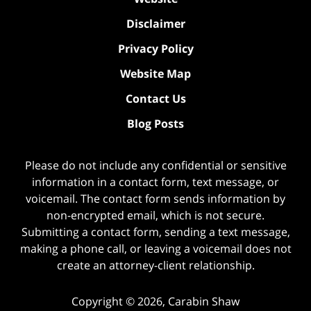
Disclaimer
Privacy Policy
Website Map
Contact Us
Blog Posts
Please do not include any confidential or sensitive
information in a contact form, text message, or
voicemail. The contact form sends information by
non-encrypted email, which is not secure.
Submitting a contact form, sending a text message,
making a phone call, or leaving a voicemail does not
create an attorney-client relationship.
Copyright ©
2026
,
Carabin Shaw