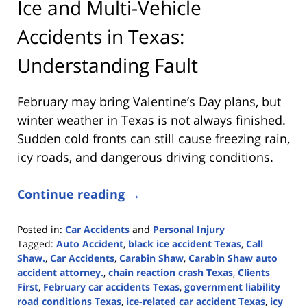
Ice and Multi-Vehicle
Accidents in Texas:
Understanding Fault
February may bring Valentine’s Day plans, but
winter weather in Texas is not always finished.
Sudden cold fronts can still cause freezing rain,
icy roads, and dangerous driving conditions.
Continue reading →
Posted in:
Car Accidents
and
Personal Injury
Tagged:
Auto Accident
,
black ice accident Texas
,
Call
Shaw.
,
Car Accidents
,
Carabin Shaw
,
Carabin Shaw auto
accident attorney.
,
chain reaction crash Texas
,
Clients
First
,
February car accidents Texas
,
government liability
road conditions Texas
,
ice-related car accident Texas
,
icy