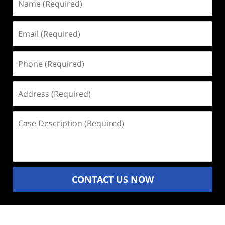
(Required)
Email
(Required)
Phone
(Required)
Address
(Required)
Case
Description
(Required)
CONTACT US NOW