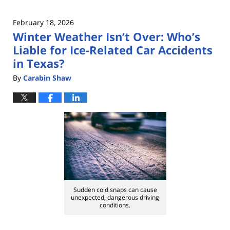
February 18, 2026
Winter Weather Isn’t Over: Who’s
Liable for Ice-Related Car Accidents
in Texas?
By
Carabin Shaw
Sudden cold snaps can cause
unexpected, dangerous driving
conditions.