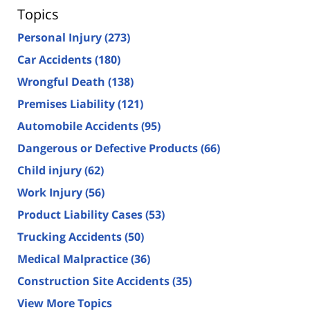
Topics
Personal Injury
(273)
Car Accidents
(180)
Wrongful Death
(138)
Premises Liability
(121)
Automobile Accidents
(95)
Dangerous or Defective Products
(66)
Child injury
(62)
Work Injury
(56)
Product Liability Cases
(53)
Trucking Accidents
(50)
Medical Malpractice
(36)
Construction Site Accidents
(35)
View More Topics