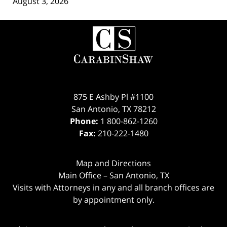
August 3, 2026
Contact
Information
875 E Ashby Pl #1100
San Antonio
,
TX
78212
Phone:
1 800-862-1260
Fax:
210-222-1480
Map and Directions
Main Office – San Antonio, TX
Visits with Attorneys in any and all branch offices are
by appointment only.