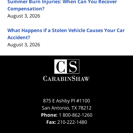
Summer Burn Injuries: When Can You Recover
Compensation?
August 3, 2026
What Happens if a Stolen Vehicle Causes Your Car
Accident?
August 3, 2026
Contact
Information
875 E Ashby Pl #1100
San Antonio
,
TX
78212
Phone:
1 800-862-1260
Fax:
210-222-1480