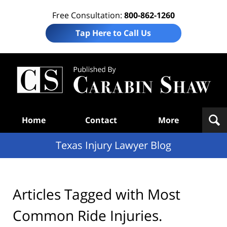
Free Consultation:
800-862-1260
Tap Here to Call Us
Te
In
Law
B
Navigation
Home
Contact
More
Texas Injury Lawyer Blog
Articles Tagged with
Most
Common Ride Injuries.