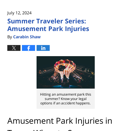
July 12, 2024
Summer Traveler Series:
Amusement Park Injuries
By
Carabin Shaw
Hitting an amusement park this
summer? Know your legal
options if an accident happens.
Amusement Park Injuries in