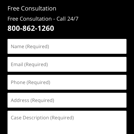
pm
Free Consultation
Free Consultation - Call 24/7
800-862-1260
Name
(Required)
Email
(Required)
Phone
(Required)
Address
(Required)
Case
Description
(Required)