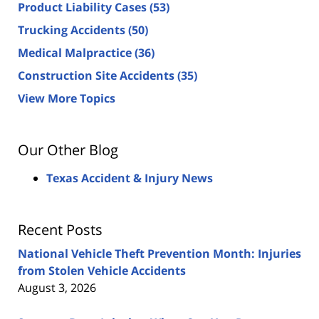
Product Liability Cases
(53)
Trucking Accidents
(50)
Medical Malpractice
(36)
Construction Site Accidents
(35)
View More Topics
Our Other Blog
Texas Accident & Injury News
Recent Posts
National Vehicle Theft Prevention Month: Injuries
from Stolen Vehicle Accidents
August 3, 2026