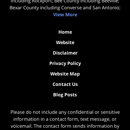
including Rockport; Bee County including Beeville;
Bexar County including Converse and San Antonio;
View More
Home
Website
Disclaimer
Privacy Policy
Website Map
Contact Us
Blog Posts
Please do not include any confidential or sensitive
information in a contact form, text message, or
voicemail. The contact form sends information by