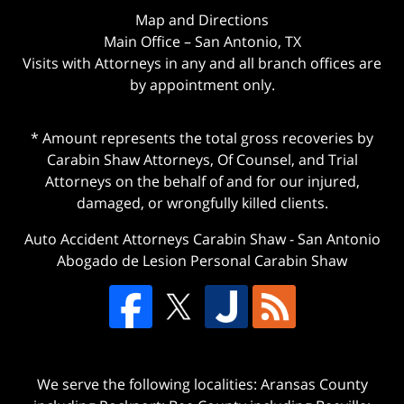
Map and Directions
Main Office – San Antonio, TX
Visits with Attorneys in any and all branch offices are
by appointment only.
* Amount represents the total gross recoveries by
Carabin Shaw Attorneys, Of Counsel, and Trial
Attorneys on the behalf of and for our injured,
damaged, or wrongfully killed clients.
Auto Accident Attorneys Carabin Shaw
-
San Antonio
Abogado de Lesion Personal Carabin Shaw
We serve the following localities: Aransas County