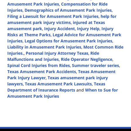
Amusement Park Injuries
,
Compensation for Ride
Injuries
,
Demographics of Amusement Park Injuries
,
Filing a Lawsuit for Amusement Park Injuries
,
help for
amusement park injury victims
,
injured at Texas
amusement park
,
Injury Accident
,
Injury Help
,
Injury
Risks at Theme Parks
,
Legal Advice for Amusement Park
Injuries
,
Legal Options for Amusement Park Injuries
,
Liability in Amusement Park Injuries
,
Most Common Ride
Injuries.
,
Personal Injury Attorney Texas
,
Ride
Malfunctions and Injuries
,
Ride Operator Negligence
,
Spinal Cord Injuries from Rides
,
Summer traveler series
,
Texas Amusement Park Accidents
,
Texas Amusement
Park Injury Lawyer
,
Texas amusement park injury
lawyers
,
Texas Amusement Park Lawsuits
,
Texas
Department of Insurance Reports
and
When to Sue for
Amusement Park Injuries
Updated:
July
17,
2024
3:09