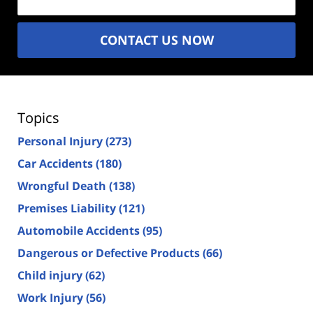
CONTACT US NOW
Topics
Personal Injury
(273)
Car Accidents
(180)
Wrongful Death
(138)
Premises Liability
(121)
Automobile Accidents
(95)
Dangerous or Defective Products
(66)
Child injury
(62)
Work Injury
(56)