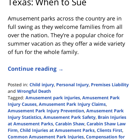
Texas: When to Sue
Amusement parks across the country are in
full swing as they welcome families from all
over the nation. They’re a popular choice for
summer vacation as they offer a wide variety
of fun for the whole family.
Continue reading →
Posted in:
Child injury
,
Personal Injury
,
Premises Liability
and
Wrongful Death
Tagged:
Amusement park injuries
,
Amusement Park
Injury Causes
,
Amusement Park Injury Claims
,
Amusement Park Injury Prevention
,
Amusement Park
Injury Statistics
,
Amusement Park Safety
,
Brain Injuries
at Amusement Parks
,
Carabin Shaw
,
Carabin Shaw Law
Firm
,
Child Injuries at Amusement Parks
,
Clients First
,
Common Amusement Park Injuries
,
Compensation for