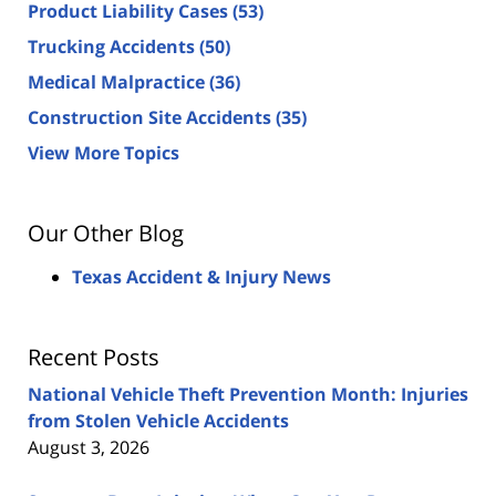
Product Liability Cases
(53)
Trucking Accidents
(50)
Medical Malpractice
(36)
Construction Site Accidents
(35)
View More Topics
Our Other Blog
Texas Accident & Injury News
Recent Posts
National Vehicle Theft Prevention Month: Injuries
from Stolen Vehicle Accidents
August 3, 2026