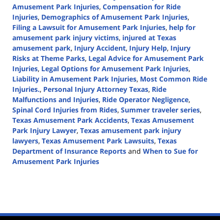
Amusement Park Injuries
,
Compensation for Ride
Injuries
,
Demographics of Amusement Park Injuries
,
Filing a Lawsuit for Amusement Park Injuries
,
help for
amusement park injury victims
,
injured at Texas
amusement park
,
Injury Accident
,
Injury Help
,
Injury
Risks at Theme Parks
,
Legal Advice for Amusement Park
Injuries
,
Legal Options for Amusement Park Injuries
,
Liability in Amusement Park Injuries
,
Most Common Ride
Injuries.
,
Personal Injury Attorney Texas
,
Ride
Malfunctions and Injuries
,
Ride Operator Negligence
,
Spinal Cord Injuries from Rides
,
Summer traveler series
,
Texas Amusement Park Accidents
,
Texas Amusement
Park Injury Lawyer
,
Texas amusement park injury
lawyers
,
Texas Amusement Park Lawsuits
,
Texas
Department of Insurance Reports
and
When to Sue for
Amusement Park Injuries
Updated:
July
17,
2024
3:09