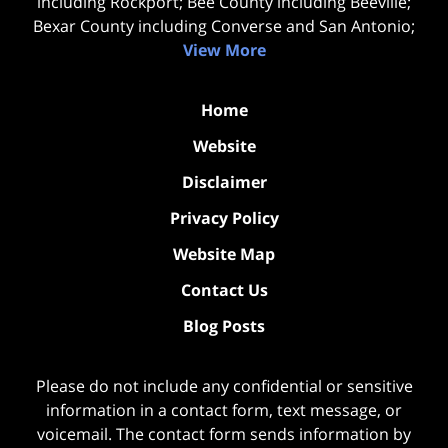
including Rockport; Bee County including Beeville;
Bexar County including Converse and San Antonio;
View More
Home
Website
Disclaimer
Privacy Policy
Website Map
Contact Us
Blog Posts
Please do not include any confidential or sensitive
information in a contact form, text message, or
voicemail. The contact form sends information by