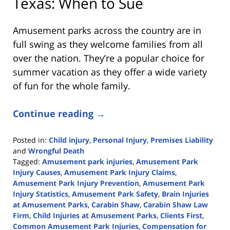
Texas: When to Sue
Amusement parks across the country are in
full swing as they welcome families from all
over the nation. They’re a popular choice for
summer vacation as they offer a wide variety
of fun for the whole family.
Continue reading →
Posted in:
Child injury
,
Personal Injury
,
Premises Liability
and
Wrongful Death
Tagged:
Amusement park injuries
,
Amusement Park
Injury Causes
,
Amusement Park Injury Claims
,
Amusement Park Injury Prevention
,
Amusement Park
Injury Statistics
,
Amusement Park Safety
,
Brain Injuries
at Amusement Parks
,
Carabin Shaw
,
Carabin Shaw Law
Firm
,
Child Injuries at Amusement Parks
,
Clients First
,
Common Amusement Park Injuries
,
Compensation for