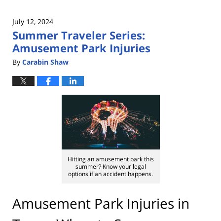
July 12, 2024
Summer Traveler Series:
Amusement Park Injuries
By
Carabin Shaw
Hitting an amusement park this
summer? Know your legal
options if an accident happens.
Amusement Park Injuries in