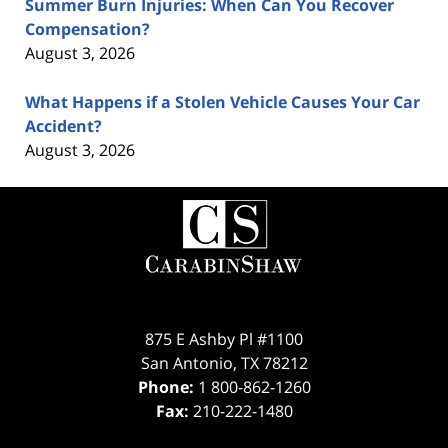
Summer Burn Injuries: When Can You Recover
Compensation?
August 3, 2026
What Happens if a Stolen Vehicle Causes Your Car
Accident?
August 3, 2026
Contact
Information
875 E Ashby Pl #1100
San Antonio
,
TX
78212
Phone:
1 800-862-1260
Fax:
210-222-1480