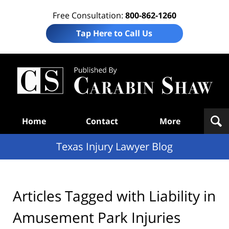
Free Consultation:
800-862-1260
Tap Here to Call Us
Te
In
Law
B
Navigation
Home
Contact
More
Texas Injury Lawyer Blog
Articles Tagged with
Liability in
Amusement Park Injuries