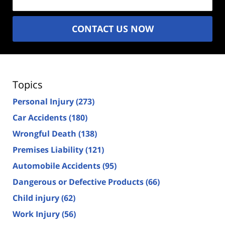
CONTACT US NOW
Topics
Personal Injury
(273)
Car Accidents
(180)
Wrongful Death
(138)
Premises Liability
(121)
Automobile Accidents
(95)
Dangerous or Defective Products
(66)
Child injury
(62)
Work Injury
(56)