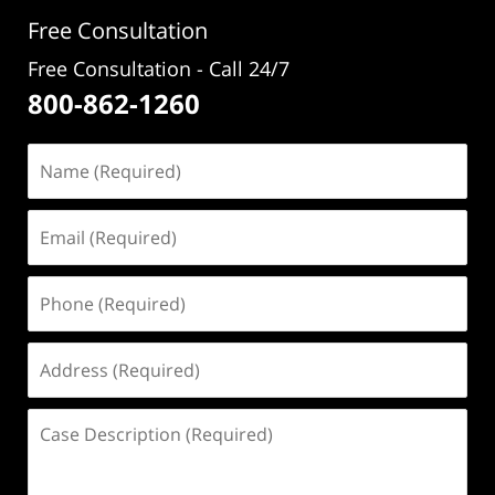
pm
Free Consultation
Free Consultation - Call 24/7
800-862-1260
Name
(Required)
Email
(Required)
Phone
(Required)
Address
(Required)
Case
Description
(Required)