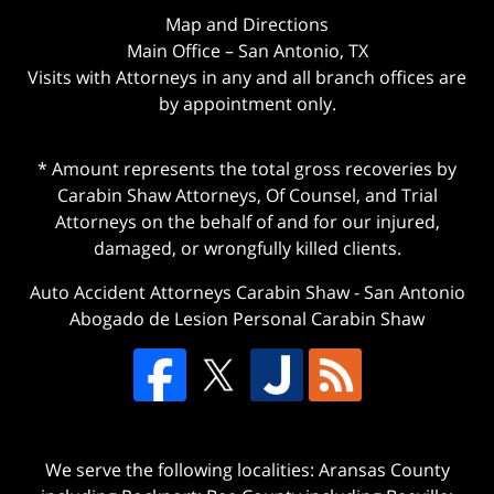
Map and Directions
Main Office – San Antonio, TX
Visits with Attorneys in any and all branch offices are
by appointment only.
* Amount represents the total gross recoveries by
Carabin Shaw Attorneys, Of Counsel, and Trial
Attorneys on the behalf of and for our injured,
damaged, or wrongfully killed clients.
Auto Accident Attorneys Carabin Shaw
-
San Antonio
Abogado de Lesion Personal Carabin Shaw
We serve the following localities: Aransas County