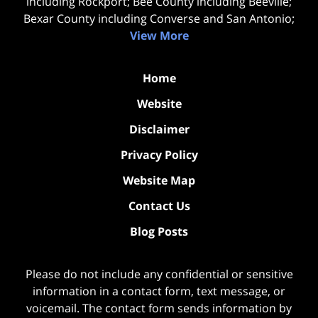
including Rockport; Bee County including Beeville;
Bexar County including Converse and San Antonio;
View More
Home
Website
Disclaimer
Privacy Policy
Website Map
Contact Us
Blog Posts
Please do not include any confidential or sensitive
information in a contact form, text message, or
voicemail. The contact form sends information by