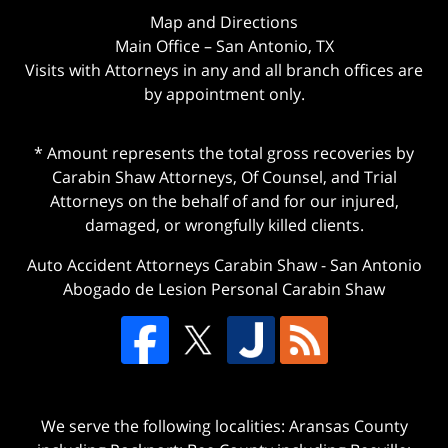
Map and Directions
Main Office – San Antonio, TX
Visits with Attorneys in any and all branch offices are
by appointment only.
* Amount represents the total gross recoveries by
Carabin Shaw Attorneys, Of Counsel, and Trial
Attorneys on the behalf of and for our injured,
damaged, or wrongfully killed clients.
Auto Accident Attorneys Carabin Shaw
-
San Antonio
Abogado de Lesion Personal Carabin Shaw
We serve the following localities: Aransas County