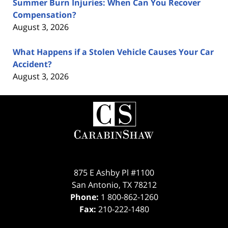
Summer Burn Injuries: When Can You Recover
Compensation?
August 3, 2026
What Happens if a Stolen Vehicle Causes Your Car
Accident?
August 3, 2026
Contact
Information
875 E Ashby Pl #1100
San Antonio
,
TX
78212
Phone:
1 800-862-1260
Fax:
210-222-1480