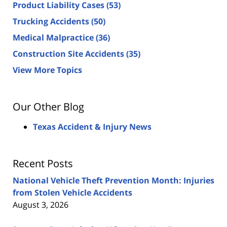
Product Liability Cases
(53)
Trucking Accidents
(50)
Medical Malpractice
(36)
Construction Site Accidents
(35)
View More Topics
Our Other Blog
Texas Accident & Injury News
Recent Posts
National Vehicle Theft Prevention Month: Injuries
from Stolen Vehicle Accidents
August 3, 2026