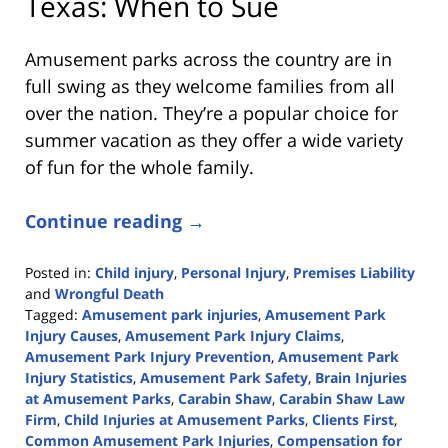
Texas: When to Sue
Amusement parks across the country are in
full swing as they welcome families from all
over the nation. They’re a popular choice for
summer vacation as they offer a wide variety
of fun for the whole family.
Continue reading →
Posted in:
Child injury
,
Personal Injury
,
Premises Liability
and
Wrongful Death
Tagged:
Amusement park injuries
,
Amusement Park
Injury Causes
,
Amusement Park Injury Claims
,
Amusement Park Injury Prevention
,
Amusement Park
Injury Statistics
,
Amusement Park Safety
,
Brain Injuries
at Amusement Parks
,
Carabin Shaw
,
Carabin Shaw Law
Firm
,
Child Injuries at Amusement Parks
,
Clients First
,
Common Amusement Park Injuries
,
Compensation for