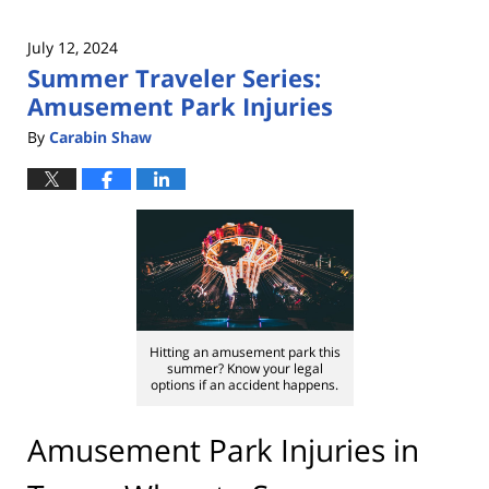
July 12, 2024
Summer Traveler Series:
Amusement Park Injuries
By
Carabin Shaw
Hitting an amusement park this
summer? Know your legal
options if an accident happens.
Amusement Park Injuries in