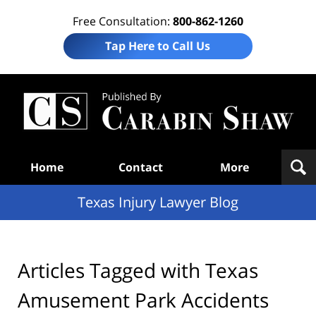
Free Consultation:
800-862-1260
Tap Here to Call Us
Te
In
Law
B
Navigation
Home
Contact
More
Texas Injury Lawyer Blog
Articles Tagged with
Texas
Amusement Park Accidents