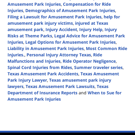
Amusement Park Injuries
,
Compensation for Ride
Injuries
,
Demographics of Amusement Park Injuries
,
Filing a Lawsuit for Amusement Park Injuries
,
help for
amusement park injury victims
,
injured at Texas
amusement park
,
Injury Accident
,
Injury Help
,
Injury
Risks at Theme Parks
,
Legal Advice for Amusement Park
Injuries
,
Legal Options for Amusement Park Injuries
,
Liability in Amusement Park Injuries
,
Most Common Ride
Injuries.
,
Personal Injury Attorney Texas
,
Ride
Malfunctions and Injuries
,
Ride Operator Negligence
,
Spinal Cord Injuries from Rides
,
Summer traveler series
,
Texas Amusement Park Accidents
,
Texas Amusement
Park Injury Lawyer
,
Texas amusement park injury
lawyers
,
Texas Amusement Park Lawsuits
,
Texas
Department of Insurance Reports
and
When to Sue for
Amusement Park Injuries
Updated:
July
17,
2024
3:09