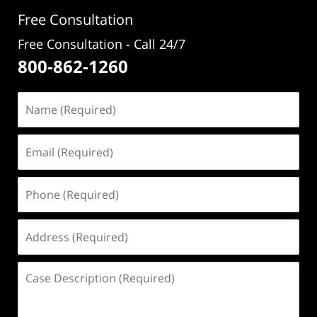
pm
Free Consultation
Free Consultation - Call 24/7
800-862-1260
Name
(Required)
Email
(Required)
Phone
(Required)
Address
(Required)
Case
Description
(Required)