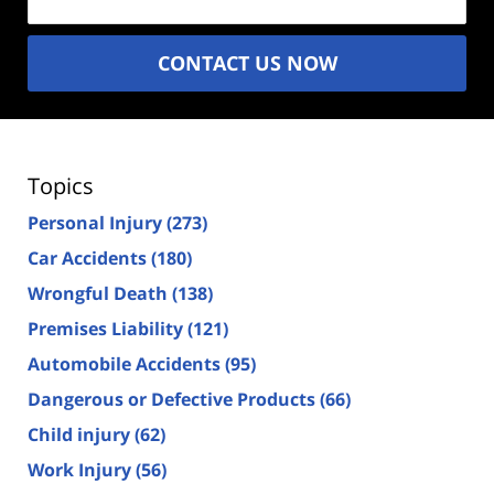
CONTACT US NOW
Topics
Personal Injury
(273)
Car Accidents
(180)
Wrongful Death
(138)
Premises Liability
(121)
Automobile Accidents
(95)
Dangerous or Defective Products
(66)
Child injury
(62)
Work Injury
(56)