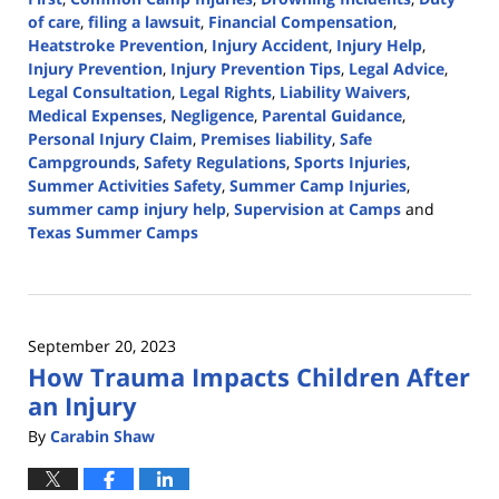
of care
,
filing a lawsuit
,
Financial Compensation
,
Heatstroke Prevention
,
Injury Accident
,
Injury Help
,
Injury Prevention
,
Injury Prevention Tips
,
Legal Advice
,
Legal Consultation
,
Legal Rights
,
Liability Waivers
,
Medical Expenses
,
Negligence
,
Parental Guidance
,
Personal Injury Claim
,
Premises liability
,
Safe
Campgrounds
,
Safety Regulations
,
Sports Injuries
,
Summer Activities Safety
,
Summer Camp Injuries
,
summer camp injury help
,
Supervision at Camps
and
Texas Summer Camps
Updated:
July
10,
2024
September 20, 2023
4:30
How Trauma Impacts Children After
pm
an Injury
By
Carabin Shaw