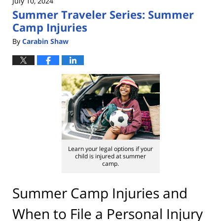
July 10, 2024
Summer Traveler Series: Summer
Camp Injuries
By
Carabin Shaw
Learn your legal options if your
child is injured at summer
camp.
Summer Camp Injuries and
When to File a Personal Injury