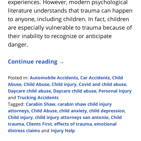
experiences. However, modern psychological
literature understands that trauma can happen
to anyone, including children. In fact, children
are especially vulnerable to trauma because of
their inability to recognize or anticipate
danger.
Continue reading →
Posted in:
Automobile Accidents
,
Car Accidents
,
Child
Abuse
,
Child Abuse
,
Child injury
,
Covid and child abuse
,
Daycare child abuse
,
Daycare child abuse
,
Personal Injury
and
Trucking Accidents
Tagged:
Carabin Shaw
,
carabin shaw child injury
attorneys
,
Child Abuse
,
child anxiety
,
child depression
,
Child injury
,
child injury attorneys san antonio
,
Child
trauma
,
Clients First
,
effects of trauma
,
emotional
distress claims
and
Injury Help
Updated: