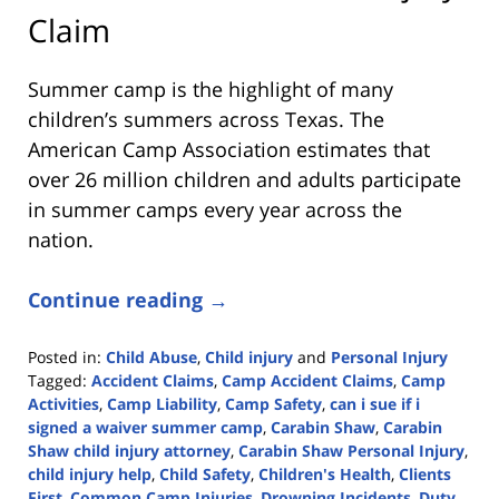
Claim
Summer camp is the highlight of many
children’s summers across Texas. The
American Camp Association estimates that
over 26 million children and adults participate
in summer camps every year across the
nation.
Continue reading →
Posted in:
Child Abuse
,
Child injury
and
Personal Injury
Tagged:
Accident Claims
,
Camp Accident Claims
,
Camp
Activities
,
Camp Liability
,
Camp Safety
,
can i sue if i
signed a waiver summer camp
,
Carabin Shaw
,
Carabin
Shaw child injury attorney
,
Carabin Shaw Personal Injury
,
child injury help
,
Child Safety
,
Children's Health
,
Clients
First
,
Common Camp Injuries
,
Drowning Incidents
,
Duty