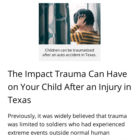
Children can be traumatized
after an auto accident in Texas.
The Impact Trauma Can Have
on Your Child After an Injury in
Texas
Previously, it was widely believed that trauma
was limited to soldiers who had experienced
extreme events outside normal human