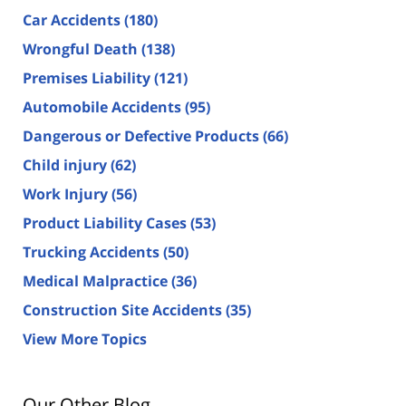
Car Accidents
(180)
Wrongful Death
(138)
Premises Liability
(121)
Automobile Accidents
(95)
Dangerous or Defective Products
(66)
Child injury
(62)
Work Injury
(56)
Product Liability Cases
(53)
Trucking Accidents
(50)
Medical Malpractice
(36)
Construction Site Accidents
(35)
View More Topics
Our Other Blog