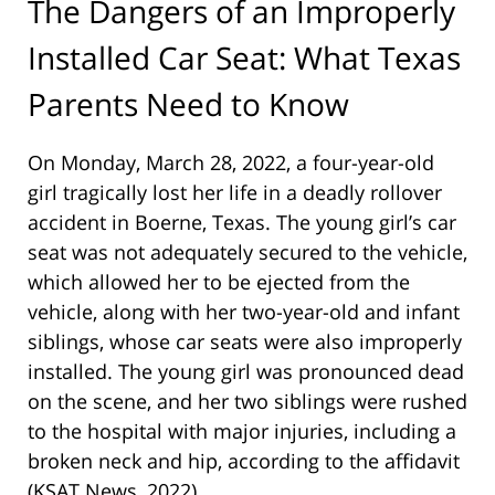
The Dangers of an Improperly
Installed Car Seat: What Texas
Parents Need to Know
On Monday, March 28, 2022, a four-year-old
girl tragically lost her life in a deadly rollover
accident in Boerne, Texas. The young girl’s car
seat was not adequately secured to the vehicle,
which allowed her to be ejected from the
vehicle, along with her two-year-old and infant
siblings, whose car seats were also improperly
installed. The young girl was pronounced dead
on the scene, and her two siblings were rushed
to the hospital with major injuries, including a
broken neck and hip, according to the affidavit
(KSAT News, 2022).