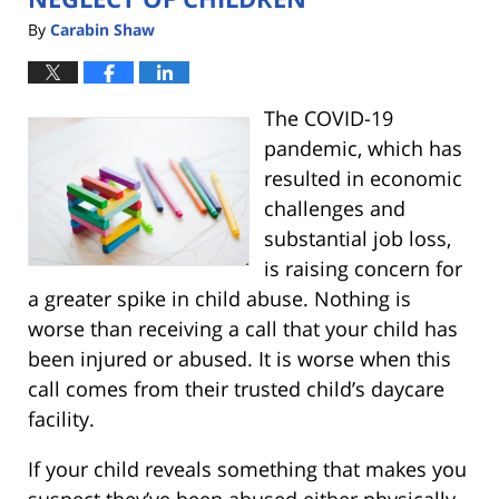
By
Carabin Shaw
The COVID-19
pandemic, which has
resulted in economic
challenges and
substantial job loss,
is raising concern for
a greater spike in child abuse. Nothing is
worse than receiving a call that your child has
been injured or abused. It is worse when this
call comes from their trusted child’s daycare
facility.
If your child reveals something that makes you
suspect they’ve been abused either physically