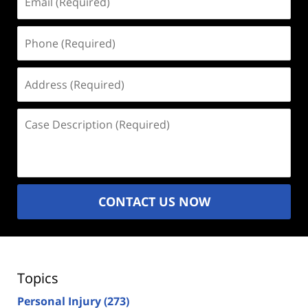
(Required)
Phone
(Required)
Address
(Required)
Case
Description
(Required)
CONTACT US NOW
Topics
Personal Injury
(273)