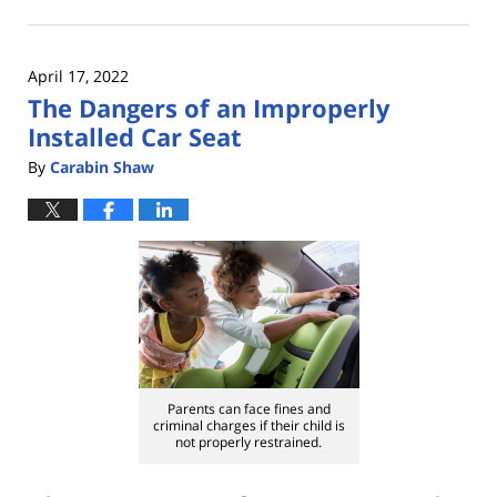
September
20,
2023
April 17, 2022
3:12
The Dangers of an Improperly
pm
Installed Car Seat
By
Carabin Shaw
Parents can face fines and
criminal charges if their child is
not properly restrained.