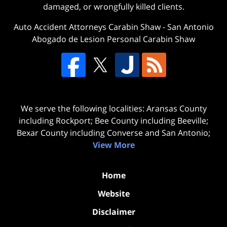
damaged, or wrongfully killed clients.
Auto Accident Attorneys Carabin Shaw
-
San Antonio
Abogado de Lesion Personal Carabin Shaw
We serve the following localities: Aransas County
including Rockport; Bee County including Beeville;
Bexar County including Converse and San Antonio;
View More
Home
Website
Disclaimer