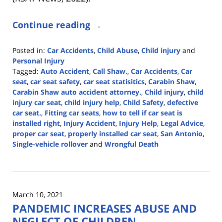
Continue reading →
Posted in:
Car Accidents
,
Child Abuse
,
Child injury
and
Personal Injury
Tagged:
Auto Accident
,
Call Shaw.
,
Car Accidents
,
Car
seat
,
car seat safety
,
car seat statisitics
,
Carabin Shaw
,
Carabin Shaw auto accident attorney.
,
Child injury
,
child
injury car seat
,
child injury help
,
Child Safety
,
defective
car seat.
,
Fitting car seats
,
how to tell if car seat is
installed right
,
Injury Accident
,
Injury Help
,
Legal Advice
,
proper car seat
,
properly installed car seat
,
San Antonio
,
Single-vehicle rollover
and
Wrongful Death
Updated:
June
5,
2025
March 10, 2021
12:33
PANDEMIC INCREASES ABUSE AND
pm
NEGLECT OF CHILDREN