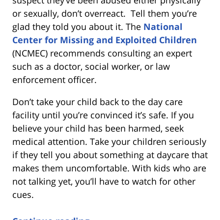
or sexually, don’t overreact. Tell them you’re
glad they told you about it. The
National
Center for Missing and Exploited Children
(NCMEC) recommends consulting an expert
such as a doctor, social worker, or law
enforcement officer.
Don’t take your child back to the day care
facility until you’re convinced it’s safe. If you
believe your child has been harmed, seek
medical attention. Take your children seriously
if they tell you about something at daycare that
makes them uncomfortable. With kids who are
not talking yet, you’ll have to watch for other
cues.