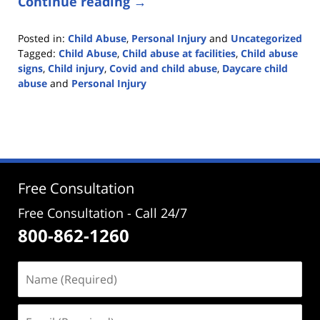
Continue reading →
Posted in:
Child Abuse
,
Personal Injury
and
Uncategorized
Tagged:
Child Abuse
,
Child abuse at facilities
,
Child abuse
signs
,
Child injury
,
Covid and child abuse
,
Daycare child
abuse
and
Personal Injury
Updated:
March
10,
2021
5:22
pm
Free Consultation
Free Consultation - Call 24/7
800-862-1260
Name
(Required)
Email