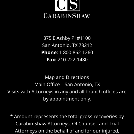
Information
875 E Ashby Pl #1100
San Antonio
,
TX
78212
Phone:
1 800-862-1260
Fax:
210-222-1480
Map and Directions
Main Office – San Antonio, TX
Visits with Attorneys in any and all branch offices are
by appointment only.
* Amount represents the total gross recoveries by
Carabin Shaw Attorneys, Of Counsel, and Trial
Attorneys on the behalf of and for our injured,