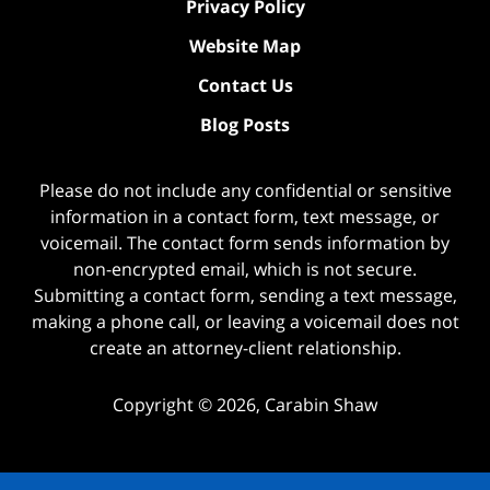
Privacy Policy
Website Map
Contact Us
Blog Posts
Please do not include any confidential or sensitive
information in a contact form, text message, or
voicemail. The contact form sends information by
non-encrypted email, which is not secure.
Submitting a contact form, sending a text message,
making a phone call, or leaving a voicemail does not
create an attorney-client relationship.
Copyright ©
2026
,
Carabin Shaw