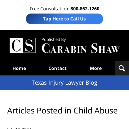
Free Consultation:
800-862-1260
Tap Here to Call Us
Te
In
Law
B
Navigation
Home
Contact
More
Texas Injury Lawyer Blog
Articles Posted in
Child Abuse