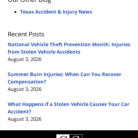
Texas Accident & Injury News
Recent Posts
National Vehicle Theft Prevention Month: Injuries
from Stolen Vehicle Accidents
August 3, 2026
Summer Burn Injuries: When Can You Recover
Compensation?
August 3, 2026
What Happens if a Stolen Vehicle Causes Your Car
Accident?
August 3, 2026
Contact