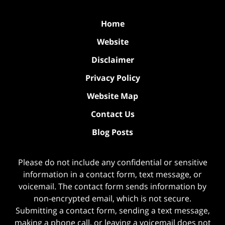
Home
Website
Disclaimer
Privacy Policy
Website Map
Contact Us
Blog Posts
Please do not include any confidential or sensitive
information in a contact form, text message, or
voicemail. The contact form sends information by
non-encrypted email, which is not secure.
Submitting a contact form, sending a text message,
making a phone call, or leaving a voicemail does not