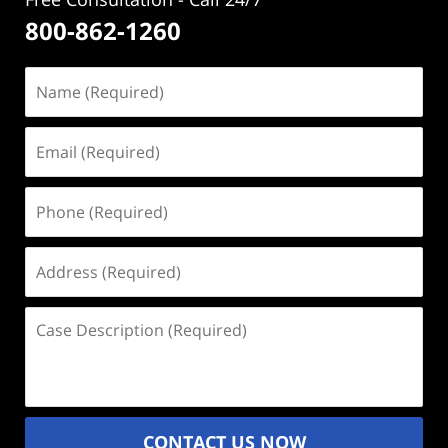
800-862-1260
Name
(Required)
Email
(Required)
Phone
(Required)
Address
(Required)
Case
Description
(Required)
CONTACT US NOW