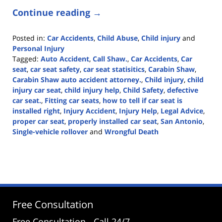
Continue reading →
Posted in:
Car Accidents
,
Child Abuse
,
Child injury
and
Personal Injury
Tagged:
Auto Accident
,
Call Shaw.
,
Car Accidents
,
Car
seat
,
car seat safety
,
car seat statisitics
,
Carabin Shaw
,
Carabin Shaw auto accident attorney.
,
Child injury
,
child
injury car seat
,
child injury help
,
Child Safety
,
defective
car seat.
,
Fitting car seats
,
how to tell if car seat is
installed right
,
Injury Accident
,
Injury Help
,
Legal Advice
,
proper car seat
,
properly installed car seat
,
San Antonio
,
Single-vehicle rollover
and
Wrongful Death
Updated:
June
5,
2025
12:33
pm
Free Consultation
Free Consultation - Call 24/7