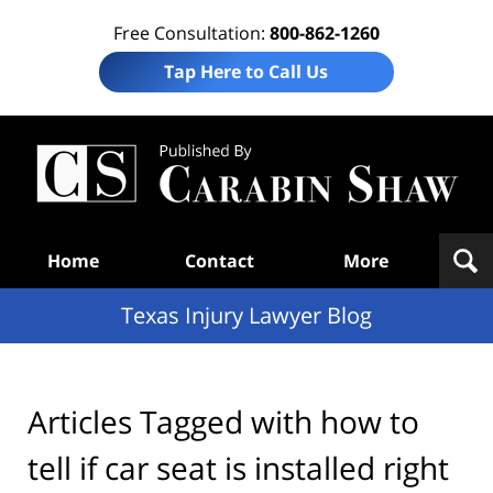
Free Consultation:
800-862-1260
Tap Here to Call Us
Te
In
Law
B
Navigation
Home
Contact
More
Texas Injury Lawyer Blog
Articles Tagged with
how to
tell if car seat is installed right