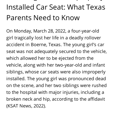
Installed Car Seat: What Texas
Parents Need to Know
On Monday, March 28, 2022, a four-year-old
girl tragically lost her life in a deadly rollover
accident in Boerne, Texas. The young girl’s car
seat was not adequately secured to the vehicle,
which allowed her to be ejected from the
vehicle, along with her two-year-old and infant
siblings, whose car seats were also improperly
installed. The young girl was pronounced dead
on the scene, and her two siblings were rushed
to the hospital with major injuries, including a
broken neck and hip, according to the affidavit
(KSAT News, 2022).