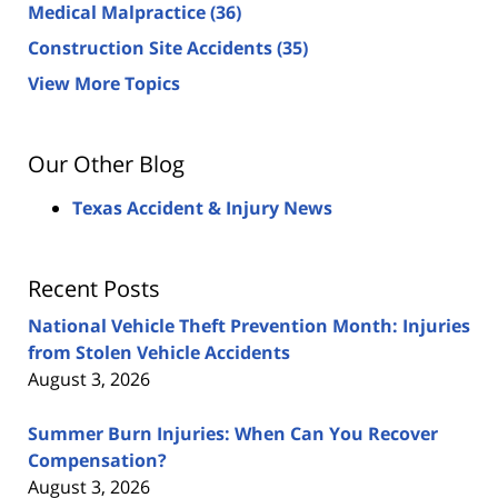
Medical Malpractice
(36)
Construction Site Accidents
(35)
View More Topics
Our Other Blog
Texas Accident & Injury News
Recent Posts
National Vehicle Theft Prevention Month: Injuries
from Stolen Vehicle Accidents
August 3, 2026
Summer Burn Injuries: When Can You Recover
Compensation?
August 3, 2026