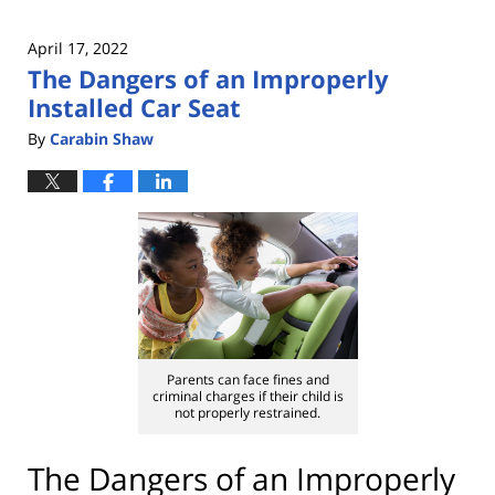
April 17, 2022
The Dangers of an Improperly
Installed Car Seat
By
Carabin Shaw
Parents can face fines and
criminal charges if their child is
not properly restrained.
The Dangers of an Improperly