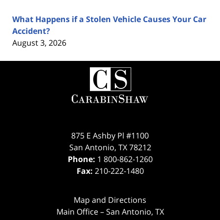
What Happens if a Stolen Vehicle Causes Your Car
Accident?
August 3, 2026
Contact
Information
875 E Ashby Pl #1100
San Antonio
,
TX
78212
Phone:
1 800-862-1260
Fax:
210-222-1480
Map and Directions
Main Office – San Antonio, TX