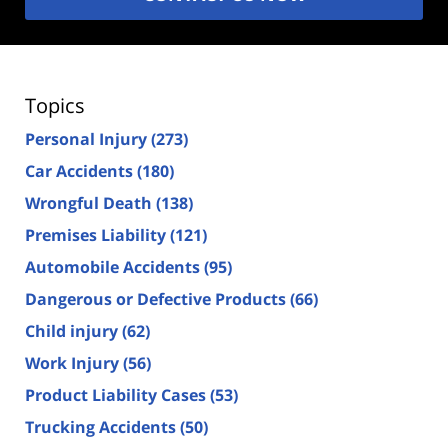
Topics
Personal Injury
(273)
Car Accidents
(180)
Wrongful Death
(138)
Premises Liability
(121)
Automobile Accidents
(95)
Dangerous or Defective Products
(66)
Child injury
(62)
Work Injury
(56)
Product Liability Cases
(53)
Trucking Accidents
(50)