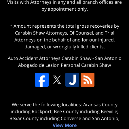
Visits with Attorneys in any and all branch offices are
by appointment only.
* Amount represents the total gross recoveries by
Carabin Shaw Attorneys, Of Counsel, and Trial
Attorneys on the behalf of and for our injured,
damaged, or wrongfully killed clients.
Auto Accident Attorneys Carabin Shaw
-
San Antonio
Abogado de Lesion Personal Carabin Shaw
We serve the following localities: Aransas County
including Rockport; Bee County including Beeville;
Bexar County including Converse and San Antonio;
View More