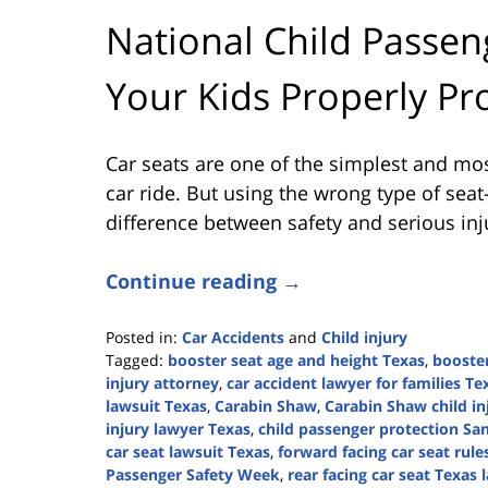
National Child Passen
Your Kids Properly Pr
Car seats are one of the simplest and mos
car ride. But using the wrong type of sea
difference between safety and serious inju
Continue reading →
Posted in:
Car Accidents
and
Child injury
Tagged:
booster seat age and height Texas
,
booste
injury attorney
,
car accident lawyer for families Te
lawsuit Texas
,
Carabin Shaw
,
Carabin Shaw child in
injury lawyer Texas
,
child passenger protection Sa
car seat lawsuit Texas
,
forward facing car seat rule
Passenger Safety Week
,
rear facing car seat Texas 