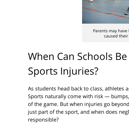
Parents may have l
caused their 
When Can Schools Be 
Sports Injuries?
As students head back to class, athletes a
Sports naturally come with risk — bumps, 
of the game. But when injuries go beyond 
just part of the sport, and when does neg
responsible?