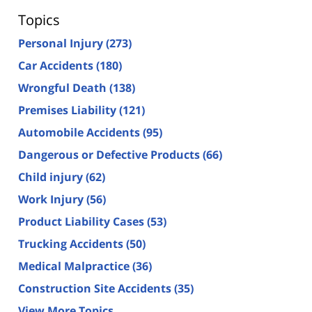
Topics
Personal Injury
(273)
Car Accidents
(180)
Wrongful Death
(138)
Premises Liability
(121)
Automobile Accidents
(95)
Dangerous or Defective Products
(66)
Child injury
(62)
Work Injury
(56)
Product Liability Cases
(53)
Trucking Accidents
(50)
Medical Malpractice
(36)
Construction Site Accidents
(35)
View More Topics