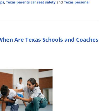
ips
,
Texas parents car seat safety
and
Texas personal
: When Are Texas Schools and Coaches