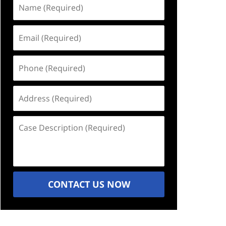
Name
(Required)
Email
(Required)
Phone
(Required)
Address
(Required)
Case
Description
(Required)
CONTACT US NOW