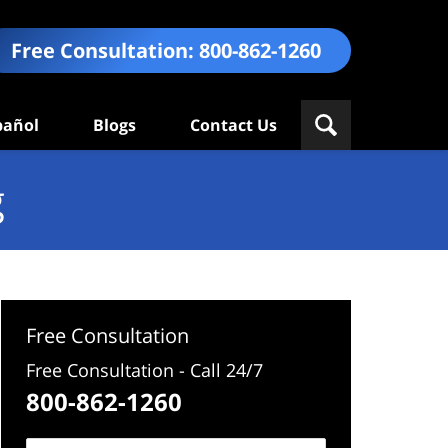
Free Consultation:
800-862-1260
pañol
Blogs
Contact Us
g
Free Consultation
Free Consultation - Call 24/7
800-862-1260