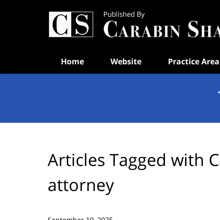
Navigation
Home
Website
Practice Area
Articles Tagged with
C
attorney
September 19, 2025