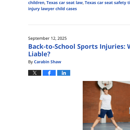
children
,
Texas car seat law
,
Texas car seat safety t
injury lawyer child cases
Updated:
September
19,
2025
September 12, 2025
12:35
Back-to-School Sports Injuries
pm
Liable?
By
Carabin Shaw