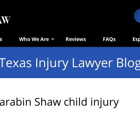
s
Who We Are
Reviews
FAQs
Es
Texas Injury Lawyer Blo
arabin Shaw child injury