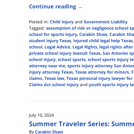
Continue reading →
Posted in:
Child injury
and
Government Liability
Tagged:
assumption of risk vs negligence school s
school for sports injury
,
Carabin Shaw
,
Carabin Sha
student injury Texas
,
injured child legal help Texas
school
,
Legal Advice
,
Legal Rights
,
legal rights afte
private school injury lawsuit Texas
,
San Antonio sp
school injury
,
school sports
,
school sports injury l
attorney near me
,
sports injury attorney San Anto
injury attorney Texas
,
Texas attorney for minors
,
T
claims
,
Texas law
,
Texas personal injury lawyer for
Claims Act school injury
and
youth sports injury l
Updated:
September
12,
2025
July 10, 2024
12:44
Summer Traveler Series: Summe
pm
By
Carabin Shaw