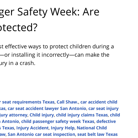
ger Safety Week: Are
otected?
t effective ways to protect children during a
t—or installing it incorrectly—can make the
ry in a crash.
r seat requirements Texas
,
Call Shaw.
,
car accident child
xas
,
car seat accident lawyer San Antonio
,
car seat injury
jury attorney
,
Child injury
,
child injury claims Texas
,
child
n Antonio
,
child passenger safety week Texas
,
defective
s Texas
,
Injury Accident
,
Injury Help
,
National Child
law
,
San Antonio car seat inspection
,
seat belt law Texas