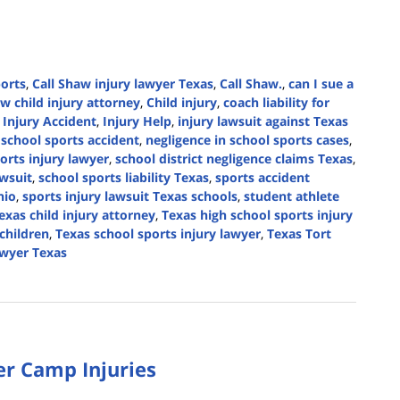
ports
,
Call Shaw injury lawyer Texas
,
Call Shaw.
,
can I sue a
w child injury attorney
,
Child injury
,
coach liability for
,
Injury Accident
,
Injury Help
,
injury lawsuit against Texas
r school sports accident
,
negligence in school sports cases
,
orts injury lawyer
,
school district negligence claims Texas
,
awsuit
,
school sports liability Texas
,
sports accident
nio
,
sports injury lawsuit Texas schools
,
student athlete
exas child injury attorney
,
Texas high school sports injury
 children
,
Texas school sports injury lawyer
,
Texas Tort
awyer Texas
r Camp Injuries