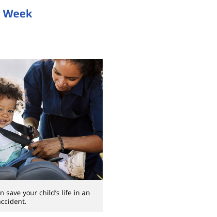
y Week
n save your child’s life in an
accident.