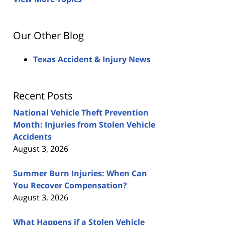
Our Other Blog
Texas Accident & Injury News
Recent Posts
National Vehicle Theft Prevention
Month: Injuries from Stolen Vehicle
Accidents
August 3, 2026
Summer Burn Injuries: When Can
You Recover Compensation?
August 3, 2026
What Happens if a Stolen Vehicle