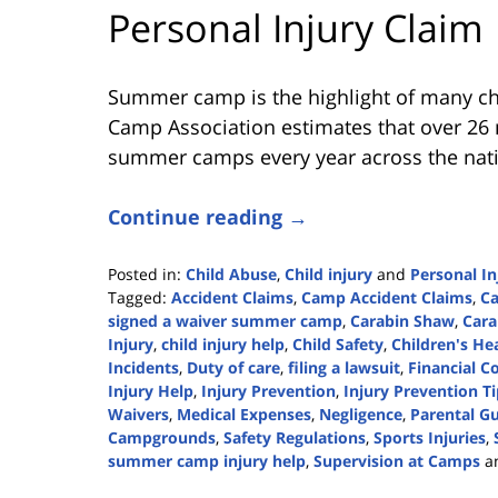
Personal Injury Claim
Summer camp is the highlight of many ch
Camp Association estimates that over 26 m
summer camps every year across the nat
Continue reading →
Posted in:
Child Abuse
,
Child injury
and
Personal In
Tagged:
Accident Claims
,
Camp Accident Claims
,
Ca
signed a waiver summer camp
,
Carabin Shaw
,
Cara
Injury
,
child injury help
,
Child Safety
,
Children's He
Incidents
,
Duty of care
,
filing a lawsuit
,
Financial 
Injury Help
,
Injury Prevention
,
Injury Prevention T
Waivers
,
Medical Expenses
,
Negligence
,
Parental G
Campgrounds
,
Safety Regulations
,
Sports Injuries
,
summer camp injury help
,
Supervision at Camps
a
Updated: