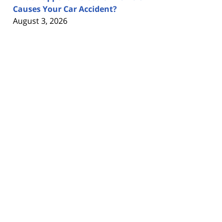
Causes Your Car Accident?
August 3, 2026