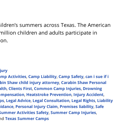
ildren’s summers across Texas. The American
illion children and adults participate in
ion.
jury
mp Activities
,
Camp Liability
,
Camp Safety
,
can i sue if i
bin Shaw child injury attorney
,
Carabin Shaw Personal
alth
,
Clients First
,
Common Camp Injuries
,
Drowning
Compensation
,
Heatstroke Prevention
,
Injury Accident
,
ips
,
Legal Advice
,
Legal Consultation
,
Legal Rights
,
Liability
uidance
,
Personal Injury Claim
,
Premises liability
,
Safe
Summer Activities Safety
,
Summer Camp Injuries
,
nd
Texas Summer Camps