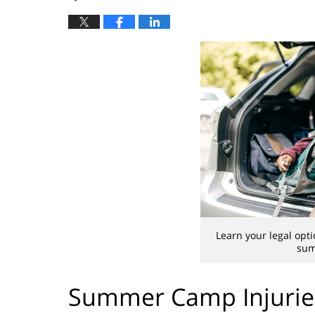
Learn your legal optio
sum
Summer Camp Injuries