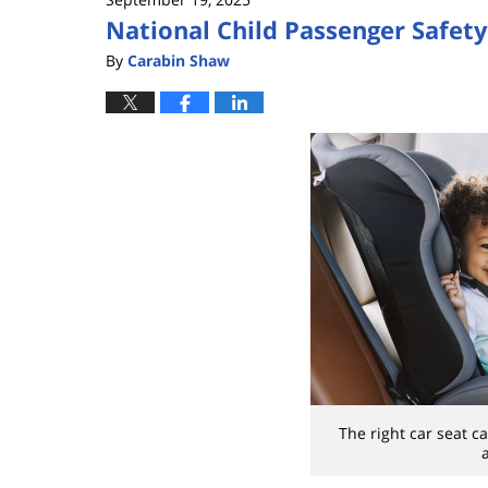
National Child Passenger Safet
By
Carabin Shaw
The right car seat ca