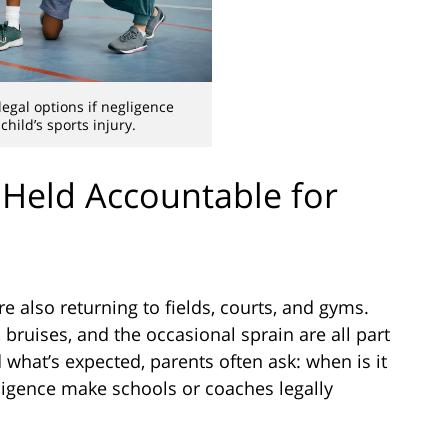
egal options if negligence
child’s sports injury.
Held Accountable for
re also returning to fields, courts, and gyms.
bruises, and the occasional sprain are all part
what’s expected, parents often ask: when is it
ligence make schools or coaches legally