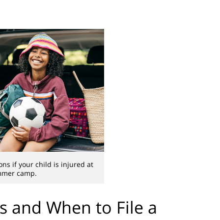
ns if your child is injured at
mer camp.
 and When to File a