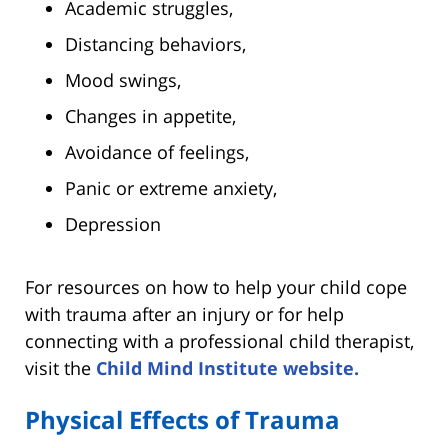
Academic struggles,
Distancing behaviors,
Mood swings,
Changes in appetite,
Avoidance of feelings,
Panic or extreme anxiety,
Depression
For resources on how to help your child cope
with trauma after an injury or for help
connecting with a professional child therapist,
visit the
Child Mind Institute website.
Physical Effects of Trauma