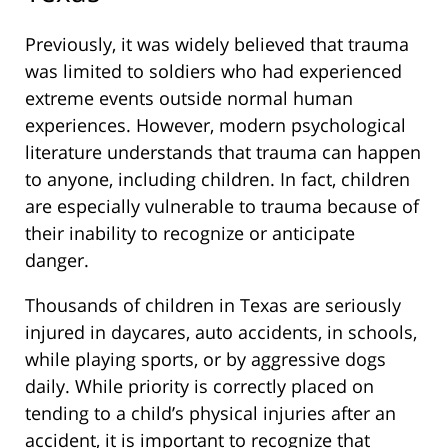
Previously, it was widely believed that trauma
was limited to soldiers who had experienced
extreme events outside normal human
experiences. However, modern psychological
literature understands that trauma can happen
to anyone, including children. In fact, children
are especially vulnerable to trauma because of
their inability to recognize or anticipate
danger.
Thousands of children in Texas are seriously
injured in daycares, auto accidents, in schools,
while playing sports, or by aggressive dogs
daily. While priority is correctly placed on
tending to a child’s physical injuries after an
accident, it is important to recognize that