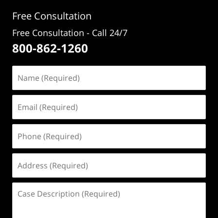
Free Consultation
Free Consultation - Call 24/7
800-862-1260
Name
(Required)
Email
(Required)
Phone
(Required)
Address
(Required)
Case
Description
(Required)