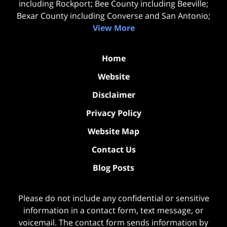
including Rockport; Bee County including Beeville;
Bexar County including Converse and San Antonio;
View More
Home
Website
Disclaimer
Privacy Policy
Website Map
Contact Us
Blog Posts
Please do not include any confidential or sensitive
information in a contact form, text message, or
voicemail. The contact form sends information by