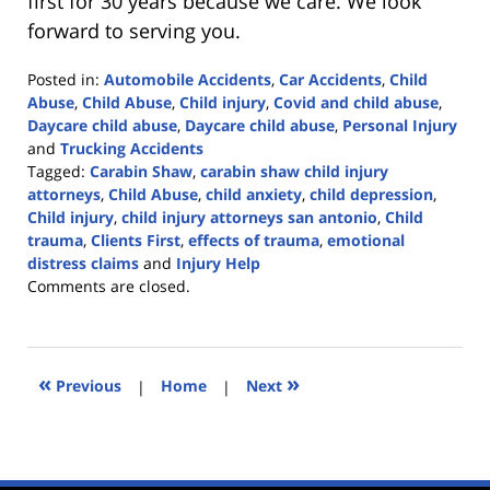
first for 30 years because we care. We look
forward to serving you.
Posted in:
Automobile Accidents
,
Car Accidents
,
Child
Abuse
,
Child Abuse
,
Child injury
,
Covid and child abuse
,
Daycare child abuse
,
Daycare child abuse
,
Personal Injury
and
Trucking Accidents
Tagged:
Carabin Shaw
,
carabin shaw child injury
attorneys
,
Child Abuse
,
child anxiety
,
child depression
,
Child injury
,
child injury attorneys san antonio
,
Child
trauma
,
Clients First
,
effects of trauma
,
emotional
distress claims
and
Injury Help
Updated:
Comments are closed.
September
20,
2023
3:12
«
»
Previous
|
Home
|
Next
pm