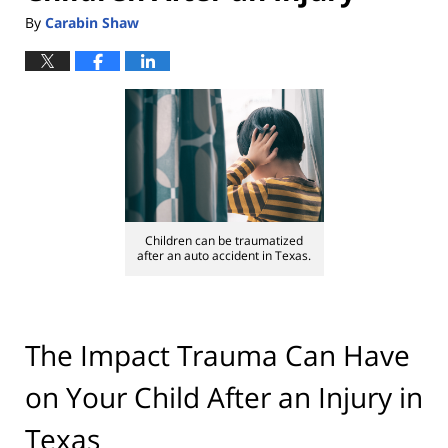
By
Carabin Shaw
Children can be traumatized
after an auto accident in Texas.
The Impact Trauma Can Have
on Your Child After an Injury in
Texas