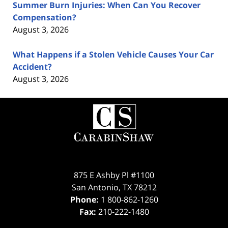
Summer Burn Injuries: When Can You Recover
Compensation?
August 3, 2026
What Happens if a Stolen Vehicle Causes Your Car
Accident?
August 3, 2026
Contact
Information
875 E Ashby Pl #1100
San Antonio
,
TX
78212
Phone:
1 800-862-1260
Fax:
210-222-1480