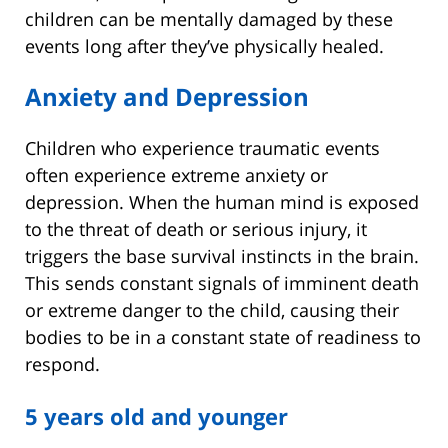
children can be mentally damaged by these
events long after they’ve physically healed.
Anxiety and Depression
Children who experience traumatic events
often experience extreme anxiety or
depression. When the human mind is exposed
to the threat of death or serious injury, it
triggers the base survival instincts in the brain.
This sends constant signals of imminent death
or extreme danger to the child, causing their
bodies to be in a constant state of readiness to
respond.
5 years old and younger