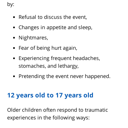
by:
Refusal to discuss the event,
Changes in appetite and sleep,
Nightmares,
Fear of being hurt again,
Experiencing frequent headaches,
stomaches, and lethargy,
Pretending the event never happened.
12 years old to 17 years old
Older children often respond to traumatic
experiences in the following ways: