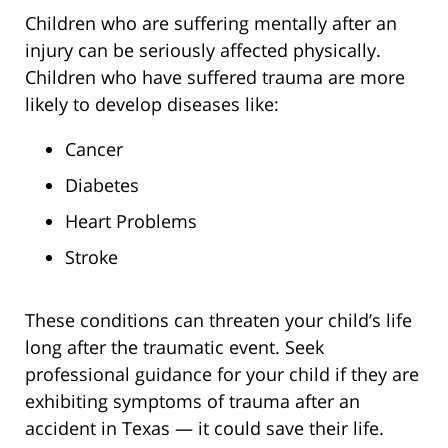
Children who are suffering mentally after an
injury can be seriously affected physically.
Children who have suffered trauma are more
likely to develop diseases like:
Cancer
Diabetes
Heart Problems
Stroke
These conditions can threaten your child’s life
long after the traumatic event. Seek
professional guidance for your child if they are
exhibiting symptoms of trauma after an
accident in Texas — it could save their life.