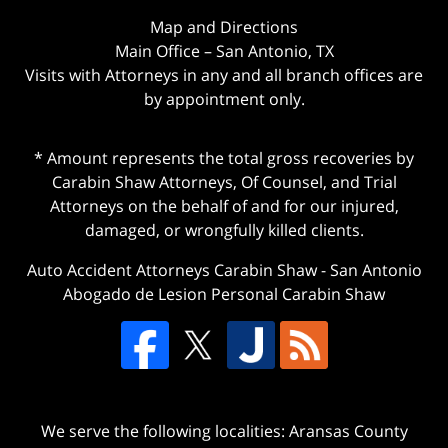
Map and Directions
Main Office – San Antonio, TX
Visits with Attorneys in any and all branch offices are
by appointment only.
* Amount represents the total gross recoveries by
Carabin Shaw Attorneys, Of Counsel, and Trial
Attorneys on the behalf of and for our injured,
damaged, or wrongfully killed clients.
Auto Accident Attorneys Carabin Shaw
-
San Antonio
Abogado de Lesion Personal Carabin Shaw
We serve the following localities: Aransas County