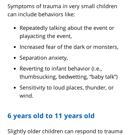
Symptoms of trauma in very small children
can include behaviors like:
Repeatedly talking about the event or
playacting the event,
Increased fear of the dark or monsters,
Separation anxiety,
Reverting to infant behavior (i.e.,
thumbsucking, bedwetting, “baby talk”)
Sensitivity to loud places, thunder, or
wind.
6 years old to 11 years old
Slightly older children can respond to trauma