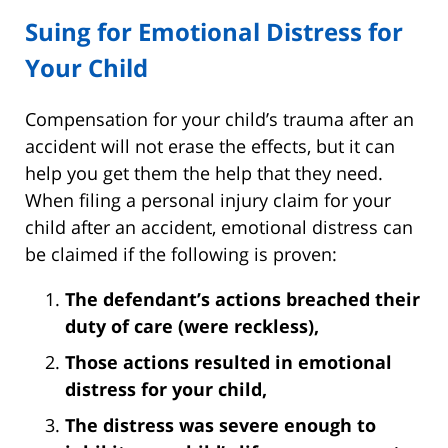
Suing for Emotional Distress for
Your Child
Compensation for your child’s trauma after an
accident will not erase the effects, but it can
help you get them the help that they need.
When filing a personal injury claim for your
child after an accident, emotional distress can
be claimed if the following is proven:
The defendant’s actions breached their
duty of care (were reckless),
Those actions resulted in emotional
distress for your child,
The distress was severe enough to