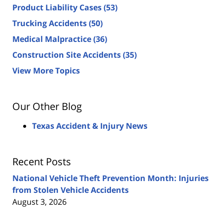
Product Liability Cases
(53)
Trucking Accidents
(50)
Medical Malpractice
(36)
Construction Site Accidents
(35)
View More Topics
Our Other Blog
Texas Accident & Injury News
Recent Posts
National Vehicle Theft Prevention Month: Injuries
from Stolen Vehicle Accidents
August 3, 2026