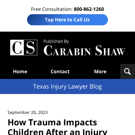
Free Consultation:
800-862-1260
Tap Here to Call Us
Te
In
Law
B
Navigation
Home
Contact
More
Texas Injury Lawyer Blog
September 20, 2023
How Trauma Impacts
Children After an Injury