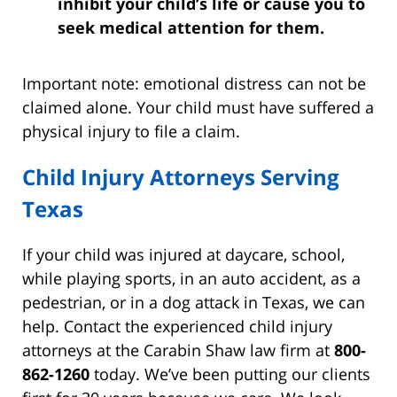
inhibit your child’s life or cause you to
seek medical attention for them.
Important note: emotional distress can not be
claimed alone. Your child must have suffered a
physical injury to file a claim.
Child Injury Attorneys Serving
Texas
If your child was injured at daycare, school,
while playing sports, in an auto accident, as a
pedestrian, or in a dog attack in Texas, we can
help. Contact the experienced child injury
attorneys at the Carabin Shaw law firm at
800-
862-1260
today. We’ve been putting our clients