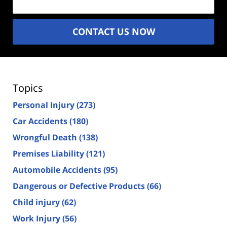
CONTACT US NOW
Topics
Personal Injury
(273)
Car Accidents
(180)
Wrongful Death
(138)
Premises Liability
(121)
Automobile Accidents
(95)
Dangerous or Defective Products
(66)
Child injury
(62)
Work Injury
(56)