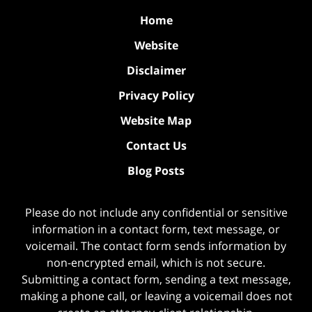
Home
Website
Disclaimer
Privacy Policy
Website Map
Contact Us
Blog Posts
Please do not include any confidential or sensitive
information in a contact form, text message, or
voicemail. The contact form sends information by
non-encrypted email, which is not secure.
Submitting a contact form, sending a text message,
making a phone call, or leaving a voicemail does not