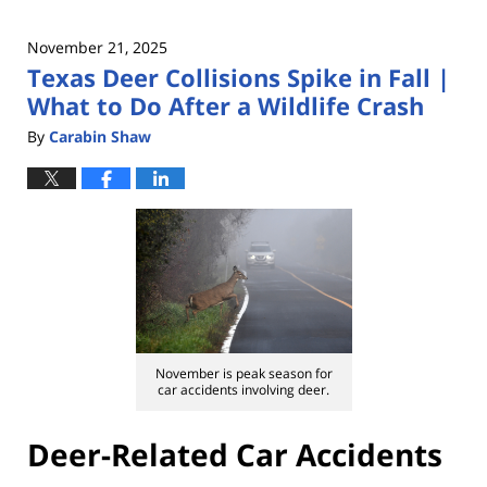
November 21, 2025
Texas Deer Collisions Spike in Fall |
What to Do After a Wildlife Crash
By
Carabin Shaw
November is peak season for
car accidents involving deer.
Deer-Related Car Accidents