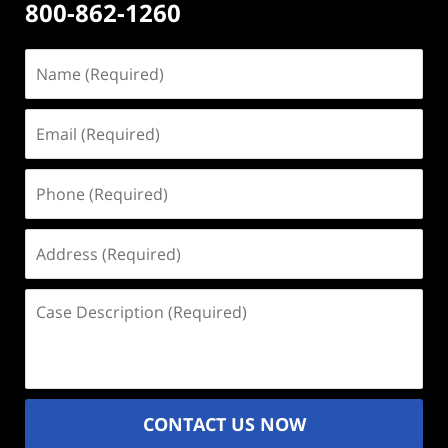
800-862-1260
Name
(Required)
Email
(Required)
Phone
(Required)
Address
(Required)
Case
Description
(Required)
CONTACT US NOW