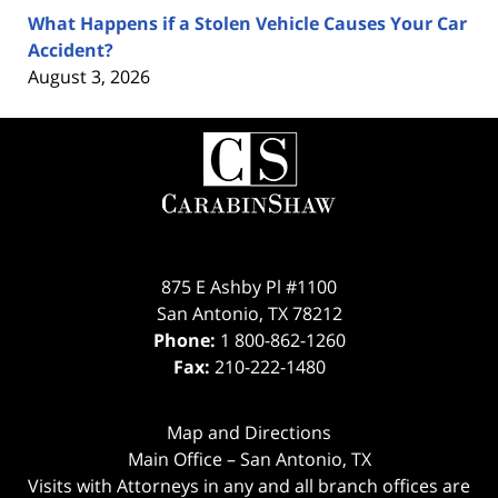
What Happens if a Stolen Vehicle Causes Your Car
Accident?
August 3, 2026
Contact
Information
875 E Ashby Pl #1100
San Antonio
,
TX
78212
Phone:
1 800-862-1260
Fax:
210-222-1480
Map and Directions
Main Office – San Antonio, TX
Visits with Attorneys in any and all branch offices are