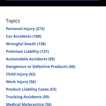
Topics
Personal Injury
(273)
Car Accidents
(180)
Wrongful Death
(138)
Premises Liability
(121)
Automobile Accidents
(95)
Dangerous or Defective Products
(66)
Child injury
(62)
Work Injury
(56)
Product Liability Cases
(53)
Trucking Accidents
(50)
Medical Malpractice
(36)