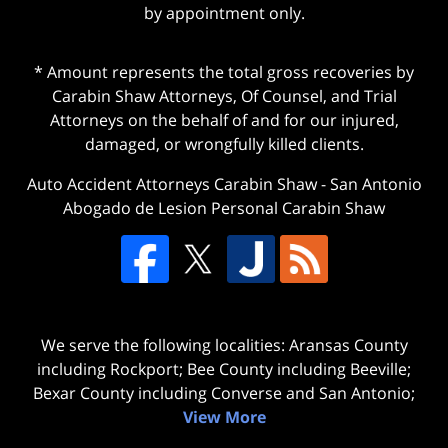
by appointment only.
* Amount represents the total gross recoveries by
Carabin Shaw Attorneys, Of Counsel, and Trial
Attorneys on the behalf of and for our injured,
damaged, or wrongfully killed clients.
Auto Accident Attorneys Carabin Shaw
-
San Antonio
Abogado de Lesion Personal Carabin Shaw
We serve the following localities: Aransas County
including Rockport; Bee County including Beeville;
Bexar County including Converse and San Antonio;
View More