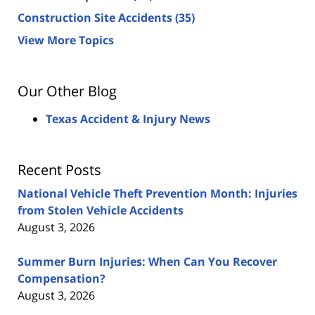
Construction Site Accidents
(35)
View More Topics
Our Other Blog
Texas Accident & Injury News
Recent Posts
National Vehicle Theft Prevention Month: Injuries
from Stolen Vehicle Accidents
August 3, 2026
Summer Burn Injuries: When Can You Recover
Compensation?
August 3, 2026