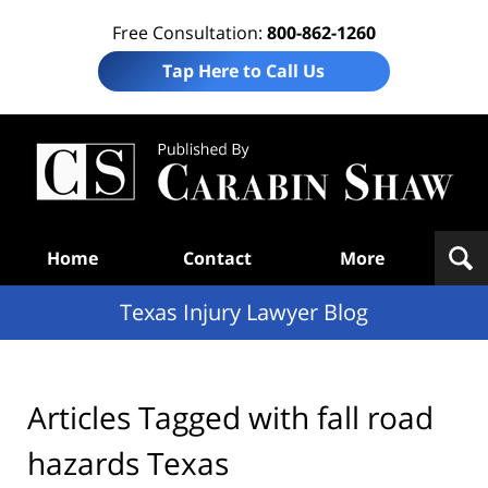
Free Consultation:
800-862-1260
Tap Here to Call Us
Te
In
Law
B
Navigation
Home
Contact
More
Texas Injury Lawyer Blog
Articles Tagged with
fall road
hazards Texas