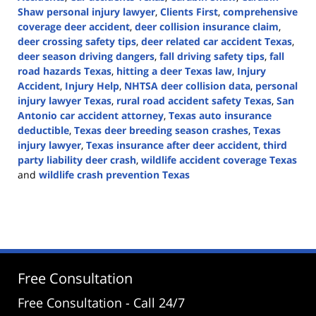
Shaw personal injury lawyer
,
Clients First
,
comprehensive
coverage deer accident
,
deer collision insurance claim
,
deer crossing safety tips
,
deer related car accident Texas
,
deer season driving dangers
,
fall driving safety tips
,
fall
road hazards Texas
,
hitting a deer Texas law
,
Injury
Accident
,
Injury Help
,
NHTSA deer collision data
,
personal
injury lawyer Texas
,
rural road accident safety Texas
,
San
Antonio car accident attorney
,
Texas auto insurance
deductible
,
Texas deer breeding season crashes
,
Texas
injury lawyer
,
Texas insurance after deer accident
,
third
party liability deer crash
,
wildlife accident coverage Texas
and
wildlife crash prevention Texas
Updated:
November
21,
2025
11:08
am
Free Consultation
Free Consultation - Call 24/7