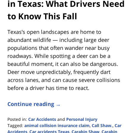
in Texas: What Drivers Need
to Know This Fall
Texas’s open landscapes are home to
abundant wildlife — including large deer
populations that often wander near busy
roadways. While spotting a deer can be a
beautiful moment, it can also be dangerous.
Deer move unpredictably, frequently dart
across lanes, and can cause severe collisions
before a driver has time to react.
Continue reading →
Posted in:
Car Accidents
and
Personal Injury
Tagged:
animal collision insurance claim
,
Call Shaw.
,
Car
Accidents
,
Car accidents Texas
,
Carabin Shaw
,
Carabin