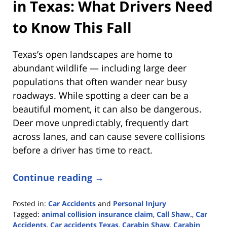
in Texas: What Drivers Need
to Know This Fall
Texas’s open landscapes are home to
abundant wildlife — including large deer
populations that often wander near busy
roadways. While spotting a deer can be a
beautiful moment, it can also be dangerous.
Deer move unpredictably, frequently dart
across lanes, and can cause severe collisions
before a driver has time to react.
Continue reading →
Posted in:
Car Accidents
and
Personal Injury
Tagged:
animal collision insurance claim
,
Call Shaw.
,
Car
Accidents
,
Car accidents Texas
,
Carabin Shaw
,
Carabin