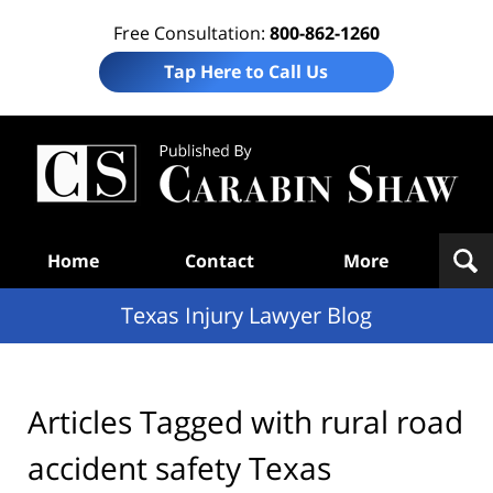
Free Consultation:
800-862-1260
Tap Here to Call Us
Te
In
Law
B
Navigation
Home
Contact
More
Texas Injury Lawyer Blog
Articles Tagged with
rural road
accident safety Texas