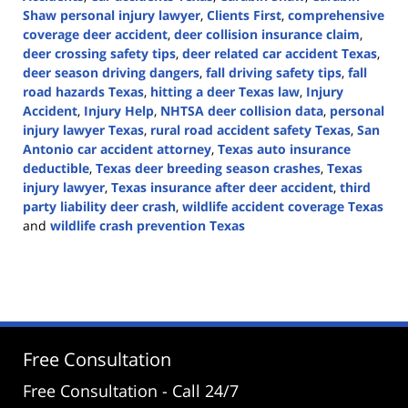
Shaw personal injury lawyer
,
Clients First
,
comprehensive
coverage deer accident
,
deer collision insurance claim
,
deer crossing safety tips
,
deer related car accident Texas
,
deer season driving dangers
,
fall driving safety tips
,
fall
road hazards Texas
,
hitting a deer Texas law
,
Injury
Accident
,
Injury Help
,
NHTSA deer collision data
,
personal
injury lawyer Texas
,
rural road accident safety Texas
,
San
Antonio car accident attorney
,
Texas auto insurance
deductible
,
Texas deer breeding season crashes
,
Texas
injury lawyer
,
Texas insurance after deer accident
,
third
party liability deer crash
,
wildlife accident coverage Texas
and
wildlife crash prevention Texas
Updated:
November
21,
2025
11:08
am
Free Consultation
Free Consultation - Call 24/7