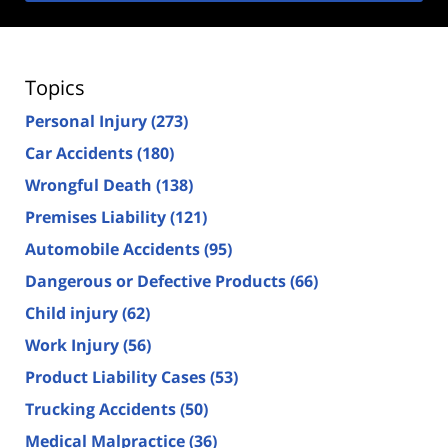
Topics
Personal Injury
(273)
Car Accidents
(180)
Wrongful Death
(138)
Premises Liability
(121)
Automobile Accidents
(95)
Dangerous or Defective Products
(66)
Child injury
(62)
Work Injury
(56)
Product Liability Cases
(53)
Trucking Accidents
(50)
Medical Malpractice
(36)