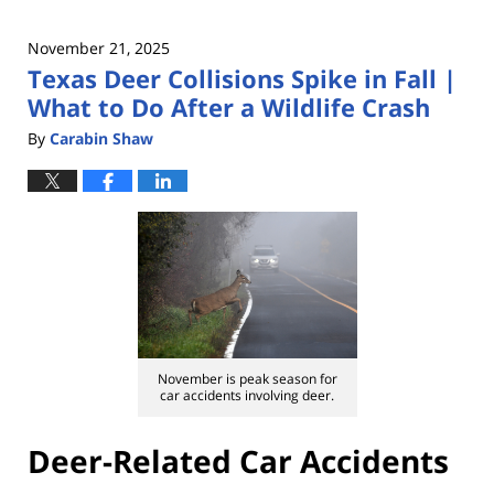
November 21, 2025
Texas Deer Collisions Spike in Fall |
What to Do After a Wildlife Crash
By
Carabin Shaw
November is peak season for
car accidents involving deer.
Deer-Related Car Accidents