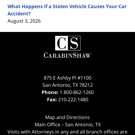
What Happens if a Stolen Vehicle Causes Your Car
Accident?
August 3, 2026
Contact
Information
875 E Ashby Pl #1100
San Antonio
,
TX
78212
Phone:
1 800-862-1260
Fax:
210-222-1480
Map and Directions
Main Office – San Antonio, TX
Visits with Attorneys in any and all branch offices are