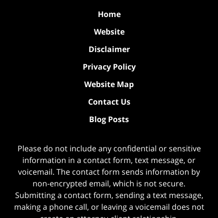
Home
Website
Disclaimer
Privacy Policy
Website Map
Contact Us
Blog Posts
Please do not include any confidential or sensitive
information in a contact form, text message, or
voicemail. The contact form sends information by
non-encrypted email, which is not secure.
Submitting a contact form, sending a text message,
making a phone call, or leaving a voicemail does not