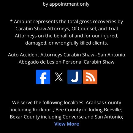
by appointment only.
* Amount represents the total gross recoveries by
Carabin Shaw Attorneys, Of Counsel, and Trial
Attorneys on the behalf of and for our injured,
damaged, or wrongfully killed clients.
Auto Accident Attorneys Carabin Shaw
-
San Antonio
Abogado de Lesion Personal Carabin Shaw
We serve the following localities: Aransas County
including Rockport; Bee County including Beeville;
Bexar County including Converse and San Antonio;
View More