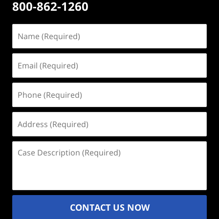
800-862-1260
Name
(Required)
Email
(Required)
Phone
(Required)
Address
(Required)
Case
Description
(Required)
CONTACT US NOW