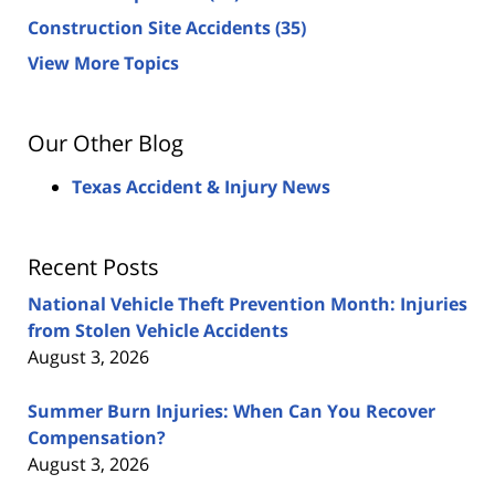
Construction Site Accidents
(35)
View More Topics
Our Other Blog
Texas Accident & Injury News
Recent Posts
National Vehicle Theft Prevention Month: Injuries
from Stolen Vehicle Accidents
August 3, 2026
Summer Burn Injuries: When Can You Recover
Compensation?
August 3, 2026