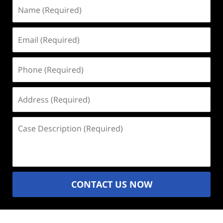
Name
(Required)
Email
(Required)
Phone
(Required)
Address
(Required)
Case
Description
(Required)
CONTACT US NOW