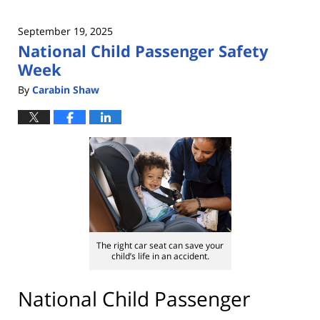
September 19, 2025
National Child Passenger Safety
Week
By
Carabin Shaw
The right car seat can save your
child’s life in an accident.
National Child Passenger