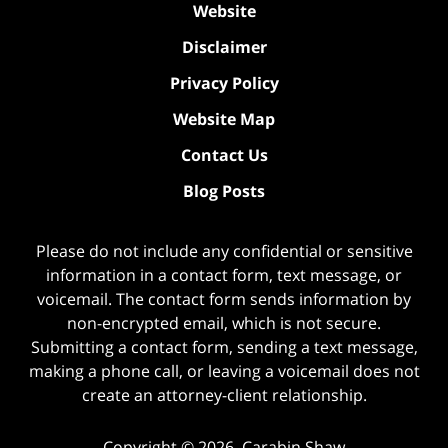
Website
Disclaimer
Privacy Policy
Website Map
Contact Us
Blog Posts
Please do not include any confidential or sensitive
information in a contact form, text message, or
voicemail. The contact form sends information by
non-encrypted email, which is not secure.
Submitting a contact form, sending a text message,
making a phone call, or leaving a voicemail does not
create an attorney-client relationship.
Copyright ©
2026
,
Carabin Shaw