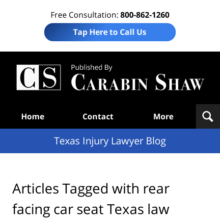
Free Consultation:
800-862-1260
Tap Here to Call Us
Te
In
Law
B
Navigation
Home
Contact
More
Texas Injury Lawyer Blog
Articles Tagged with
rear
facing car seat Texas law