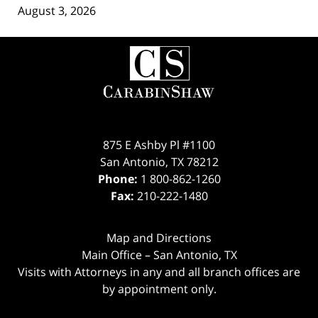
August 3, 2026
Contact
Information
875 E Ashby Pl #1100
San Antonio
,
TX
78212
Phone:
1 800-862-1260
Fax:
210-222-1480
Map and Directions
Main Office – San Antonio, TX
Visits with Attorneys in any and all branch offices are
by appointment only.