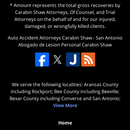
* Amount represents the total gross recoveries by
Carabin Shaw Attorneys, Of Counsel, and Trial
Attorneys on the behalf of and for our injured,
damaged, or wrongfully killed clients.
Auto Accident Attorneys Carabin Shaw
-
San Antonio
Abogado de Lesion Personal Carabin Shaw
We serve the following localities: Aransas County
including Rockport; Bee County including Beeville;
Bexar County including Converse and San Antonio;
View More
Home