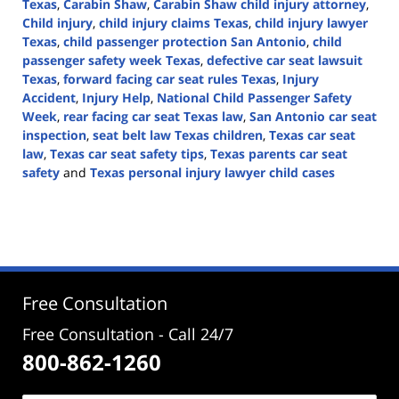
Texas
,
Carabin Shaw
,
Carabin Shaw child injury attorney
,
Child injury
,
child injury claims Texas
,
child injury lawyer
Texas
,
child passenger protection San Antonio
,
child
passenger safety week Texas
,
defective car seat lawsuit
Texas
,
forward facing car seat rules Texas
,
Injury
Accident
,
Injury Help
,
National Child Passenger Safety
Week
,
rear facing car seat Texas law
,
San Antonio car seat
inspection
,
seat belt law Texas children
,
Texas car seat
law
,
Texas car seat safety tips
,
Texas parents car seat
safety
and
Texas personal injury lawyer child cases
Updated:
September
19,
2025
12:35
pm
Free Consultation
Free Consultation - Call 24/7
800-862-1260