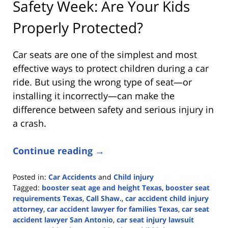
Safety Week: Are Your Kids
Properly Protected?
Car seats are one of the simplest and most
effective ways to protect children during a car
ride. But using the wrong type of seat—or
installing it incorrectly—can make the
difference between safety and serious injury in
a crash.
Continue reading →
Posted in:
Car Accidents
and
Child injury
Tagged:
booster seat age and height Texas
,
booster seat
requirements Texas
,
Call Shaw.
,
car accident child injury
attorney
,
car accident lawyer for families Texas
,
car seat
accident lawyer San Antonio
,
car seat injury lawsuit