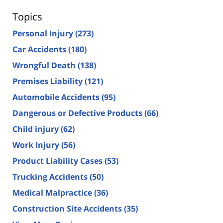
Topics
Personal Injury
(273)
Car Accidents
(180)
Wrongful Death
(138)
Premises Liability
(121)
Automobile Accidents
(95)
Dangerous or Defective Products
(66)
Child injury
(62)
Work Injury
(56)
Product Liability Cases
(53)
Trucking Accidents
(50)
Medical Malpractice
(36)
Construction Site Accidents
(35)