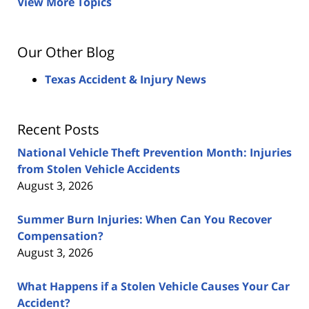
View More Topics
Our Other Blog
Texas Accident & Injury News
Recent Posts
National Vehicle Theft Prevention Month: Injuries
from Stolen Vehicle Accidents
August 3, 2026
Summer Burn Injuries: When Can You Recover
Compensation?
August 3, 2026
What Happens if a Stolen Vehicle Causes Your Car
Accident?