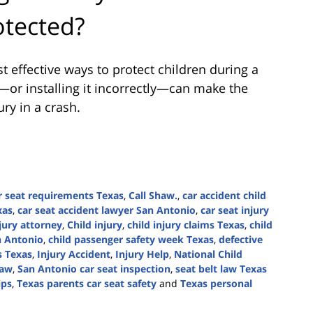
otected?
t effective ways to protect children during a
t—or installing it incorrectly—can make the
ry in a crash.
r seat requirements Texas
,
Call Shaw.
,
car accident child
xas
,
car seat accident lawyer San Antonio
,
car seat injury
jury attorney
,
Child injury
,
child injury claims Texas
,
child
n Antonio
,
child passenger safety week Texas
,
defective
s Texas
,
Injury Accident
,
Injury Help
,
National Child
law
,
San Antonio car seat inspection
,
seat belt law Texas
ips
,
Texas parents car seat safety
and
Texas personal