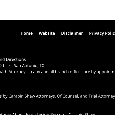
Home
Website
Disclaimer
Privacy Poli
nd Directions
ffice – San Antonio, TX
 with Attorneys in any and all branch offices are by appoint
 by Carabin Shaw Attorneys, Of Counsel, and Trial Attorneys
ntonio Abogado de Lesion Personal Carabin Shaw