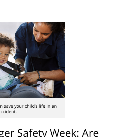
n save your child’s life in an
accident.
ger Safety Week: Are