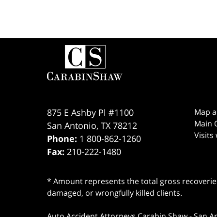
Contact
Information
875 E Ashby Pl #1100
Map a
Main O
San Antonio
,
TX
78212
Visits
Phone:
1 800-862-1260
Fax:
210-222-1480
* Amount represents the total gross recoveries
damaged, or wrongfully killed clients.
Auto Accident Attorneys Carabin Shaw
-
San A