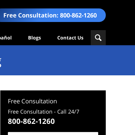
Free Consultation:
800-862-1260
pañol
Blogs
Contact Us
g
Free Consultation
Free Consultation - Call 24/7
800-862-1260