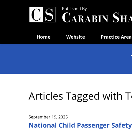
Navigation
Home
Website
Practice Area
Articles Tagged with
T
September 19, 2025
National Child Passenger Safet