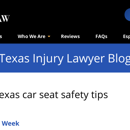
s
Who We Are
Reviews
FAQs
Es
Texas Injury Lawyer Blo
exas car seat safety tips
y Week