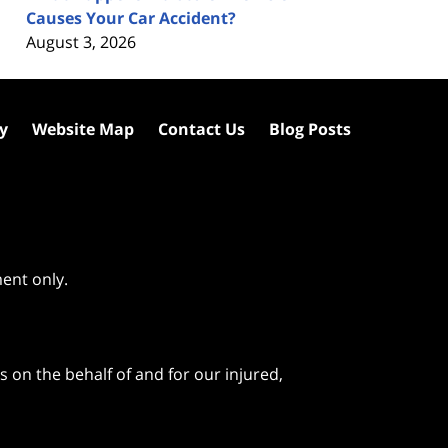
Causes Your Car Accident?
August 3, 2026
cy
Website Map
Contact Us
Blog Posts
ment only.
 on the behalf of and for our injured,