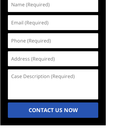
Name
(Required)
Email
(Required)
Phone
(Required)
Address
(Required)
Case
Description
(Required)
CONTACT US NOW