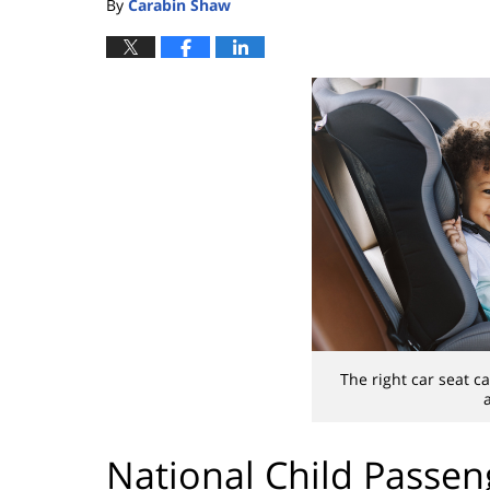
By
Carabin Shaw
The right car seat ca
National Child Passen