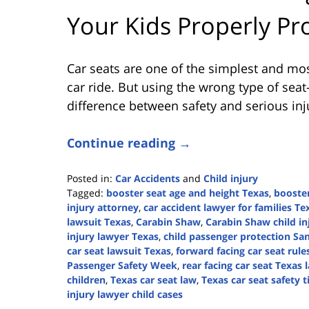
Your Kids Properly Pr
Car seats are one of the simplest and mos
car ride. But using the wrong type of sea
difference between safety and serious inju
Continue reading →
Posted in:
Car Accidents
and
Child injury
Tagged:
booster seat age and height Texas
,
booste
injury attorney
,
car accident lawyer for families Te
lawsuit Texas
,
Carabin Shaw
,
Carabin Shaw child in
injury lawyer Texas
,
child passenger protection Sa
car seat lawsuit Texas
,
forward facing car seat rule
Passenger Safety Week
,
rear facing car seat Texas 
children
,
Texas car seat law
,
Texas car seat safety t
injury lawyer child cases
Updated: