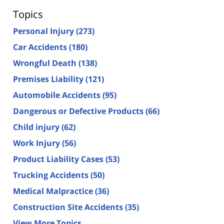
Topics
Personal Injury
(273)
Car Accidents
(180)
Wrongful Death
(138)
Premises Liability
(121)
Automobile Accidents
(95)
Dangerous or Defective Products
(66)
Child injury
(62)
Work Injury
(56)
Product Liability Cases
(53)
Trucking Accidents
(50)
Medical Malpractice
(36)
Construction Site Accidents
(35)
View More Topics