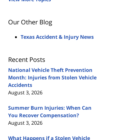
Our Other Blog
Texas Accident & Injury News
Recent Posts
National Vehicle Theft Prevention
Month: Injuries from Stolen Vehicle
Accidents
August 3, 2026
Summer Burn Injuries: When Can
You Recover Compensation?
August 3, 2026
What Happens if a Stolen Vehicle