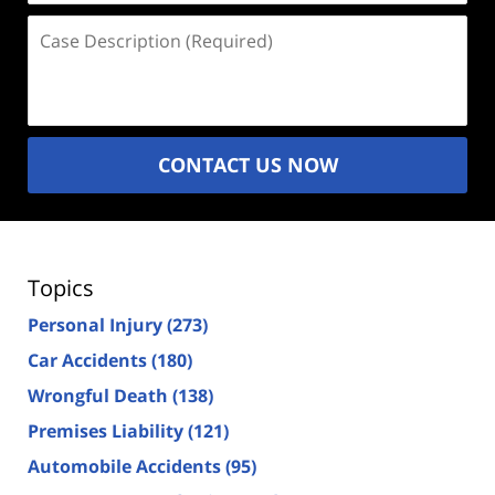
Case
Description
(Required)
CONTACT US NOW
Topics
Personal Injury
(273)
Car Accidents
(180)
Wrongful Death
(138)
Premises Liability
(121)
Automobile Accidents
(95)