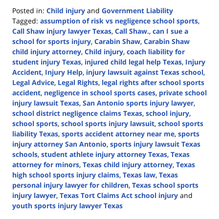
Posted in:
Child injury
and
Government Liability
Tagged:
assumption of risk vs negligence school sports
,
Call Shaw injury lawyer Texas
,
Call Shaw.
,
can I sue a
school for sports injury
,
Carabin Shaw
,
Carabin Shaw
child injury attorney
,
Child injury
,
coach liability for
student injury Texas
,
injured child legal help Texas
,
Injury
Accident
,
Injury Help
,
injury lawsuit against Texas school
,
Legal Advice
,
Legal Rights
,
legal rights after school sports
accident
,
negligence in school sports cases
,
private school
injury lawsuit Texas
,
San Antonio sports injury lawyer
,
school district negligence claims Texas
,
school injury
,
school sports
,
school sports injury lawsuit
,
school sports
liability Texas
,
sports accident attorney near me
,
sports
injury attorney San Antonio
,
sports injury lawsuit Texas
schools
,
student athlete injury attorney Texas
,
Texas
attorney for minors
,
Texas child injury attorney
,
Texas
high school sports injury claims
,
Texas law
,
Texas
personal injury lawyer for children
,
Texas school sports
injury lawyer
,
Texas Tort Claims Act school injury
and
youth sports injury lawyer Texas
Updated: