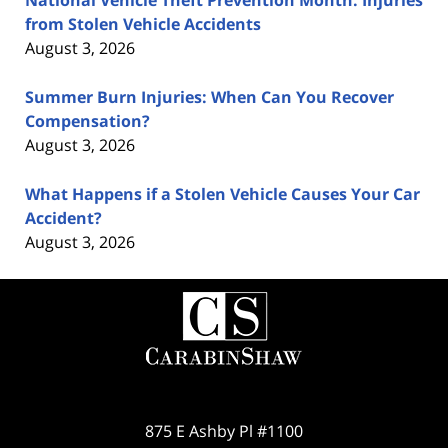
from Stolen Vehicle Accidents
August 3, 2026
Summer Burn Injuries: When Can You Recover
Compensation?
August 3, 2026
What Happens if a Stolen Vehicle Causes Your Car
Accident?
August 3, 2026
Contact
Information
875 E Ashby Pl #1100