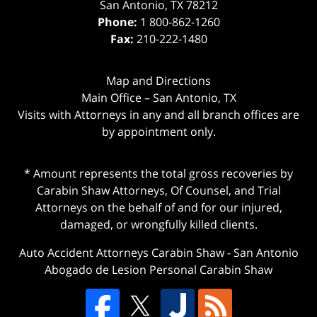
San Antonio
,
TX
78212
Phone:
1 800-862-1260
Fax:
210-222-1480
Map and Directions
Main Office – San Antonio, TX
Visits with Attorneys in any and all branch offices are
by appointment only.
* Amount represents the total gross recoveries by
Carabin Shaw Attorneys, Of Counsel, and Trial
Attorneys on the behalf of and for our injured,
damaged, or wrongfully killed clients.
Auto Accident Attorneys Carabin Shaw
-
San Antonio
Abogado de Lesion Personal Carabin Shaw