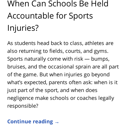
When Can Schools Be Held
Accountable for Sports
Injuries?
As students head back to class, athletes are
also returning to fields, courts, and gyms.
Sports naturally come with risk — bumps,
bruises, and the occasional sprain are all part
of the game. But when injuries go beyond
what’s expected, parents often ask: when is it
just part of the sport, and when does
negligence make schools or coaches legally
responsible?
Continue reading →