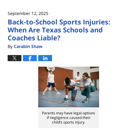
September 12, 2025
Back-to-School Sports Injuries:
When Are Texas Schools and
Coaches Liable?
By
Carabin Shaw
Parents may have legal options
if negligence caused their
child’s sports injury.