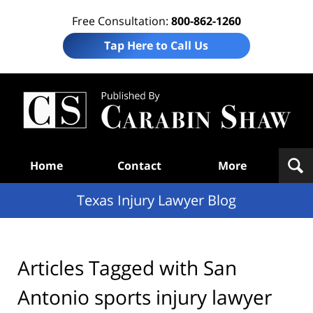
Free Consultation:
800-862-1260
Tap Here to Call Us
Te
In
Law
B
Navigation
Home
Contact
More
Texas Injury Lawyer Blog
Articles Tagged with
San
Antonio sports injury lawyer