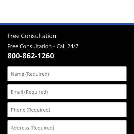
September
12,
2025
12:44
pm
Free Consultation
Free Consultation - Call 24/7
800-862-1260
Name
(Required)
Email
(Required)
Phone
(Required)
Address
(Required)