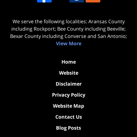
We serve the following localities: Aransas County
including Rockport; Bee County including Beeville;
Bexar County including Converse and San Antonio;
View More
Home
Website
Disclaimer
Privacy Policy
Website Map
Contact Us
Blog Posts