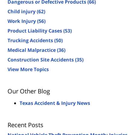
Dangerous or Defective Products
(66)
Child injury
(62)
Work Injury
(56)
Product Liability Cases
(53)
Trucking Accidents
(50)
Medical Malpractice
(36)
Construction Site Accidents
(35)
View More Topics
Our Other Blog
Texas Accident & Injury News
Recent Posts
National Vehicle Theft Prevention Month: Injuries