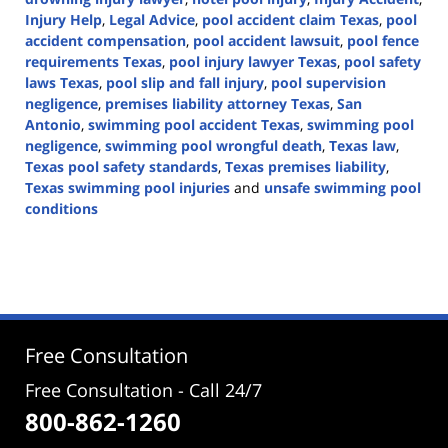
Injury Help
,
Legal Advice
,
pool accident claim Texas
,
pool
accident compensation
,
pool accident lawsuit
,
pool fence
requirements Texas
,
pool injury lawyer Texas
,
pool safety
laws Texas
,
pool slip and fall injury
,
pool supervision
negligence
,
premises liability attorney Texas
,
San
Antonio
,
swimming pool accident Texas
,
swimming pool
negligence
,
swimming pool wrongful death
,
Texas law
,
Texas pool safety standards
,
Texas premises liability
,
Texas swimming pool injuries
and
unsafe swimming pool
conditions
Updated:
June
1,
2026
2:54
pm
Free Consultation
Free Consultation - Call 24/7
800-862-1260