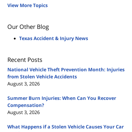
View More Topics
Our Other Blog
Texas Accident & Injury News
Recent Posts
National Vehicle Theft Prevention Month: Injuries
from Stolen Vehicle Accidents
August 3, 2026
Summer Burn Injuries: When Can You Recover
Compensation?
August 3, 2026
What Happens if a Stolen Vehicle Causes Your Car