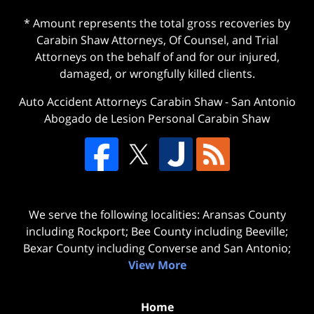
* Amount represents the total gross recoveries by
Carabin Shaw Attorneys, Of Counsel, and Trial
Attorneys on the behalf of and for our injured,
damaged, or wrongfully killed clients.
Auto Accident Attorneys Carabin Shaw
-
San Antonio
Abogado de Lesion Personal Carabin Shaw
We serve the following localities: Aransas County
including Rockport; Bee County including Beeville;
Bexar County including Converse and San Antonio;
View More
Home