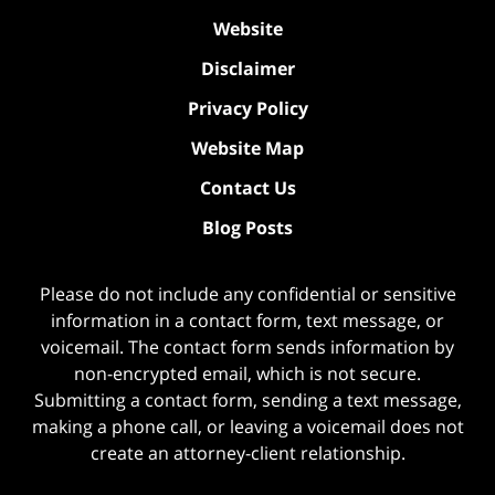
Website
Disclaimer
Privacy Policy
Website Map
Contact Us
Blog Posts
Please do not include any confidential or sensitive
information in a contact form, text message, or
voicemail. The contact form sends information by
non-encrypted email, which is not secure.
Submitting a contact form, sending a text message,
making a phone call, or leaving a voicemail does not
create an attorney-client relationship.