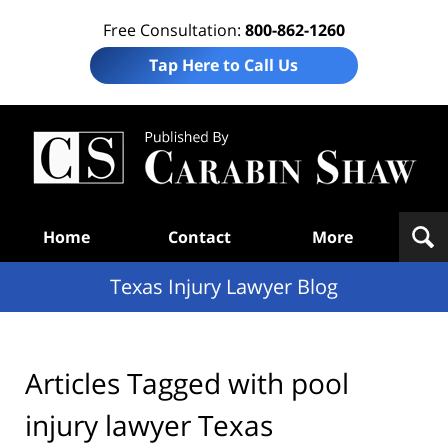
Free Consultation:
800-862-1260
Tap Here to Call Us
Te
In
Law
B
Navigation
Home
Contact
More
Texas Injury Lawyer Blog
Articles Tagged with
pool
injury lawyer Texas