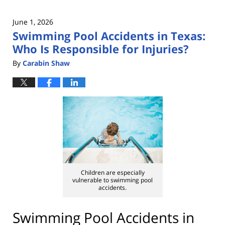
June 1, 2026
Swimming Pool Accidents in Texas:
Who Is Responsible for Injuries?
By
Carabin Shaw
Children are especially
vulnerable to swimming pool
accidents.
Swimming Pool Accidents in