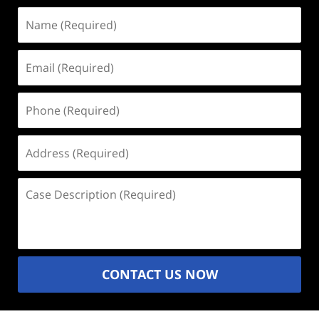
Name
(Required)
Email
(Required)
Phone
(Required)
Address
(Required)
Case
Description
(Required)
CONTACT US NOW