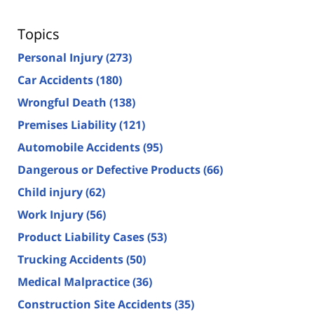
Topics
Personal Injury
(273)
Car Accidents
(180)
Wrongful Death
(138)
Premises Liability
(121)
Automobile Accidents
(95)
Dangerous or Defective Products
(66)
Child injury
(62)
Work Injury
(56)
Product Liability Cases
(53)
Trucking Accidents
(50)
Medical Malpractice
(36)
Construction Site Accidents
(35)