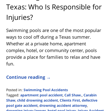
Texas: Who Is Responsible for
Injuries?
Swimming pools are one of the most popular
ways to cool off during a Texas summer.
Whether at a private home, apartment
complex, hotel, or community center, pools
provide a place for families to relax and have
fun.
Continue reading →
Posted in:
Swimming Pool Accidents
Tagged:
apartment pool accident
,
Call Shaw.
,
Carabin
Shaw
,
child drowning accident
,
Clients First
,
defective
pool gate accident
,
drowning accident attorney
,
drowning injury lawyer
,
hotel pool injury
,
Injury Accident
,