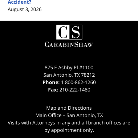
Accident?
August 3, 2026
Contact
Information
875 E Ashby Pl #1100
San Antonio
,
TX
78212
Phone:
1 800-862-1260
Fax:
210-222-1480
Map and Directions
Main Office – San Antonio, TX
Visits with Attorneys in any and all branch offices are
by appointment only.